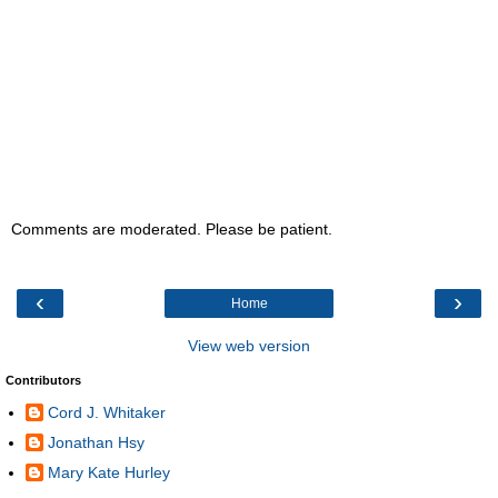
Comments are moderated. Please be patient.
‹
›
Home
View web version
Contributors
Cord J. Whitaker
Jonathan Hsy
Mary Kate Hurley