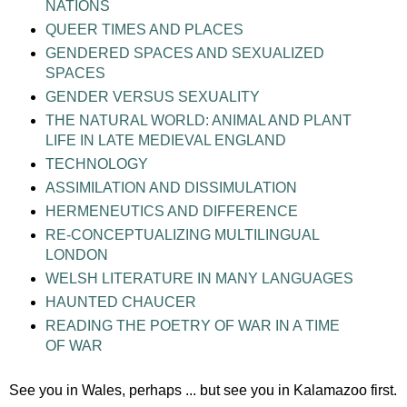
NATIONS
QUEER TIMES AND PLACES
GENDERED SPACES AND SEXUALIZED
SPACES
GENDER VERSUS SEXUALITY
THE NATURAL WORLD: ANIMAL AND PLANT
LIFE IN LATE MEDIEVAL ENGLAND
TECHNOLOGY
ASSIMILATION AND DISSIMULATION
HERMENEUTICS AND DIFFERENCE
RE-CONCEPTUALIZING MULTILINGUAL
LONDON
WELSH LITERATURE IN MANY LANGUAGES
HAUNTED CHAUCER
READING THE POETRY OF WAR IN A TIME
OF WAR
See you in Wales, perhaps ... but see you in Kalamazoo first.