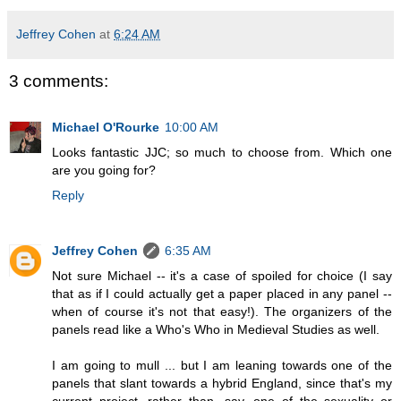
Jeffrey Cohen
at
6:24 AM
3 comments:
Michael O'Rourke
10:00 AM
Looks fantastic JJC; so much to choose from. Which one
are you going for?
Reply
Jeffrey Cohen
6:35 AM
Not sure Michael -- it's a case of spoiled for choice (I say
that as if I could actually get a paper placed in any panel --
when of course it's not that easy!). The organizers of the
panels read like a Who's Who in Medieval Studies as well.
I am going to mull ... but I am leaning towards one of the
panels that slant towards a hybrid England, since that's my