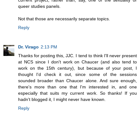
current project, rather than, say, one of the sexuality or
queer studies panels.
Not that those are necessarily separate topics.
Reply
Dr. Virago
2:13 PM
Thanks for posting this, JJC. I tend to think I'll never present
at NCS since I don't work on Chaucer (and also tend to
work on the 15th century), but because of your post, I
thought I'd check it out, since some of the sessions
sounded broader than Chaucer alone. And sure enough,
there's more than one that I'm interested in, and one
especially that suits my current work. So thanks! If you
hadn't blogged it, I might never have known.
Reply