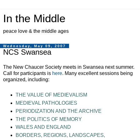
In the Middle
peace love & the middle ages
Wednesday, May 09, 2007
NCS Swansea
The New Chaucer Society meets in Swansea next summer.
Call for participants is
here
. Many excellent sessions being
organized, including:
THE VALUE OF MEDIEVALISM
MEDIEVAL PATHOLOGIES
PERIODIZATION AND THE ARCHIVE
THE POLITICS OF MEMORY
WALES AND ENGLAND
BORDERS, REGIONS, LANDSCAPES,