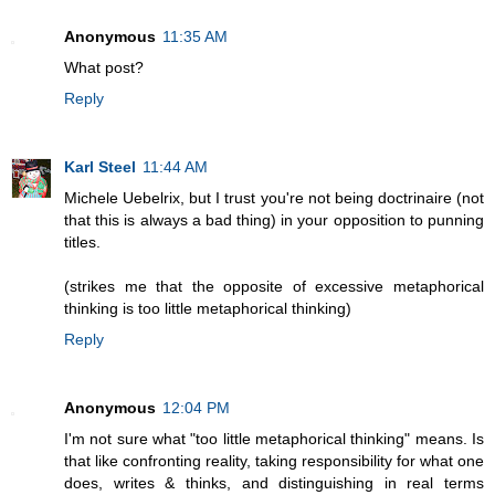
Anonymous
11:35 AM
What post?
Reply
Karl Steel
11:44 AM
Michele Uebelrix, but I trust you're not being doctrinaire (not
that this is always a bad thing) in your opposition to punning
titles.
(strikes me that the opposite of excessive metaphorical
thinking is too little metaphorical thinking)
Reply
Anonymous
12:04 PM
I'm not sure what "too little metaphorical thinking" means. Is
that like confronting reality, taking responsibility for what one
does, writes & thinks, and distinguishing in real terms