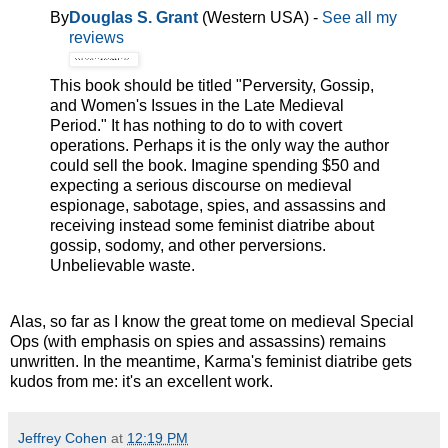
By
Douglas S. Grant
(Western USA) -
See all my
reviews
This book should be titled "Perversity, Gossip,
and Women's Issues in the Late Medieval
Period." It has nothing to do to with covert
operations. Perhaps it is the only way the author
could sell the book. Imagine spending $50 and
expecting a serious discourse on medieval
espionage, sabotage, spies, and assassins and
receiving instead some feminist diatribe about
gossip, sodomy, and other perversions.
Unbelievable waste.
Alas, so far as I know the great tome on medieval Special
Ops (with emphasis on spies and assassins) remains
unwritten. In the meantime, Karma's feminist diatribe gets
kudos from me: it's an excellent work.
Jeffrey Cohen
at
12:19 PM