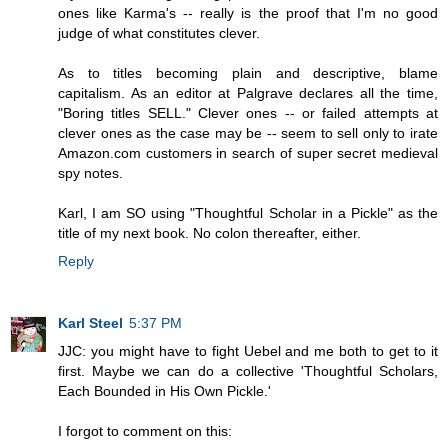
ones like Karma's -- really is the proof that I'm no good
judge of what constitutes clever.
As to titles becoming plain and descriptive, blame
capitalism. As an editor at Palgrave declares all the time,
"Boring titles SELL." Clever ones -- or failed attempts at
clever ones as the case may be -- seem to sell only to irate
Amazon.com customers in search of super secret medieval
spy notes.
Karl, I am SO using "Thoughtful Scholar in a Pickle" as the
title of my next book. No colon thereafter, either.
Reply
Karl Steel
5:37 PM
JJC: you might have to fight Uebel and me both to get to it
first. Maybe we can do a collective 'Thoughtful Scholars,
Each Bounded in His Own Pickle.'
I forgot to comment on this: