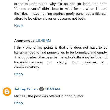
order to understand why it's so apt (at least, the term
"femme coverte" didn't leap to mind for me when I heard
the title). I have nothing against goofy puns, but a title can
afford to be either clever or obscure, not both.
Reply
Anonymous
10:48 AM
I think one of my points is that one does not have to be
literal-minded to find punny titles to be formulaic and empty.
The opposites of excessive metaphoric thinking include not
literal-mindedness but clarity, common-sense, and
communicability.
Reply
Jeffrey Cohen
10:53 AM
Michael, the post was offered in good humor.
Reply