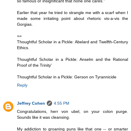
so famous or insignificant that none one cares."
Earlier that year he tried to strangle me with a scarf when I
made some irritating point about rhetoric vis-a-vis the
Gorgias.
==
Thoughtful Scholar in a Pickle: Abelard and Twelfth-Century
Ethics.
Thoughtful Scholar in a Pickle: Anselm and the Rational
Proof of the Trinity'
Thoughtful Scholar in a Pickle: Gerson on Tyrannicide
Reply
Jeffrey Cohen
4:55 PM
Congratulations, herr von ubel, on your colon purge.
Sounds like it was cleansing.
My addiction to groaning puns like that one -- or smarter