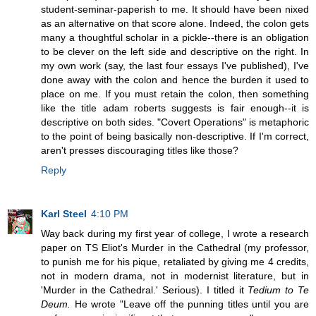
student-seminar-paperish to me. It should have been nixed
as an alternative on that score alone. Indeed, the colon gets
many a thoughtful scholar in a pickle--there is an obligation
to be clever on the left side and descriptive on the right. In
my own work (say, the last four essays I've published), I've
done away with the colon and hence the burden it used to
place on me. If you must retain the colon, then something
like the title adam roberts suggests is fair enough--it is
descriptive on both sides. "Covert Operations" is metaphoric
to the point of being basically non-descriptive. If I'm correct,
aren't presses discouraging titles like those?
Reply
Karl Steel
4:10 PM
Way back during my first year of college, I wrote a research
paper on TS Eliot's Murder in the Cathedral (my professor,
to punish me for his pique, retaliated by giving me 4 credits,
not in modern drama, not in modernist literature, but in
'Murder in the Cathedral.' Serious). I titled it
Tedium to Te
Deum.
He wrote "Leave off the punning titles until you are