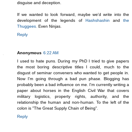
disguise and deception.
If we wanted to look forward, maybe we'd write into the
development of the legends of
Hashshashin
and
the
Thuggees.
Even Ninjas.
Reply
Anonymous
6:22 AM
I used to hate puns. During my PhD I tried to give papers
the most boring descriptive titles I could, much to the
disgust of seminar conveners who wanted to get people in.
Now I'm going through a bad pun phase. Blogging has
probably been a bad influence on me. I'm currently writing a
paper about horses in the English Civil War that covers
military logistics, property rights, authority, and the
relationship the human and non-human. To the left of the
colon is "The Great Supply Chain of Being".
Reply