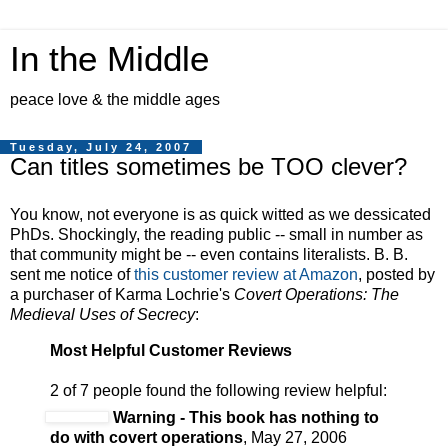
In the Middle
peace love & the middle ages
Tuesday, July 24, 2007
Can titles sometimes be TOO clever?
You know, not everyone is as quick witted as we dessicated
PhDs. Shockingly, the reading public -- small in number as
that community might be -- even contains literalists. B. B.
sent me notice of
this customer review at Amazon
, posted by
a purchaser of Karma Lochrie's
Covert Operations: The
Medieval Uses of Secrecy
:
Most Helpful Customer Reviews
2 of 7 people found the following review helpful:
Warning - This book has nothing to
do with covert operations
, May 27, 2006