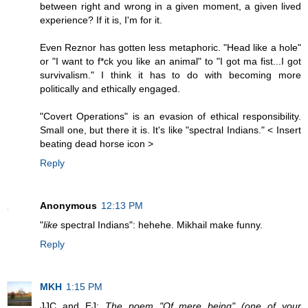
between right and wrong in a given moment, a given lived
experience? If it is, I'm for it.
Even Reznor has gotten less metaphoric. "Head like a hole"
or "I want to f*ck you like an animal" to "I got ma fist...I got
survivalism." I think it has to do with becoming more
politically and ethically engaged.
"Covert Operations" is an evasion of ethical responsibility.
Small one, but there it is. It's like "spectral Indians." < Insert
beating dead horse icon >
Reply
Anonymous
12:13 PM
"
like
spectral Indians": hehehe. Mikhail make funny.
Reply
MKH
1:15 PM
JJC and EJ:
The poem "Of mere being" (one of your