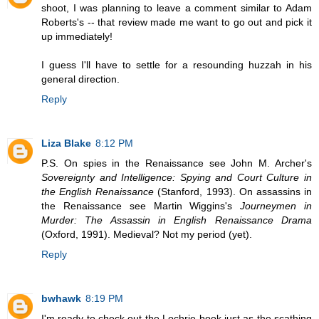
shoot, I was planning to leave a comment similar to Adam
Roberts's -- that review made me want to go out and pick it
up immediately!
I guess I'll have to settle for a resounding huzzah in his
general direction.
Reply
Liza Blake
8:12 PM
P.S. On spies in the Renaissance see John M. Archer's
Sovereignty and Intelligence: Spying and Court Culture in
the English Renaissance
(Stanford, 1993). On assassins in
the Renaissance see Martin Wiggins's
Journeymen in
Murder: The Assassin in English Renaissance Drama
(Oxford, 1991). Medieval? Not my period (yet).
Reply
bwhawk
8:19 PM
I'm ready to check out the Lochrie book just as the scathing