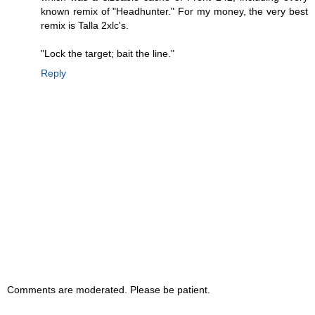
known remix of "Headhunter." For my money, the very best
remix is Talla 2xlc's.
"Lock the target; bait the line."
Reply
Comments are moderated. Please be patient.