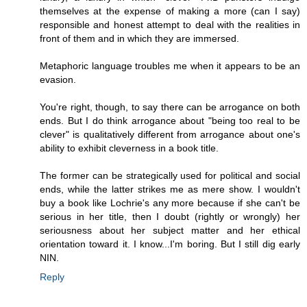
themselves at the expense of making a more (can I say)
responsible and honest attempt to deal with the realities in
front of them and in which they are immersed.
Metaphoric language troubles me when it appears to be an
evasion.
You're right, though, to say there can be arrogance on both
ends. But I do think arrogance about "being too real to be
clever" is qualitatively different from arrogance about one's
ability to exhibit cleverness in a book title.
The former can be strategically used for political and social
ends, while the latter strikes me as mere show. I wouldn't
buy a book like Lochrie's any more because if she can't be
serious in her title, then I doubt (rightly or wrongly) her
seriousness about her subject matter and her ethical
orientation toward it. I know...I'm boring. But I still dig early
NIN.
Reply