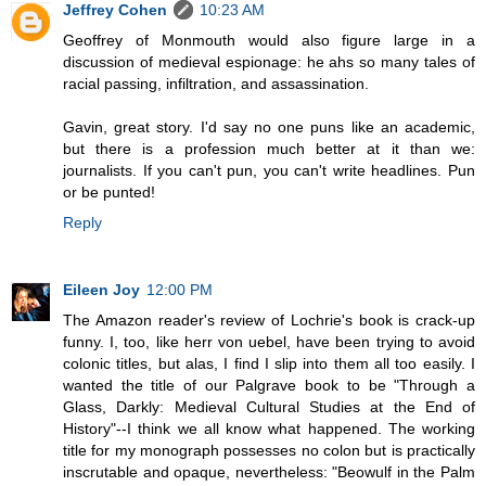
Jeffrey Cohen
10:23 AM
Geoffrey of Monmouth would also figure large in a
discussion of medieval espionage: he ahs so many tales of
racial passing, infiltration, and assassination.
Gavin, great story. I'd say no one puns like an academic,
but there is a profession much better at it than we:
journalists. If you can't pun, you can't write headlines. Pun
or be punted!
Reply
Eileen Joy
12:00 PM
The Amazon reader's review of Lochrie's book is crack-up
funny. I, too, like herr von uebel, have been trying to avoid
colonic titles, but alas, I find I slip into them all too easily. I
wanted the title of our Palgrave book to be "Through a
Glass, Darkly: Medieval Cultural Studies at the End of
History"--I think we all know what happened. The working
title for my monograph possesses no colon but is practically
inscrutable and opaque, nevertheless: "Beowulf in the Palm