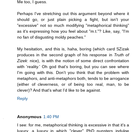
Me too, I guess.
Perhaps I've stretching out this argument beyond where it
should go, or just plain picking a fight, but isn't your
"excessive" not so much modifying "metaphorical thinking"
as it's expressing how you feel about "m.t."? Like, say, "I'm
no fan of disgusting moldy peaches."
My hesitation, and this is, haha, boring (which card SZizak
produces in the second graph of his response in
Truth of
Zizek
: nice), is with the notion of some direct confrontation
with 'reality.' Oh god that's boring, but you can see where
I'm going with this. Don't you think that the problem with
metaphors, and anti-metaphors both, tends to be arrogance
(either of cleverness, or of being too real, man, to be
clever)? And that's what I'd like to be against.
Reply
Anonymous
1:40 PM
I see: for me, metaphorical thinking is excessive in that it's a
luxury, a luxury in which "clever" PhD punsters indulge