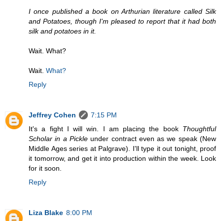
I once published a book on Arthurian literature called Silk
and Potatoes, though I'm pleased to report that it had both
silk and potatoes in it.
Wait. What?
Wait.
What?
Reply
Jeffrey Cohen
7:15 PM
It's a fight I will win. I am placing the book
Thoughtful
Scholar in a Pickle
under contract even as we speak (New
Middle Ages series at Palgrave). I'll type it out tonight, proof
it tomorrow, and get it into production within the week. Look
for it soon.
Reply
Liza Blake
8:00 PM