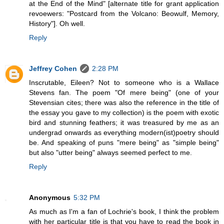
at the End of the Mind" [alternate title for grant application
revoewers: "Postcard from the Volcano: Beowulf, Memory,
History"]. Oh well.
Reply
Jeffrey Cohen
2:28 PM
Inscrutable, Eileen? Not to someone who is a Wallace
Stevens fan. The poem "Of mere being" (one of your
Stevensian cites; there was also the reference in the title of
the essay you gave to my collection) is the poem with exotic
bird and stunning feathers; it was treasured by me as an
undergrad onwards as everything modern(ist)poetry should
be. And speaking of puns "mere being" as "simple being"
but also "utter being" always seemed perfect to me.
Reply
Anonymous
5:32 PM
As much as I'm a fan of Lochrie's book, I think the problem
with her particular title is that you have to read the book in