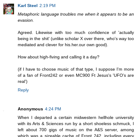
Karl Steel
2:19 PM
Metaphoric language troubles me when it appears to be an
evasion.
Agreed. Likewise with too much confidence of 'actually
being in the shit' (unlike scholar X over there, who's way too
mediated and clever for his.her.our own good).
How about high-fiving and calling it a day?
(if I have to choose music of that type, I suppose I'm more
of a fan of Front242 or even MC900 Ft Jesus's 'UFO's are
real')
Reply
Anonymous
4:24 PM
When I departed a certain midwestern hellhole university
with its Arts & Sciences run by a short shoeless schmuck, I
left about 700 gigs of music on the A&S server, among
which was a sizeable cache of Front 242, including every