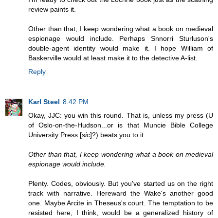
review paints it.
Other than that, I keep wondering what a book on medieval
espionage would include. Perhaps Snnorri Sturluson's
double-agent identity would make it. I hope William of
Baskerville would at least make it to the detective A-list.
Reply
Karl Steel
8:42 PM
Okay, JJC: you win this round. That is, unless my press (U
of Oslo-on-the-Hudson...or is that Muncie Bible College
University Press [
sic
]?) beats you to it.
Other than that, I keep wondering what a book on medieval
espionage would include.
Plenty. Codes, obviously. But you've started us on the right
track with narrative. Hereward the Wake's another good
one. Maybe Arcite in Theseus's court. The temptation to be
resisted here, I think, would be a generalized history of