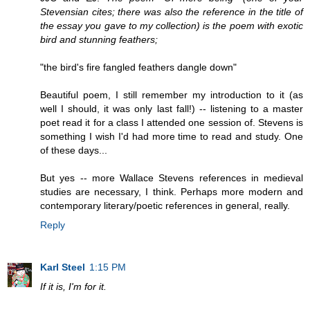
Stevensian cites; there was also the reference in the title of
the essay you gave to my collection) is the poem with exotic
bird and stunning feathers;
"the bird's fire fangled feathers dangle down"
Beautiful poem, I still remember my introduction to it (as
well I should, it was only last fall!) -- listening to a master
poet read it for a class I attended one session of. Stevens is
something I wish I'd had more time to read and study. One
of these days...
But yes -- more Wallace Stevens references in medieval
studies are necessary, I think. Perhaps more modern and
contemporary literary/poetic references in general, really.
Reply
Karl Steel
1:15 PM
If it is, I'm for it.