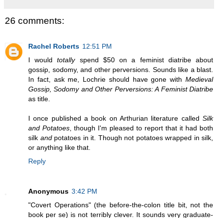
26 comments:
Rachel Roberts
12:51 PM
I would
totally
spend $50 on a feminist diatribe about
gossip, sodomy, and other perversions. Sounds like a blast.
In fact, ask me, Lochrie should have gone with
Medieval
Gossip, Sodomy and Other Perversions: A Feminist Diatribe
as title.
I once published a book on Arthurian literature called
Silk
and Potatoes
, though I'm pleased to report that it had both
silk
and
potatoes in it. Though not potatoes wrapped in silk,
or anything like that.
Reply
Anonymous
3:42 PM
"Covert Operations" (the before-the-colon title bit, not the
book per se) is not terribly clever. It sounds very graduate-