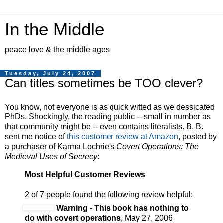
In the Middle
peace love & the middle ages
Tuesday, July 24, 2007
Can titles sometimes be TOO clever?
You know, not everyone is as quick witted as we dessicated
PhDs. Shockingly, the reading public -- small in number as
that community might be -- even contains literalists. B. B.
sent me notice of
this customer review at Amazon
, posted by
a purchaser of Karma Lochrie's
Covert Operations: The
Medieval Uses of Secrecy
:
Most Helpful Customer Reviews
2 of 7 people found the following review helpful:
Warning - This book has nothing to
do with covert operations
, May 27, 2006