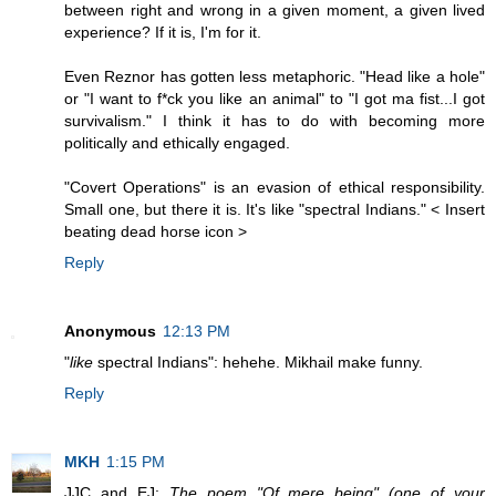
between right and wrong in a given moment, a given lived
experience? If it is, I'm for it.
Even Reznor has gotten less metaphoric. "Head like a hole"
or "I want to f*ck you like an animal" to "I got ma fist...I got
survivalism." I think it has to do with becoming more
politically and ethically engaged.
"Covert Operations" is an evasion of ethical responsibility.
Small one, but there it is. It's like "spectral Indians." < Insert
beating dead horse icon >
Reply
Anonymous
12:13 PM
"
like
spectral Indians": hehehe. Mikhail make funny.
Reply
MKH
1:15 PM
JJC and EJ:
The poem "Of mere being" (one of your