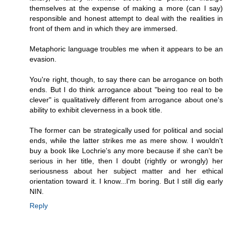
themselves at the expense of making a more (can I say)
responsible and honest attempt to deal with the realities in
front of them and in which they are immersed.
Metaphoric language troubles me when it appears to be an
evasion.
You're right, though, to say there can be arrogance on both
ends. But I do think arrogance about "being too real to be
clever" is qualitatively different from arrogance about one's
ability to exhibit cleverness in a book title.
The former can be strategically used for political and social
ends, while the latter strikes me as mere show. I wouldn't
buy a book like Lochrie's any more because if she can't be
serious in her title, then I doubt (rightly or wrongly) her
seriousness about her subject matter and her ethical
orientation toward it. I know...I'm boring. But I still dig early
NIN.
Reply