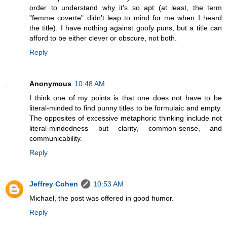
order to understand why it's so apt (at least, the term
"femme coverte" didn't leap to mind for me when I heard
the title). I have nothing against goofy puns, but a title can
afford to be either clever or obscure, not both.
Reply
Anonymous
10:48 AM
I think one of my points is that one does not have to be
literal-minded to find punny titles to be formulaic and empty.
The opposites of excessive metaphoric thinking include not
literal-mindedness but clarity, common-sense, and
communicability.
Reply
Jeffrey Cohen
10:53 AM
Michael, the post was offered in good humor.
Reply