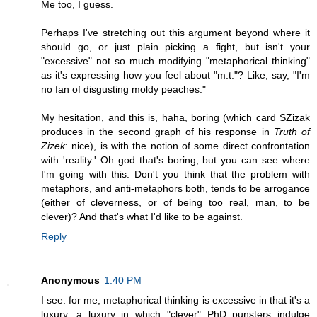
Me too, I guess.
Perhaps I've stretching out this argument beyond where it
should go, or just plain picking a fight, but isn't your
"excessive" not so much modifying "metaphorical thinking"
as it's expressing how you feel about "m.t."? Like, say, "I'm
no fan of disgusting moldy peaches."
My hesitation, and this is, haha, boring (which card SZizak
produces in the second graph of his response in
Truth of
Zizek
: nice), is with the notion of some direct confrontation
with 'reality.' Oh god that's boring, but you can see where
I'm going with this. Don't you think that the problem with
metaphors, and anti-metaphors both, tends to be arrogance
(either of cleverness, or of being too real, man, to be
clever)? And that's what I'd like to be against.
Reply
Anonymous
1:40 PM
I see: for me, metaphorical thinking is excessive in that it's a
luxury, a luxury in which "clever" PhD punsters indulge