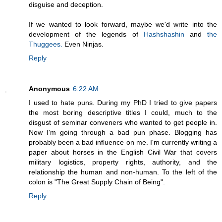
disguise and deception.
If we wanted to look forward, maybe we'd write into the
development of the legends of
Hashshashin
and
the
Thuggees.
Even Ninjas.
Reply
Anonymous
6:22 AM
I used to hate puns. During my PhD I tried to give papers
the most boring descriptive titles I could, much to the
disgust of seminar conveners who wanted to get people in.
Now I'm going through a bad pun phase. Blogging has
probably been a bad influence on me. I'm currently writing a
paper about horses in the English Civil War that covers
military logistics, property rights, authority, and the
relationship the human and non-human. To the left of the
colon is "The Great Supply Chain of Being".
Reply