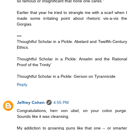
so famous or insignificant that none one cares."
Earlier that year he tried to strangle me with a scarf when I
made some irritating point about rhetoric vis-a-vis the
Gorgias.
==
Thoughtful Scholar in a Pickle: Abelard and Twelfth-Century
Ethics.
Thoughtful Scholar in a Pickle: Anselm and the Rational
Proof of the Trinity'
Thoughtful Scholar in a Pickle: Gerson on Tyrannicide
Reply
Jeffrey Cohen
4:55 PM
Congratulations, herr von ubel, on your colon purge.
Sounds like it was cleansing.
My addiction to groaning puns like that one -- or smarter