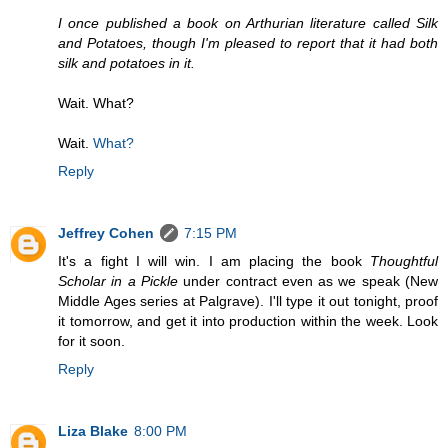
I once published a book on Arthurian literature called Silk
and Potatoes, though I'm pleased to report that it had both
silk and potatoes in it.
Wait. What?
Wait.
What?
Reply
Jeffrey Cohen
7:15 PM
It's a fight I will win. I am placing the book
Thoughtful
Scholar in a Pickle
under contract even as we speak (New
Middle Ages series at Palgrave). I'll type it out tonight, proof
it tomorrow, and get it into production within the week. Look
for it soon.
Reply
Liza Blake
8:00 PM