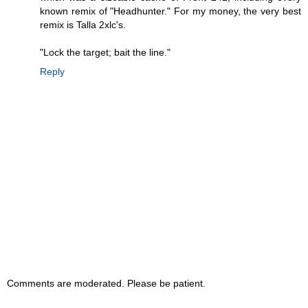
known remix of "Headhunter." For my money, the very best
remix is Talla 2xlc's.
"Lock the target; bait the line."
Reply
Comments are moderated. Please be patient.