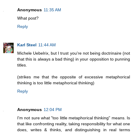
Anonymous
11:35 AM
What post?
Reply
Karl Steel
11:44 AM
Michele Uebelrix, but I trust you're not being doctrinaire (not
that this is always a bad thing) in your opposition to punning
titles.
(strikes me that the opposite of excessive metaphorical
thinking is too little metaphorical thinking)
Reply
Anonymous
12:04 PM
I'm not sure what "too little metaphorical thinking" means. Is
that like confronting reality, taking responsibility for what one
does, writes & thinks, and distinguishing in real terms