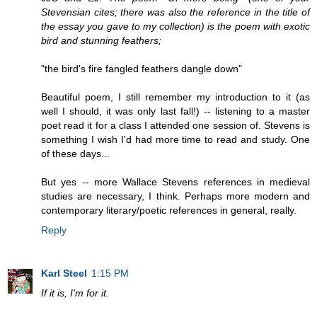
Stevensian cites; there was also the reference in the title of
the essay you gave to my collection) is the poem with exotic
bird and stunning feathers;
"the bird's fire fangled feathers dangle down"
Beautiful poem, I still remember my introduction to it (as
well I should, it was only last fall!) -- listening to a master
poet read it for a class I attended one session of. Stevens is
something I wish I'd had more time to read and study. One
of these days...
But yes -- more Wallace Stevens references in medieval
studies are necessary, I think. Perhaps more modern and
contemporary literary/poetic references in general, really.
Reply
Karl Steel
1:15 PM
If it is, I'm for it.