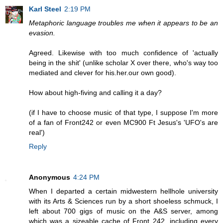
Karl Steel
2:19 PM
Metaphoric language troubles me when it appears to be an
evasion.
Agreed. Likewise with too much confidence of 'actually
being in the shit' (unlike scholar X over there, who's way too
mediated and clever for his.her.our own good).
How about high-fiving and calling it a day?
(if I have to choose music of that type, I suppose I'm more
of a fan of Front242 or even MC900 Ft Jesus's 'UFO's are
real')
Reply
Anonymous
4:24 PM
When I departed a certain midwestern hellhole university
with its Arts & Sciences run by a short shoeless schmuck, I
left about 700 gigs of music on the A&S server, among
which was a sizeable cache of Front 242, including every