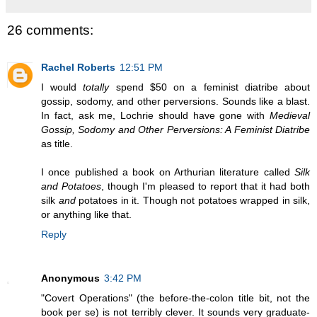
26 comments:
Rachel Roberts
12:51 PM
I would
totally
spend $50 on a feminist diatribe about
gossip, sodomy, and other perversions. Sounds like a blast.
In fact, ask me, Lochrie should have gone with
Medieval
Gossip, Sodomy and Other Perversions: A Feminist Diatribe
as title.
I once published a book on Arthurian literature called
Silk
and Potatoes
, though I'm pleased to report that it had both
silk
and
potatoes in it. Though not potatoes wrapped in silk,
or anything like that.
Reply
Anonymous
3:42 PM
"Covert Operations" (the before-the-colon title bit, not the
book per se) is not terribly clever. It sounds very graduate-