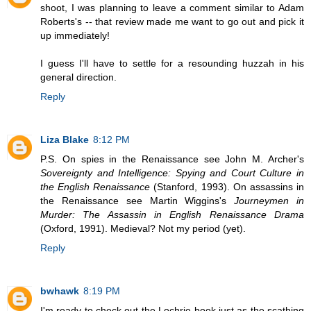
shoot, I was planning to leave a comment similar to Adam
Roberts's -- that review made me want to go out and pick it
up immediately!
I guess I'll have to settle for a resounding huzzah in his
general direction.
Reply
Liza Blake
8:12 PM
P.S. On spies in the Renaissance see John M. Archer's
Sovereignty and Intelligence: Spying and Court Culture in
the English Renaissance
(Stanford, 1993). On assassins in
the Renaissance see Martin Wiggins's
Journeymen in
Murder: The Assassin in English Renaissance Drama
(Oxford, 1991). Medieval? Not my period (yet).
Reply
bwhawk
8:19 PM
I'm ready to check out the Lochrie book just as the scathing