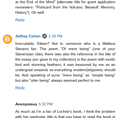
at the End of the Mind" [alternate title for grant application
revoewers: "Postcard from the Volcano: Beowulf, Memory,
History"]. Oh well.
Reply
Jeffrey Cohen
2:28 PM
Inscrutable, Eileen? Not to someone who is a Wallace
Stevens fan. The poem "Of mere being" (one of your
Stevensian cites; there was also the reference in the title of
the essay you gave to my collection) is the poem with exotic
bird and stunning feathers; it was treasured by me as an
undergrad onwards as everything modern(ist)poetry should
be. And speaking of puns "mere being" as "simple being"
but also "utter being" always seemed perfect to me.
Reply
Anonymous
5:32 PM
As much as I'm a fan of Lochrie's book, I think the problem
with her particular title is that you have to read the book in