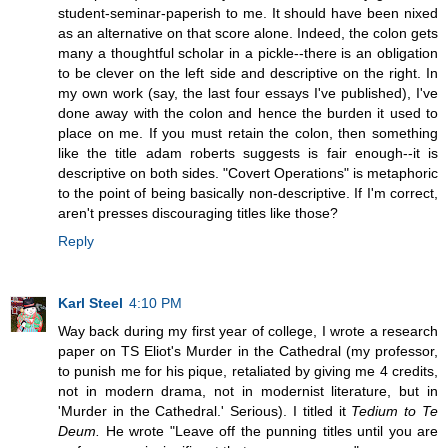
student-seminar-paperish to me. It should have been nixed
as an alternative on that score alone. Indeed, the colon gets
many a thoughtful scholar in a pickle--there is an obligation
to be clever on the left side and descriptive on the right. In
my own work (say, the last four essays I've published), I've
done away with the colon and hence the burden it used to
place on me. If you must retain the colon, then something
like the title adam roberts suggests is fair enough--it is
descriptive on both sides. "Covert Operations" is metaphoric
to the point of being basically non-descriptive. If I'm correct,
aren't presses discouraging titles like those?
Reply
Karl Steel
4:10 PM
Way back during my first year of college, I wrote a research
paper on TS Eliot's Murder in the Cathedral (my professor,
to punish me for his pique, retaliated by giving me 4 credits,
not in modern drama, not in modernist literature, but in
'Murder in the Cathedral.' Serious). I titled it
Tedium to Te
Deum.
He wrote "Leave off the punning titles until you are