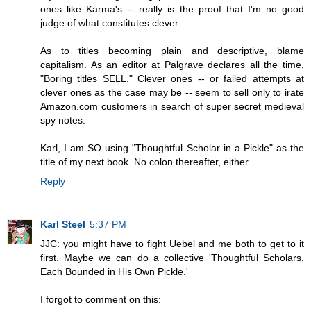
ones like Karma's -- really is the proof that I'm no good
judge of what constitutes clever.
As to titles becoming plain and descriptive, blame
capitalism. As an editor at Palgrave declares all the time,
"Boring titles SELL." Clever ones -- or failed attempts at
clever ones as the case may be -- seem to sell only to irate
Amazon.com customers in search of super secret medieval
spy notes.
Karl, I am SO using "Thoughtful Scholar in a Pickle" as the
title of my next book. No colon thereafter, either.
Reply
Karl Steel
5:37 PM
JJC: you might have to fight Uebel and me both to get to it
first. Maybe we can do a collective 'Thoughtful Scholars,
Each Bounded in His Own Pickle.'
I forgot to comment on this: