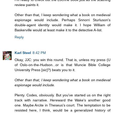
review paints it.
Other than that, I keep wondering what a book on medieval
espionage would include. Perhaps Snnorri Sturluson's
double-agent identity would make it. I hope William of
Baskerville would at least make it to the detective A-list.
Reply
Karl Steel
8:42 PM
Okay, JJC: you win this round. That is, unless my press (U
of Oslo-on-the-Hudson...or is that Muncie Bible College
University Press [
sic
]?) beats you to it.
Other than that, I keep wondering what a book on medieval
espionage would include.
Plenty. Codes, obviously. But you've started us on the right
track with narrative. Hereward the Wake's another good
one. Maybe Arcite in Theseus's court. The temptation to be
resisted here, I think, would be a generalized history of