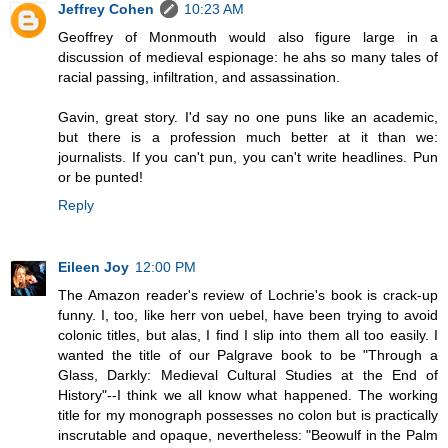
Jeffrey Cohen
10:23 AM
Geoffrey of Monmouth would also figure large in a
discussion of medieval espionage: he ahs so many tales of
racial passing, infiltration, and assassination.
Gavin, great story. I'd say no one puns like an academic,
but there is a profession much better at it than we:
journalists. If you can't pun, you can't write headlines. Pun
or be punted!
Reply
Eileen Joy
12:00 PM
The Amazon reader's review of Lochrie's book is crack-up
funny. I, too, like herr von uebel, have been trying to avoid
colonic titles, but alas, I find I slip into them all too easily. I
wanted the title of our Palgrave book to be "Through a
Glass, Darkly: Medieval Cultural Studies at the End of
History"--I think we all know what happened. The working
title for my monograph possesses no colon but is practically
inscrutable and opaque, nevertheless: "Beowulf in the Palm