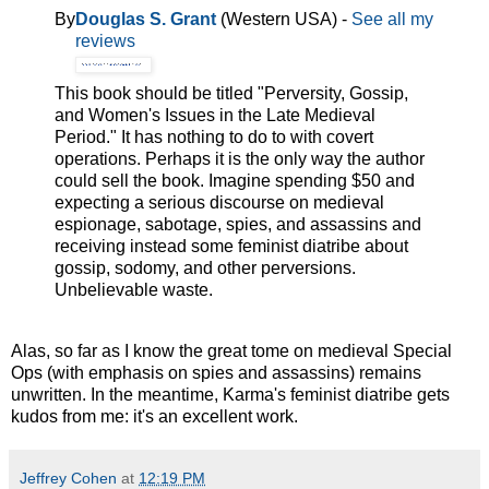
By
Douglas S. Grant
(Western USA) -
See all my
reviews
This book should be titled "Perversity, Gossip,
and Women's Issues in the Late Medieval
Period." It has nothing to do to with covert
operations. Perhaps it is the only way the author
could sell the book. Imagine spending $50 and
expecting a serious discourse on medieval
espionage, sabotage, spies, and assassins and
receiving instead some feminist diatribe about
gossip, sodomy, and other perversions.
Unbelievable waste.
Alas, so far as I know the great tome on medieval Special
Ops (with emphasis on spies and assassins) remains
unwritten. In the meantime, Karma's feminist diatribe gets
kudos from me: it's an excellent work.
Jeffrey Cohen
at
12:19 PM