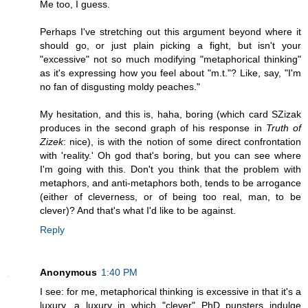
Me too, I guess.
Perhaps I've stretching out this argument beyond where it
should go, or just plain picking a fight, but isn't your
"excessive" not so much modifying "metaphorical thinking"
as it's expressing how you feel about "m.t."? Like, say, "I'm
no fan of disgusting moldy peaches."
My hesitation, and this is, haha, boring (which card SZizak
produces in the second graph of his response in
Truth of
Zizek
: nice), is with the notion of some direct confrontation
with 'reality.' Oh god that's boring, but you can see where
I'm going with this. Don't you think that the problem with
metaphors, and anti-metaphors both, tends to be arrogance
(either of cleverness, or of being too real, man, to be
clever)? And that's what I'd like to be against.
Reply
Anonymous
1:40 PM
I see: for me, metaphorical thinking is excessive in that it's a
luxury, a luxury in which "clever" PhD punsters indulge