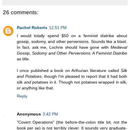
26 comments:
Rachel Roberts
12:51 PM
I would
totally
spend $50 on a feminist diatribe about
gossip, sodomy, and other perversions. Sounds like a blast.
In fact, ask me, Lochrie should have gone with
Medieval
Gossip, Sodomy and Other Perversions: A Feminist Diatribe
as title.
I once published a book on Arthurian literature called
Silk
and Potatoes
, though I'm pleased to report that it had both
silk
and
potatoes in it. Though not potatoes wrapped in silk,
or anything like that.
Reply
Anonymous
3:42 PM
"Covert Operations" (the before-the-colon title bit, not the
book per se) is not terribly clever. It sounds very graduate-