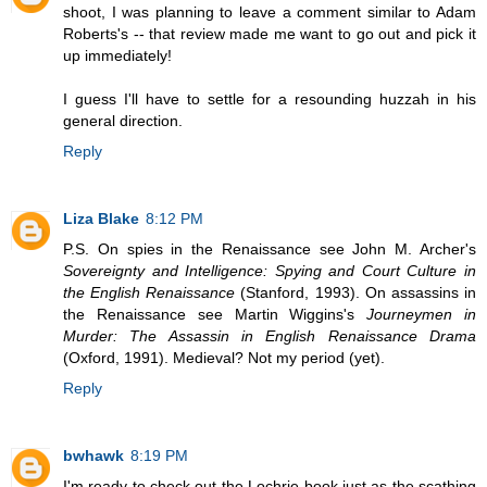
shoot, I was planning to leave a comment similar to Adam
Roberts's -- that review made me want to go out and pick it
up immediately!
I guess I'll have to settle for a resounding huzzah in his
general direction.
Reply
Liza Blake
8:12 PM
P.S. On spies in the Renaissance see John M. Archer's
Sovereignty and Intelligence: Spying and Court Culture in
the English Renaissance
(Stanford, 1993). On assassins in
the Renaissance see Martin Wiggins's
Journeymen in
Murder: The Assassin in English Renaissance Drama
(Oxford, 1991). Medieval? Not my period (yet).
Reply
bwhawk
8:19 PM
I'm ready to check out the Lochrie book just as the scathing