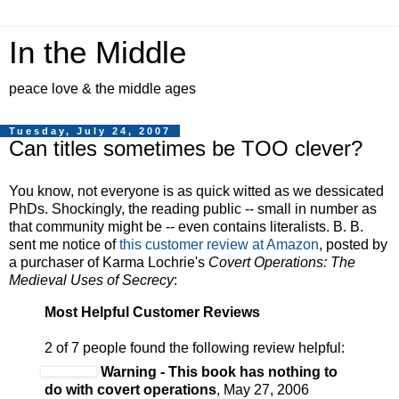
In the Middle
peace love & the middle ages
Tuesday, July 24, 2007
Can titles sometimes be TOO clever?
You know, not everyone is as quick witted as we dessicated
PhDs. Shockingly, the reading public -- small in number as
that community might be -- even contains literalists. B. B.
sent me notice of
this customer review at Amazon
, posted by
a purchaser of Karma Lochrie's
Covert Operations: The
Medieval Uses of Secrecy
:
Most Helpful Customer Reviews
2 of 7 people found the following review helpful:
Warning - This book has nothing to
do with covert operations
, May 27, 2006