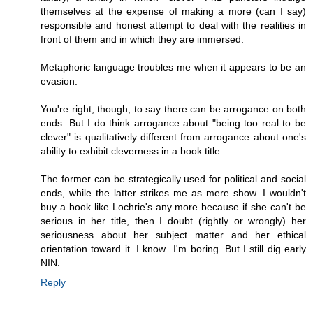
themselves at the expense of making a more (can I say)
responsible and honest attempt to deal with the realities in
front of them and in which they are immersed.
Metaphoric language troubles me when it appears to be an
evasion.
You're right, though, to say there can be arrogance on both
ends. But I do think arrogance about "being too real to be
clever" is qualitatively different from arrogance about one's
ability to exhibit cleverness in a book title.
The former can be strategically used for political and social
ends, while the latter strikes me as mere show. I wouldn't
buy a book like Lochrie's any more because if she can't be
serious in her title, then I doubt (rightly or wrongly) her
seriousness about her subject matter and her ethical
orientation toward it. I know...I'm boring. But I still dig early
NIN.
Reply