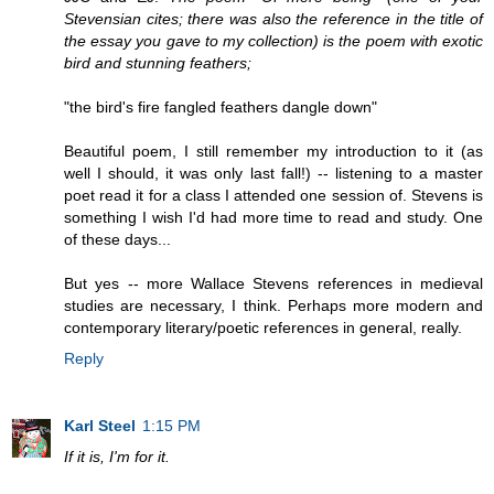
Stevensian cites; there was also the reference in the title of
the essay you gave to my collection) is the poem with exotic
bird and stunning feathers;
"the bird's fire fangled feathers dangle down"
Beautiful poem, I still remember my introduction to it (as
well I should, it was only last fall!) -- listening to a master
poet read it for a class I attended one session of. Stevens is
something I wish I'd had more time to read and study. One
of these days...
But yes -- more Wallace Stevens references in medieval
studies are necessary, I think. Perhaps more modern and
contemporary literary/poetic references in general, really.
Reply
Karl Steel
1:15 PM
If it is, I'm for it.