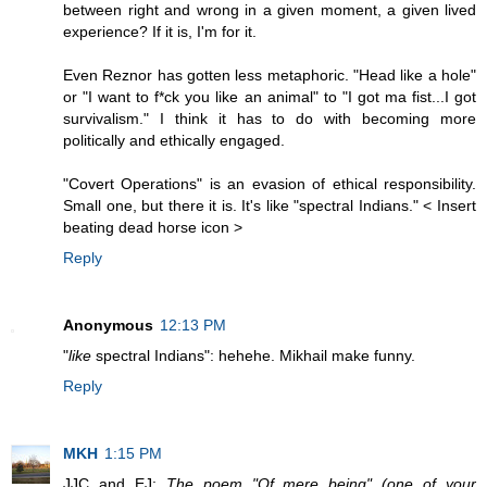
between right and wrong in a given moment, a given lived
experience? If it is, I'm for it.
Even Reznor has gotten less metaphoric. "Head like a hole"
or "I want to f*ck you like an animal" to "I got ma fist...I got
survivalism." I think it has to do with becoming more
politically and ethically engaged.
"Covert Operations" is an evasion of ethical responsibility.
Small one, but there it is. It's like "spectral Indians." < Insert
beating dead horse icon >
Reply
Anonymous
12:13 PM
"
like
spectral Indians": hehehe. Mikhail make funny.
Reply
MKH
1:15 PM
JJC and EJ:
The poem "Of mere being" (one of your