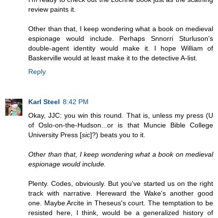
review paints it.
Other than that, I keep wondering what a book on medieval
espionage would include. Perhaps Snnorri Sturluson's
double-agent identity would make it. I hope William of
Baskerville would at least make it to the detective A-list.
Reply
Karl Steel
8:42 PM
Okay, JJC: you win this round. That is, unless my press (U
of Oslo-on-the-Hudson...or is that Muncie Bible College
University Press [
sic
]?) beats you to it.
Other than that, I keep wondering what a book on medieval
espionage would include.
Plenty. Codes, obviously. But you've started us on the right
track with narrative. Hereward the Wake's another good
one. Maybe Arcite in Theseus's court. The temptation to be
resisted here, I think, would be a generalized history of