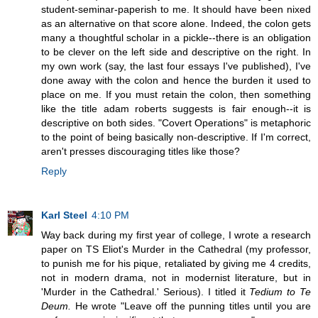
student-seminar-paperish to me. It should have been nixed
as an alternative on that score alone. Indeed, the colon gets
many a thoughtful scholar in a pickle--there is an obligation
to be clever on the left side and descriptive on the right. In
my own work (say, the last four essays I've published), I've
done away with the colon and hence the burden it used to
place on me. If you must retain the colon, then something
like the title adam roberts suggests is fair enough--it is
descriptive on both sides. "Covert Operations" is metaphoric
to the point of being basically non-descriptive. If I'm correct,
aren't presses discouraging titles like those?
Reply
Karl Steel
4:10 PM
Way back during my first year of college, I wrote a research
paper on TS Eliot's Murder in the Cathedral (my professor,
to punish me for his pique, retaliated by giving me 4 credits,
not in modern drama, not in modernist literature, but in
'Murder in the Cathedral.' Serious). I titled it
Tedium to Te
Deum.
He wrote "Leave off the punning titles until you are