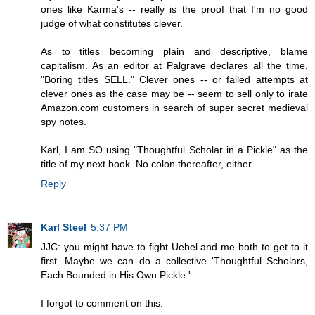
ones like Karma's -- really is the proof that I'm no good
judge of what constitutes clever.
As to titles becoming plain and descriptive, blame
capitalism. As an editor at Palgrave declares all the time,
"Boring titles SELL." Clever ones -- or failed attempts at
clever ones as the case may be -- seem to sell only to irate
Amazon.com customers in search of super secret medieval
spy notes.
Karl, I am SO using "Thoughtful Scholar in a Pickle" as the
title of my next book. No colon thereafter, either.
Reply
Karl Steel
5:37 PM
JJC: you might have to fight Uebel and me both to get to it
first. Maybe we can do a collective 'Thoughtful Scholars,
Each Bounded in His Own Pickle.'
I forgot to comment on this: