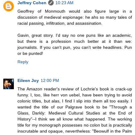
Jeffrey Cohen
10:23 AM
Geoffrey of Monmouth would also figure large in a
discussion of medieval espionage: he ahs so many tales of
racial passing, infiltration, and assassination.
Gavin, great story. I'd say no one puns like an academic,
but there is a profession much better at it than we:
journalists. If you can't pun, you can't write headlines. Pun
or be punted!
Reply
Eileen Joy
12:00 PM
The Amazon reader's review of Lochrie's book is crack-up
funny. I, too, like herr von uebel, have been trying to avoid
colonic titles, but alas, I find I slip into them all too easily. I
wanted the title of our Palgrave book to be "Through a
Glass, Darkly: Medieval Cultural Studies at the End of
History"--I think we all know what happened. The working
title for my monograph possesses no colon but is practically
inscrutable and opaque, nevertheless: "Beowulf in the Palm