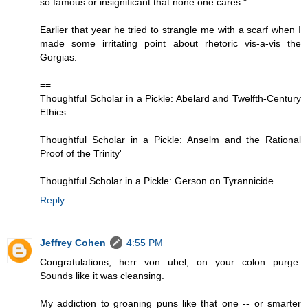
so famous or insignificant that none one cares."
Earlier that year he tried to strangle me with a scarf when I
made some irritating point about rhetoric vis-a-vis the
Gorgias.
==
Thoughtful Scholar in a Pickle: Abelard and Twelfth-Century
Ethics.
Thoughtful Scholar in a Pickle: Anselm and the Rational
Proof of the Trinity'
Thoughtful Scholar in a Pickle: Gerson on Tyrannicide
Reply
Jeffrey Cohen
4:55 PM
Congratulations, herr von ubel, on your colon purge.
Sounds like it was cleansing.
My addiction to groaning puns like that one -- or smarter