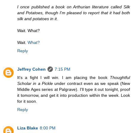
I once published a book on Arthurian literature called Silk
and Potatoes, though I'm pleased to report that it had both
silk and potatoes in it.
Wait. What?
Wait.
What?
Reply
Jeffrey Cohen
7:15 PM
It's a fight I will win. I am placing the book
Thoughtful
Scholar in a Pickle
under contract even as we speak (New
Middle Ages series at Palgrave). I'll type it out tonight, proof
it tomorrow, and get it into production within the week. Look
for it soon.
Reply
Liza Blake
8:00 PM