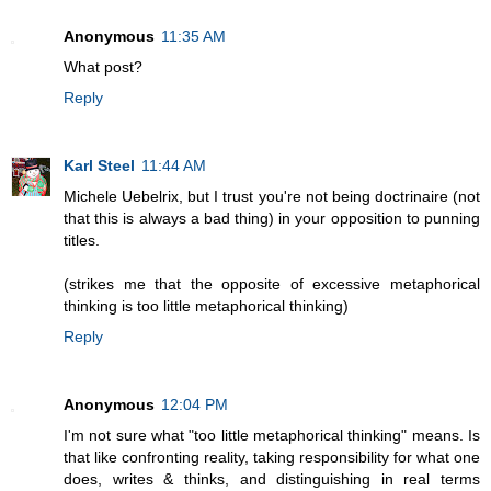
Anonymous
11:35 AM
What post?
Reply
Karl Steel
11:44 AM
Michele Uebelrix, but I trust you're not being doctrinaire (not
that this is always a bad thing) in your opposition to punning
titles.
(strikes me that the opposite of excessive metaphorical
thinking is too little metaphorical thinking)
Reply
Anonymous
12:04 PM
I'm not sure what "too little metaphorical thinking" means. Is
that like confronting reality, taking responsibility for what one
does, writes & thinks, and distinguishing in real terms