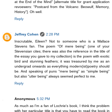
at the End of the Mind" [alternate title for grant application
revoewers: "Postcard from the Volcano: Beowulf, Memory,
History"]. Oh well.
Reply
Jeffrey Cohen
2:28 PM
Inscrutable, Eileen? Not to someone who is a Wallace
Stevens fan. The poem "Of mere being" (one of your
Stevensian cites; there was also the reference in the title of
the essay you gave to my collection) is the poem with exotic
bird and stunning feathers; it was treasured by me as an
undergrad onwards as everything modern(ist)poetry should
be. And speaking of puns "mere being" as "simple being"
but also "utter being" always seemed perfect to me.
Reply
Anonymous
5:32 PM
As much as I'm a fan of Lochrie's book, I think the problem
with her particular title is that you have to read the book in