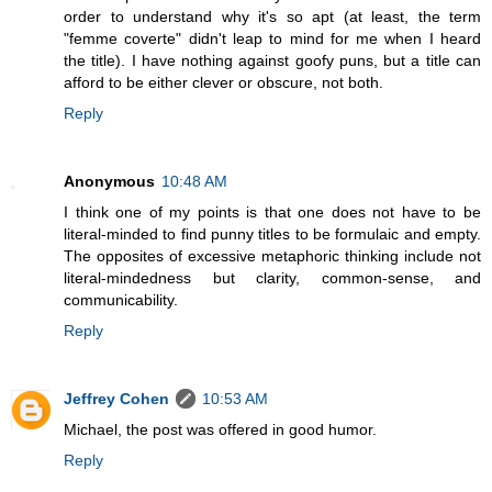
order to understand why it's so apt (at least, the term
"femme coverte" didn't leap to mind for me when I heard
the title). I have nothing against goofy puns, but a title can
afford to be either clever or obscure, not both.
Reply
Anonymous
10:48 AM
I think one of my points is that one does not have to be
literal-minded to find punny titles to be formulaic and empty.
The opposites of excessive metaphoric thinking include not
literal-mindedness but clarity, common-sense, and
communicability.
Reply
Jeffrey Cohen
10:53 AM
Michael, the post was offered in good humor.
Reply