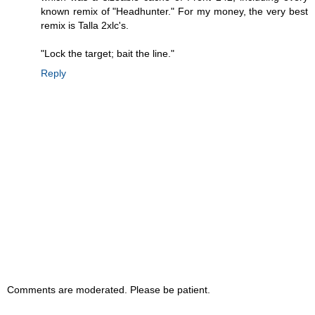
known remix of "Headhunter." For my money, the very best
remix is Talla 2xlc's.
"Lock the target; bait the line."
Reply
Comments are moderated. Please be patient.