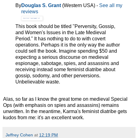
By
Douglas S. Grant
(Western USA) -
See all my
reviews
This book should be titled "Perversity, Gossip,
and Women's Issues in the Late Medieval
Period." It has nothing to do to with covert
operations. Perhaps it is the only way the author
could sell the book. Imagine spending $50 and
expecting a serious discourse on medieval
espionage, sabotage, spies, and assassins and
receiving instead some feminist diatribe about
gossip, sodomy, and other perversions.
Unbelievable waste.
Alas, so far as I know the great tome on medieval Special
Ops (with emphasis on spies and assassins) remains
unwritten. In the meantime, Karma's feminist diatribe gets
kudos from me: it's an excellent work.
Jeffrey Cohen
at
12:19 PM