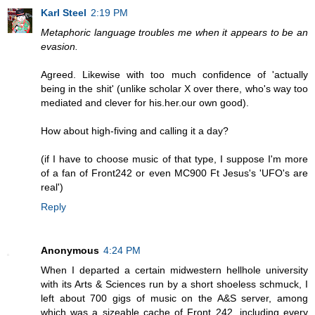
Karl Steel
2:19 PM
Metaphoric language troubles me when it appears to be an
evasion.
Agreed. Likewise with too much confidence of 'actually
being in the shit' (unlike scholar X over there, who's way too
mediated and clever for his.her.our own good).
How about high-fiving and calling it a day?
(if I have to choose music of that type, I suppose I'm more
of a fan of Front242 or even MC900 Ft Jesus's 'UFO's are
real')
Reply
Anonymous
4:24 PM
When I departed a certain midwestern hellhole university
with its Arts & Sciences run by a short shoeless schmuck, I
left about 700 gigs of music on the A&S server, among
which was a sizeable cache of Front 242, including every