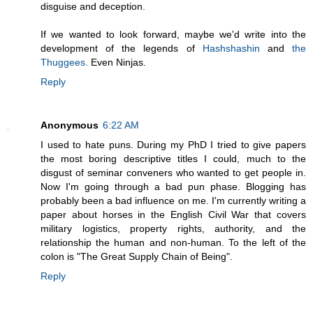
disguise and deception.
If we wanted to look forward, maybe we'd write into the
development of the legends of
Hashshashin
and
the
Thuggees.
Even Ninjas.
Reply
Anonymous
6:22 AM
I used to hate puns. During my PhD I tried to give papers
the most boring descriptive titles I could, much to the
disgust of seminar conveners who wanted to get people in.
Now I'm going through a bad pun phase. Blogging has
probably been a bad influence on me. I'm currently writing a
paper about horses in the English Civil War that covers
military logistics, property rights, authority, and the
relationship the human and non-human. To the left of the
colon is "The Great Supply Chain of Being".
Reply