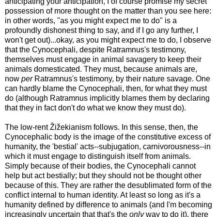
anticipating your anticipation, I of course promise my secret
possession of more thought on the matter than you see here:
in other words, "as you might expect me to do" is a
profoundly dishonest thing to say, and if I go any further, I
won't get out)...okay, as you might expect me to do, I observe
that the Cynocephali, despite Ratramnus's testimony,
themselves must engage in animal savagery to keep their
animals domesticated. They must, because animals are,
now
per
Ratramnus's testimony, by their nature savage. One
can hardly blame the Cynocephali, then, for what they must
do (although Ratramnus implicitly blames them by declaring
that they in fact don't do what we know they must do).
The low-rent Žižekianism follows. In this sense, then, the
Cynocephalic body is the image of the constitutive excess of
humanity, the 'bestial' acts--subjugation, carnivorousness--in
which it must engage to distinguish itself from animals.
Simply because of their bodies, the Cynocephali cannot
help but act bestially; but they should not be thought other
because of this. They are rather the desublimated form of the
conflict internal to human identity. At least so long as it's a
humanity defined by difference to animals (and I'm becoming
increasingly uncertain that that's the
only
way to do it), there