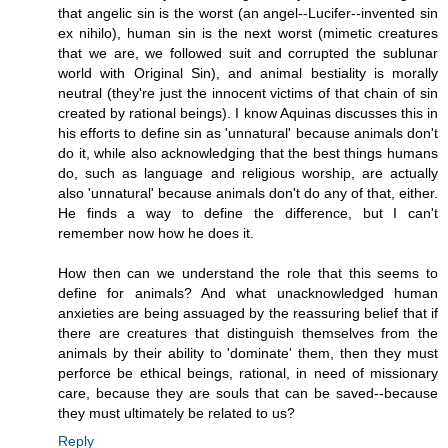
that angelic sin is the worst (an angel--Lucifer--invented sin
ex nihilo), human sin is the next worst (mimetic creatures
that we are, we followed suit and corrupted the sublunar
world with Original Sin), and animal bestiality is morally
neutral (they're just the innocent victims of that chain of sin
created by rational beings). I know Aquinas discusses this in
his efforts to define sin as 'unnatural' because animals don't
do it, while also acknowledging that the best things humans
do, such as language and religious worship, are actually
also 'unnatural' because animals don't do any of that, either.
He finds a way to define the difference, but I can't
remember now how he does it.
How then can we understand the role that this seems to
define for animals? And what unacknowledged human
anxieties are being assuaged by the reassuring belief that if
there are creatures that distinguish themselves from the
animals by their ability to 'dominate' them, then they must
perforce be ethical beings, rational, in need of missionary
care, because they are souls that can be saved--because
they must ultimately be related to us?
Reply