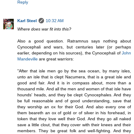
Reply
Karl Steel
10:32 AM
Where does war fit into this?
Also a good question. Ratramnus says nothing about
Cynocephali and wars, but centuries later (or perhaps
earlier, depending on his sources), the Cynocephali of
John
Mandeville
are great warriors:
"After that isle men go by the sea ocean, by many isles,
unto an isle that is clept Nacumera, that is a great isle and
good and fair. And it is in compass about, more than a
thousand mile. And all the men and women of that isle have
hounds' heads, and they be clept Cynocephales. And they
be full reasonable and of good understanding, save that
they worship an ox for their God. And also every one of
them beareth an ox of gold or of silver in his forehead, in
token that they love well their God. And they go all naked
save a little clout, that they cover with their knees and their
members. They be great folk and well-fighting. And they