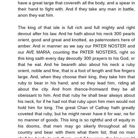
have a great targe that covereth all the body, and a spear in
their hand to fight with. And if they take any man in battle,
anon they eat him.
The king of that isle is full rich and full mighty and right
devout after his law. And he hath about his neck 300 pearls
orient, good and great and knotted, as paternosters here of
amber. And in manner as we say our PATER NOSTER and
our AVE MARIA, counting the PATER NOSTERS, right so
this king saith every day devoutly 300 prayers to his God, or
that he eat. And he beareth also about his neck a ruby
orient, noble and fine, that is a foot of length and five fingers
large. And, when they choose their king, they take him that
ruby to bear in his hand; and so they lead him, riding all
about the city. And from thence-fromward they be all
obeissant to him. And that ruby he shall bear always about
his neck, for if he had not that ruby upon him men would not
hold him for king. The great Chan of Cathay hath greatly
coveted that ruby, but he might never have it for war, ne for
no manner of goods. This king is so rightful and of equity in
his dooms, that men may go sikerly throughout all his
country and bear with them what them list; that no man