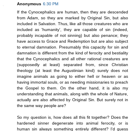
Anonymous
6:30 PM
If the Cynocephalics are human, then they are descended
from Adam, so they are marked by Original Sin, but also
included in Salvation. Thus, like all those creatures who are
included as 'humanity', they are capable of sin (indeed,
probably incapable of not sinning) but also penance; they
have access to Grace and Redemption but are also subject
to eternal damnation. Presumably this capacity for sin and
damnation is different from the kind of ferocity and bestiality
that the Cynocephalics and all other rational creatures are
(supposedly at least) separated from, since Christian
theology (at least the Augustinian kind) surely does not
imagine animals as going to either hell or heaven or as
having immortal souls, or as needing missionaries to preach
the Gospel to them. On the other hand, it is also my
understanding that animals, along with the whole of Nature,
actually are also affected by Original Sin. But surely not in
the same way people are?
So my question is, how does all this fit together? Does the
hardened sinner degenerate into animal ferocity, or is
human sin always something entirely different? I'd guess