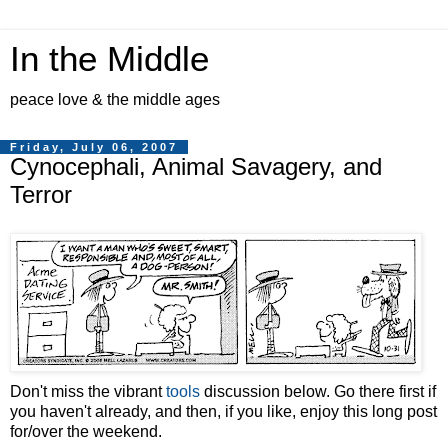
In the Middle
peace love & the middle ages
Friday, July 06, 2007
Cynocephali, Animal Savagery, and
Terror
Don't miss the vibrant
tools
discussion below. Go there first if
you haven't already, and then, if you like, enjoy this long post
for/over the weekend.