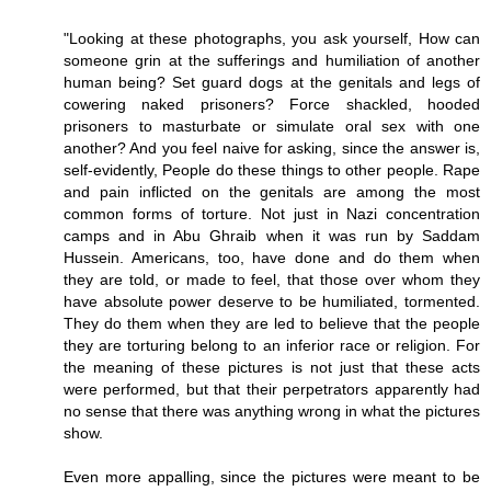
"Looking at these photographs, you ask yourself, How can
someone grin at the sufferings and humiliation of another
human being? Set guard dogs at the genitals and legs of
cowering naked prisoners? Force shackled, hooded
prisoners to masturbate or simulate oral sex with one
another? And you feel naive for asking, since the answer is,
self-evidently, People do these things to other people. Rape
and pain inflicted on the genitals are among the most
common forms of torture. Not just in Nazi concentration
camps and in Abu Ghraib when it was run by Saddam
Hussein. Americans, too, have done and do them when
they are told, or made to feel, that those over whom they
have absolute power deserve to be humiliated, tormented.
They do them when they are led to believe that the people
they are torturing belong to an inferior race or religion. For
the meaning of these pictures is not just that these acts
were performed, but that their perpetrators apparently had
no sense that there was anything wrong in what the pictures
show.
Even more appalling, since the pictures were meant to be