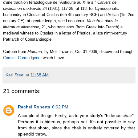
d'une tradition tératologique de l'Antiquité au XIIe s."
Cahiers de
civilisation médiévale
24 (1981): 117-29, at 118, for Cynocephalic
husbandry in Ctesias of Cnidus (5th-4th century BCE) and Aelian (1st-2nd
century CE); at greater length, see Lecouteux,
Monstres dans la
littérature allemande,
21, who translates (from Greek into French) a
medieval witness to Ctesias in a letter of Photios, a late ninth-century
Patriarch of Constantinople.
Cartoon from
Momma,
by Mell Lazarus, Oct 31 2006, discovered through
Comics Curmudgeon,
which I love.
Karl Steel
at
11:38 AM
21 comments:
Rachel Roberts
6:02 PM
A couple of things. Firstly, as to your study's "hideous chair".
Perhaps it is hideous, perhaps not. It's not possible to say
from that photo, since the chair is entirely covered by that
splendid throw.