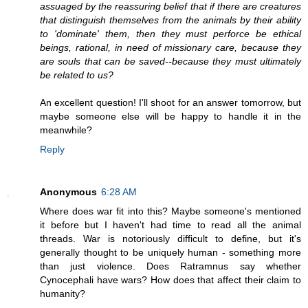
assuaged by the reassuring belief that if there are creatures
that distinguish themselves from the animals by their ability
to 'dominate' them, then they must perforce be ethical
beings, rational, in need of missionary care, because they
are souls that can be saved--because they must ultimately
be related to us?
An excellent question! I'll shoot for an answer tomorrow, but
maybe someone else will be happy to handle it in the
meanwhile?
Reply
Anonymous
6:28 AM
Where does war fit into this? Maybe someone's mentioned
it before but I haven't had time to read all the animal
threads. War is notoriously difficult to define, but it's
generally thought to be uniquely human - something more
than just violence. Does Ratramnus say whether
Cynocephali have wars? How does that affect their claim to
humanity?