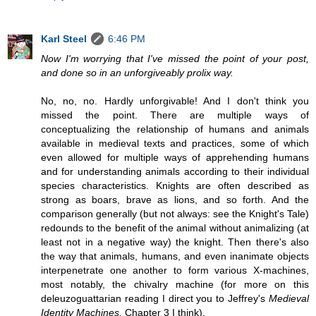
Karl Steel
6:46 PM
Now I'm worrying that I've missed the point of your post,
and done so in an unforgiveably prolix way.
No, no, no. Hardly unforgivable! And I don't think you
missed the point. There are multiple ways of
conceptualizing the relationship of humans and animals
available in medieval texts and practices, some of which
even allowed for multiple ways of apprehending humans
and for understanding animals according to their individual
species characteristics. Knights are often described as
strong as boars, brave as lions, and so forth. And the
comparison generally (but not always: see the Knight's Tale)
redounds to the benefit of the animal without animalizing (at
least not in a negative way) the knight. Then there's also
the way that animals, humans, and even inanimate objects
interpenetrate one another to form various X-machines,
most notably, the chivalry machine (for more on this
deleuzoguattarian reading I direct you to Jeffrey's
Medieval
Identity Machines,
Chapter 3 I think).