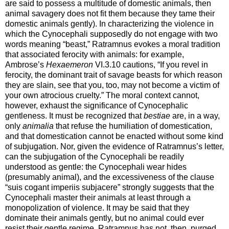
are said to possess a multitude of domestic animals, then
animal savagery does not fit them because they tame their
domestic animals gently). In characterizing the violence in
which the Cynocephali supposedly do not engage with two
words meaning “beast,” Ratramnus evokes a moral tradition
that associated ferocity with animals: for example,
Ambrose’s
Hexaemeron
VI.3.10 cautions, “If you revel in
ferocity, the dominant trait of savage beasts for which reason
they are slain, see that you, too, may not become a victim of
your own atrocious cruelty.” The moral context cannot,
however, exhaust the significance of Cynocephalic
gentleness. It must be recognized that
bestiae
are, in a way,
only
animalia
that refuse the humiliation of domestication,
and that domestication cannot be enacted without some kind
of subjugation. Nor, given the evidence of Ratramnus’s letter,
can the subjugation of the Cynocephali be readily
understood as gentle: the Cynocephali wear hides
(presumably animal), and the excessiveness of the clause
“suis cogant imperiis subjacere” strongly suggests that the
Cynocephali master their animals at least through a
monopolization of violence. It may be said that they
dominate their animals gently, but no animal could ever
resist their gentle regime. Ratramnus has not, then, purged