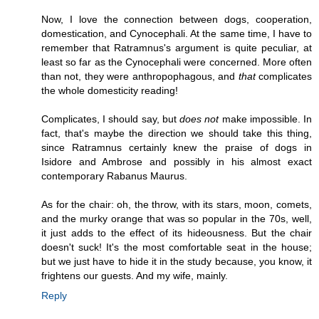
Now, I love the connection between dogs, cooperation,
domestication, and Cynocephali. At the same time, I have to
remember that Ratramnus's argument is quite peculiar, at
least so far as the Cynocephali were concerned. More often
than not, they were anthropophagous, and
that
complicates
the whole domesticity reading!
Complicates, I should say, but
does not
make impossible. In
fact, that's maybe the direction we should take this thing,
since Ratramnus certainly knew the praise of dogs in
Isidore and Ambrose and possibly in his almost exact
contemporary Rabanus Maurus.
As for the chair: oh, the throw, with its stars, moon, comets,
and the murky orange that was so popular in the 70s, well,
it just adds to the effect of its hideousness. But the chair
doesn't suck! It's the most comfortable seat in the house;
but we just have to hide it in the study because, you know, it
frightens our guests. And my wife, mainly.
Reply