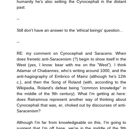
humanity he's also setting the Cynocephali in the distant
past.
--
Still don't have an answer to the 'ethical beings' question...
--
RE: my comment on Cynocephali and Saracens. When
does frenetic anti-Saracenism (?) begin to show itself in the
West (yes, I know: bear with me on the "West"). I think
Adamar of Chabannes, who's writing around 1000, and the
anti-hagiography of Embrico of Mainz (although he's 12th
c.), and then the Song of Roland (with, according to the
Wikipedia, Roland's defeat being "common knowledge" in
the middle of the 9th century). What I'm getting at here:
does Ratramnus represent another way of thinking about
Cynocephali that was, er, choked out by discourses of anti-
Saracenism?
Although I'm far from knowledgeable on this, I'm going to
suggest that I'm off base...we're in the middle of the 9th