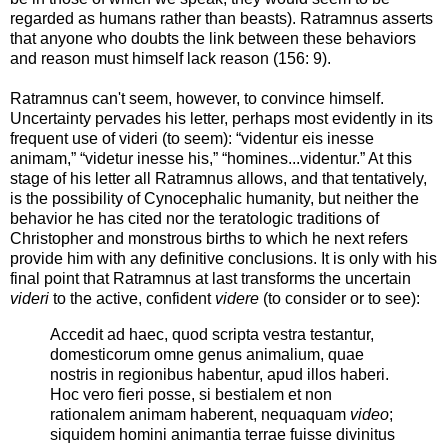
regarded as humans rather than beasts). Ratramnus asserts
that anyone who doubts the link between these behaviors
and reason must himself lack reason (156: 9).
Ratramnus can't seem, however, to convince himself.
Uncertainty pervades his letter, perhaps most evidently in its
frequent use of videri (to seem): “videntur eis inesse
animam,” “videtur inesse his,” “homines...videntur.” At this
stage of his letter all Ratramnus allows, and that tentatively,
is the possibility of Cynocephalic humanity, but neither the
behavior he has cited nor the teratologic traditions of
Christopher and monstrous births to which he next refers
provide him with any definitive conclusions. It is only with his
final point that Ratramnus at last transforms the uncertain
videri
to the active, confident
videre
(to consider or to see):
Accedit ad haec, quod scripta vestra testantur,
domesticorum omne genus animalium, quae
nostris in regionibus habentur, apud illos haberi.
Hoc vero fieri posse, si bestialem et non
rationalem animam haberent, nequaquam
video
;
siquidem homini animantia terrae fuisse divinitus