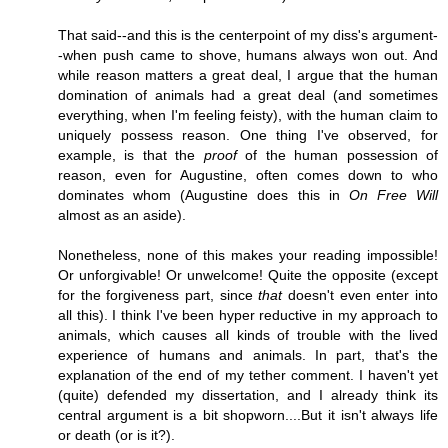
That said--and this is the centerpoint of my diss's argument-
-when push came to shove, humans always won out. And
while reason matters a great deal, I argue that the human
domination of animals had a great deal (and sometimes
everything, when I'm feeling feisty), with the human claim to
uniquely possess reason. One thing I've observed, for
example, is that the
proof
of the human possession of
reason, even for Augustine, often comes down to who
dominates whom (Augustine does this in
On Free Will
almost as an aside).
Nonetheless, none of this makes your reading impossible!
Or unforgivable! Or unwelcome! Quite the opposite (except
for the forgiveness part, since
that
doesn't even enter into
all this). I think I've been hyper reductive in my approach to
animals, which causes all kinds of trouble with the lived
experience of humans and animals. In part, that's the
explanation of the end of my tether comment. I haven't yet
(quite) defended my dissertation, and I already think its
central argument is a bit shopworn....But it isn't always life
or death (or is it?).