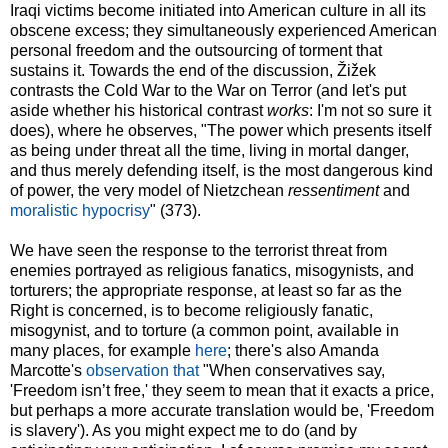
Iraqi victims become initiated into American culture in all its
obscene excess; they simultaneously experienced American
personal freedom and the outsourcing of torment that
sustains it. Towards the end of the discussion, Žižek
contrasts the Cold War to the War on Terror (and let's put
aside whether his historical contrast
works
: I'm not so sure it
does), where he observes, "The power which presents itself
as being under threat all the time, living in mortal danger,
and thus merely defending itself, is the most dangerous kind
of power, the very model of Nietzchean
ressentiment
and
moralistic hypocrisy
" (373).
We have seen the response to the terrorist threat from
enemies portrayed as religious fanatics, misogynists, and
torturers; the appropriate response, at least so far as the
Right is concerned, is to become religiously fanatic,
misogynist, and to torture (a common point, available in
many places, for example
here
; there's also Amanda
Marcotte's
observation that
"When conservatives say,
'Freedom isn’t free,' they seem to mean that it exacts a price,
but perhaps a more accurate translation would be, 'Freedom
is slavery'). As you might expect me to do (and by