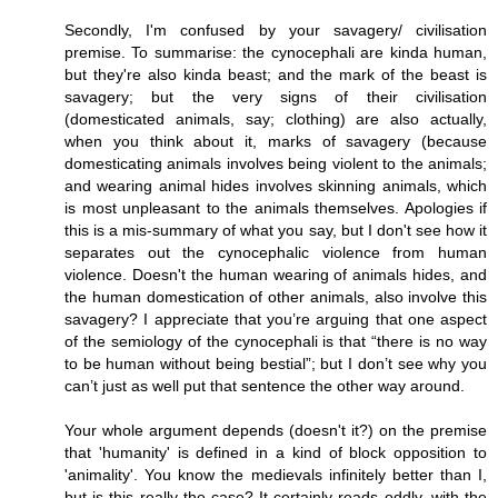
Secondly, I'm confused by your savagery/ civilisation
premise. To summarise: the cynocephali are kinda human,
but they're also kinda beast; and the mark of the beast is
savagery; but the very signs of their civilisation
(domesticated animals, say; clothing) are also actually,
when you think about it, marks of savagery (because
domesticating animals involves being violent to the animals;
and wearing animal hides involves skinning animals, which
is most unpleasant to the animals themselves. Apologies if
this is a mis-summary of what you say, but I don't see how it
separates out the cynocephalic violence from human
violence. Doesn't the human wearing of animals hides, and
the human domestication of other animals, also involve this
savagery? I appreciate that you’re arguing that one aspect
of the semiology of the cynocephali is that “there is no way
to be human without being bestial”; but I don’t see why you
can’t just as well put that sentence the other way around.
Your whole argument depends (doesn't it?) on the premise
that 'humanity' is defined in a kind of block opposition to
'animality'. You know the medievals infinitely better than I,
but is this really the case? It certainly reads oddly, with the