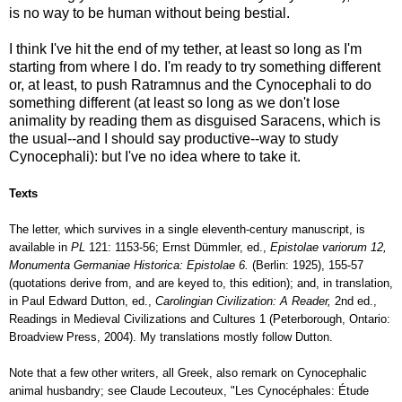
is no way to be human without being bestial.
I think I've hit the end of my tether, at least so long as I'm
starting from where I do. I'm ready to try something different
or, at least, to push Ratramnus and the Cynocephali to do
something different (at least so long as we don't lose
animality by reading them as disguised Saracens, which is
the usual--and I should say productive--way to study
Cynocephali): but I've no idea where to take it.
Texts
The letter, which survives in a single eleventh-century manuscript, is
available in
PL
121: 1153-56; Ernst Dümmler, ed.,
Epistolae variorum 12,
Monumenta Germaniae Historica: Epistolae 6.
(Berlin: 1925), 155-57
(quotations derive from, and are keyed to, this edition); and, in translation,
in Paul Edward Dutton, ed.,
Carolingian Civilization: A Reader,
2nd ed.,
Readings in Medieval Civilizations and Cultures 1 (Peterborough, Ontario:
Broadview Press, 2004). My translations mostly follow Dutton.
Note that a few other writers, all Greek, also remark on Cynocephalic
animal husbandry; see Claude Lecouteux, "Les Cynocéphales: Étude