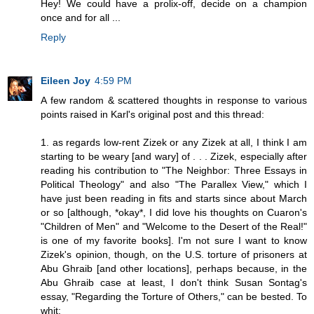
Hey! We could have a prolix-off, decide on a champion
once and for all ...
Reply
Eileen Joy
4:59 PM
A few random & scattered thoughts in response to various
points raised in Karl's original post and this thread:
1. as regards low-rent Zizek or any Zizek at all, I think I am
starting to be weary [and wary] of . . . Zizek, especially after
reading his contribution to "The Neighbor: Three Essays in
Political Theology" and also "The Parallex View," which I
have just been reading in fits and starts since about March
or so [although, *okay*, I did love his thoughts on Cuaron's
"Children of Men" and "Welcome to the Desert of the Real!"
is one of my favorite books]. I'm not sure I want to know
Zizek's opinion, though, on the U.S. torture of prisoners at
Abu Ghraib [and other locations], perhaps because, in the
Abu Ghraib case at least, I don't think Susan Sontag's
essay, "Regarding the Torture of Others," can be bested. To
whit: