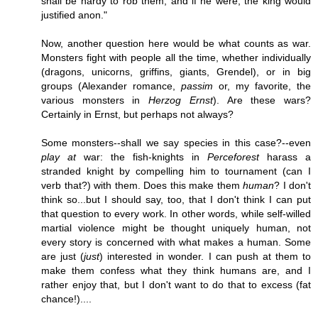
shall be hardy to rob them, and if he were, the king would
justified anon."
Now, another question here would be what counts as war.
Monsters fight with people all the time, whether individually
(dragons, unicorns, griffins, giants, Grendel), or in big
groups (Alexander romance,
passim
or, my favorite, the
various monsters in
Herzog Ernst
). Are these wars?
Certainly in Ernst, but perhaps not always?
Some monsters--shall we say species in this case?--even
play at
war: the fish-knights in
Perceforest
harass a
stranded knight by compelling him to tournament (can I
verb that?) with them. Does this make them
human
? I don't
think so...but I should say, too, that I don't think I can put
that question to every work. In other words, while self-willed
martial violence might be thought uniquely human, not
every story is concerned with what makes a human. Some
are just (
just
) interested in wonder. I can push at them to
make them confess what they think humans are, and I
rather enjoy that, but I don't want to do that to excess (fat
chance!)....