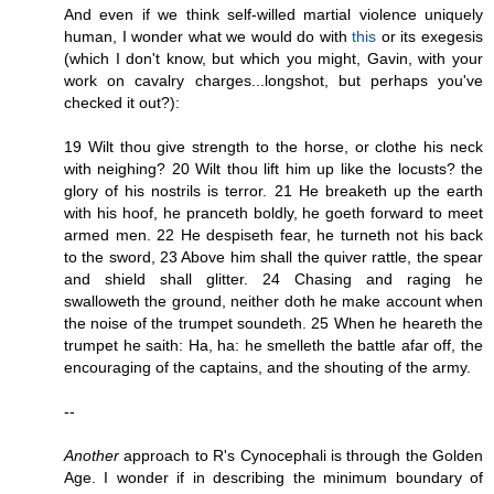
And even if we think self-willed martial violence uniquely
human, I wonder what we would do with
this
or its exegesis
(which I don't know, but which you might, Gavin, with your
work on cavalry charges...longshot, but perhaps you've
checked it out?):
19 Wilt thou give strength to the horse, or clothe his neck
with neighing? 20 Wilt thou lift him up like the locusts? the
glory of his nostrils is terror. 21 He breaketh up the earth
with his hoof, he pranceth boldly, he goeth forward to meet
armed men. 22 He despiseth fear, he turneth not his back
to the sword, 23 Above him shall the quiver rattle, the spear
and shield shall glitter. 24 Chasing and raging he
swalloweth the ground, neither doth he make account when
the noise of the trumpet soundeth. 25 When he heareth the
trumpet he saith: Ha, ha: he smelleth the battle afar off, the
encouraging of the captains, and the shouting of the army.
--
Another
approach to R's Cynocephali is through the Golden
Age. I wonder if in describing the minimum boundary of