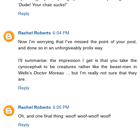
‘Dude! Your chair sucks!”
Reply
Rachel Roberts
6:04 PM
Now I'm worrying that I've missed the point of your post,
and done so in an unforgiveably prolix way.
I'll summarise: the impression I get is that you take the
cynocephali to be creatures rather like the beast-men in
Wells's
Doctor Moreau
... but I'm really not sure that they
are.
Reply
Rachel Roberts
6:05 PM
Oh, and one final thing: woof! woof-woof! woof!
Reply