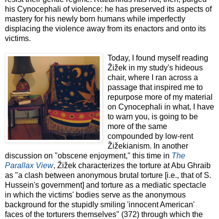
his Cynocephali of violence: he has preserved its aspects of
mastery for his newly born humans while imperfectly
displacing the violence away from its enactors and onto its
victims.
Today, I found myself reading
Žižek in my study's hideous
chair, where I ran across a
passage that inspired me to
repurpose more of my material
on Cynocephali in what, I have
to warn you, is going to be
more of the same
compounded by low-rent
Žižekianism. In another
discussion on "obscene enjoyment," this time in
The
Parallax View
, Žižek characterizes the torture at Abu Ghraib
as "a clash between anonymous brutal torture [i.e., that of S.
Hussein's government] and torture as a mediatic spectacle
in which the victims' bodies serve as the anonymous
background for the stupidly smiling 'innocent American'
faces of the torturers themselves" (372) through which the