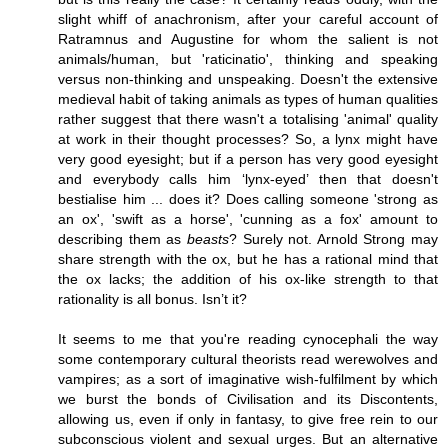
slight whiff of anachronism, after your careful account of
Ratramnus and Augustine for whom the salient is not
animals/human, but 'raticinatio', thinking and speaking
versus non-thinking and unspeaking. Doesn't the extensive
medieval habit of taking animals as types of human qualities
rather suggest that there wasn't a totalising 'animal' quality
at work in their thought processes? So, a lynx might have
very good eyesight; but if a person has very good eyesight
and everybody calls him ‘lynx-eyed’ then that doesn't
bestialise him ... does it? Does calling someone 'strong as
an ox', 'swift as a horse', 'cunning as a fox' amount to
describing them as
beasts
? Surely not. Arnold Strong may
share strength with the ox, but he has a rational mind that
the ox lacks; the addition of his ox-like strength to that
rationality is all bonus. Isn’t it?
It seems to me that you're reading cynocephali the way
some contemporary cultural theorists read werewolves and
vampires; as a sort of imaginative wish-fulfilment by which
we burst the bonds of Civilisation and its Discontents,
allowing us, even if only in fantasy, to give free rein to our
subconscious violent and sexual urges. But an alternative