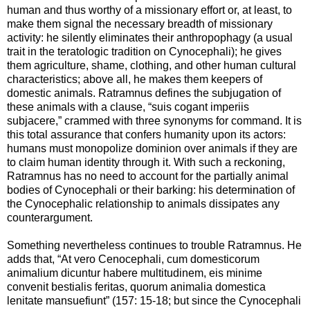
human and thus worthy of a missionary effort or, at least, to
make them signal the necessary breadth of missionary
activity: he silently eliminates their anthropophagy (a usual
trait in the teratologic tradition on Cynocephali); he gives
them agriculture, shame, clothing, and other human cultural
characteristics; above all, he makes them keepers of
domestic animals. Ratramnus defines the subjugation of
these animals with a clause, “suis cogant imperiis
subjacere,” crammed with three synonyms for command. It is
this total assurance that confers humanity upon its actors:
humans must monopolize dominion over animals if they are
to claim human identity through it. With such a reckoning,
Ratramnus has no need to account for the partially animal
bodies of Cynocephali or their barking: his determination of
the Cynocephalic relationship to animals dissipates any
counterargument.
Something nevertheless continues to trouble Ratramnus. He
adds that, “At vero Cenocephali, cum domesticorum
animalium dicuntur habere multitudinem, eis minime
convenit bestialis feritas, quorum animalia domestica
lenitate mansuefiunt” (157: 15-18; but since the Cynocephali