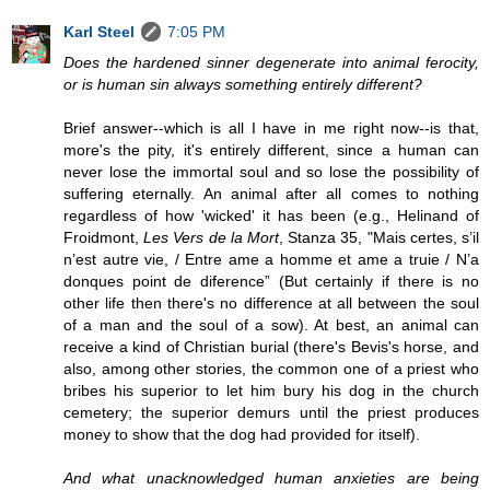
Karl Steel
7:05 PM
Does the hardened sinner degenerate into animal ferocity,
or is human sin always something entirely different?
Brief answer--which is all I have in me right now--is that,
more's the pity, it's entirely different, since a human can
never lose the immortal soul and so lose the possibility of
suffering eternally. An animal after all comes to nothing
regardless of how 'wicked' it has been (e.g., Helinand of
Froidmont,
Les Vers de la Mort
, Stanza 35, "Mais certes, s’il
n’est autre vie, / Entre ame a homme et ame a truie / N’a
donques point de diference” (But certainly if there is no
other life then there's no difference at all between the soul
of a man and the soul of a sow). At best, an animal can
receive a kind of Christian burial (there's Bevis's horse, and
also, among other stories, the common one of a priest who
bribes his superior to let him bury his dog in the church
cemetery; the superior demurs until the priest produces
money to show that the dog had provided for itself).
And what unacknowledged human anxieties are being