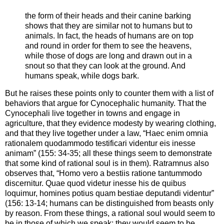
the form of their heads and their canine barking
shows that they are similar not to humans but to
animals. In fact, the heads of humans are on top
and round in order for them to see the heavens,
while those of dogs are long and drawn out in a
snout so that they can look at the ground. And
humans speak, while dogs bark.
But he raises these points only to counter them with a list of
behaviors that argue for Cynocephalic humanity. That the
Cynocephali live together in towns and engage in
agriculture, that they evidence modesty by wearing clothing,
and that they live together under a law, “Haec enim omnia
rationalem quodammodo testificari videntur eis inesse
animam” (155: 34-35; all these things seem to demonstrate
that some kind of rational soul is in them). Ratramnus also
observes that, “Homo vero a bestiis ratione tantummodo
discernitur. Quae quod videtur inesse his de quibus
loquimur, homines potius quam bestiae deputandi videntur”
(156: 13-14; humans can be distinguished from beasts only
by reason. From these things, a rational soul would seem to
be in those of which we speak; they would seem to be