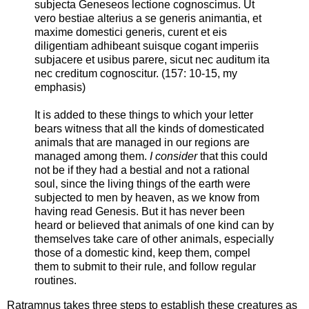
subjecta Geneseos lectione cognoscimus. Ut
vero bestiae alterius a se generis animantia, et
maxime domestici generis, curent et eis
diligentiam adhibeant suisque cogant imperiis
subjacere et usibus parere, sicut nec auditum ita
nec creditum cognoscitur. (157: 10-15, my
emphasis)
It is added to these things to which your letter
bears witness that all the kinds of domesticated
animals that are managed in our regions are
managed among them.
I consider
that this could
not be if they had a bestial and not a rational
soul, since the living things of the earth were
subjected to men by heaven, as we know from
having read Genesis. But it has never been
heard or believed that animals of one kind can by
themselves take care of other animals, especially
those of a domestic kind, keep them, compel
them to submit to their rule, and follow regular
routines.
Ratramnus takes three steps to establish these creatures as