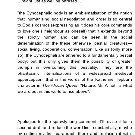
…might just as well be phrased …
"the Cynocephalic body is an emblematisation of the notion
that ‘humanising’ social negotiation and order is so central
to God’s cosmos (expressing as it does his core commands
to love one’s neighbour as oneself) that it extends beyond
the strictly human and can be seen in the social
determination of the these otherwise 'bestial' creatures—
social living, cooperation, conversation. Like us (only more
so), the Cynocephali are tethered to a fundamentally bestial
body; but this only gives them the possibility of greater
triumph in overcoming this bestiality. They are the
phantasmic intensifications of a widespread medieval
apperception; that in the words of the Katherine Hepburn
character in
The African Queen
“Nature, Mr. Allnut, is what
we are put in this world to rise above”.
.
.
.
Apologies for the sprawly-long comment. I’ll revise it for a
second draft and reduce the word limit substantially; maybe
by cutting my first paragraph there and replacing it with: