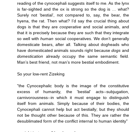
reading of the cynocephali suggests itself to me. As the lynx
is far-sighted and the ox is strong so the dog is … what?
Surely not ‘bestial’, not compared to, say, the bear, the
hyena, the rat. Then what? I’d say the crucial thing about
dogs is that they are
cooperative
and social animals, and
that it is precisely because they are such that they integrate
so well with
human
social cooperatives. We don’t generally
domesticate bears, after all. Talking about dogheads who
have domesticated animals sounds right because
dogs
and
domestication
already occupy the same semantic field.
Man’s best friend, not man’s more bestial embodiment.
So your low-rent Zizeking
"the Cynocephalic body is the image of the constitutive
excess of humanity, the 'bestial' acts--subjugation,
carnivorousness--in which it must engage to distinguish
itself from animals. Simply because of their bodies, the
Cynocephali cannot help but act bestially; but they should
not be thought other because of this. They are rather the
desublimated form of the conflict internal to human identity"