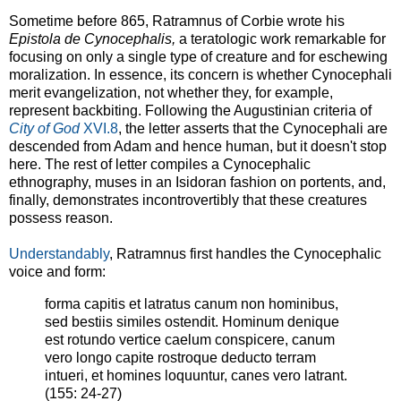
Sometime before 865, Ratramnus of Corbie wrote his
Epistola de Cynocephalis,
a teratologic work remarkable for
focusing on only a single type of creature and for eschewing
moralization. In essence, its concern is whether Cynocephali
merit evangelization, not whether they, for example,
represent backbiting. Following the Augustinian criteria of
City of God
XVI.8
, the letter asserts that the Cynocephali are
descended from Adam and hence human, but it doesn't stop
here. The rest of letter compiles a Cynocephalic
ethnography, muses in an Isidoran fashion on portents, and,
finally, demonstrates incontrovertibly that these creatures
possess reason.
Understandably
, Ratramnus first handles the Cynocephalic
voice and form:
forma capitis et latratus canum non hominibus,
sed bestiis similes ostendit. Hominum denique
est rotundo vertice caelum conspicere, canum
vero longo capite rostroque deducto terram
intueri, et homines loquuntur, canes vero latrant.
(155: 24-27)