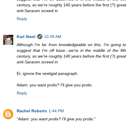
century, so we're roughly 140 years before the first (?) great
anti-Saracen screed in
Reply
Karl Steel
10:39 AM
Although I'm far from knowledgeable on this, I'm going to
suggest that I'm off base...we're in the middle of the 9th
century, so we're roughly 140 years before the first (?) great
anti-Saracen screed in
Er, ignore the vestigial paragraph.
Adam: you want prolix? I'll give you prolix.
Reply
Rachel Roberts
1:44 PM
"
Adam: you want prolix? I'll give you prolix.
"