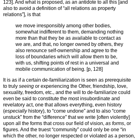
123]. And what is proposed, as an antidote to all this [and
also to avoid a definition of “all relations as property
relations”], is that
we move irresponsibly among other bodies,
somewhat indifferent to them, demanding nothing
more than that they be as available to contact as
we are, and that, no longer owned by others, they
also renounce self-ownership and agree to the
loss of boundaries which will allow them to be,
with us, shifting points of rest in a universal and
mobile communication of being. [p, 128]
It is as if a certain de-familiarization is seen as prerequisite
to truly
seeing
or experiencing the Other, friendship, love,
sexuality, freedom, etc., and the will to de-familiarize could
even be said to constitute the most insubordinate and
revelatory act, one that allows everything, even history
(
especially
history), to “come undone” and to also “come
unstuck” from the “difference” that we write [often violently]
upon all the forms that cross our field of vision,
as forms
, or
figures. And the truest “community” could only be one “in
which the other, no longer respected or violated as a person,