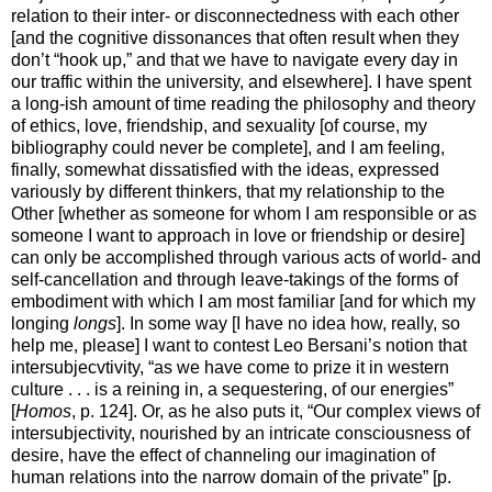
relation to their inter- or disconnectedness with each other
[and the cognitive dissonances that often result when they
don’t “hook up,” and that we have to navigate every day in
our traffic within the university, and elsewhere]. I have spent
a long-ish amount of time reading the philosophy and theory
of ethics, love, friendship, and sexuality [of course, my
bibliography could never be complete], and I am feeling,
finally, somewhat dissatisfied with the ideas, expressed
variously by different thinkers, that my relationship to the
Other [whether as someone for whom I am responsible or as
someone I want to approach in love or friendship or desire]
can only be accomplished through various acts of world- and
self-cancellation and through leave-takings of the forms of
embodiment with which I am most familiar [and for which my
longing
longs
]. In some way [I have no idea how, really, so
help me, please] I want to contest Leo Bersani’s notion that
intersubjecvtivity, “as we have come to prize it in western
culture . . . is a reining in, a sequestering, of our energies”
[
Homos
, p. 124]. Or, as he also puts it, “Our complex views of
intersubjectivity, nourished by an intricate consciousness of
desire, have the effect of channeling our imagination of
human relations into the narrow domain of the private” [p.