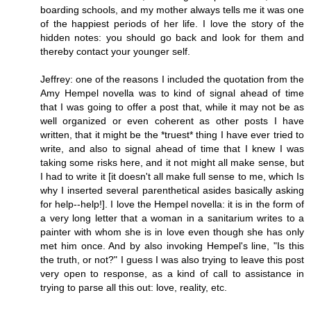
boarding schools, and my mother always tells me it was one
of the happiest periods of her life. I love the story of the
hidden notes: you should go back and look for them and
thereby contact your younger self.
Jeffrey: one of the reasons I included the quotation from the
Amy Hempel novella was to kind of signal ahead of time
that I was going to offer a post that, while it may not be as
well organized or even coherent as other posts I have
written, that it might be the *truest* thing I have ever tried to
write, and also to signal ahead of time that I knew I was
taking some risks here, and it not might all make sense, but
I had to write it [it doesn't all make full sense to me, which Is
why I inserted several parenthetical asides basically asking
for help--help!]. I love the Hempel novella: it is in the form of
a very long letter that a woman in a sanitarium writes to a
painter with whom she is in love even though she has only
met him once. And by also invoking Hempel's line, "Is this
the truth, or not?" I guess I was also trying to leave this post
very open to response, as a kind of call to assistance in
trying to parse all this out: love, reality, etc.