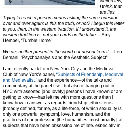
written few,
I think, that
are lies.
Trying to reach a person means asking the same question
over and over again: Is this the truth, or not? I begin this letter
to you, then, in the western tradition. If I understand it, the
western tradition is: put your cards on the table.
—Amy
Hempel, “Tumble Home”
We are neither present in the world nor absent from it.
—Leo
Bersani, “Psychoanalysis and the Aesthetic Subject”
I am recently back from New York City and the Medieval
Club of New York’s panel,
“Subjects of Friendship, Medieval
and Medievalist,”
and the experience—of the talks and
commentary at the panel itself but also of hanging out in
NYC with assorted [and lovely] persons I have known or am
getting to know—has left me with more questions than I
know how to answer as regards friendship, ethics, eros
[broadly defined, for me, as a life-force, of which sexuality is
only one powerful symptom], love, humanism, and the
practices of our profession [the humanities, most broadly], all
subjects that have been obsessing me of late, especially in