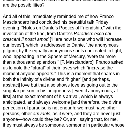
are the possibilities?
And all of this immediately reminded me of how Franco
Masciandaro had concluded his beautiful talk Friday
evening, “Notes on Dante’s Poetics of Friendship,” with the
invocation of the line, from Dante’s
Paradiso
:
ecco chi
crescerà li nostri amori
[“Here now is one who will increase
our loves”], which is addressed to Dante, “the anonymous
pilgrim, by the equally anonymous souls concealed in light,
who, appearing in the Sphere of Mercury, ‘were far more
than a thousand splendors’” [F. Masciandaro]. Franco asked
us to note the “plural” of their loves which “increase the
moment anyone appears.” This is a moment that shares in
both the infinity of a divine and “higher” [and perhaps,
abstract] love but that also shows love as going out to the
singular person in his uniqueness [even if anonymous, at
first] at the exact moment of his arrival, which is always
anticipated, and always welcome [and therefore, the divine
perfection of paradise is not enough: we must have other
persons, other
arrivants
, as it were, and they are never just
anyone—how could they be? Or, am I saying that, for me,
they must always be someone, someone in particular whose