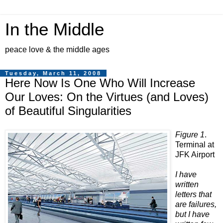
In the Middle
peace love & the middle ages
Tuesday, March 11, 2008
Here Now Is One Who Will Increase
Our Loves: On the Virtues (and Loves)
of Beautiful Singularities
Figure 1
.
Terminal at
JFK Airport
I have
written
letters that
are failures,
but I have