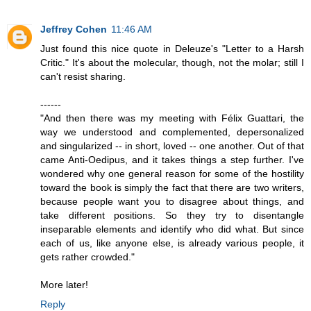
Jeffrey Cohen
11:46 AM
Just found this nice quote in Deleuze's "Letter to a Harsh
Critic." It's about the molecular, though, not the molar; still I
can't resist sharing.
------
"And then there was my meeting with Félix Guattari, the
way we understood and complemented, depersonalized
and singularized -- in short, loved -- one another. Out of that
came Anti-Oedipus, and it takes things a step further. I've
wondered why one general reason for some of the hostility
toward the book is simply the fact that there are two writers,
because people want you to disagree about things, and
take different positions. So they try to disentangle
inseparable elements and identify who did what. But since
each of us, like anyone else, is already various people, it
gets rather crowded."
More later!
Reply