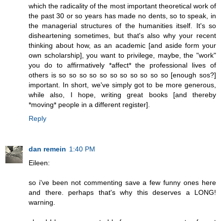
which the radicality of the most important theoretical work of
the past 30 or so years has made no dents, so to speak, in
the managerial structures of the humanities itself. It's so
disheartening sometimes, but that's also why your recent
thinking about how, as an academic [and aside form your
own scholarship], you want to privilege, maybe, the "work"
you do to affirmatively *affect* the professional lives of
others is so so so so so so so so so so so [enough sos?]
important. In short, we've simply got to be more generous,
while also, I hope, writing great books [and thereby
*moving* people in a different register].
Reply
dan remein
1:40 PM
Eileen:
so i've been not commenting save a few funny ones here
and there. perhaps that's why this deserves a LONG!
warning.