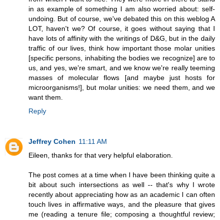
in as example of something I am also worried about: self-
undoing. But of course, we've debated this on this weblog A
LOT, haven't we? Of course, it goes without saying that I
have lots of affinity with the writings of D&G, but in the daily
traffic of our lives, think how important those molar unities
[specific persons, inhabiting the bodies we recognize] are to
us, and yes, we're smart, and we know we're really teeming
masses of molecular flows [and maybe just hosts for
microorganisms!], but molar unities: we need them, and we
want them.
Reply
Jeffrey Cohen
11:11 AM
Eileen, thanks for that very helpful elaboration.
The post comes at a time when I have been thinking quite a
bit about such intersections as well -- that's why I wrote
recently about appreciating how as an academic I can often
touch lives in affirmative ways, and the pleasure that gives
me (reading a tenure file; composing a thoughtful review;