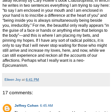
away recently by Cary Howie’s book
Claustrophilia
, in which
he writes in two sentences everything I am trying to say here:
“to say I am enclosed in your mouth and I am enclosed in
your hand is to inscribe a difference at the heart of you” and
“being inside you is always simultaneously being beside
you, irreducibly.” For me, the beautiful only really appears “in
the guise of a face or hands or anything else that belongs to
the body”—and this is where I am placing my bets, and
pinning my hopes. If I have any sort of radical politics, it is
only to say that I will never stop waiting for those who might
still arrive and increase my loves, here, and now, while we
can still experience and reckon all the accounts of our
affections. Perhaps what I really want is a neo-
Epicureanism.
Eileen Joy
at
6:41 PM
17 comments:
Jeffrey Cohen
6:45 AM