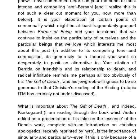
phew! I have commented before on your moments of most
intense and compelling 'anti'-Bersani [and i realize this is
not such a clear cut moment for you, now, more than
before]. It is your elaboration of certain points of
commonality which might be at least fragmentarily grasped
between
Forms of Being
and your insistence that we
continue to insist on the particularity of ourselves and the
particular beings that we love which interests me most
about this post (in addition to its compelling tone and
composition, its generosity to a theorist you want so
desperately to posit an alternative to. Your citation of
Derrida on friendship and its relationship to death, and
radical infinitude reminds me perhaps all too obviously of
his
The Gift of Death
, and his jewgreek willingness to be so
generous to that Christian's reading of the Binding (a topic
ITM has certainly not under-discussed).
What is important about
The Gift of Death
, and indeed,
Kierkegaard (I am reading through the book which Auden
edited as a presentation of his take on the 'essence' of the
Dane's work, complete with an introduction on christian
apologetics, recently reprinted by nyrb), is the importance of
singularity and particularity--even if this is only because of a