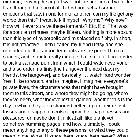
morning, leaving the airport was not the best idea. I won’t lie:
I ran through that gamut of clichéd and self-absorbed
emotions that say, in one form or another: can my life get any
worse than this? I want to kill myself. Why me? Why now?
How will I ever survive these torments? Etc. Etc. That was
for about ten minutes, maybe fifteen. Nothing is more absurd
than this type of hyperbolic and misplaced self-pity. In short,
it is not attractive. Then I called my friend Betsy and she
reminded me that airport terminals are the perfect liminal
spaces, and I should really indulge that, so I did. I proceeded
to pick a vantage point from which I could watch everyone
and also order martinis [the hangover the next day, my
friends, the hangover], and basically . . . watch, and wonder.
Yes, I like to watch, and to imagine. I imagined everyone’s
private lives, the circumstances that might have brought
them to this airport, and where they might be going, where
they’ve been, what they’ve lost or gained, whether this is the
day in which they, also stranded, reflect upon their recent
losses and disappointments or upon their happinesses and
pleasures, or maybe don’t think at all, like blank yet
somehow humming pages, and how, ultimately, I could
mean anything to any of these persons, or what they could
mean to me. What if I knew them, knew them better? What