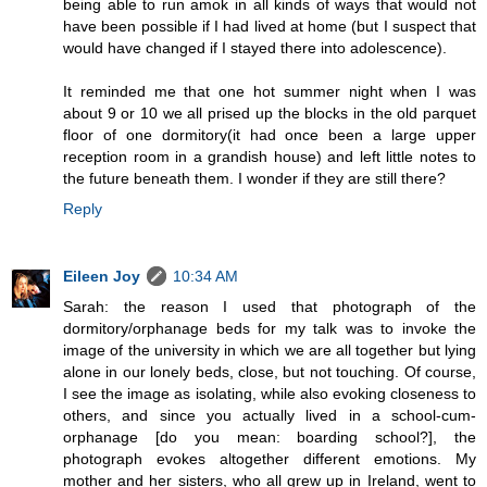
being able to run amok in all kinds of ways that would not
have been possible if I had lived at home (but I suspect that
would have changed if I stayed there into adolescence).
It reminded me that one hot summer night when I was
about 9 or 10 we all prised up the blocks in the old parquet
floor of one dormitory(it had once been a large upper
reception room in a grandish house) and left little notes to
the future beneath them. I wonder if they are still there?
Reply
Eileen Joy
10:34 AM
Sarah: the reason I used that photograph of the
dormitory/orphanage beds for my talk was to invoke the
image of the university in which we are all together but lying
alone in our lonely beds, close, but not touching. Of course,
I see the image as isolating, while also evoking closeness to
others, and since you actually lived in a school-cum-
orphanage [do you mean: boarding school?], the
photograph evokes altogether different emotions. My
mother and her sisters, who all grew up in Ireland, went to