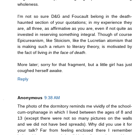
wholeness.
I'm not so sure D&G and Foucault belong in the death-
haunted section of your quotations; in my experience they
are, all three, as affirmative as you are, even if not quite as
invested in reserving something integral. Though of course
Epicureanism, like Stoicism, like the Lucretian atomism that
is making such a return to literary theory, is motivated by
the fact of living
in the face of death
.
More later; sorry for that fragment, but a little girl has just
coughed herself awake.
Reply
Anonymous
9:38 AM
The photo of the dormitory reminds me vividly of the school-
cum-orphanage in which I lived between the ages of 8 and
13 (except there were not so many pictures on the walls
and we did not have bed spreads). Why did you use it for
your talk? Far from feeling enclosed there I remember