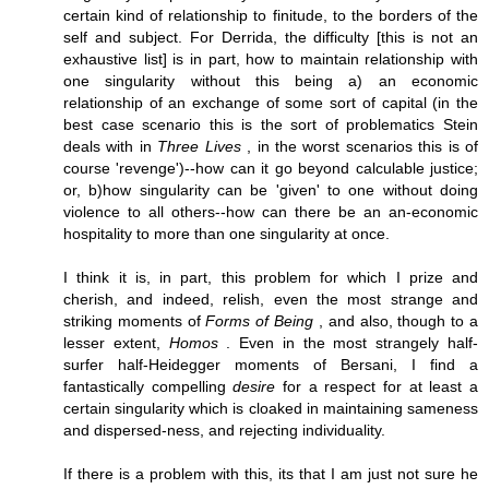
certain kind of relationship to finitude, to the borders of the
self and subject. For Derrida, the difficulty [this is not an
exhaustive list] is in part, how to maintain relationship with
one singularity without this being a) an economic
relationship of an exchange of some sort of capital (in the
best case scenario this is the sort of problematics Stein
deals with in
Three Lives
, in the worst scenarios this is of
course 'revenge')--how can it go beyond calculable justice;
or, b)how singularity can be 'given' to one without doing
violence to all others--how can there be an an-economic
hospitality to more than one singularity at once.
I think it is, in part, this problem for which I prize and
cherish, and indeed, relish, even the most strange and
striking moments of
Forms of Being
, and also, though to a
lesser extent,
Homos
. Even in the most strangely half-
surfer half-Heidegger moments of Bersani, I find a
fantastically compelling
desire
for a respect for at least a
certain singularity which is cloaked in maintaining sameness
and dispersed-ness, and rejecting individuality.
If there is a problem with this, its that I am just not sure he