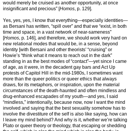
would merely be cruised as another opportunity, at once
insignificant and precious” [
Homos
, p. 129].
Yes, yes, yes, I know that everything—especially identities—
as Bersani has written, “spill over” and that we “exist, in both
time and space, in a vast network of near-sameness”
[
Homos
, p. 146], and therefore, we should work very hard on
new relational modes that would be, in a sense, beyond
identity [with Bersani and other theorists’ “cruising” or
Howie’s “think what it means to reach out in the dark”
standing in as the best modes of “contact”—yet since I came
of age, as it were, in the decadent gay bars and Act Up
protests of Capitol Hill in the mid-1980s, I sometimes want
more than the queer politics or queer ethics that always
draws, for its metaphors, or inspiration, upon the material
circumstances of the death-haunted and often mindless and
drug-enhanced escapades of my youth—and yes, I said
“mindless,” intentionally, because now, now I want the mind
involved and saying that the best sexuality somehow has to
involve the divestiture of the self is also like saying, how can
I leave my mind behind? And why is it, whether we’re talking
Plato or queer theory or theology, that escaping or shedding