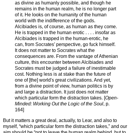
as divine as humanly possible, and though he
remains in the human realm, he is no longer part
of it. He looks on the humanity of the human
world with the indifference of the gods.
Alcibiades is, of course, as human as they come.
He is trapped in the human erotic . . . . insofar as
Alcibiades is trapped in the human-erotic, he
can, from Socrates’ perspective, go fuck himself.
It does not matter to Socrates what the
consequences are. From the vantage of Athenian
culture, this encounter between Alcibiades and
Socrates must be judged a failure of inestimable
cost. Nothing less is at stake than the future of
one of [the] world's great civilizations. And yet,
from a divine point of view, human politics is by
and large a distraction. It just does not matter
which particular form the distraction takes. [
Open-
Minded: Working Out the Logic of the Soul
, p.
164]
But it matters a great deal, actually, to Lear, and also to
myself, “which particular form the distraction takes,” and our
aim should be “not to leave the human realm behind, but to