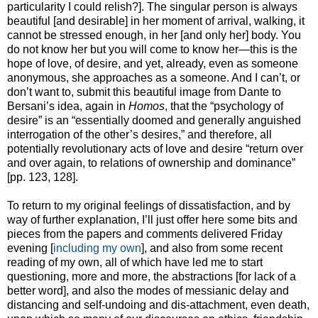
particularity I could relish?]. The singular person is always
beautiful [and desirable] in her moment of arrival, walking, it
cannot be stressed enough, in her [and only her] body. You
do not know her but you will come to know her—this is the
hope of love, of desire, and yet, already, even as someone
anonymous, she approaches as a someone. And I can’t, or
don’t want to, submit this beautiful image from Dante to
Bersani’s idea, again in
Homos
, that the “psychology of
desire” is an “essentially doomed and generally anguished
interrogation of the other’s desires,” and therefore, all
potentially revolutionary acts of love and desire “return over
and over again, to relations of ownership and dominance”
[pp. 123, 128].
To return to my original feelings of dissatisfaction, and by
way of further explanation, I’ll just offer here some bits and
pieces from the papers and comments delivered Friday
evening [
including my own
], and also from some recent
reading of my own, all of which have led me to start
questioning, more and more, the abstractions [for lack of a
better word], and also the modes of messianic delay and
distancing and self-undoing and dis-attachment, even death,