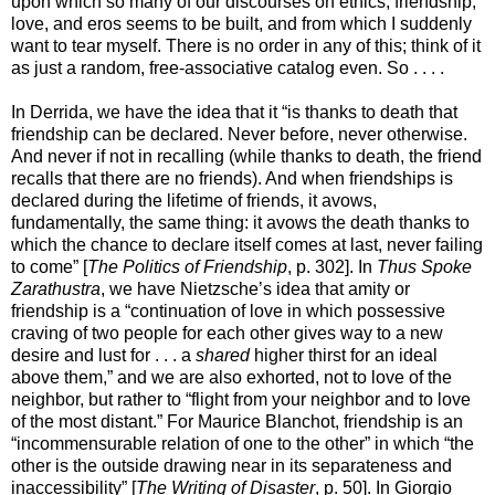
upon which so many of our discourses on ethics, friendship,
love, and eros seems to be built, and from which I suddenly
want to tear myself. There is no order in any of this; think of it
as just a random, free-associative catalog even. So . . . .
In Derrida, we have the idea that it “is thanks to death that
friendship can be declared. Never before, never otherwise.
And never if not in recalling (while thanks to death, the friend
recalls that there are no friends). And when friendships is
declared during the lifetime of friends, it avows,
fundamentally, the same thing: it avows the death thanks to
which the chance to declare itself comes at last, never failing
to come” [
The Politics of Friendship
, p. 302]. In
Thus Spoke
Zarathustra
, we have Nietzsche’s idea that amity or
friendship is a “continuation of love in which possessive
craving of two people for each other gives way to a new
desire and lust for . . . a
shared
higher thirst for an ideal
above them,” and we are also exhorted, not to love of the
neighbor, but rather to “flight from your neighbor and to love
of the most distant.” For Maurice Blanchot, friendship is an
“incommensurable relation of one to the other” in which “the
other is the outside drawing near in its separateness and
inaccessibility” [
The Writing of Disaster
, p. 50]. In Giorgio