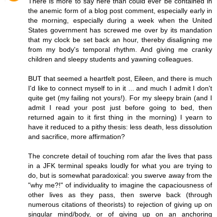
There is more to say here than could ever be contained in
the anemic form of a blog post comment, especially early in
the morning, especially during a week when the United
States government has screwed me over by its mandation
that my clock be set back an hour, thereby disaligning me
from my body's temporal rhythm. And giving me cranky
children and sleepy students and yawning colleagues.
BUT that seemed a heartfelt post, Eileen, and there is much
I'd like to connect myself to in it ... and much I admit I don't
quite get (my failing not yours!). For my sleepy brain (and I
admit I read your post just before going to bed, then
returned again to it first thing in the morning) I yearn to
have it reduced to a pithy thesis: less death, less dissolution
and sacrifice, more affirmation?
The concrete detail of touching rom afar the lives that pass
in a JFK terminal speaks loudly for what you are trying to
do, but is somewhat paradoxical: you swerve away from the
"why me?!" of individuality to imagine the capaciousness of
other lives as they pass, then swerve back (through
numerous citations of theorists) to rejection of giving up on
singular mind/body, or of giving up on an anchoring