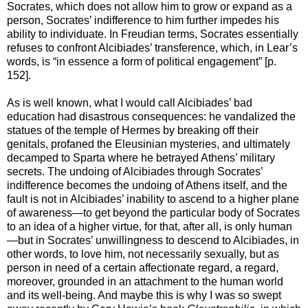
Socrates, which does not allow him to grow or expand as a
person, Socrates’ indifference to him further impedes his
ability to individuate. In Freudian terms, Socrates essentially
refuses to confront Alcibiades’ transference, which, in Lear’s
words, is “in essence a form of political engagement” [p.
152].
As is well known, what I would call Alcibiades’ bad
education had disastrous consequences: he vandalized the
statues of the temple of Hermes by breaking off their
genitals, profaned the Eleusinian mysteries, and ultimately
decamped to Sparta where he betrayed Athens’ military
secrets. The undoing of Alcibiades through Socrates’
indifference becomes the undoing of Athens itself, and the
fault is not in Alcibiades’ inability to ascend to a higher plane
of awareness—to get beyond the particular body of Socrates
to an idea of a higher virtue, for that, after all, is only human
—but in Socrates’ unwillingness to descend to Alcibiades, in
other words, to love him, not necessarily sexually, but as
person in need of a certain affectionate regard, a regard,
moreover, grounded in an attachment to the human world
and its well-being. And maybe this is why I was so swept