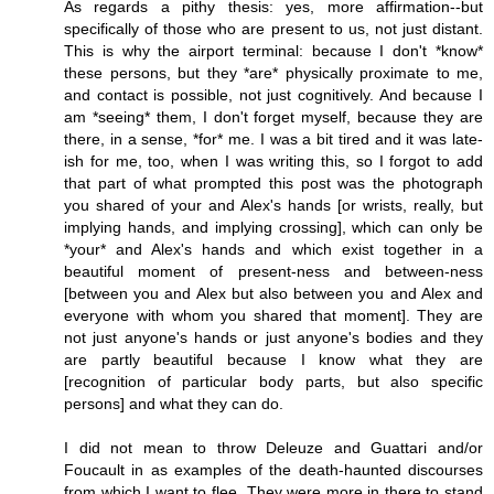
As regards a pithy thesis: yes, more affirmation--but
specifically of those who are present to us, not just distant.
This is why the airport terminal: because I don't *know*
these persons, but they *are* physically proximate to me,
and contact is possible, not just cognitively. And because I
am *seeing* them, I don't forget myself, because they are
there, in a sense, *for* me. I was a bit tired and it was late-
ish for me, too, when I was writing this, so I forgot to add
that part of what prompted this post was the photograph
you shared of your and Alex's hands [or wrists, really, but
implying hands, and implying crossing], which can only be
*your* and Alex's hands and which exist together in a
beautiful moment of present-ness and between-ness
[between you and Alex but also between you and Alex and
everyone with whom you shared that moment]. They are
not just anyone's hands or just anyone's bodies and they
are partly beautiful because I know what they are
[recognition of particular body parts, but also specific
persons] and what they can do.
I did not mean to throw Deleuze and Guattari and/or
Foucault in as examples of the death-haunted discourses
from which I want to flee. They were more in there to stand