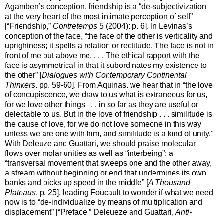
Agamben’s conception, friendship is a “de-subjectivization
at the very heart of the most intimate perception of self”
[“Friendship,”
Contretemps
5 (2004): p. 6]. In Levinas’s
conception of the face, “the face of the other is verticality and
uprightness; it spells a relation or rectitude. The face is not in
front of me but above me. . . . The ethical rapport with the
face is asymmetrical in that it subordinates my existence to
the other” [
Dialogues with Contemporary Continental
Thinkers
, pp. 59-60]. From Aquinas, we hear that in “the love
of concupiscence, we draw to us what is extraneous for us,
for we love other things . . . in so far as they are useful or
delectable to us. But in the love of friendship . . . similitude is
the cause of love, for we do not love someone in this way
unless we are one with him, and similitude is a kind of unity.”
With Deleuze and Guattari, we should praise molecular
flows over molar unities as well as “interbeing”: a
“transversal movement that sweeps one and the other away,
a stream without beginning or end that undermines its own
banks and picks up speed in the middle” [
A Thousand
Plateaus
, p. 25], leading Foucault to wonder if what we need
now is to “de-individualize by means of multiplication and
displacement” [“Preface,” Deleueze and Guattari,
Anti-