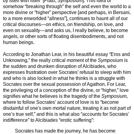
by itself with itself” [Plato,
Symposium
]. This idea of
somehow “breaking through” the self and even the world to a
more divine or “higher” perspective [and perhaps, in Bersani,
to a more enworlded “allness”], continues to haunt all of our
critical discourses—on ethics, on friendship, on love, and
even on sexuality—and asks us, I really believe, to become
angels, or other sorts of floating disembodiments, and not
human beings.
According to Jonathan Lear, in his beautiful essay “Eros and
Unknowing,” the really critical moment of the
Symposium
is
the sudden and drunken disruption of Alcibiades, who
expresses frustration over Socrates’ refusal to sleep with him
and who is also locked in what he thinks is a struggle with
Socrates over the sexual possession of Agathon. For Lear,
the privileging of a conception of the divine, or “higher,” love
signifies what he believes is the tragedy of the
Symposium
,
where to follow Socrates’ account of love is to “become
disdainful of one's own mortal nature, treating it as not part of
one’s true self,” and this is what also “accounts for Socrates’
indifference” to Alcibiades “erotic suffering”:
Socrates has made the journey, he has become