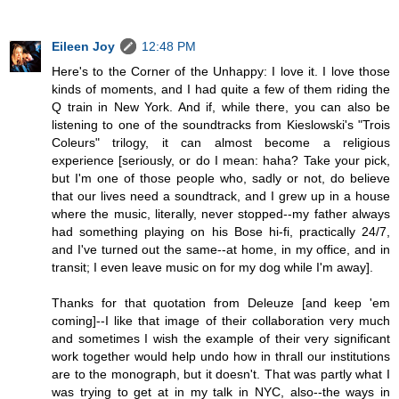
Eileen Joy
12:48 PM
Here's to the Corner of the Unhappy: I love it. I love those
kinds of moments, and I had quite a few of them riding the
Q train in New York. And if, while there, you can also be
listening to one of the soundtracks from Kieslowski's "Trois
Coleurs" trilogy, it can almost become a religious
experience [seriously, or do I mean: haha? Take your pick,
but I'm one of those people who, sadly or not, do believe
that our lives need a soundtrack, and I grew up in a house
where the music, literally, never stopped--my father always
had something playing on his Bose hi-fi, practically 24/7,
and I've turned out the same--at home, in my office, and in
transit; I even leave music on for my dog while I'm away].
Thanks for that quotation from Deleuze [and keep 'em
coming]--I like that image of their collaboration very much
and sometimes I wish the example of their very significant
work together would help undo how in thrall our institutions
are to the monograph, but it doesn't. That was partly what I
was trying to get at in my talk in NYC, also--the ways in