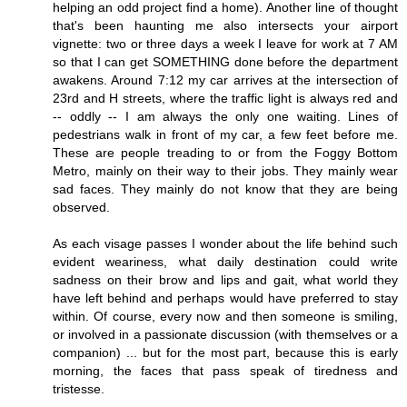
helping an odd project find a home). Another line of thought
that's been haunting me also intersects your airport
vignette: two or three days a week I leave for work at 7 AM
so that I can get SOMETHING done before the department
awakens. Around 7:12 my car arrives at the intersection of
23rd and H streets, where the traffic light is always red and
-- oddly -- I am always the only one waiting. Lines of
pedestrians walk in front of my car, a few feet before me.
These are people treading to or from the Foggy Bottom
Metro, mainly on their way to their jobs. They mainly wear
sad faces. They mainly do not know that they are being
observed.
As each visage passes I wonder about the life behind such
evident weariness, what daily destination could write
sadness on their brow and lips and gait, what world they
have left behind and perhaps would have preferred to stay
within. Of course, every now and then someone is smiling,
or involved in a passionate discussion (with themselves or a
companion) ... but for the most part, because this is early
morning, the faces that pass speak of tiredness and
tristesse.