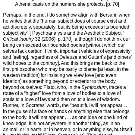
Athena’ casts on the humans she protects. [p. 70]
Perhaps, in the end, I do somehow align with Bersani, when
he writes that the “human subject does of course exist and
act discretely, separately; but its being exceeds its bounded
subjectivity” [“Psychoanalysis and the Aesthetic Subject,”
Critical Inquiry
32 (2006): p. 170], although I do not think our
being can exceed our bounded bodies [without which our
selves lack certain, I think, important vehicles of expressivity
and feeling], regardless of Deleuze and Guttari’s [and others’
wild hopes to the contrary]. And this brings me back to the
first philosopher who may be partly to blame [at least, in the
western tradition] for insisting we view love [and even
ideation] as something beyond or exterior to the body,
beyond ourselves: Plato, who, in the
Symposium
, traces a
route of a “higher” love from a love of bodies to a love of
souls to a love of laws and then on to a love of wisdom.
Further, in Socrates’ words, the “beautiful will not appear . . .
in the guise of a face or hands or anything else that belongs
to the body. It will not appear . . . as one idea or one kind of
knowledge. It is not anywhere in another thing, as in an
animal, or in earth, or in heaven, or in anything else, but itself