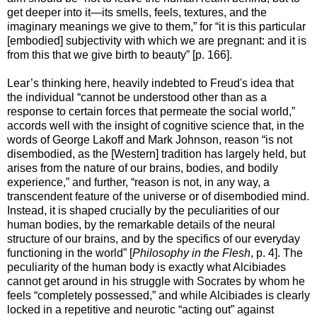
get deeper into it—its smells, feels, textures, and the
imaginary meanings we give to them,” for “it is this particular
[embodied] subjectivity with which we are pregnant: and it is
from this that we give birth to beauty” [p. 166].
Lear’s thinking here, heavily indebted to Freud's idea that
the individual “cannot be understood other than as a
response to certain forces that permeate the social world,”
accords well with the insight of cognitive science that, in the
words of George Lakoff and Mark Johnson, reason “is not
disembodied, as the [Western] tradition has largely held, but
arises from the nature of our brains, bodies, and bodily
experience,” and further, “reason is not, in any way, a
transcendent feature of the universe or of disembodied mind.
Instead, it is shaped crucially by the peculiarities of our
human bodies, by the remarkable details of the neural
structure of our brains, and by the specifics of our everyday
functioning in the world” [
Philosophy in the Flesh
, p. 4]. The
peculiarity of the human body is exactly what Alcibiades
cannot get around in his struggle with Socrates by whom he
feels “completely possessed,” and while Alcibiades is clearly
locked in a repetitive and neurotic “acting out” against