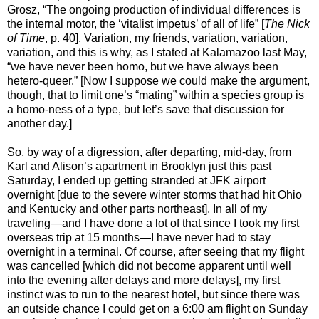
Grosz, “The ongoing production of individual differences is
the internal motor, the ‘vitalist impetus’ of all of life” [
The Nick
of Time
, p. 40]. Variation, my friends, variation, variation,
variation, and this is why, as I stated at Kalamazoo last May,
“we have never been homo, but we have always been
hetero-queer.” [Now I suppose we could make the argument,
though, that to limit one’s “mating” within a species group is
a homo-ness of a type, but let’s save that discussion for
another day.]
So, by way of a digression, after departing, mid-day, from
Karl and Alison’s apartment in Brooklyn just this past
Saturday, I ended up getting stranded at JFK airport
overnight [due to the severe winter storms that had hit Ohio
and Kentucky and other parts northeast]. In all of my
traveling—and I have done a lot of that since I took my first
overseas trip at 15 months—I have never had to stay
overnight in a terminal. Of course, after seeing that my flight
was cancelled [which did not become apparent until well
into the evening after delays and more delays], my first
instinct was to run to the nearest hotel, but since there was
an outside chance I could get on a 6:00 am flight on Sunday