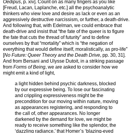
Oedipus
, p. xiv]. Count on as many fingers as you like
[Freud, Lacan, Laplanche, etc.] all the psychoanalytic
thinkers who view love and desire as lack or even as an
aggressively destructive narcissism, or further, a death-drive.
And following that, with Edelman, we could embrace that
death-drive and insist that “the fate of the queer is to figure
the fate that cuts the thread of futurity” and to define
ourselves by that “mortality” which is “the negation of
everything that would define itself, moralistically, as pro-life”
[
No Future: Queer Theory and the Death Drive
, pp. 30, 31].
And from Bersani and Ulysse Dutoit, in a striking passage
from
Forms of Being
, we are asked to consider how we
might emit a kind of light,
a light hidden behind psychic darkness, blocked
by our expressive being. To lose our fascinating
and crippling expressiveness might be the
precondition for our moving within nature, moving
as appearances registering, and responding to
the call of, other appearances. No longer
darkened by the demand for love, we might be
ready to receive something like the splendor, the
‘dazzling radiance,’ that Homer’s ‘blazing-eyed