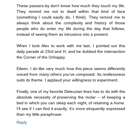
These passers-by don't know how much they touch my life.
They remind me not to dwell within that kind of face
(something I could easily do, I think). They remind me to
always think about the complexity and history of those
people who do enter my life during the day that follows,
instead of seeing them as intrusions into a present.
When I took Alex to work with me last, I pointed out this
daily parade at 23rd and H, and he dubbed the intersection
the Corner of the Unhappy.
Eileen, I do like very much how this piece seems differently
voiced from many others you've composed. Its restlessness
suits its theme. I applaud your willingness to experiment.
Finally, one of my favorite Deleuzian lines has to do with the
absolute necessity of preserving the molar -- of keeping a
bed in which you can sleep each night, of retaining a
home
.
I'll see if I can find it exactly; it's more eloquently expressed
than my little paraphrase.
Reply