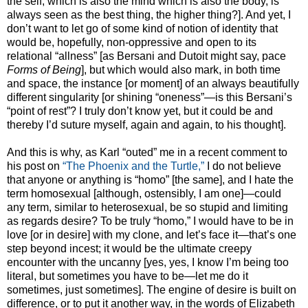
the self, which is also the mind which is also the body, is
always seen as the best thing, the higher thing?]. And yet, I
don’t want to let go of some kind of notion of identity that
would be, hopefully, non-oppressive and open to its
relational “allness” [as Bersani and Dutoit might say, pace
Forms of Being
], but which would also mark, in both time
and space, the instance [or moment] of an always beautifully
different singularity [or shining “oneness”—is this Bersani’s
“point of rest
”
? I truly don’t know yet, but it could be and
thereby I’d suture myself, again and again, to his thought].
And this is why, as Karl “outed” me in a recent comment to
his post on
“The Phoenix and the Turtle,”
I do not believe
that anyone or anything is “homo” [the same], and I hate the
term homosexual [although, ostensibly, I am one]—could
any term, similar to heterosexual, be so stupid and limiting
as regards desire? To be truly “homo,” I would have to be in
love [or in desire] with my clone, and let’s face it—that’s one
step beyond incest; it would be the ultimate creepy
encounter with the uncanny [yes, yes, I know I’m being too
literal, but sometimes you have to be—let me do it
sometimes, just sometimes]. The engine of desire is built on
difference, or to put it another way, in the words of Elizabeth