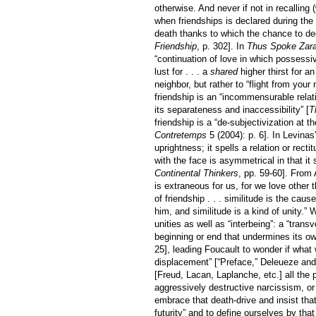
otherwise. And never if not in recalling 
when friendships is declared during the 
death thanks to which the chance to decl
Friendship
, p. 302]. In
Thus Spoke Zara
“continuation of love in which possessi
lust for . . . a
shared
higher thirst for a
neighbor, but rather to “flight from you
friendship is an “incommensurable relati
its separateness and inaccessibility” [
T
friendship is a “de-subjectivization at t
Contretemps
5 (2004): p. 6]. In Levinas’
uprightness; it spells a relation or rect
with the face is asymmetrical in that it
Continental Thinkers
, pp. 59-60]. From
is extraneous for us, for we love other t
of friendship . . . similitude is the ca
him, and similitude is a kind of unity.
unities as well as “interbeing”: a “tra
beginning or end that undermines its o
25], leading Foucault to wonder if what
displacement” [“Preface,” Deleueze and
[Freud, Lacan, Laplanche, etc.] all the
aggressively destructive narcissism, or 
embrace that death-drive and insist that 
futurity” and to define ourselves by that