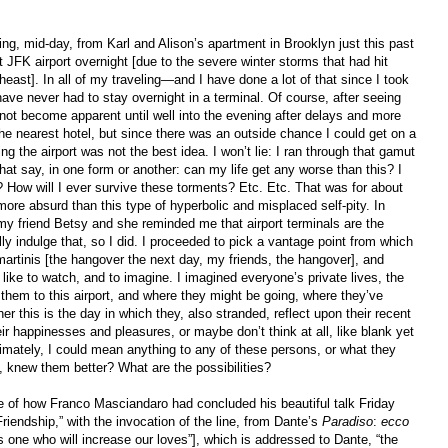
ing, mid-day, from Karl and Alison’s apartment in Brooklyn just this past
 JFK airport overnight [due to the severe winter storms that had hit
east]. In all of my traveling—and I have done a lot of that since I took
ave never had to stay overnight in a terminal. Of course, after seeing
 not become apparent until well into the evening after delays and more
 the nearest hotel, but since there was an outside chance I could get on a
g the airport was not the best idea. I won’t lie: I ran through that gamut
hat say, in one form or another: can my life get any worse than this? I
How will I ever survive these torments? Etc. Etc. That was for about
more absurd than this type of hyperbolic and misplaced self-pity. In
ed my friend Betsy and she reminded me that airport terminals are the
lly indulge that, so I did. I proceeded to pick a vantage point from which
artinis [the hangover the next day, my friends, the hangover], and
I like to watch, and to imagine. I imagined everyone’s private lives, the
them to this airport, and where they might be going, where they’ve
er this is the day in which they, also stranded, reflect upon their recent
r happinesses and pleasures, or maybe don’t think at all, like blank yet
ately, I could mean anything to any of these persons, or what they
 knew them better? What are the possibilities?
e of how Franco Masciandaro had concluded his beautiful talk Friday
riendship,” with the invocation of the line, from Dante’s
Paradiso
:
ecco
 one who will increase our loves”], which is addressed to Dante, “the