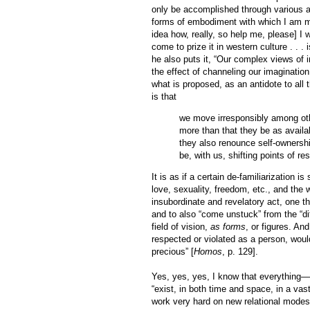
only be accomplished through various ac
forms of embodiment with which I am m
idea how, really, so help me, please] I 
come to prize it in western culture . . . 
he also puts it, “Our complex views of i
the effect of channeling our imagination
what is proposed, as an antidote to all th
is that
we move irresponsibly among oth
more than that they be as availa
they also renounce self-ownershi
be, with us, shifting points of r
It is as if a certain de-familiarization i
love, sexuality, freedom, etc., and the 
insubordinate and revelatory act, one th
and to also “come unstuck” from the “dif
field of vision,
as forms
, or figures. An
respected or violated as a person, woul
precious” [
Homos
, p. 129].
Yes, yes, yes, I know that everything—e
“exist, in both time and space, in a va
work very hard on new relational modes 