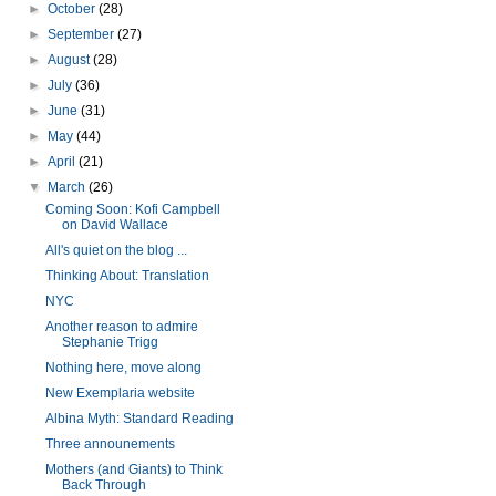
►
October
(28)
►
September
(27)
►
August
(28)
►
July
(36)
►
June
(31)
►
May
(44)
►
April
(21)
▼
March
(26)
Coming Soon: Kofi Campbell
on David Wallace
All's quiet on the blog ...
Thinking About: Translation
NYC
Another reason to admire
Stephanie Trigg
Nothing here, move along
New Exemplaria website
Albina Myth: Standard Reading
Three announements
Mothers (and Giants) to Think
Back Through