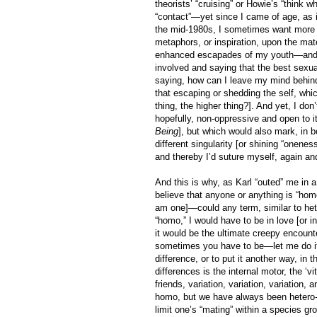
theorists’ “cruising” or Howie’s “think 
“contact”—yet since I came of age, as i
the mid-1980s, I sometimes want more th
metaphors, or inspiration, upon the ma
enhanced escapades of my youth—and ye
involved and saying that the best sexual
saying, how can I leave my mind behind?
that escaping or shedding the self, whi
thing, the higher thing?]. And yet, I don
hopefully, non-oppressive and open to i
Being
], but which would also mark, in 
different singularity [or shining “onenes
and thereby I’d suture myself, again and
And this is why, as Karl “outed” me in
believe that anyone or anything is “hom
am one]—could any term, similar to hete
“homo,” I would have to be in love [or i
it would be the ultimate creepy encounte
sometimes you have to be—let me do it 
difference, or to put it another way, in
differences is the internal motor, the ‘vita
friends, variation, variation, variation
homo, but we have always been hetero-
limit one’s “mating” within a species gr