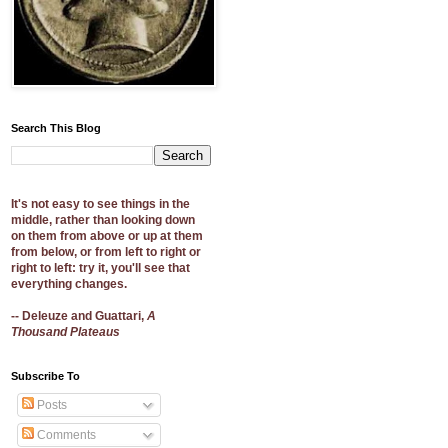
Search This Blog
It's not easy to see things in the
middle, rather than looking down
on them from above or up at them
from below, or from left to right or
right to left: try it, you'll see that
everything changes.
-- Deleuze and Guattari,
A
Thousand Plateaus
Subscribe To
Posts
Comments