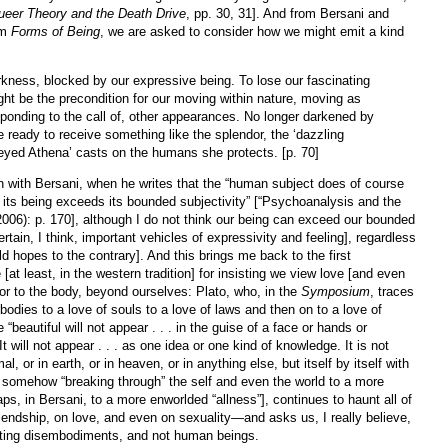
ueer Theory and the Death Drive
, pp. 30, 31]. And from Bersani and
om
Forms of Being
, we are asked to consider how we might emit a kind
rkness, blocked by our expressive being. To lose our fascinating
ht be the precondition for our moving within nature, moving as
ponding to the call of, other appearances. No longer darkened by
 ready to receive something like the splendor, the ‘dazzling
-eyed Athena’ casts on the humans she protects. [p. 70]
n with Bersani, when he writes that the “human subject does of course
ut its being exceeds its bounded subjectivity” [“Psychoanalysis and the
006): p. 170], although I do not think our being can exceed our bounded
rtain, I think, important vehicles of expressivity and feeling], regardless
ld hopes to the contrary]. And this brings me back to the first
at least, in the western tradition] for insisting we view love [and even
or to the body, beyond ourselves: Plato, who, in the
Symposium
, traces
 bodies to a love of souls to a love of laws and then on to a love of
“beautiful will not appear . . . in the guise of a face or hands or
t will not appear . . . as one idea or one kind of knowledge. It is not
l, or in earth, or in heaven, or in anything else, but itself by itself with
f somehow “breaking through” the self and even the world to a more
aps, in Bersani, to a more enworlded “allness”], continues to haunt all of
riendship, on love, and even on sexuality—and asks us, I really believe,
oating disembodiments, and not human beings.