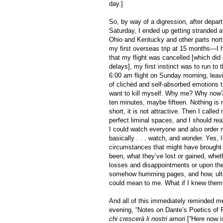
day.]
So, by way of a digression, after depart
Saturday, I ended up getting stranded at
Ohio and Kentucky and other parts north
my first overseas trip at 15 months—I h
that my flight was cancelled [which did
delays], my first instinct was to run to
6:00 am flight on Sunday morning, leavin
of clichéd and self-absorbed emotions t
want to kill myself. Why me? Why now? 
ten minutes, maybe fifteen. Nothing is 
short, it is not attractive. Then I call
perfect liminal spaces, and I should rea
I could watch everyone and also order m
basically . . . watch, and wonder. Yes, 
circumstances that might have brought 
been, what they’ve lost or gained, wheth
losses and disappointments or upon thei
somehow humming pages, and how, ultim
could mean to me. What if I knew them,
And all of this immediately reminded m
evening, “Notes on Dante’s Poetics of F
chi crescerà li nostri amori
[“Here now is