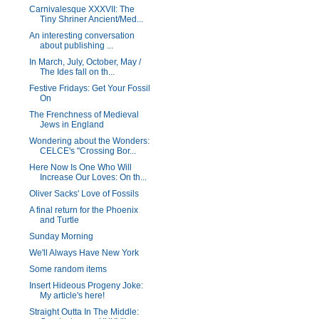
Carnivalesque XXXVII: The
Tiny Shriner Ancient/Med...
An interesting conversation
about publishing ...
In March, July, October, May /
The Ides fall on th...
Festive Fridays: Get Your Fossil
On
The Frenchness of Medieval
Jews in England
Wondering about the Wonders:
CELCE's "Crossing Bor...
Here Now Is One Who Will
Increase Our Loves: On th...
Oliver Sacks' Love of Fossils
A final return for the Phoenix
and Turtle
Sunday Morning
We'll Always Have New York
Some random items
Insert Hideous Progeny Joke:
My article's here!
Straight Outta In The Middle: