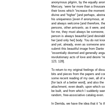
anonymous pilgrim, by the equally anon
Mercury, ‘were far more than a thousand
their loves which “increase the moment 
divine and “higher” [and perhaps, abstra
his uniqueness [even if anonymous, at fi
and always welcome [and therefore, the
persons, other
arrivants
, as it were, a
for me, they must always be someone, so
person is always beautiful [and desirabl
her [and only her] body. You do not kno
and yet, already, even as someone ano
submit this beautiful image from Dante 
“essentially doomed and generally anguis
revolutionary acts of love and desire “r
123, 128].
To return to my original feelings of diss
bits and pieces from the papers and co
some recent reading of my own, all of 
[for lack of a better word], and also t
attachment, even death, upon which so 
be built, and from which I suddenly want 
random, free-associative catalog even. S
In Derrida, we have the idea that it “is