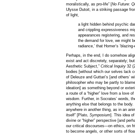
moralistically, as pro-life” [
No Future: Q
Ulysse Dutoit, in a striking passage fr
of light,
a light hidden behind psychic da
and crippling expressiveness mig
appearances registering, and res
the demand for love, we might be
radiance,’ that Homer’s ‘blazing
Perhaps, in the end, I do somehow alig
exist and act discretely, separately; b
Aesthetic Subject,”
Critical Inquiry
32 (2
bodies [without which our selves lack ce
of Deleuze and Guttari’s [and others’ wi
philosopher who may be partly to blame [
ideation] as something beyond or exteri
a route of a “higher” love from a love of
wisdom. Further, in Socrates’ words, the 
anything else that belongs to the body. I
anywhere in another thing, as in an anima
itself” [Plato,
Symposium
]. This idea o
divine or “higher” perspective [and perh
our critical discourses—on ethics, on f
to become angels, or other sorts of fl