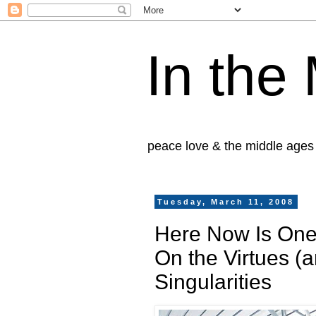
In the
peace love & the middle ages
Tuesday, March 11, 2008
Here Now Is One
On the Virtues (a
Singularities