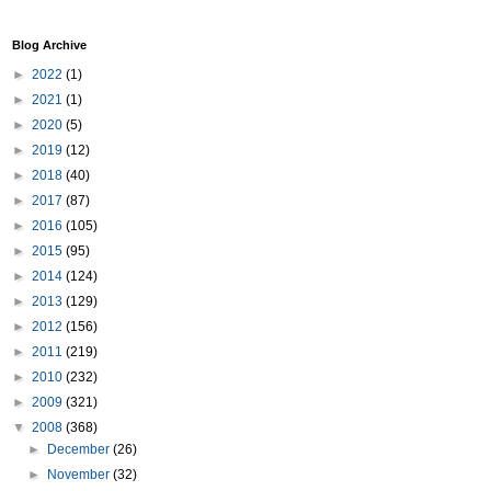
Blog Archive
►
2022
(1)
►
2021
(1)
►
2020
(5)
►
2019
(12)
►
2018
(40)
►
2017
(87)
►
2016
(105)
►
2015
(95)
►
2014
(124)
►
2013
(129)
►
2012
(156)
►
2011
(219)
►
2010
(232)
►
2009
(321)
▼
2008
(368)
►
December
(26)
►
November
(32)