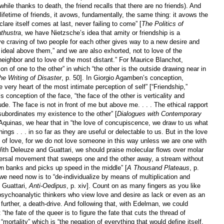
(while thanks to death, the friend recalls that there are no friends). And
lifetime of friends, it avows, fundamentally, the same thing: it avows the
are itself comes at last, never failing to come” [
The Politics of
thustra
, we have Nietzsche’s idea that amity or friendship is a
ve craving of two people for each other gives way to a new desire and
n ideal above them,” and we are also exhorted, not to love of the
r neighbor and to love of the most distant.” For Maurice Blanchot,
on of one to the other” in which “the other is the outside drawing near in
he Writing of Disaster
, p. 50]. In Giorgio Agamben’s conception,
he very heart of the most intimate perception of self” [“Friendship,”
s conception of the face, “the face of the other is verticality and
itude. The face is not in front of me but above me. . . . The ethical rapport
 subordinates my existence to the other” [
Dialogues with Contemporary
 Aquinas, we hear that in “the love of concupiscence, we draw to us what
hings . . . in so far as they are useful or delectable to us. But in the love
use of love, for we do not love someone in this way unless we are one with
” With Deleuze and Guattari, we should praise molecular flows over molar
nsversal movement that sweeps one and the other away, a stream without
wn banks and picks up speed in the middle” [
A Thousand Plateaus
, p.
 we need now is to “de-individualize by means of multiplication and
 Guattari,
Anti-Oedipus
, p. xiv]. Count on as many fingers as you like
 psychoanalytic thinkers who view love and desire as lack or even as an
further, a death-drive. And following that, with Edelman, we could
“the fate of the queer is to figure the fate that cuts the thread of
 “mortality” which is “the negation of everything that would define itself,