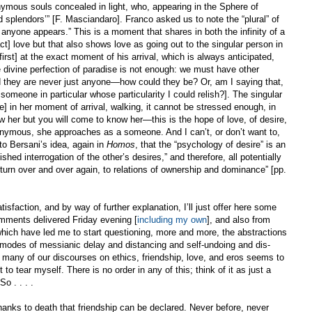
ymous souls concealed in light, who, appearing in the Sphere of
 splendors’” [F. Masciandaro]. Franco asked us to note the “plural” of
anyone appears.” This is a moment that shares in both the infinity of a
ct] love but that also shows love as going out to the singular person in
rst] at the exact moment of his arrival, which is always anticipated,
 divine perfection of paradise is not enough: we must have other
nd they are never just anyone—how could they be? Or, am I saying that,
meone in particular whose particularity I could relish?]. The singular
e] in her moment of arrival, walking, it cannot be stressed enough, in
w her but you will come to know her—this is the hope of love, of desire,
nymous, she approaches as a someone. And I can’t, or don’t want to,
to Bersani’s idea, again in
Homos
, that the “psychology of desire” is an
hed interrogation of the other’s desires,” and therefore, all potentially
eturn over and over again, to relations of ownership and dominance” [pp.
atisfaction, and by way of further explanation, I’ll just offer here some
mments delivered Friday evening [
including my own
], and also from
which have led me to start questioning, more and more, the abstractions
he modes of messianic delay and distancing and self-undoing and dis-
many of our discourses on ethics, friendship, love, and eros seems to
to tear myself. There is no order in any of this; think of it as just a
o . . . .
 thanks to death that friendship can be declared. Never before, never