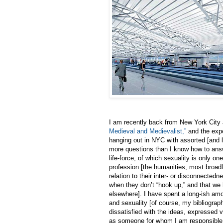
I am recently back from New York City
Medieval and Medievalist,”
and the expe
hanging out in NYC with assorted [and 
more questions than I know how to answe
life-force, of which sexuality is only 
profession [the humanities, most broadl
relation to their inter- or disconnected
when they don’t “hook up,” and that we h
elsewhere]. I have spent a long-ish amou
and sexuality [of course, my bibliograp
dissatisfied with the ideas, expressed v
as someone for whom I am responsible o