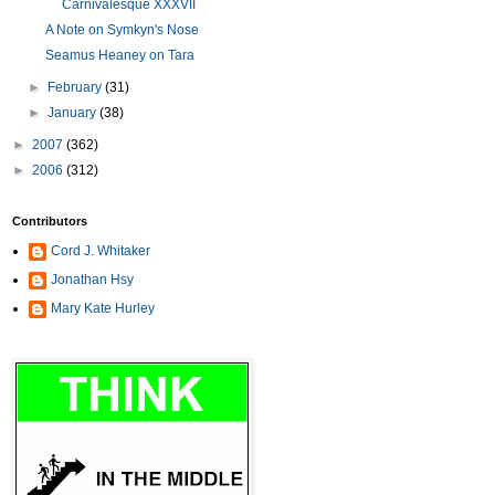
Carnivalesque XXXVII
A Note on Symkyn's Nose
Seamus Heaney on Tara
►
February
(31)
►
January
(38)
►
2007
(362)
►
2006
(312)
Contributors
Cord J. Whitaker
Jonathan Hsy
Mary Kate Hurley