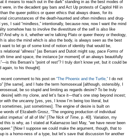
what it means to reach out in the dark” standing in as the best modes of
t were, in the decadent gay bars and Act Up protests of Capitol Hill in
an the queer politics or queer ethics that always draws, for its
terial circumstances of the death-haunted and often mindless and drug-
s, I said “mindless,” intentionally, because now, now I want the mind
ity somehow has to involve the divestiture of the self is also like
 And why is it, whether we’re talking Plato or queer theory or theology,
ch is also the mind which is also the body, is always seen as the best
’t want to let go of some kind of notion of identity that would be,
ts relational “allness” [as Bersani and Dutoit might say, pace
Forms of
both time and space, the instance [or moment] of an always beautifully
s”—is this Bersani’s “point of rest
”
? I truly don’t know yet, but it could be
 again, to his thought].
 a recent comment to his post on
“The Phoenix and the Turtle,”
I do not
o” [the same], and I hate the term homosexual [although, ostensibly, I
rosexual, be so stupid and limiting as regards desire? To be truly
n desire] with my clone, and let’s face it—that’s one step beyond incest;
r with the uncanny [yes, yes, I know I’m being too literal, but
sometimes, just sometimes]. The engine of desire is built on
 the words of Elizabeth Grosz, “The ongoing production of individual
list impetus’ of all of life” [
The Nick of Time
, p. 40]. Variation, my
, and this is why, as I stated at Kalamazoo last May, “we have never been
queer.” [Now I suppose we could make the argument, though, that to
oup is a homo-ness of a type, but let’s save that discussion for another