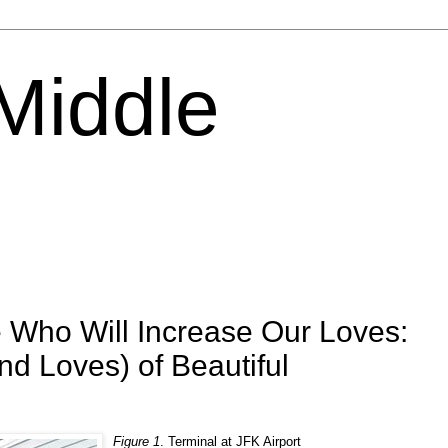
 Middle
 Who Will Increase Our Loves:
nd Loves) of Beautiful
Figure 1
. Terminal at JFK Airport