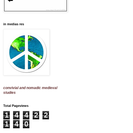
in medias res
convivial and nomadic medieval
studies
Total Pageviews
1
4
4
2
2
1
4
0