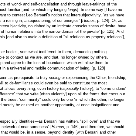
ts of world- and self-cancellation and through leave-takings of the
ost familiar [and for which my longing
longs
]. In some way [I have no
want to contest Leo Bersani’s notion that intersubjecvtivity, “as we have
is a reining in, a sequestering, of our energies” [
Homos
, p. 124]. Or, as
ntersubjectivity, nourished by an intricate consciousness of desire, have
 of human relations into the narrow domain of the private” [p. 123]. And
is [and also to avoid a definition of “all relations as property relations”],
er bodies, somewhat indifferent to them, demanding nothing
ble to contact as we are, and that, no longer owned by others,
p and agree to the loss of boundaries which will allow them to
est in a universal and mobile communication of being. [p, 128]
s seen as prerequisite to truly
seeing
or experiencing the Other, friendship,
will to de-familiarize could even be said to constitute the most
at allows everything, even history (
especially
history), to “come undone”
ference” that we write [often violently] upon all the forms that cross our
d the truest “community” could only be one “in which the other, no longer
d merely be cruised as another opportunity, at once insignificant and
specially identities—as Bersani has written, “spill over” and that we
st network of near-sameness” [
Homos
, p. 146], and therefore, we should
that would be, in a sense, beyond identity [with Bersani and other