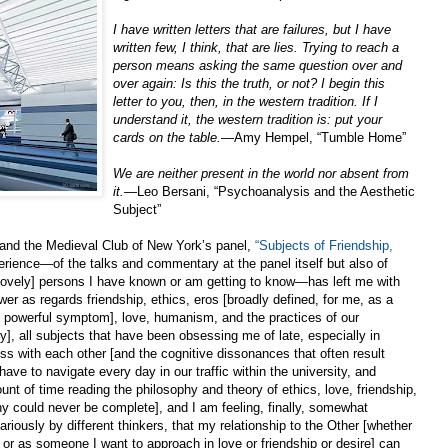
I have written letters that are failures, but I have
written few, I think, that are lies. Trying to reach a
person means asking the same question over and
over again: Is this the truth, or not? I begin this
letter to you, then, in the western tradition. If I
understand it, the western tradition is: put your
cards on the table.
—Amy Hempel, “Tumble Home”
We are neither present in the world nor absent from
it.
—Leo Bersani, “Psychoanalysis and the Aesthetic
Subject”
 and the Medieval Club of New York’s panel,
“Subjects of Friendship,
rience—of the talks and commentary at the panel itself but also of
lovely] persons I have known or am getting to know—has left me with
r as regards friendship, ethics, eros [broadly defined, for me, as a
one powerful symptom], love, humanism, and the practices of our
y], all subjects that have been obsessing me of late, especially in
ness with each other [and the cognitive dissonances that often result
ave to navigate every day in our traffic within the university, and
nt of time reading the philosophy and theory of ethics, love, friendship,
hy could never be complete], and I am feeling, finally, somewhat
ariously by different thinkers, that my relationship to the Other [whether
r as someone I want to approach in love or friendship or desire] can