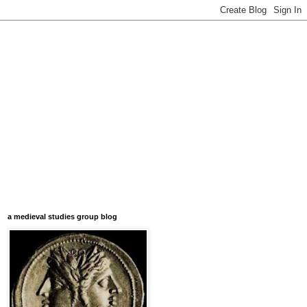
a medieval studies group blog