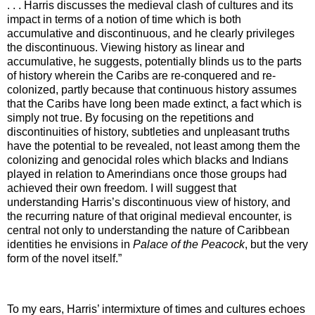
. . .
Harris discusses the medieval clash of cultures and its
impact in terms of a notion of time which is both
accumulative and discontinuous, and he clearly privileges
the discontinuous. Viewing history as linear and
accumulative, he suggests, potentially blinds us to the parts
of history wherein the Caribs are re-conquered and re-
colonized, partly because that continuous history assumes
that the Caribs have long been made extinct, a fact which is
simply not true. By focusing on the repetitions and
discontinuities of history, subtleties and unpleasant truths
have the potential to be revealed, not least among them the
colonizing and genocidal roles which blacks and Indians
played in relation to Amerindians once those groups had
achieved their own freedom. I will suggest that
understanding Harris’s discontinuous view of history, and
the recurring nature of that original medieval encounter, is
central not only to understanding the nature of Caribbean
identities he envisions in
Palace of the Peacock
, but the very
form of the novel itself.”
To my ears, Harris’ intermixture of times and cultures echoes