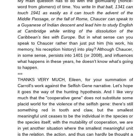
My main question has to do with the glomularity (nonce-
word from
glomero
) of time. You write
In that ball, 1341 can
touch 1941 as easily as it can touch the advent of the
Middle Passage, or the fall of Rome, Chaucer can speak to
a Guyanese of Indian descent and lead him to study English
at Cambridge while writing of the dissolution of the
Caribbean’s ties with Europe.
But in what sense can you
speak to Chaucer rather than just put him (his work, his
memory, his reception history) into play? Although Chaucer,
in some sense, persists into 1401 (or 2008), and influences
what happens in these years, he doesn't know what's going
to happen.
==
THANKS VERY MUCH, Eileen, for your summation of
Carroll's work against the Selfish Gene narrative. Let's hope
it goes the way of the hunting hypothesis. And I like very
much that the "cooperative gene" does not substitute some
placid world for the violence of the selfish gene: there's still
something red in tooth and claw, but the smallest
meaningful unit ceases to be the individual in the species or
the species itself; with the mutability of cooperation, we are
in yet another situation where the smallest meaningful unit
is the
relation,
the action, and thus can hardly be thought a