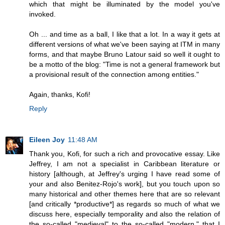
which that might be illuminated by the model you've
invoked.
Oh ... and time as a ball, I like that a lot. In a way it gets at
different versions of what we've been saying at ITM in many
forms, and that maybe Bruno Latour said so well it ought to
be a motto of the blog: "Time is not a general framework but
a provisional result of the connection among entities."
Again, thanks, Kofi!
Reply
Eileen Joy
11:48 AM
Thank you, Kofi, for such a rich and provocative essay. Like
Jeffrey, I am not a specialist in Caribbean literature or
history [although, at Jeffrey's urging I have read some of
your and also Benitez-Rojo's work], but you touch upon so
many historical and other themes here that are so relevant
[and critically *productive*] as regards so much of what we
discuss here, especially temporality and also the relation of
the so-called "medieval" to the so-called "modern," that I