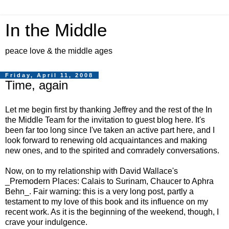
In the Middle
peace love & the middle ages
Friday, April 11, 2008
Time, again
Let me begin first by thanking Jeffrey and the rest of the In
the Middle Team for the invitation to guest blog here. It's
been far too long since I've taken an active part here, and I
look forward to renewing old acquaintances and making
new ones, and to the spirited and comradely conversations.
Now, on to my relationship with David Wallace's
_Premodern Places: Calais to Surinam, Chaucer to Aphra
Behn_. Fair warning: this is a very long post, partly a
testament to my love of this book and its influence on my
recent work. As it is the beginning of the weekend, though, I
crave your indulgence.