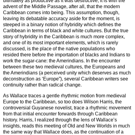
ultimately as productive as it was destructive; it is with the
advent of the Middle Passage, after all, that the modern
Caribbean comes into being. This assumption, though,
leaving its debatable accuracy aside for the moment, is
steeped in a binary notion of hybridity which defines the
Caribbean
in terms of black and white cultures. But the true
story of hybridity in the
Caribbean
is much more complex,
and one of its most important elements, which is rarely
discussed, is the place of the native populations who
resided there before the importation of blacks and Indians to
work the sugar-cane: the Amerindians. In the encounter
between these two medieval cultures, the Europeans and
the Amerindians (a perceived unity which deserves as much
deconstruction as ‘
Europe
”), several
Caribbean
writers see
continuity rather than radical change.
As Wallace traces a gentle rhythmic motion from medieval
Europe
to the
Caribbean
, so too does Wilson Harris, the
controversial Guyanese novelist, trace a rhythmic movement
from that initial encounter forwards through
Caribbean
history. Harris, I realized through the lens of Wallace’s
insights, reads this meeting of Old and New Worlds in much
the same way that Wallace does, as the continuation of a