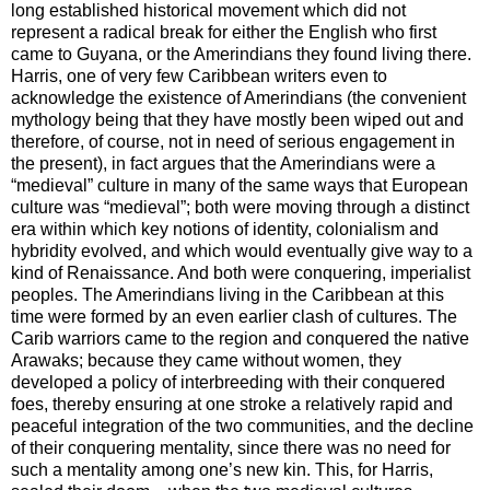
long established historical movement which did not
represent a radical break for either the English who first
came to
Guyana
, or the Amerindians they found living there.
Harris, one of very few Caribbean writers even to
acknowledge the existence of Amerindians (the convenient
mythology being that they have mostly been wiped out and
therefore, of course, not in need of serious engagement in
the present), in fact argues that the Amerindians were a
“medieval” culture in many of the same ways that European
culture was “medieval”; both were moving through a distinct
era within which key notions of identity, colonialism and
hybridity evolved, and which would eventually give way to a
kind of Renaissance. And both were conquering, imperialist
peoples. The Amerindians living in the
Caribbean
at this
time were formed by an even earlier clash of cultures. The
Carib warriors came to the region and conquered the native
Arawaks; because they came without women, they
developed a policy of interbreeding with their conquered
foes, thereby ensuring at one stroke a relatively rapid and
peaceful integration of the two communities, and the decline
of their conquering mentality, since there was no need for
such a mentality among one’s new kin. This, for Harris,