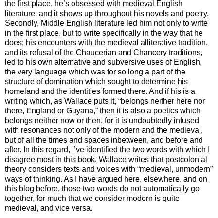
the first place, he’s obsessed with medieval English
literature, and it shows up throughout his novels and poetry.
Secondly, Middle English literature led him not only to write
in the first place, but to write specifically in the way that he
does; his encounters with the medieval alliterative tradition,
and its refusal of the Chaucerian and Chancery traditions,
led to his own alternative and subversive uses of English,
the very language which was for so long a part of the
structure of domination which sought to determine his
homeland and the identities formed there. And if his is a
writing which, as Wallace puts it, “belongs neither here nor
there, England or Guyana,” then it is also a poetics which
belongs neither now or then, for it is undoubtedly infused
with resonances not only of the modern and the medieval,
but of all the times and spaces inbetween, and before and
after. In this regard, I’ve identified the two words with which I
disagree most in this book. Wallace writes that postcolonial
theory considers texts and voices with “medieval, unmodern”
ways of thinking. As I have argued here, elsewhere, and on
this blog before, those two words do not automatically go
together, for much that we consider modern is quite
medieval, and vice versa.