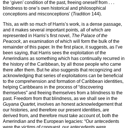
the ‘given’ condition of the past, freeing oneself from . .
.
blindness to one’s own historical and philosophical
conceptions and misconceptions' (
Tradition
144).
This, as with so much of Harris’s work, is a dense passage,
and it makes several important points, all of which are
represented in Harris’s first novel,
The Palace of the
Peacock
, an examination of which will form the bulk of the
remainder of this paper. In the first place, it suggests, as I’ve
been saying, that Harris sees the exploitation of the
Amerindians as something which has continually recurred in
the history of the Caribbean, by all those people who came
there after them. But he also suggests that recognizing and
acknowledging that series of exploitations can be beneficial
to the comprehension and formation of
Caribbean
identities,
helping Caribbeans in the process of “discovering
themselves” and freeing themselves from a blindness to the
past. Freedom from that blindness, as we shall see in the
Guyana Quartet
, involves an honest acknowledgement that
our histories, and therefore our present identities, are
derived from, and therefore must take account of, both the
Amerindian and the European legacies: “Our antecedents
were the victims of conquest, our antecedents were