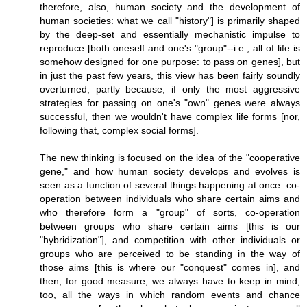
therefore, also, human society and the development of
human societies: what we call "history"] is primarily shaped
by the deep-set and essentially mechanistic impulse to
reproduce [both oneself and one's "group"--i.e., all of life is
somehow designed for one purpose: to pass on genes], but
in just the past few years, this view has been fairly soundly
overturned, partly because, if only the most aggressive
strategies for passing on one's "own" genes were always
successful, then we wouldn't have complex life forms [nor,
following that, complex social forms].
The new thinking is focused on the idea of the "cooperative
gene," and how human society develops and evolves is
seen as a function of several things happening at once: co-
operation between individuals who share certain aims and
who therefore form a "group" of sorts, co-operation
between groups who share certain aims [this is our
"hybridization"], and competition with other individuals or
groups who are perceived to be standing in the way of
those aims [this is where our "conquest" comes in], and
then, for good measure, we always have to keep in mind,
too, all the ways in which random events and chance