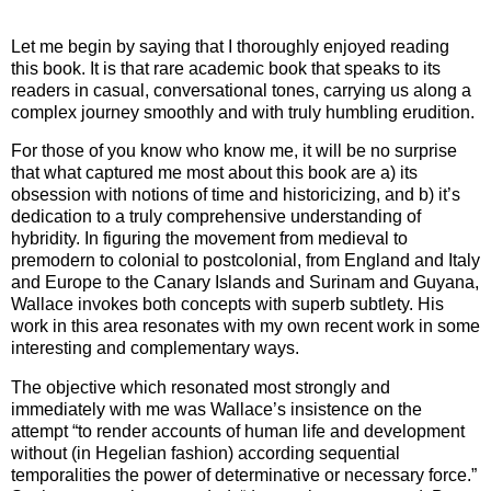
Let me begin by saying that I thoroughly enjoyed reading
this book. It is that rare academic book that speaks to its
readers in casual, conversational tones, carrying us along a
complex journey smoothly and with truly humbling erudition.
For those of you know who know me, it will be no surprise
that what captured me most about this book are a) its
obsession with notions of time and historicizing, and b) it’s
dedication to a truly comprehensive understanding of
hybridity. In figuring the movement from medieval to
premodern to colonial to postcolonial, from
England
and
Italy
and
Europe
to the
Canary Islands
and
Surinam
and
Guyana
,
Wallace invokes both concepts with superb subtlety. His
work in this area resonates with my own recent work in some
interesting and complementary ways.
The objective which resonated most strongly and
immediately with me was Wallace’s insistence on the
attempt “to render accounts of human life and development
without (in Hegelian fashion) according sequential
temporalities the power of determinative or necessary force.”