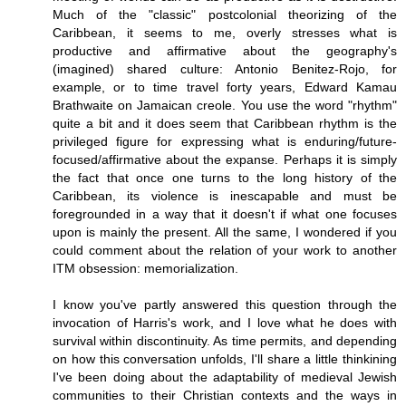
Much of the "classic" postcolonial theorizing of the
Caribbean, it seems to me, overly stresses what is
productive and affirmative about the geography's
(imagined) shared culture: Antonio Benitez-Rojo, for
example, or to time travel forty years, Edward Kamau
Brathwaite on Jamaican creole. You use the word "rhythm"
quite a bit and it does seem that Caribbean rhythm is the
privileged figure for expressing what is enduring/future-
focused/affirmative about the expanse. Perhaps it is simply
the fact that once one turns to the long history of the
Caribbean, its violence is inescapable and must be
foregrounded in a way that it doesn't if what one focuses
upon is mainly the present. All the same, I wondered if you
could comment about the relation of your work to another
ITM obsession: memorialization.
I know you've partly answered this question through the
invocation of Harris's work, and I love what he does with
survival within discontinuity. As time permits, and depending
on how this conversation unfolds, I'll share a little thinkining
I've been doing about the adaptability of medieval Jewish
communities to their Christian contexts and the ways in