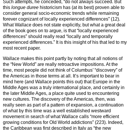
Such attempts, he conceded, “do not always succeed. But
this
longue duree
historicism has (at its best) proven able to
consider general socio-economic trends while remaining
forever cognizant of locally experienced differences” (12).
What Wallace does not state explicitly, but what a great deal
of the book goes on to argue, is that “locally experienced
differences” should really read “locally and temporally
experienced differences.” It is this insight of his that led to my
most recent paper.
Wallace makes this point partly by noting that all notions of
the “
New World
” are really retroactive impositions. At the
time, most people did not think of
Columbus
’ “discovery” of
the
Americas
in those terms at all. It’s important to bear in
mind here (and Wallace points this out) that Europe in the
Middle Ages was a truly international place, and certainly in
the later Middle Ages, a place quite used to encountering
new cultures. The discovery of the Americas, then, was
really seen as part of a pattern of expansion, a continuation
of what by this time was a well established westward
movement in search of what Wallace calls “more efficient
growing conditions for Old World addictions” (223). Indeed,
the Caribbean was first described in Italy as “the new