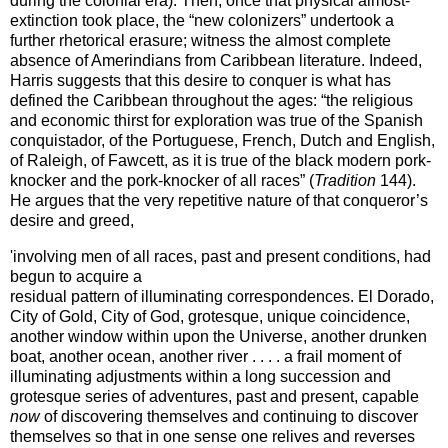
during the colonial era). Then, once that physical almost-
extinction took place, the “new colonizers” undertook a
further rhetorical erasure; witness the almost complete
absence of Amerindians from
Caribbean
literature. Indeed,
Harris suggests that this desire to conquer is what has
defined the
Caribbean
throughout the ages: “the religious
and economic thirst for exploration was true of the Spanish
conquistador, of the Portuguese, French, Dutch and English,
of
Raleigh
, of Fawcett, as it is true of the black modern pork-
knocker and the pork-knocker of all races” (
Tradition
144).
He argues that the very repetitive nature of that conqueror’s
desire and greed,
'involving men of all races, past and present conditions, had
begun to acquire a
residual pattern of illuminating correspondences.
El Dorado
,
City of
Gold
, City of
God
, grotesque, unique coincidence,
another window within upon the Universe, another drunken
boat, another ocean, another river . . . . a frail moment of
illuminating adjustments within a long succession and
grotesque series of adventures, past and present, capable
now
of discovering themselves and continuing to discover
themselves so that in one sense one relives and reverses