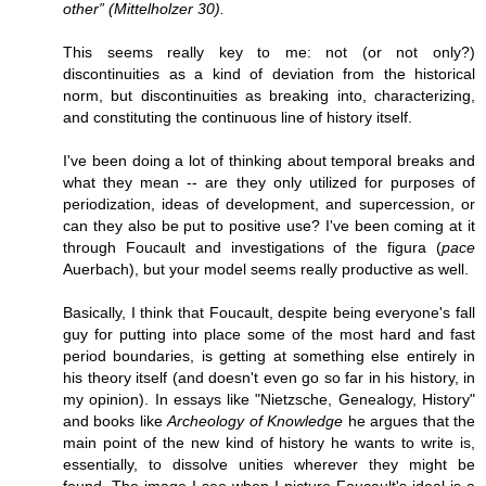
other” (Mittelholzer 30).
This seems really key to me: not (or not only?)
discontinuities as a kind of deviation from the historical
norm, but discontinuities as breaking into, characterizing,
and constituting the continuous line of history itself.
I've been doing a lot of thinking about temporal breaks and
what they mean -- are they only utilized for purposes of
periodization, ideas of development, and supercession, or
can they also be put to positive use? I've been coming at it
through Foucault and investigations of the figura (
pace
Auerbach), but your model seems really productive as well.
Basically, I think that Foucault, despite being everyone's fall
guy for putting into place some of the most hard and fast
period boundaries, is getting at something else entirely in
his theory itself (and doesn't even go so far in his history, in
my opinion). In essays like "Nietzsche, Genealogy, History"
and books like
Archeology of Knowledge
he argues that the
main point of the new kind of history he wants to write is,
essentially, to dissolve unities wherever they might be
found. The image I see when I picture Foucault's ideal is a