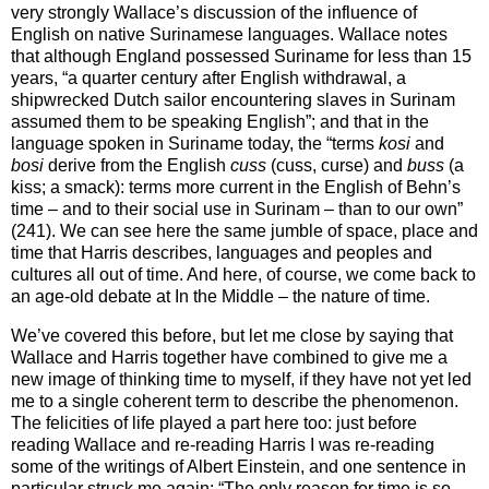
very strongly Wallace’s discussion of the influence of
English on native Surinamese languages. Wallace notes
that although England possessed Suriname for less than 15
years, “a quarter century after English withdrawal, a
shipwrecked Dutch sailor encountering slaves in Surinam
assumed them to be speaking English”; and that in the
language spoken in Suriname today, the “terms
kosi
and
bosi
derive from the English
cuss
(cuss, curse) and
buss
(a
kiss; a smack): terms more current in the English of Behn’s
time – and to their social use in Surinam – than to our own”
(241). We can see here the same jumble of space, place and
time that Harris describes, languages and peoples and
cultures all out of time. And here, of course, we come back to
an age-old debate at In the Middle – the nature of time.
We’ve covered this before, but let me close by saying that
Wallace and Harris together have combined to give me a
new image of thinking time to myself, if they have not yet led
me to a single coherent term to describe the phenomenon.
The felicities of life played a part here too: just before
reading Wallace and re-reading Harris I was re-reading
some of the writings of Albert Einstein, and one sentence in
particular struck me again: “The only reason for time is so