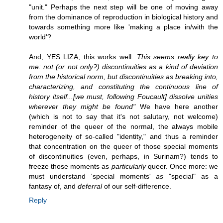
"unit." Perhaps the next step will be one of moving away
from the dominance of reproduction in biological history and
towards something more like 'making a place in/with the
world'?
And, YES LIZA, this works well:
This seems really key to
me: not (or not only?) discontinuities as a kind of deviation
from the historical norm, but discontinuities as breaking into,
characterizing, and constituting the continuous line of
history itself...[we must, following Foucault] dissolve unities
wherever they might be found"
We have here another
(which is not to say that it's not salutary, not welcome)
reminder of the queer of the normal, the always mobile
heterogeneity of so-called "identity," and thus a reminder
that concentration on the queer of those special moments
of discontinuities (even, perhaps, in Surinam?) tends to
freeze those moments as
particularly
queer. Once more: we
must understand 'special moments'
as
"special" as a
fantasy of, and
deferral
of our self-difference.
Reply