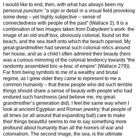
I would like to end, then, with what has always been my
personal
punctum
: “a sign or detail in a visual field provoking
some deep – yet highly subjective – sense of
connectedness with people of the past” (Wallace 2). It is a
combination of two images taken from Dabydeen’s work- the
image of an old snuff box, obviously colonial, found on the
beach, and the sea itself onto which the beach opened. My
great-grandmother had several such colonial relics around
her house, and as a child I often admired their beauty (hers
was a curious mirroring of the colonial tendency towards “the
randomly assembled bric-a-brac of empire” (Wallace 279)).
Far from being symbols to me of a wealthy and brutal
regime, as I grew older they came to represent to me a
common humanity – that these people who did such terrible
things should share a sense of beauty with people who had
endured such harshness (and believe me, my great-
grandmother’s generation did). I feel the same way when I
look at ancient Egyptian and Roman jewelry; that people of
all times (or all around that expanding ball) care to make
their things beautiful seems to me to say something more
profound about humanity than all the horrors of war and
colonialism. The second image, the sea, is the ultimate