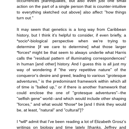
occurrences [earthquakes, but also even just one small
action on the part of a single person that is counter-intuitive
to everything sketched out above] also affect "how things
turn out."
It may seem that genetics is a long way from Caribbean
history, but I think it's helpful to consider, if even briefly, a
*socio*-biological perspective when we're trying to
determine [if we care to determine] what those larger
*forces* might be that seem to always underlie what Harris
calls the "residual pattern of illuminating correspondences"
in human [and other] history. And I guess this is all just my
way of wondering if "the very repetitive nature" of the
conqueror's desire and greed, leading to various "grotesque
adventures," is the predominant framework within which all
of time is "balled up," or if there is another framework that
could enclose the one of "grotesque adventures"--the
"selfish gene" world--and which would include other shaping
"forces," and what would *those* be [and I think they would
be, at least, "natural" and "cultural"]?
I *will* admit that I've been reading a lot of Elizabeth Grosz's
writings on biology and time lately [thanks, Jeffrey and