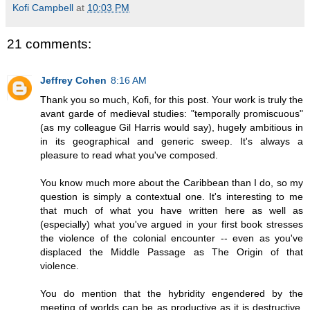
Kofi Campbell
at
10:03 PM
21 comments:
Jeffrey Cohen
8:16 AM
Thank you so much, Kofi, for this post. Your work is truly the
avant garde of medieval studies: "temporally promiscuous"
(as my colleague Gil Harris would say), hugely ambitious in
in its geographical and generic sweep. It's always a
pleasure to read what you've composed.
You know much more about the Caribbean than I do, so my
question is simply a contextual one. It's interesting to me
that much of what you have written here as well as
(especially) what you've argued in your first book stresses
the violence of the colonial encounter -- even as you've
displaced the Middle Passage as The Origin of that
violence.
You do mention that the hybridity engendered by the
meeting of worlds can be as productive as it is destructive.