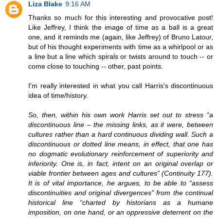
Liza Blake
9:16 AM
Thanks so much for this interesting and provocative post!
Like Jeffrey, I think the image of time as a ball is a great
one, and it reminds me (again, like Jeffrey) of Bruno Latour,
but of his thought experiments with time as a whirlpool or as
a line but a line which spirals or twists around to touch -- or
come close to touching -- other, past points.
I'm really interested in what you call Harris's discontinuous
idea of time/history.
So, then, within his own work Harris set out to stress “a
discontinuous line – the missing links, as it were, between
cultures rather than a hard continuous dividing wall. Such a
discontinuous or dotted line means, in effect, that one has
no dogmatic evolutionary reinforcement of superiority and
inferiority. One is, in fact, intent on an original overlap or
viable frontier between ages and cultures” (Continuity 177).
It is of vital importance, he argues, to be able to “assess
discontinuities and original divergences” from the continual
historical line “charted by historians as a humane
imposition, on one hand, or an oppressive deterrent on the