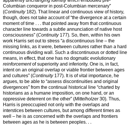
apparently
unchanging identity
which embodied pre-
Columbian conqueror in post-Columbian mercenary”
(
Continuity
182). That linear and continuous view of history,
though, does not take account of “the divergence at a certain
moment of time . . . that pointed away from that continuous
character line towards a subtle annunciation of native host
consciousness” (
Continuity
177). So, then, within his own
work Harris set out to stress “a discontinuous line – the
missing links, as it were, between cultures rather than a hard
continuous dividing wall. Such a discontinuous or dotted line
means, in effect, that one has no dogmatic evolutionary
reinforcement
of superiority and inferiority. One is, in fact,
intent on an original overlap or viable frontier between ages
and cultures” (
Continuity
177). It is of vital importance, he
argues, to be able to “assess discontinuities and original
divergences” from the continual historical line “charted by
historians as a humane imposition, on one hand, or an
oppressive deterrent on the other” (
Mittelholzer
30). Thus,
Harris is preoccupied not only with the overlaps and
interstices between cultures, but among different times as
well – he is as concerned with the overlaps and frontiers
between ages as he is between peoples. . .