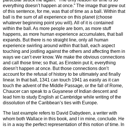
everything doesn’t happen at once.” The image that grew out
of this sentence, for me, was that of time as a ball. Within that
ball is the sum of all experience on this planet (choose
whatever beginning point you will). All of it is contained
within the ball. As more people are born, as more stuff
happens, as more human experience accumulates, that ball
expands. But there is no straight line, only all human
experience swirling around within that ball, each aspect
touching and jostling against the others and affecting them in
ways we can’t ever know. We make the obvious connections
and call those time; so that, as Einstein put it, everything
doesn’t happen at once. But those connections don’t
account for the refusal of history to be ultimately and finally
linear. In that ball, 1341 can touch 1941 as easily as it can
touch the advent of the Middle Passage, or the fall of
Rome
,
Chaucer can speak to a Guyanese of Indian descent and
lead him to study English at
Cambridge
while writing of the
dissolution of the
Caribbean
’s ties with
Europe
.
The last example refers to David Dabydeen, a writer with
whom both Wallace in this book, and I in mine, conclude. He
is in a way the perfect representation of this notion of time. In