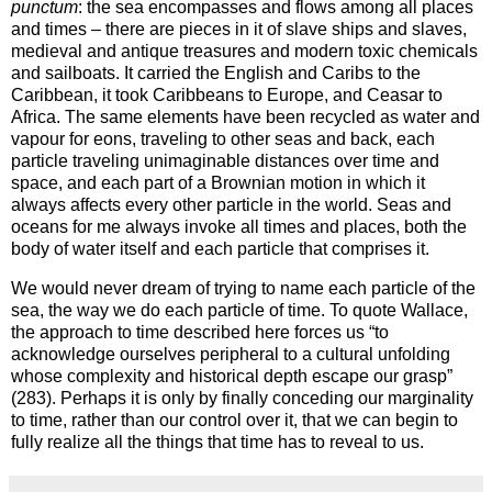
punctum
: the sea encompasses and flows among all places
and times – there are pieces in it of slave ships and slaves,
medieval and antique treasures and modern toxic chemicals
and sailboats. It carried the English and Caribs to the
Caribbean
, it took Caribbeans to
Europe
, and Ceasar to
Africa
. The same elements have been recycled as water and
vapour for eons, traveling to other seas and back, each
particle traveling unimaginable distances over time and
space, and each part of a Brownian motion in which it
always affects every other particle in the world. Seas and
oceans for me always invoke all times and places, both the
body of water itself and each particle that comprises it.
We would never dream of trying to name each particle of the
sea, the way we do each particle of time. To quote Wallace,
the approach to time described here forces us “to
acknowledge ourselves peripheral to a cultural unfolding
whose complexity and historical depth escape our grasp”
(283). Perhaps it is only by finally conceding our marginality
to time, rather than our control over it, that we can begin to
fully realize all the things that time has to reveal to us.