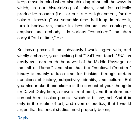
keep those in mind when also thinking about all the ways in
which, in our historicizing of things, and for critically
productive reasons [i.e., for our true enlightenment, for the
sake of "knowing"] we scramble time, ball it up, interlace it,
turn it backwards, make it discontinuous and contingent,
emplace and embody it in various "containers" that then
carry it "out of time," etc.
But having said all that, obviously I would agree with, and
wholly embrace, your thinking that "1341 can touch 1941 as
easily as it can touch the advent of the Middle Passage, or
the fall of Rome," and also that the "medieval"/"modern"
binary is mainly a false one for thinking through certain
questions of history, subjectivity, identity, and culture. But
you also make these claims in the context of your thoughts
on David Dabydeen, a novelist and poet, and therefore, our
context here is also poetics, which is to say, art. And it is
only in the realm of art, and even of poetics, that I would
argue that historical studies most properly belong.
Reply