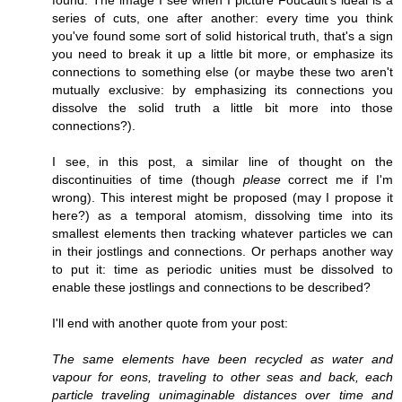
series of cuts, one after another: every time you think
you've found some sort of solid historical truth, that's a sign
you need to break it up a little bit more, or emphasize its
connections to something else (or maybe these two aren't
mutually exclusive: by emphasizing its connections you
dissolve the solid truth a little bit more into those
connections?).
I see, in this post, a similar line of thought on the
discontinuities of time (though
please
correct me if I'm
wrong). This interest might be proposed (may I propose it
here?) as a temporal atomism, dissolving time into its
smallest elements then tracking whatever particles we can
in their jostlings and connections. Or perhaps another way
to put it: time as periodic unities must be dissolved to
enable these jostlings and connections to be described?
I'll end with another quote from your post:
The same elements have been recycled as water and
vapour for eons, traveling to other seas and back, each
particle traveling unimaginable distances over time and