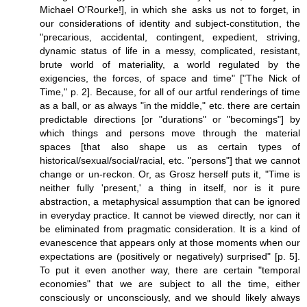
Michael O'Rourke!], in which she asks us not to forget, in
our considerations of identity and subject-constitution, the
"precarious, accidental, contingent, expedient, striving,
dynamic status of life in a messy, complicated, resistant,
brute world of materiality, a world regulated by the
exigencies, the forces, of space and time" ["The Nick of
Time," p. 2]. Because, for all of our artful renderings of time
as a ball, or as always "in the middle," etc. there are certain
predictable directions [or "durations" or "becomings"] by
which things and persons move through the material
spaces [that also shape us as certain types of
historical/sexual/social/racial, etc. "persons"] that we cannot
change or un-reckon. Or, as Grosz herself puts it, "Time is
neither fully 'present,' a thing in itself, nor is it pure
abstraction, a metaphysical assumption that can be ignored
in everyday practice. It cannot be viewed directly, nor can it
be eliminated from pragmatic consideration. It is a kind of
evanescence that appears only at those moments when our
expectations are (positively or negatively) surprised" [p. 5].
To put it even another way, there are certain "temporal
economies" that we are subject to all the time, either
consciously or unconsciously, and we should likely always