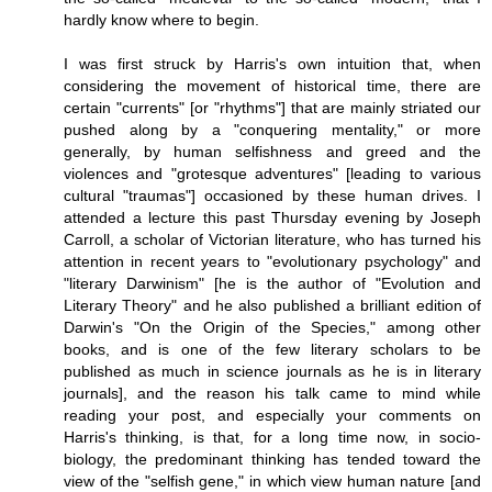
hardly know where to begin.
I was first struck by Harris's own intuition that, when
considering the movement of historical time, there are
certain "currents" [or "rhythms"] that are mainly striated our
pushed along by a "conquering mentality," or more
generally, by human selfishness and greed and the
violences and "grotesque adventures" [leading to various
cultural "traumas"] occasioned by these human drives. I
attended a lecture this past Thursday evening by Joseph
Carroll, a scholar of Victorian literature, who has turned his
attention in recent years to "evolutionary psychology" and
"literary Darwinism" [he is the author of "Evolution and
Literary Theory" and he also published a brilliant edition of
Darwin's "On the Origin of the Species," among other
books, and is one of the few literary scholars to be
published as much in science journals as he is in literary
journals], and the reason his talk came to mind while
reading your post, and especially your comments on
Harris's thinking, is that, for a long time now, in socio-
biology, the predominant thinking has tended toward the
view of the "selfish gene," in which view human nature [and