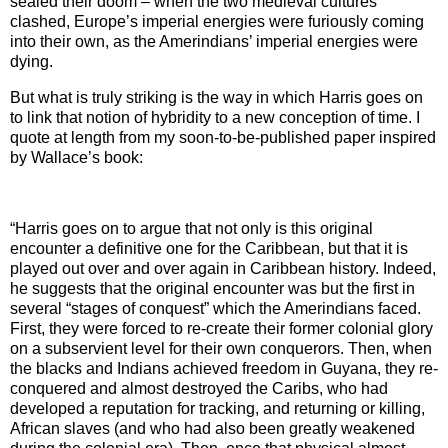
sealed their doom – when the two medieval cultures
clashed,
Europe
’s imperial energies were furiously coming
into their own, as the Amerindians’ imperial energies were
dying.
But what is truly striking is the way in which Harris goes on
to link that notion of hybridity to a new conception of time. I
quote at length from my soon-to-be-published paper inspired
by Wallace’s book:
“Harris goes on to argue that
not only is this original
encounter a definitive one for the Caribbean, but that it is
played out over and over again in Caribbean history. Indeed,
he suggests that the original encounter was but the first in
several “stages of conquest” which the Amerindians faced.
First, they were forced to re-create their former colonial glory
on a subservient level for their own conquerors. Then, when
the blacks and Indians achieved freedom in
Guyana
, they re-
conquered and almost destroyed the Caribs, who had
developed a reputation for tracking, and returning or killing,
African slaves (and who had also been greatly weakened