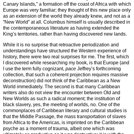
Canary Islands,” a formation off the coast of Africa with which
Europe was very familiar; they thought of this new place only
as an extension of the world they already knew, and not as a
“New World” at all. Columbus himself is usually described in
the contemporaneous literature as having extended the
King’s territories, rather than having discovered new lands.
While it is no surprise that retroactive periodization and
understandings have structured the Western experience of
history, there were two real surprises for me. The first, which
I discovered while researching my book, is that
Europe
(and
I use the term fully cognizant,
pace
Jeffrey’s forthcoming
collection, that such a coherent projection requires massive
deconstruction) did not think of the
Caribbean
as a
New
World
immediately. The second is that many
Caribbean
writers also do not view the encounter between Old and
New Worlds as such a radical moment; the institution of
black slavery, yes, the meeting of worlds, no. One of the
commonplaces of Caribbean literary and cultural studies is
that the Middle Passage, the mass transportation of slaves
from Africa to the Americas, is imprinted on the Caribbean
psyche as a moment of trauma, albeit one which was