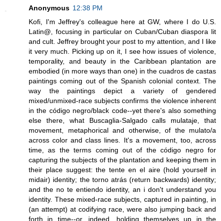
Anonymous
12:38 PM
Kofi, I'm Jeffrey's colleague here at GW, where I do U.S.
Latin@, focusing in particular on Cuban/Cuban diaspora lit
and cult. Jeffrey brought your post to my attention, and I like
it very much. Picking up on it, I see how issues of violence,
temporality, and beauty in the Caribbean plantation are
embodied (in more ways than one) in the cuadros de castas
paintings coming out of the Spanish colonial context. The
way the paintings depict a variety of gendered
mixed/unmixed-race subjects confirms the violence inherent
in the código negro/black code--yet there's also something
else there, what Buscaglia-Salgado calls mulataje, that
movement, metaphorical and otherwise, of the mulato/a
across color and class lines. It's a movement, too, across
time, as the terms coming out of the código negro for
capturing the subjects of the plantation and keeping them in
their place suggest: the tente en el aire (hold yourself in
midair) identity; the torno atrás (return backwards) identity;
and the no te entiendo identity, an i don't understand you
identity. These mixed-race subjects, captured in painting, in
(an attempt) at codifying race, were also jumping back and
forth in time--or, indeed, holding themselves up in the