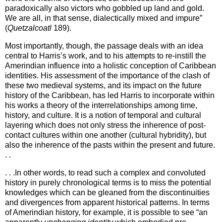
paradoxically also victors who gobbled up land and gold.
We are all, in that sense, dialectically mixed and impure”
(
Quetzalcoatl
189).
Most importantly, though, the passage deals with an idea
central to Harris’s work, and to his attempts to re-instill the
Amerindian influence into a holistic conception of
Caribbean
identities. His assessment of the importance of the clash of
these two medieval systems, and its impact on the future
history of the
Caribbean
, has led Harris to incorporate within
his works a theory of the interrelationships among time,
history, and culture. It is a notion of temporal and cultural
layering which does not only stress the inherence of post-
contact cultures within one another (cultural hybridity), but
also the inherence of the pasts within the present and future.
. .
. . .In other words, to read such a complex and convoluted
history in purely chronological terms is to miss the potential
knowledges which can be gleaned from the discontinuities
and divergences from apparent historical patterns. In terms
of Amerindian history, for example, it is possible to see “an