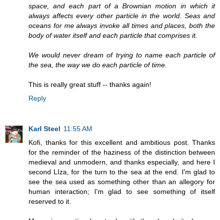
space, and each part of a Brownian motion in which it
always affects every other particle in the world. Seas and
oceans for me always invoke all times and places, both the
body of water itself and each particle that comprises it.
We would never dream of trying to name each particle of
the sea, the way we do each particle of time.
This is really great stuff -- thanks again!
Reply
Karl Steel
11:55 AM
Kofi, thanks for this excellent and ambitious post. Thanks
for the reminder of the haziness of the distinction between
medieval and unmodern, and thanks especially, and here I
second LIza, for the turn to the sea at the end. I'm glad to
see the sea used as something other than an allegory for
human interaction; I'm glad to see something of itself
reserved to it.