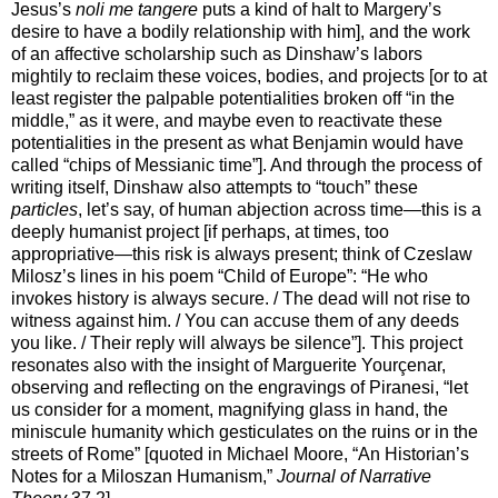
Jesus’s
noli me tangere
puts a kind of halt to Margery’s
desire to have a bodily relationship with him], and the work
of an affective scholarship such as Dinshaw’s labors
mightily to reclaim these voices, bodies, and projects [or to at
least register the palpable potentialities broken off “in the
middle,” as it were, and maybe even to reactivate these
potentialities in the present as what Benjamin would have
called “chips of Messianic time”]. And through the process of
writing itself, Dinshaw also attempts to “touch” these
particles
, let’s say, of human abjection across time—this is a
deeply humanist project [if perhaps, at times, too
appropriative—this risk is always present; think of Czeslaw
Milosz’s lines in his poem “Child of Europe”: “He who
invokes history is always secure. / The dead will not rise to
witness against him. / You can accuse them of any deeds
you like. / Their reply will always be silence”]. This project
resonates also with the insight of Marguerite Yourçenar,
observing and reflecting on the engravings of Piranesi, “let
us consider for a moment, magnifying glass in hand, the
miniscule humanity which gesticulates on the ruins or in the
streets of Rome” [quoted in Michael Moore, “An Historian’s
Notes for a Miloszan Humanism,”
Journal of Narrative