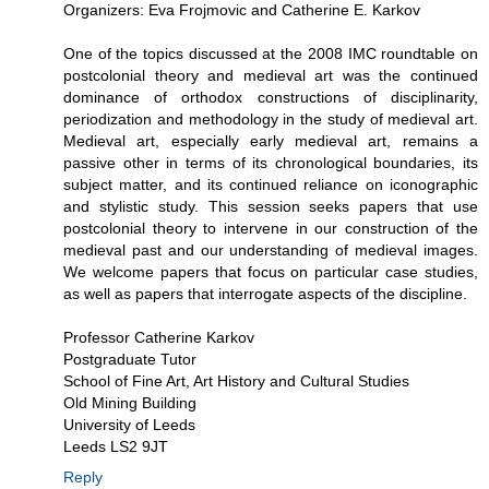
Organizers: Eva Frojmovic and Catherine E. Karkov
One of the topics discussed at the 2008 IMC roundtable on
postcolonial theory and medieval art was the continued
dominance of orthodox constructions of disciplinarity,
periodization and methodology in the study of medieval art.
Medieval art, especially early medieval art, remains a
passive other in terms of its chronological boundaries, its
subject matter, and its continued reliance on iconographic
and stylistic study. This session seeks papers that use
postcolonial theory to intervene in our construction of the
medieval past and our understanding of medieval images.
We welcome papers that focus on particular case studies,
as well as papers that interrogate aspects of the discipline.
Professor Catherine Karkov
Postgraduate Tutor
School of Fine Art, Art History and Cultural Studies
Old Mining Building
University of Leeds
Leeds LS2 9JT
Reply