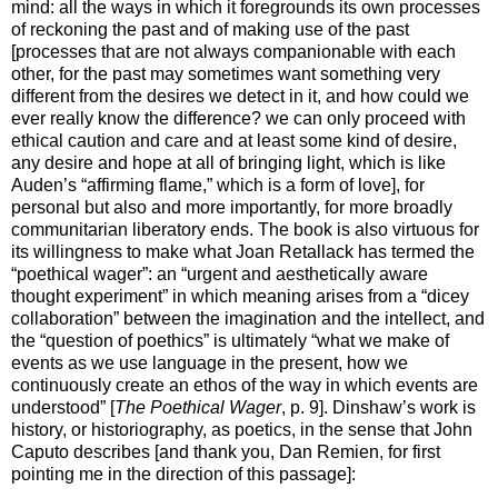
mind: all the ways in which it foregrounds its own processes
of reckoning the past and of making use of the past
[processes that are not always companionable with each
other, for the past may sometimes want something very
different from the desires we detect in it, and how could we
ever really know the difference? we can only proceed with
ethical caution and care and at least some kind of desire,
any desire and hope at all of bringing light, which is like
Auden’s “affirming flame,” which is a form of love], for
personal but also and more importantly, for more broadly
communitarian liberatory ends. The book is also virtuous for
its willingness to make what Joan Retallack has termed the
“poethical wager”: an “urgent and aesthetically aware
thought experiment” in which meaning arises from a “dicey
collaboration” between the imagination and the intellect, and
the “question of poethics” is ultimately “what we make of
events as we use language in the present, how we
continuously create an ethos of the way in which events are
understood” [
The Poethical Wager
, p. 9]. Dinshaw’s work is
history, or historiography, as poetics, in the sense that John
Caputo describes [and thank you, Dan Remien, for first
pointing me in the direction of this passage]: