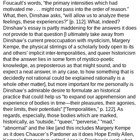
Foucault’s words, “the primary intensities which had
motivated me . . . might not pass into the order of reason.”
What, then, Dinshaw asks, “will allow us to analyze these
feelings, these experiences?” [p. 112]. What, indeed?
Dinshaw’s essay is partly maddening for the answers it does
not
provide to that question [I ultimately take away from
Dinshaw’s current preoccupation with mysticism, Margery
Kempe, the physical stirrings of a scholarly body open to its
and others’ implicit inter-temporalities, and queer historicism
that the answer lies in some form of mystico-poetic
knowledge, as preposterous as that might sound, and to
expect a neat answer, in any case, to how something that is
decidedly not rational could be explained rationally is a
whole other matter], but more important for me personally is
Dinshaw’s admirable desire to formulate an historical
practice that could help us “to expand our apprehension and
experience of bodies in time—their pleasures, their agonies,
their limits, their potentials” [“Temporalities,” p. 122]. As
regards, especially, those bodies which are marked,
historically, as “outside,” “queer,” “perverse,” “mad,”
“abnormal” and the like [and this includes Margery Kempe
as it does Chaucer’s Pardoner as it does Hope Emily Allen,