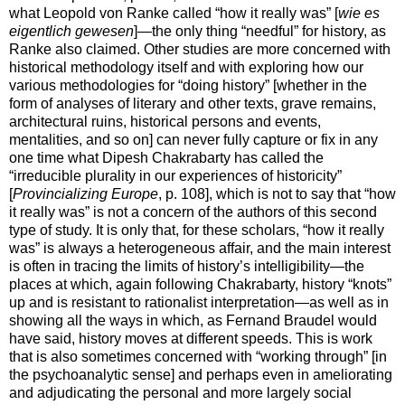
what Leopold von Ranke called “how it really was” [
wie es
eigentlich gewesen
]—the only thing “needful” for history, as
Ranke also claimed. Other studies are more concerned with
historical methodology itself and with exploring how our
various methodologies for “doing history” [whether in the
form of analyses of literary and other texts, grave remains,
architectural ruins, historical persons and events,
mentalities, and so on] can never fully capture or fix in any
one time what Dipesh Chakrabarty has called the
“irreducible plurality in our experiences of historicity”
[
Provincializing Europe
, p. 108], which is not to say that “how
it really was” is not a concern of the authors of this second
type of study. It is only that, for these scholars, “how it really
was” is always a heterogeneous affair, and the main interest
is often in tracing the limits of history’s intelligibility—the
places at which, again following Chakrabarty, history “knots”
up and is resistant to rationalist interpretation—as well as in
showing all the ways in which, as Fernand Braudel would
have said, history moves at different speeds. This is work
that is also sometimes concerned with “working through” [in
the psychoanalytic sense] and perhaps even in ameliorating
and adjudicating the personal and more largely social