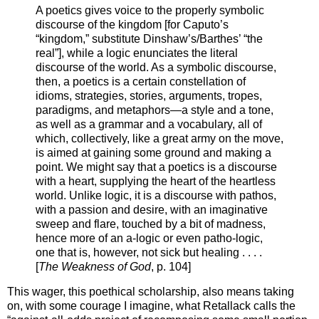
A poetics gives voice to the properly symbolic
discourse of the kingdom [for Caputo’s
“kingdom,” substitute Dinshaw’s/Barthes’ “the
real”], while a logic enunciates the literal
discourse of the world. As a symbolic discourse,
then, a poetics is a certain constellation of
idioms, strategies, stories, arguments, tropes,
paradigms, and metaphors—a style and a tone,
as well as a grammar and a vocabulary, all of
which, collectively, like a great army on the move,
is aimed at gaining some ground and making a
point. We might say that a poetics is a discourse
with a heart, supplying the heart of the heartless
world. Unlike logic, it is a discourse with pathos,
with a passion and desire, with an imaginative
sweep and flare, touched by a bit of madness,
hence more of an a-logic or even patho-logic,
one that is, however, not sick but healing . . . .
[
The Weakness of God
, p. 104]
This wager, this poethical scholarship, also means taking
on, with some courage I imagine, what Retallack calls the