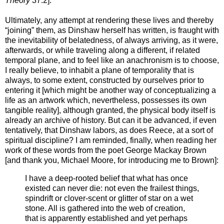
Theory
37.2].
Ultimately, any attempt at rendering these lives and thereby
“joining” them, as Dinshaw herself has written, is fraught with
the inevitability of belatedness, of always arriving, as it were,
afterwards, or while traveling along a different, if related
temporal plane, and to feel like an anachronism is to choose,
I really believe, to inhabit a plane of temporality that is
always, to some extent, constructed by ourselves prior to
entering it [which might be another way of conceptualizing a
life as an artwork which, nevertheless, possesses its own
tangible reality], although granted, the physical body itself is
already an archive of history. But can it be advanced, if even
tentatively, that Dinshaw labors, as does Reece, at a sort of
spiritual discipline? I am reminded, finally, when reading her
work of these words from the poet George Mackay Brown
[and thank you, Michael Moore, for introducing me to Brown]:
I have a deep-rooted belief that what has once
existed can never die: not even the frailest things,
spindrift or clover-scent or glitter of star on a wet
stone. All is gathered into the web of creation,
that is apparently established and yet perhaps