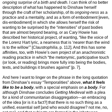
ongoing surprise of a birth and death
. I can think of no better
description of what has happened to Dinshaw herself
through the craft of her scholarship, of its
ongoing-ness
as a
practice and a mentality, and as a form of embodiment [even,
dis-embodiment] in which she allows herself the risk of
wanting to be surprised by the “intensities” of past bodies
that are almost beyond bearing, or as Cary Howie has
described her historical project, of wanting, “like the voice of
the Lorenz Hart lyric, a nearness that is ‘nearer than the wind
is to the willow’” [
Claustrophilia
, p. 112]. And this has some
affinities, too, with Howie’s own project of an anachronistic
reading practice in which “the metonymic, participative touch
(or look, or reading) brings more fully into being the bodies,
texts, and buildings it brushes against” [p. 7].
And here I want to linger on the phrase in the long quotation
from Dinshaw’s essay “Temporalities” above,
what it feels
like to be a body
, with a special emphasis on
a body
. For
although Dinshaw concludes
Getting Medieval
with a plea
for a kind of communitarian disaggregation—an embracing
of the idea [or is it a fact?] that there is no such thing as a
unified, essential self [and who would disagree? not me, no,