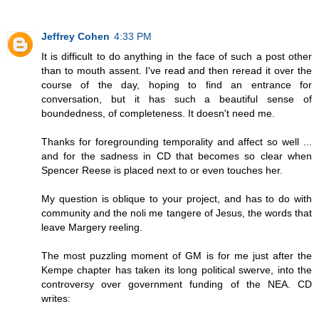
Jeffrey Cohen
4:33 PM
It is difficult to do anything in the face of such a post other
than to mouth assent. I've read and then reread it over the
course of the day, hoping to find an entrance for
conversation, but it has such a beautiful sense of
boundedness, of completeness. It doesn't need me.
Thanks for foregrounding temporality and affect so well ...
and for the sadness in CD that becomes so clear when
Spencer Reese is placed next to or even touches her.
My question is oblique to your project, and has to do with
community and the noli me tangere of Jesus, the words that
leave Margery reeling.
The most puzzling moment of GM is for me just after the
Kempe chapter has taken its long political swerve, into the
controversy over government funding of the NEA. CD
writes: