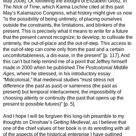
May 2008]. Or, following the thought of Elizabeth Grosz, in
The Nick of Time
, which Karma Lochrie cited at this past
May’s Kalamazoo Congress, what history might give us now
“is the possibility of being untimely, of placing ourselves
outside the constraints, the limitations, and blinkers of the
present. This is precisely what it means to write for a future
that the present cannot recognize; to develop, to cultivate the
untimely, the out-of-place and the out-of-step. This access to
the out-of-step can come only from the past and a certain
uncomfortableness, a dis-ease, in the present” [p. 117]. And
this can’t but help remind me of a point that Jeffrey himself
made in 2000 when he published
The Postcolonial Middle
Ages
, where he stressed, in his introductory essay
“Midcolonial,” that medieval studies “must stress not
difference (the past as past) or sameness (the past as
present) but temporal interlacement, the impossibility of
choosing alterity or continuity (the past that opens up the
present to possible futures)” [p. 5].
And I hope I will be forgiven this long-ish preamble to my
thoughts on Dinshaw’s
Getting Medieval
, as I believe that
one of the chief values of her book is in its wrestling with all
of the aspects of the historical enterprise I have outlined