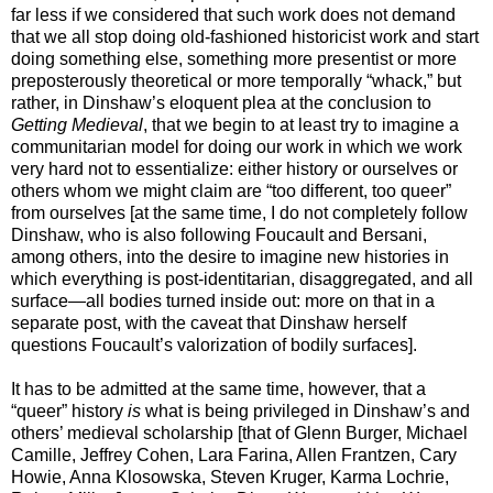
far less if we considered that such work does not demand
that we all stop doing old-fashioned historicist work and start
doing something else, something more presentist or more
preposterously theoretical or more temporally “whack,” but
rather, in Dinshaw’s eloquent plea at the conclusion to
Getting Medieval
, that we begin to at least try to imagine a
communitarian model for doing our work in which we work
very hard not to essentialize: either history or ourselves or
others whom we might claim are “too different, too queer”
from ourselves [at the same time, I do not completely follow
Dinshaw, who is also following Foucault and Bersani,
among others, into the desire to imagine new histories in
which everything is post-identitarian, disaggregated, and all
surface—all bodies turned inside out: more on that in a
separate post, with the caveat that Dinshaw herself
questions Foucault’s valorization of bodily surfaces].
It has to be admitted at the same time, however, that a
“queer” history
is
what is being privileged in Dinshaw’s and
others’ medieval scholarship [that of Glenn Burger, Michael
Camille, Jeffrey Cohen, Lara Farina, Allen Frantzen, Cary
Howie, Anna Klosowska, Steven Kruger, Karma Lochrie,