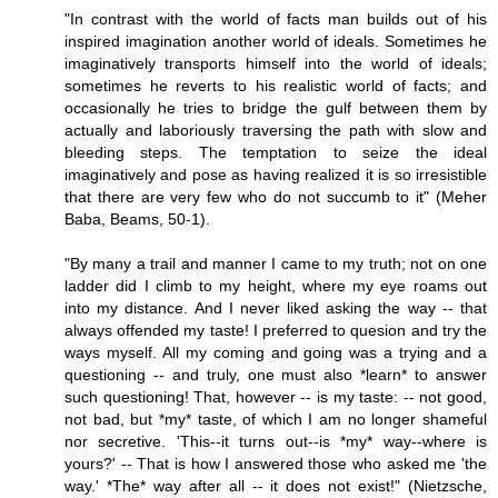
"In contrast with the world of facts man builds out of his
inspired imagination another world of ideals. Sometimes he
imaginatively transports himself into the world of ideals;
sometimes he reverts to his realistic world of facts; and
occasionally he tries to bridge the gulf between them by
actually and laboriously traversing the path with slow and
bleeding steps. The temptation to seize the ideal
imaginatively and pose as having realized it is so irresistible
that there are very few who do not succumb to it" (Meher
Baba, Beams, 50-1).
"By many a trail and manner I came to my truth; not on one
ladder did I climb to my height, where my eye roams out
into my distance. And I never liked asking the way -- that
always offended my taste! I preferred to quesion and try the
ways myself. All my coming and going was a trying and a
questioning -- and truly, one must also *learn* to answer
such questioning! That, however -- is my taste: -- not good,
not bad, but *my* taste, of which I am no longer shameful
nor secretive. 'This--it turns out--is *my* way--where is
yours?' -- That is how I answered those who asked me 'the
way.' *The* way after all -- it does not exist!" (Nietzsche,