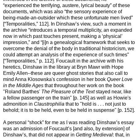
“experienced the terrifying, austere, lyrical beauty” of these
documents, which was also “the sensory experience of
being-made-an-outsider which these unfortunate men lived”
[“Temporalities,” 112]. In Dinshaw’s view, such a moment in
the archive “introduces a temporal multiplicity, an expanded
now in which past touches present, making a ‘physical’
impression,” and “[i]n a genealogical framework that seeks to
overcome the denial of the body in traditional historicism, we
could attempt an analysis of the experience of such times”
[“Temporalities,” p. 112]. Foucault in the archive with his
heretics, Dinshaw in the library at Bryn Mawr with Hope
Emily Allen--these are queer ghost stories that also call to
mind Anna Klosowska's confession in her book
Queer Love
in the Middle Ages
that throughout her work on the book
"Roland Barthes'
The Pleasure of the Text
stayed near, like
a fellow passenger on the train" [p. 145] as well as Howie's
admonition in
Claustrophilia
that to "hold is . . . not just to
behold; it is to be held, even to be held in suspense" [p. 152].
A personal “shock” for me as I was reading Dinshaw’s essay
was an admission of Foucault’s [and also, by extension] of
Dinshaw’s, that did not appear in
Getting Medieval
: that, in