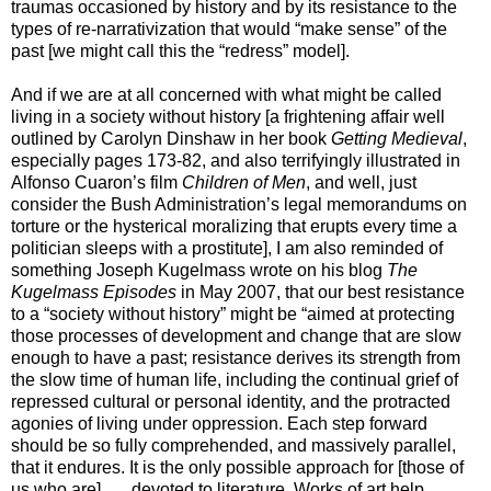
traumas occasioned by history and by its resistance to the
types of re-narrativization that would “make sense” of the
past [we might call this the “redress” model].
And if we are at all concerned with what might be called
living in a society without history [a frightening affair well
outlined by Carolyn Dinshaw in her book
Getting Medieval
,
especially pages 173-82, and also terrifyingly illustrated in
Alfonso Cuaron’s film
Children of Men
, and well, just
consider the Bush Administration’s legal memorandums on
torture or the hysterical moralizing that erupts every time a
politician sleeps with a prostitute], I am also reminded of
something Joseph Kugelmass wrote on his blog
The
Kugelmass Episodes
in May 2007, that our best resistance
to a “society without history” might be “aimed at protecting
those processes of development and change that are slow
enough to have a past; resistance derives its strength from
the slow time of human life, including the continual grief of
repressed cultural or personal identity, and the protracted
agonies of living under oppression. Each step forward
should be so fully comprehended, and massively parallel,
that it endures. It is the only possible approach for [those of
us who are] . . . devoted to literature. Works of art help