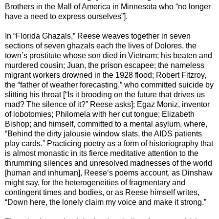
Brothers in the Mall of America in Minnesota who “no longer
have a need to express ourselves”].
In “Florida Ghazals,” Reese weaves together in seven
sections of seven ghazals each the lives of Dolores, the
town’s prostitute whose son died in Vietnam; his beaten and
murdered cousin; Juan, the prison escapee; the nameless
migrant workers drowned in the 1928 flood; Robert Fitzroy,
the “father of weather forecasting,” who committed suicide by
slitting his throat [“Is it brooding on the future that drives us
mad? The silence of it?” Reese asks]; Egaz Moniz, inventor
of lobotomies; Philomela with her cut tongue; Elizabeth
Bishop; and himself, committed to a mental asylum, where,
“Behind the dirty jalousie window slats, the AIDS patients
play cards.” Practicing poetry as a form of historiography that
is almost monastic in its fierce meditative attention to the
thrumming silences and unresolved madnesses of the world
[human and inhuman], Reese’s poems account, as Dinshaw
might say, for the heterogeneities of fragmentary and
contingent times and bodies, or as Reese himself writes,
“Down here, the lonely claim my voice and make it strong.”