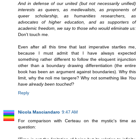
And in defense of our united (but not necessarily unified)
interests as queers, as medievalists, as proponents of
queer scholarship, as humanities researchers, as
advocates of higher education, and as supporters of
academic freedom, we say to those who would eliminate us:
Don't touch me.
Even after all this time that last imperative startles me,
because I must admit that I have always expected
something rather different to follow the eloquent injunction
other than a boundary drawing differentiation (the entire
book has been an argument against boundaries). Why this
limit, why the noli me tangere? Why not something like
You
have already been touched
?
Reply
Nicola Masciandaro
9:47 AM
For comparison with Certeau on the mystic's time as
question: