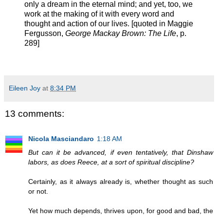
only a dream in the eternal mind; and yet, too, we
work at the making of it with every word and
thought and action of our lives. [quoted in Maggie
Fergusson,
George Mackay Brown: The Life
, p.
289]
Eileen Joy
at
8:34 PM
13 comments:
Nicola Masciandaro
1:18 AM
But can it be advanced, if even tentatively, that Dinshaw
labors, as does Reece, at a sort of spiritual discipline?
Certainly, as it always already is, whether thought as such
or not.
Yet how much depends, thrives upon, for good and bad, the