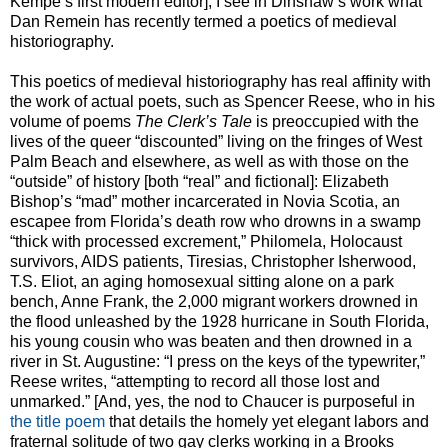
Kempe’s first modern editor], I see in Dinshaw’s work what
Dan Remein has recently termed a poetics of medieval
historiography.
This poetics of medieval historiography has real affinity with
the work of actual poets, such as Spencer Reese, who in his
volume of poems
The Clerk’s Tale
is preoccupied with the
lives of the queer “discounted” living on the fringes of West
Palm Beach and elsewhere, as well as with those on the
“outside” of history [both “real” and fictional]: Elizabeth
Bishop’s “mad” mother incarcerated in Novia Scotia, an
escapee from Florida’s death row who drowns in a swamp
“thick with processed excrement,” Philomela, Holocaust
survivors, AIDS patients, Tiresias, Christopher Isherwood,
T.S. Eliot, an aging homosexual sitting alone on a park
bench, Anne Frank, the 2,000 migrant workers drowned in
the flood unleashed by the 1928 hurricane in South Florida,
his young cousin who was beaten and then drowned in a
river in St. Augustine: “I press on the keys of the typewriter,”
Reese writes, “attempting to record all those lost and
unmarked.” [And, yes, the nod to Chaucer is purposeful in
the title poem
that details the homely yet elegant labors and
fraternal solitude of two gay clerks working in a Brooks