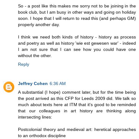
So - a post like this makes me sorry not to be joining in the
book club, but I am busy in other ways and going on holiday
soon. I hope that I will return to read this (and perhaps GM)
properly another day.
I think we need both kinds of history - history as process
and poetry as well as history 'wie est gewesen war' - indeed
I am not sure that I can see how you could have one
without the other.
Reply
Jeffrey Cohen
6:36 AM
A substantial (I hope) comment later, but for the time being
the post arrived as this CFP for Leeds 2009 did. We talk so
much about texts here at ITM that it's good to be reminded
that our colleagues in art history are thinking along
intersecting lines:
Postcolonial theory and medieval art: heretical approaches
to an orthodox discipline