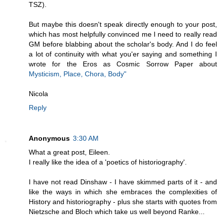
TSZ).
But maybe this doesn't speak directly enough to your post,
which has most helpfully convinced me I need to really read
GM before blabbing about the scholar's body. And I do feel
a lot of continuity with what you'er saying and something I
wrote for the Eros as Cosmic Sorrow Paper about
Mysticism, Place, Chora, Body"
Nicola
Reply
Anonymous
3:30 AM
What a great post, Eileen.
I really like the idea of a 'poetics of historiography'.
I have not read Dinshaw - I have skimmed parts of it - and
like the ways in which she embraces the complexities of
History and historiography - plus she starts with quotes from
Nietzsche and Bloch which take us well beyond Ranke...