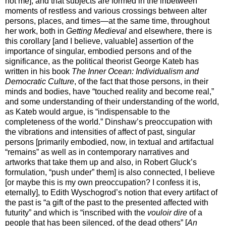
not me], and that subjects are formed in the inbetween
moments of restless and various crossings between alter
persons, places, and times—at the same time, throughout
her work, both in
Getting Medieval
and elsewhere, there is
this corollary [and I believe, valuable] assertion of the
importance of singular, embodied persons and of the
significance, as the political theorist George Kateb has
written in his book
The Inner Ocean: Individualism and
Democratic Culture
, of the fact that those persons, in their
minds and bodies, have “touched reality and become real,”
and some understanding of their understanding of the world,
as Kateb would argue, is “indispensable to the
completeness of the world.” Dinshaw’s preoccupation with
the vibrations and intensities of affect of past, singular
persons [primarily embodied, now, in textual and artifactual
“remains” as well as in contemporary narratives and
artworks that take them up and also, in Robert Gluck’s
formulation, “push under” them] is also connected, I believe
[or maybe this is my own preoccupation? I confess it is,
eternally], to Edith Wyschogrod’s notion that every artifact of
the past is “a gift of the past to the presented affected with
futurity” and which is “inscribed with the
vouloir dire
of a
people that has been silenced, of the dead others” [
An