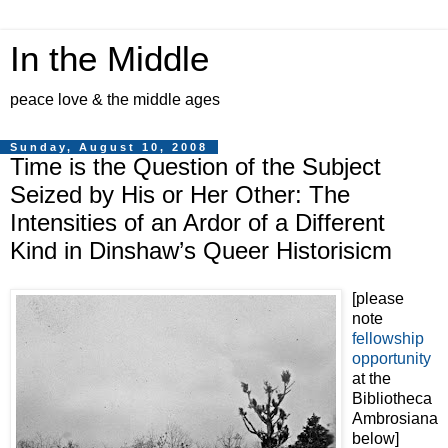
In the Middle
peace love & the middle ages
Sunday, August 10, 2008
Time is the Question of the Subject
Seized by His or Her Other: The
Intensities of an Ardor of a Different
Kind in Dinshaw’s Queer Historisicm
[please
note
fellowship
opportunity
at the
Bibliotheca
Ambrosiana
below]