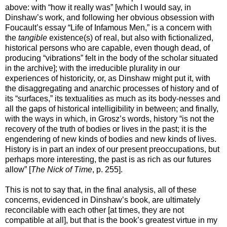
above: with “how it really was” [which I would say, in
Dinshaw’s work, and following her obvious obsession with
Foucault’s essay
“
Life of Infamous Men,
”
is a concern with
the
tangible
existence(s) of real, but also with fictionalized,
historical persons who are capable, even though dead, of
producing “vibrations” felt in the body of the scholar situated
in the archive]; with the irreducible plurality in our
experiences of historicity, or, as Dinshaw might put it, with
the disaggregating and anarchic processes of history and of
its “surfaces,” its textualities as much as its body-nesses and
all the gaps of historical intelligibility in between; and finally,
with the ways in which, in Grosz’s words, history “is not the
recovery of the truth of bodies or lives in the past; it is the
engendering of new kinds of bodies and new kinds of lives.
History is in part an index of our present preoccupations, but
perhaps more interesting, the past is as rich as our futures
allow” [
The Nick of Time
, p. 255].
This is not to say that, in the final analysis, all of these
concerns, evidenced in Dinshaw’s book, are ultimately
reconcilable with each other [at times, they are not
compatible at all], but that is the book’s greatest virtue in my