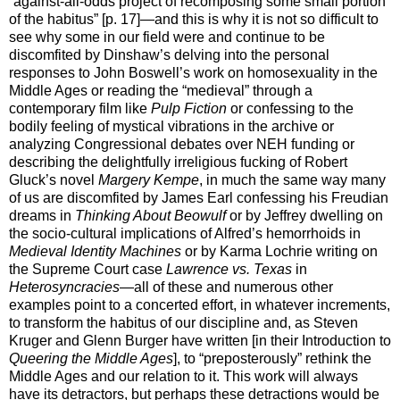
“against-all-odds project of recomposing some small portion
of the habitus” [p. 17]—and this is why it is not so difficult to
see why some in our field were and continue to be
discomfited by Dinshaw’s delving into the personal
responses to John Boswell’s work on homosexuality in the
Middle Ages or reading the “medieval” through a
contemporary film like
Pulp Fiction
or confessing to the
bodily feeling of mystical vibrations in the archive or
analyzing Congressional debates over NEH funding or
describing the delightfully irreligious fucking of Robert
Gluck’s novel
Margery Kempe
, in much the same way many
of us are discomfited by James Earl confessing his Freudian
dreams in
Thinking About Beowulf
or by Jeffrey dwelling on
the socio-cultural implications of Alfred’s hemorrhoids in
Medieval Identity Machines
or by Karma Lochrie writing on
the Supreme Court case
Lawrence vs. Texas
in
Heterosyncracies
—all of these and numerous other
examples point to a concerted effort, in whatever increments,
to transform the habitus of our discipline and, as Steven
Kruger and Glenn Burger have written [in their Introduction to
Queering the Middle Ages
], to “preposterously” rethink the
Middle Ages and our relation to it. This work will always
have its detractors, but perhaps these detractions would be