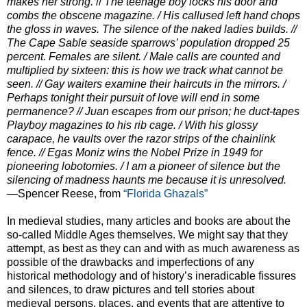
makes her strong.
//
The teenage boy locks his door and
combs the obscene magazine. /
His callused left hand chops
the gloss in waves. The silence of the naked ladies
builds.
//
The Cape Sable seaside sparrows’ population dropped 25
percent. Females are
silent.
/ Male calls are counted and
multiplied by sixteen: this is how we track what cannot
be
seen.
// Gay waiters examine their haircuts in the mirrors.
/
Perhaps tonight their pursuit of love will end in some
permanence?
// Juan escapes from our prison; he duct-tapes
Playboy magazines to his rib cage.
/ With his glossy
carapace, he vaults over the razor strips of the chainlink
fence. //
Egas Moniz wins the Nobel Prize in 1949 for
pioneering lobotomies.
/ I am a pioneer of silence but the
silencing of madness haunts me because it is
unresolved.
—Spencer Reese, from
“Florida Ghazals”
In medieval studies, many articles and books are about the
so-called Middle Ages themselves. We might say that they
attempt, as best as they can and with as much awareness as
possible of the drawbacks and imperfections of any
historical methodology and of history’s ineradicable fissures
and silences, to draw pictures and tell stories about
medieval persons, places, and events that are attentive to