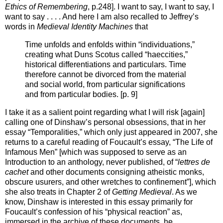
Ethics of Remembering
, p.248]. I want to say, I want to say, I
want to say . . . . And here I am also recalled to Jeffrey’s
words in
Medieval Identity Machines
that
Time unfolds and enfolds within “individuations,”
creating what Duns Scotus called “haeccities,”
historical differentiations and particulars. Time
therefore cannot be divorced from the material
and social world, from particular significations
and from particular bodies. [p. 9]
I take it as a salient point regarding what I will risk [again]
calling one of Dinshaw’s personal obsessions, that in her
essay “Temporalities,” which only just appeared in 2007, she
returns to a careful reading of Foucault’s essay, “The Life of
Infamous Men” [which was supposed to serve as an
Introduction to an anthology, never published, of “
lettres de
cachet
and other documents consigning atheistic monks,
obscure usurers, and other wretches to confinement”], which
she also treats in Chapter 2 of
Getting Medieval
. As we
know, Dinshaw is interested in this essay primarily for
Foucault’s confession of his “physical reaction” as,
immersed in the archive of these documents, he