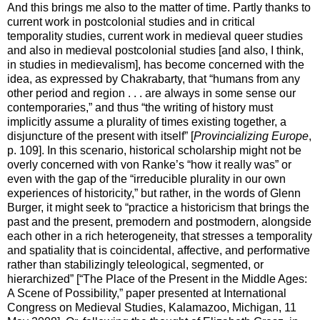
And this brings me also to the matter of time. Partly thanks to
current work in postcolonial studies and in critical
temporality studies, current work in medieval queer studies
and also in medieval postcolonial studies [and also, I think,
in studies in medievalism], has become concerned with the
idea, as expressed by Chakrabarty, that “humans from any
other period and region . . . are always in some sense our
contemporaries,” and thus “the writing of history must
implicitly assume a plurality of times existing together, a
disjuncture of the present with itself” [
Provincializing Europe
,
p. 109]. In this scenario, historical scholarship might not be
overly concerned with von Ranke’s “how it really was” or
even with the gap of the “irreducible plurality in our own
experiences of historicity,” but rather, in the words of Glenn
Burger, it might seek to “practice a historicism that brings the
past and the present, premodern and postmodern, alongside
each other in a rich heterogeneity, that stresses a temporality
and spatiality that is coincidental, affective, and performative
rather than stabilizingly teleological, segmented, or
hierarchized” [“The Place of the Present in the Middle Ages:
A Scene of Possibility,” paper presented at International
Congress on Medieval Studies, Kalamazoo, Michigan, 11