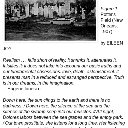
Figure 1
.
Potter's
Field (New
Orleans,
1907)
by EILEEN
JOY
Realism . . . falls short of reality. It shrinks it, attenuates it,
falsifies it; it does not take into account our basic truths and
our fundamental obsessions: love, death, astonishment. It
presents man in a reduced and estranged perspective. Truth
is in our dreams, in the imagination.
—Eugene Ionesco
Down here, the sun clings to the earth and there is no
darkness.
/
Down here, the silence of the sea and the
silence of the swamp seep into our
muscles.
// All night,
Dolores labors between the sea grapes and the empty park.
/ Our town prostitute, she listens for a long time. Her listening