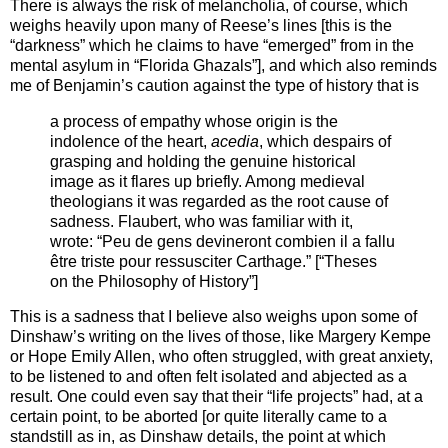
There is always the risk of melancholia, of course, which
weighs heavily upon many of Reese’s lines [this is the
“darkness” which he claims to have “emerged” from in the
mental asylum in “Florida Ghazals”], and which also reminds
me of Benjamin’s caution against the type of history that is
a process of empathy whose origin is the
indolence of the heart,
acedia
, which despairs of
grasping and holding the genuine historical
image as it flares up briefly. Among medieval
theologians it was regarded as the root cause of
sadness. Flaubert, who was familiar with it,
wrote: “Peu de gens devineront combien il a fallu
être triste pour ressusciter Carthage.” [“Theses
on the Philosophy of History”]
This is a sadness that I believe also weighs upon some of
Dinshaw’s writing on the lives of those, like Margery Kempe
or Hope Emily Allen, who often struggled, with great anxiety,
to be listened to and often felt isolated and abjected as a
result. One could even say that their “life projects” had, at a
certain point, to be aborted [or quite literally came to a
standstill as in, as Dinshaw details, the point at which