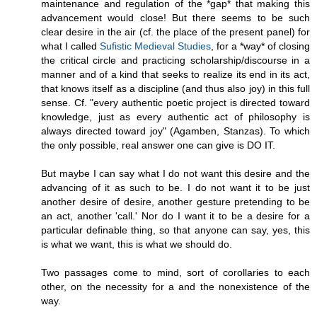
maintenance and regulation of the *gap* that making this
advancement would close! But there seems to be such
clear desire in the air (cf. the place of the present panel) for
what I called
Sufistic Medieval Studies
, for a *way* of closing
the critical circle and practicing scholarship/discourse in a
manner and of a kind that seeks to realize its end in its act,
that knows itself as a discipline (and thus also joy) in this full
sense. Cf. "every authentic poetic project is directed toward
knowledge, just as every authentic act of philosophy is
always directed toward joy" (Agamben, Stanzas). To which
the only possible, real answer one can give is DO IT.
But maybe I can say what I do not want this desire and the
advancing of it as such to be. I do not want it to be just
another desire of desire, another gesture pretending to be
an act, another 'call.' Nor do I want it to be a desire for a
particular definable thing, so that anyone can say, yes, this
is what we want, this is what we should do.
Two passages come to mind, sort of corollaries to each
other, on the necessity for a and the nonexistence of the
way.