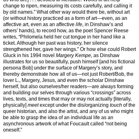
change to ripen, measuring its costs carefully, and calling it
by old names.” What other way would there be, without art
(or without history practiced as a form of art—even, as an
affective art, even as an affective
life
, in Dinshaw’s and
others’ hands), to record how, as the poet Spencer Reese
writes, “Philomela held her cut tongue in her hand like a
ticket. Although her past was history, her silence
strengthened her, gave her wings.” Or how else could Robert
Gluck in his 1994 novel
Margery Kempe
, as Dinshaw
illustrates for us so beautifully, push himself [and his fictional
persona Bob] under the surface of Margery’s story, and
thereby demonstrate how all of us—not just Robert/Bob, the
lover L., Margery, Jesus, and even the scholar Dinshaw
herself, but also ourselves/her readers—are always forming
and building our selves through various “crossings” across
lives, texts, and times that may or may not actually [literally,
physically]
meet
except under the dis/organizing
touch
of the
queer historian, and also the artist, and any of us who might
be able to grasp the idea of an individual life as an
asynchronous artwork of what Foucault called “not being
oneself.”