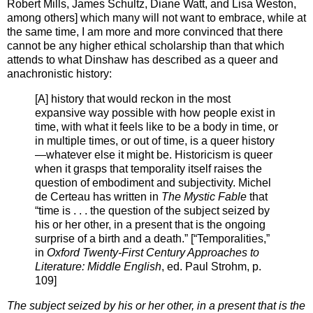
Robert Mills, James Schultz, Diane Watt, and Lisa Weston,
among others] which many will not want to embrace, while at
the same time, I am more and more convinced that there
cannot be any higher ethical scholarship than that which
attends to what Dinshaw has described as a queer and
anachronistic history:
[A] history that would reckon in the most
expansive way possible with how people exist in
time, with what it feels like to be a body in time, or
in multiple times, or out of time, is a queer history
—whatever else it might be. Historicism is queer
when it grasps that temporality itself raises the
question of embodiment and subjectivity. Michel
de Certeau has written in
The Mystic Fable
that
“time is . . . the question of the subject seized by
his or her other, in a present that is the ongoing
surprise of a birth and a death.” [“Temporalities,”
in
Oxford Twenty-First Century Approaches to
Literature: Middle English
, ed. Paul Strohm, p.
109]
The subject seized by his or her other, in a present that is the