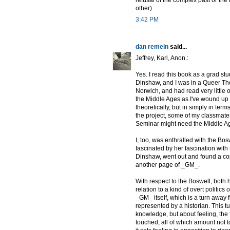
other).
3:42 PM
dan remein
said...
Jeffrey, Karl, Anon.:
Yes. I read this book as a grad stu
Dinshaw, and I was in a Queer Theo
Norwich, and had read very little o
the Middle Ages as I've wound up d
theoretically, but in simply in te
the project, some of my classmat
Seminar might need the Middle Ag
I, too, was enthralled with the Bos
fascinated by her fascination with
Dinshaw, went out and found a copy
another page of _GM_.
With respect to the Boswell, both h
relation to a kind of overt politics
_GM_ itself, which is a turn away 
represented by a historian. This tu
knowledge, but about feeling, the
touched, all of which amount not t