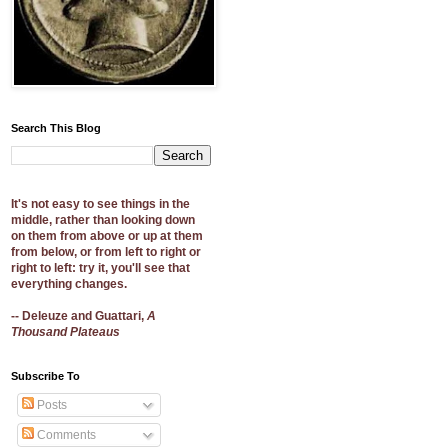
Search This Blog
It's not easy to see things in the
middle, rather than looking down
on them from above or up at them
from below, or from left to right or
right to left: try it, you'll see that
everything changes.
-- Deleuze and Guattari,
A
Thousand Plateaus
Subscribe To
Posts
Comments