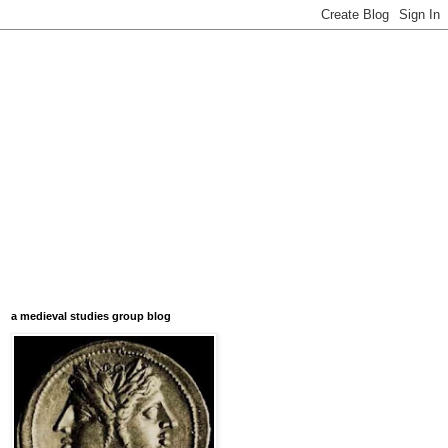
a medieval studies group blog