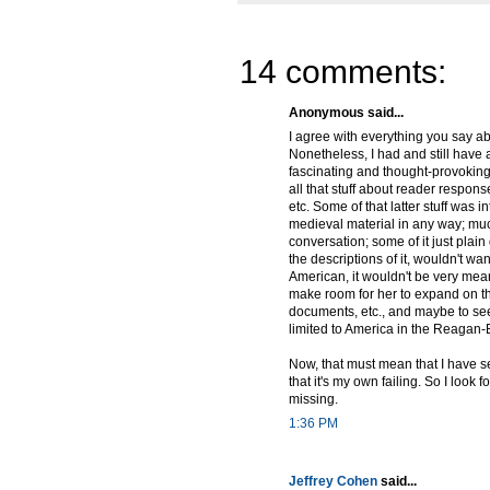
14 comments:
Anonymous said...
I agree with everything you say a
Nonetheless, I had and still have 
fascinating and thought-provoking
all that stuff about reader respon
etc. Some of that latter stuff was in
medieval material in any way; much o
conversation; some of it just plain
the descriptions of it, wouldn't wan
American, it wouldn't be very meani
make room for her to expand on the 
documents, etc., and maybe to see 
limited to America in the Reagan-
Now, that must mean that I have se
that it's my own failing. So I look 
missing.
1:36 PM
Jeffrey Cohen
said...