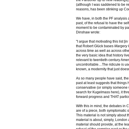
(although I was saddened to be re
reasons, has been stinking up Con
We have, in both the PF analysis
past, of the refusal to have the se
moment to be contaminated by past
Dinshaw wrote:
"I argue that motivating this list
that Robert Glück bases
Margery
across time as well as across other
the very basic idea that history li
relevant to twentieth-century Ameri
uncontrollable....The ridicule is 
known, a modernity that just doesn'
As so many people have said, the 
past at least suggests that things 
conservative (or simply someone
search for Kugelmass here), it threa
forward progress and THAT particul
With this in mind, the debates in 
are of a piece, both symptomatic 
This material is not simply about
material is about, simply, Londo
material should provide, at the lea
refusal of the complex past or the 