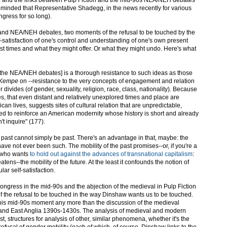
minded that Representative Shadegg, in the news recently for various
gress for so long).
 and NEA/NEH debates, two moments of the refusal to be touched by the
lf-satisfaction of one's control and understanding of one's own present
 times and what they might offer. Or what they might undo. Here's what
 [in the NEA/NEH debates] is a thorough resistance to such ideas as those
 Kempe
on --resistance to the very concepts of engagement and relation
 divides (of gender, sexuality, religion, race, class, nationality). Because
ves, that even distant and relatively unexplored times and place are
can lives, suggests sites of cultural relation that are unpredictable,
used to reinforce an American modernity whose history is short and already
t inquire" (177).
past cannot simply be past. There's an advantage in that, maybe: the
have not ever been such. The mobility of the past promises--or, if you're a
 who wants
to hold out against the advances of transnational capitalism
:
tens--the mobility of the future. At the least it confounds the notion of
ar self-satisfaction.
Congress in the mid-90s and the abjection of the medieval in Pulp Fiction
of the refusal to be touched in the way Dinshaw wants us to be touched.
 this mid-90s moment any more than the discussion of the medieval
n and East Anglia 1390s-1430s. The analysis of medieval and modern
st, structures for analysis of other, similar phenomena, whether it's the
refusal of gender mobility (each of which, of course, Dinshaw links to the