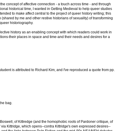
the concept of affective connection - a touch across time - and through
ional historical time, I wanted in Getting Medieval to help queer studies
ntended to make affect central to the project of queer history writing; this
m (shared by me and other restive historians of sexuality) of transforming
d queer historiography.
fective history as an enabling concept with which readers could work in
ations-their places in space and time-and their needs and desires for a
tudent is attributed to Richard Kim, and I've reproduced a quote from pp.
the bag.
f Boswell, of Kittredge (and the homophobic roots of Pardoner critique, of
via Kittridge, which opens--contra Kittridge's own expressed desires--
, and the links between Pulp Fiction and the mid-90s NEA/NEH debates