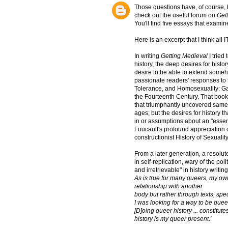
Those questions have, of course, 
check out the useful forum on
Get
You'll find five essays that exami
Here is an excerpt that I think all
In writing
Getting Medieval
I tried
history, the deep desires for hist
desire to be able to extend someho
passionate readers' responses to t
Tolerance, and Homosexuality: Ga
the Fourteenth Century. That boo
that triumphantly uncovered same-s
ages; but the desires for history 
in or assumptions about an "essen
Foucault's profound appreciation 
constructionist History of Sexuality
From a later generation, a resolut
in self-replication, wary of the pol
and irretrievable" in history writin
As is true for many queers, my own
relationship with another
body but rather through texts, spec
I was looking for a way to be queer
[D]oing queer history ... constitu
history is my queer present.'