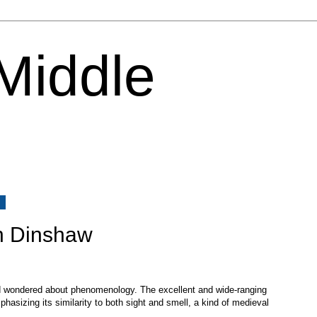
 Middle
8
n Dinshaw
d wondered about phenomenology. The excellent and wide-ranging
mphasizing its similarity to both sight and smell, a kind of medieval