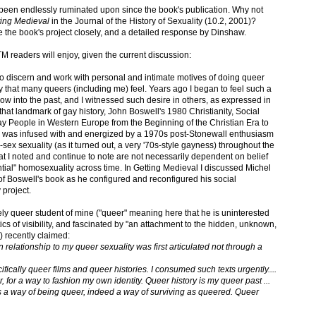
been endlessly ruminated upon since the book's publication. Why not
ting Medieval
in the Journal of the History of Sexuality (10.2, 2001)?
ne the book's project closely, and a detailed response by Dinshaw.
 ITM readers will enjoy, given the current discussion:
 to discern and work with personal and intimate motives of doing queer
ory that many queers (including me) feel. Years ago I began to feel such a
w into the past, and I witnessed such desire in others, as expressed in
hat landmark of gay history, John Boswell's 1980 Christianity, Social
y People in Western Europe from the Beginning of the Christian Era to
k was infused with and energized by a 1970s post-Stonewall enthusiasm
ex sexuality (as it turned out, a very '70s-style gayness) throughout the
that I noted and continue to note are not necessarily dependent on belief
tial" homosexuality across time. In Getting Medieval I discussed Michel
of Boswell's book as he configured and reconfigured his social
 project.
ely queer student of mine ("queer" meaning here that he is uninterested
itics of visibility, and fascinated by "an attachment to the hidden, unknown,
g) recently claimed:
 relationship to my queer sexuality was first articulated not through a
ifically queer films and queer histories. I consumed such texts urgently....
, for a way to fashion my own identity. Queer history is my queer past ...
tes a way of being queer, indeed a way of surviving as queered. Queer