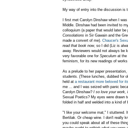
My way of entry into the discussion is t
I first met Carolyn Dinshaw when I wa
Middle. Dinshaw had been invited to my 
colloquium (a paper that would later be
Consolations
in Sir Gawain and the Gree
made a convert of me).
Chaucer's Sexu
read that book now
, so I did (Liz is a
away. Reviewers would not always be ki
very favorable one for
Speculum
at the 
feminism, for its new readings of works 
As a prelude to her paper presentation,
students. (These lunches, dubbed for o
held at
a restaurant more beloved for it
me ... and I was seized with panic beca
Carolyn Dinshaw?
I so love your work, 
Sexual Poetics? My eyes were drawn to
folded in half and welded into a kind of 
"I like your welcome mat," I stuttered. I
Bertilak. Or cheap wine. I don't reall
you could speak about all of these thin
maybe ought to rethink what you were a