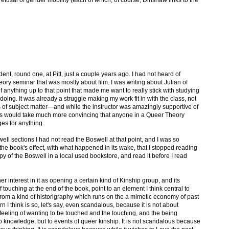
dent, round one, at Pitt, just a couple years ago. I had not heard of
ry seminar that was mostly about film. I was writing about Julian of
f anything up to that point that made me want to really stick with studying
oing. It was already a struggle making my work fit in with the class, not
rms of subject matter—and while the instructor was amazingly supportive of
es would take much more convincing that anyone in a Queer Theory
es for anything.
well sections I had not read the Boswell at that point, and I was so
 the book's effect, with what happened in its wake, that I stopped reading
 of the Boswell in a local used bookstore, and read it before I read
er interest in it as opening a certain kind of Kinship group, and its
 of touching at the end of the book, point to an element I think central to
from a kind of historigraphy which runs on the a mimetic economy of past
rn I think is so, let's say, even scandalous, because it is not about
 feeling of wanting to be touched and the touching, and the being
o knowledge, but to events of queer kinship. It is not scandalous because