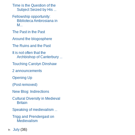
Time is the Question of the
Subject Seized by His ...
Fellowship opportunity:
Biblioteca Ambrosiana in
M...
The Past in the Past
Around the blogosphere
The Ruins and the Past
It is not often that the
Archbishop of Canterbury ...
Touching Carolyn Dinshaw
2 announcements
Opening Up
(Post removed)
New Blog: Indirections
Cultural Diversity in Medieval
Britain
Speaking of medievalism ...
Trigg and Prendergast on
Medievalism
►
July
(36)