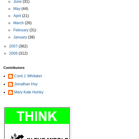
►
June
(31)
►
May
(44)
►
April
(21)
►
March
(26)
►
February
(31)
►
January
(38)
►
2007
(362)
►
2006
(312)
Contributors
Cord J. Whitaker
Jonathan Hsy
Mary Kate Hurley