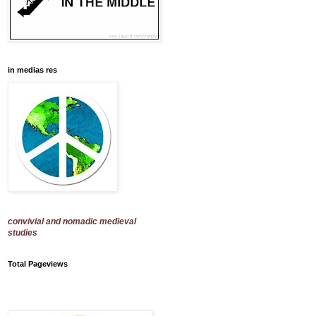
in medias res
convivial and nomadic medieval
studies
Total Pageviews