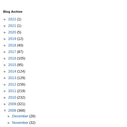
Blog Archive
►
2022
(1)
►
2021
(1)
►
2020
(5)
►
2019
(12)
►
2018
(40)
►
2017
(87)
►
2016
(105)
►
2015
(95)
►
2014
(124)
►
2013
(129)
►
2012
(156)
►
2011
(219)
►
2010
(232)
►
2009
(321)
▼
2008
(368)
►
December
(26)
►
November
(32)