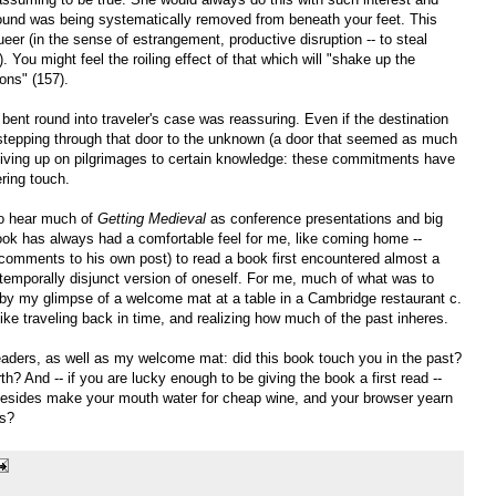
 ground was being systematically removed from beneath your feet. This
eer (in the sense of estrangement, productive disruption -- to steal
). You might feel the roiling effect of that which will "shake up the
ions" (157).
nt round into traveler's case was reassuring. Even if the destination
tepping through that door to the unknown (a door that seemed as much
 giving up on pilgrimages to certain knowledge: these commitments have
ering touch.
to hear much of
Getting Medieval
as conference presentations and big
ook has always had a comfortable feel for me, like coming home --
 comments to his own post) to read a book first encountered almost a
emporally disjunct version of oneself. For me, much of what was to
by my glimpse of a welcome mat at a table in a Cambridge restaurant c.
like traveling back in time, and realizing how much of the past inheres.
readers, as well as my welcome mat: did this book touch you in the past?
th? And -- if you are lucky enough to be giving the book a first read --
 besides make your mouth water for cheap wine, and your browser yearn
es?