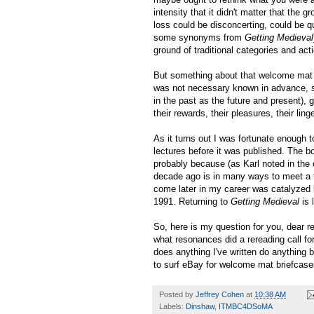
intensity that it didn't matter that the
loss could be disconcerting, could be qu
some synonyms from
Getting Medieval
ground of traditional categories and act
But something about that welcome mat be
was not necessary known in advance, s
in the past as the future and present),
their rewards, their pleasures, their ling
As it turns out I was fortunate enough 
lectures before it was published. The b
probably because (as Karl noted in the
decade ago is in many ways to meet a t
come later in my career was catalyzed 
1991. Returning to
Getting Medieval
is 
So, here is my question for you, dear 
what resonances did a rereading call for
does anything I've written do anything
to surf eBay for welcome mat briefcas
Posted by
Jeffrey Cohen
at
10:38 AM
Labels:
Dinshaw
,
ITMBC4DSoMA