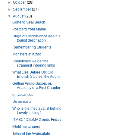
►
October
(28)
►
September
(27)
▼
August
(28)
Gone to Seal Beach
Postcard from Maine
Hugh of Lincoln once again a
tourist destination
Remembering Students
Monsters at K'zoo
Sometimes we get the
strangest inbound links
What Lies Before Us: Old
English Studies, the Agon...
Getting Anglo-Saxon, or,
Anatomy of a First Chapter
en vacances
De amicitia
Who is the medievalist behind
Lovely Listing?
ITMBC4DSoMA 2 ends Friday
[Noli] me tangere
Tales of the Avunculate