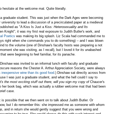
o hesitate at the welcome mat. Quite literally.
s a graduate student. This was just when the Dark Ages were becoming
university to lead a discussion of a precirculated paper at a medieval
 published as "A Kiss Is Just a Kiss:
Heterosexuality and Its
n Knight"; it was my first real exposure to Judith Butler's work, and
al Poetics
was making its big splash. Liz Scala had commanded me to
lways right when she commands you to do something) -- and I was blown
nd to the volume (one of Dinshaw's faculty hosts was preparing a not
moment she was visiting, as I recall), but I loved it for its unabashed
that were beginning to feel familiar, for its panache.
 Dinshaw was invited to an informal lunch with faculty and graduate
bscure reasons the Chester A. Arthur Appreciation Society, were always
s inexpensive wine than its good food
.) Dinshaw sat directly across from
use I was just a graduate student, and what the hell could I say to
it's the most exciting stuff out there, will you sign my copy of
Chaucer's
 her book bag, which was actually a rubber welcome mat that had been
brief case.
t is possible that we then went on to talk about Judith Butler. Or
y know, but I do remember this: she impressed me as someone with whom
gs, and in return she would gently suggest that you were wrong and
ssuming to be true. She would always do this with such interest and