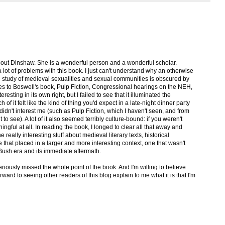
bout Dinshaw. She is a wonderful person and a wonderful scholar.
a lot of problems with this book. I just can't understand why an otherwise
 study of medieval sexualities and sexual communities is obscured by
ses to Boswell's book, Pulp Fiction, Congressional hearings on the NEH,
teresting in its own right, but I failed to see that it illuminated the
f it felt like the kind of thing you'd expect in a late-night dinner party
 didn't interest me (such as Pulp Fiction, which I haven't seen, and from
t to see). A lot of it also seemed terribly culture-bound: if you weren't
ngful at all. In reading the book, I longed to clear all that away and
really interesting stuff about medieval literary texts, historical
that placed in a larger and more interesting context, one that wasn't
Bush era and its immediate aftermath.
riously missed the whole point of the book. And I'm willing to believe
forward to seeing other readers of this blog explain to me what it is that I'm