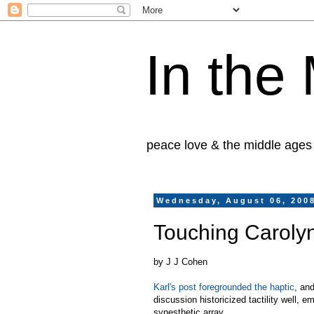
In the
peace love & the middle ages
Wednesday, August 06, 200
Touching Caroly
by J J Cohen
Karl's post foregrounded the haptic
, an
discussion historicized tactility well, e
synesthetic array.