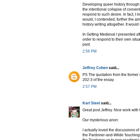
Developing queer history through 
the intentional collapse of convent
respond to such desire. In fact, I i
would, I contended, further the ai
history writing altogether. It woul
In Getting Medieval I presented af
order to respond to their own situ
past.
2:56 PM
Jeffrey Cohen
said...
PS The quotation from the former s
202-3 of the essay.
2:57 PM
Karl Steel
said...
Great post Jeffrey. Nice work with 
Our mysterious anon:
I actually loved the discussions o
the Pardoner-and-Wilde 'touching' 
the Pardoner up to new readings)