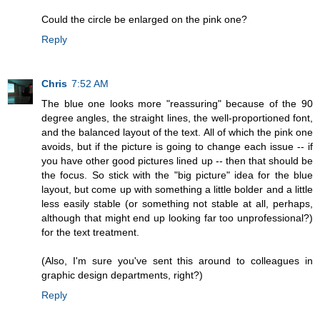
Could the circle be enlarged on the pink one?
Reply
Chris
7:52 AM
The blue one looks more "reassuring" because of the 90
degree angles, the straight lines, the well-proportioned font,
and the balanced layout of the text. All of which the pink one
avoids, but if the picture is going to change each issue -- if
you have other good pictures lined up -- then that should be
the focus. So stick with the "big picture" idea for the blue
layout, but come up with something a little bolder and a little
less easily stable (or something not stable at all, perhaps,
although that might end up looking far too unprofessional?)
for the text treatment.
(Also, I'm sure you've sent this around to colleagues in
graphic design departments, right?)
Reply