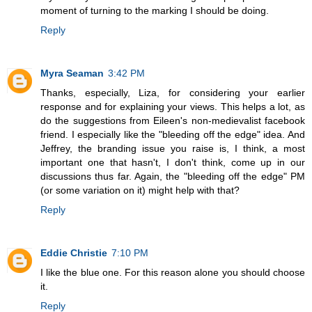
moment of turning to the marking I should be doing.
Reply
Myra Seaman
3:42 PM
Thanks, especially, Liza, for considering your earlier
response and for explaining your views. This helps a lot, as
do the suggestions from Eileen's non-medievalist facebook
friend. I especially like the "bleeding off the edge" idea. And
Jeffrey, the branding issue you raise is, I think, a most
important one that hasn't, I don't think, come up in our
discussions thus far. Again, the "bleeding off the edge" PM
(or some variation on it) might help with that?
Reply
Eddie Christie
7:10 PM
I like the blue one. For this reason alone you should choose
it.
Reply