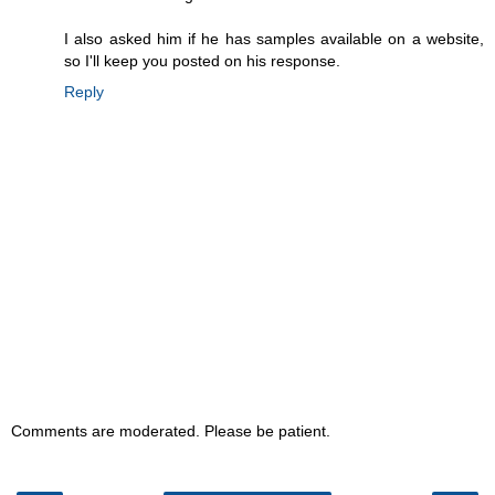
I also asked him if he has samples available on a website,
so I'll keep you posted on his response.
Reply
Comments are moderated. Please be patient.