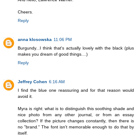
Cheers.
Reply
anna klosowska
11:06 PM
Burgundy...I think that's actually lovely with the black (plus
makes you dream of good things....)
Reply
Jeffrey Cohen
6:16 AM
I find the blue one reassuring and for that reason would
avoid it.
Myra is right: what is to distinguish this soothing shade and
nice photo from any other journal, or from an essay
collection? If the picture changes constantly, then there is
no "brand." The font isn't memorable enough to do that by
itself.