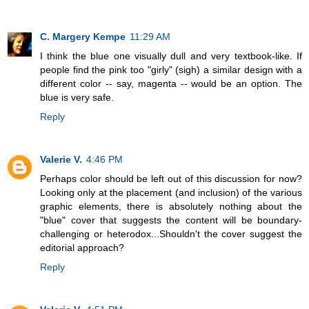
C. Margery Kempe
11:29 AM
I think the blue one visually dull and very textbook-like. If
people find the pink too "girly" (sigh) a similar design with a
different color -- say, magenta -- would be an option. The
blue is very safe.
Reply
Valerie V.
4:46 PM
Perhaps color should be left out of this discussion for now?
Looking only at the placement (and inclusion) of the various
graphic elements, there is absolutely nothing about the
"blue" cover that suggests the content will be boundary-
challenging or heterodox...Shouldn't the cover suggest the
editorial approach?
Reply