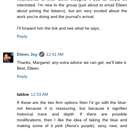
interested. I'm new to the group (just about to email Eileen
about joining the listserv), but am very excited about the
work you're doing and the journal's arrival.
I'll forward him the link and see what he says...
Reply
Eileen Joy
12:41 AM
Thanks, Margaret; any extra advice we can get, we'll take it.
Best, Eileen.
Reply
labbie
12:03 AM
If these are the two firm options then I'd go with the blue-
not because it is reassuring, but because it signifies
historical trace and depth. If there are possible
modifications, then I like the idea of taking the blue and
making some of it pink (Anna's purple); sexy, new, and