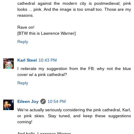
cathedral against the modern city is postmedieval; pink
looks ... pink. And the image is too small too. Those are my
reasons.
Rave on!
[BTW this is Lawrence Warner]
Reply
Karl Steel
10:43 PM
I reiterate my suggestion from the FB: why not the blue
cover w/ a pink cathedral?
Reply
Eileen Joy
10:54 PM
We're actually seriously considering the pink cathedral, Karl,
or pink skies. Stay tuned, and keep these suggestions
coming!
And hello, Lawrence Warner.