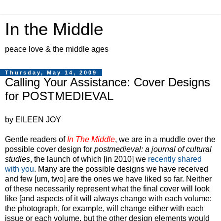
In the Middle
peace love & the middle ages
Thursday, May 14, 2009
Calling Your Assistance: Cover Designs
for POSTMEDIEVAL
by EILEEN JOY
Gentle readers of
In The Middle
, we are in a muddle over the
possible cover design for
postmedieval: a journal of cultural
studies
, the launch of which [in 2010] we
recently shared
with you
. Many are the possible designs we have received
and few [um, two] are the ones we have liked so far. Neither
of these necessarily represent what the final cover will look
like [and aspects of it will always change with each volume:
the photograph, for example, will change either with each
issue or each volume, but the other design elements would