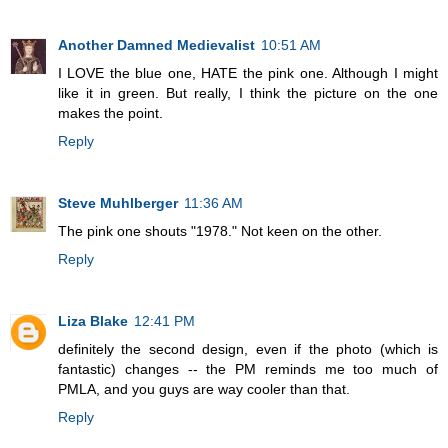
Another Damned Medievalist
10:51 AM
I LOVE the blue one, HATE the pink one. Although I might
like it in green. But really, I think the picture on the one
makes the point.
Reply
Steve Muhlberger
11:36 AM
The pink one shouts "1978." Not keen on the other.
Reply
Liza Blake
12:41 PM
definitely the second design, even if the photo (which is
fantastic) changes -- the PM reminds me too much of
PMLA, and you guys are way cooler than that.
Reply