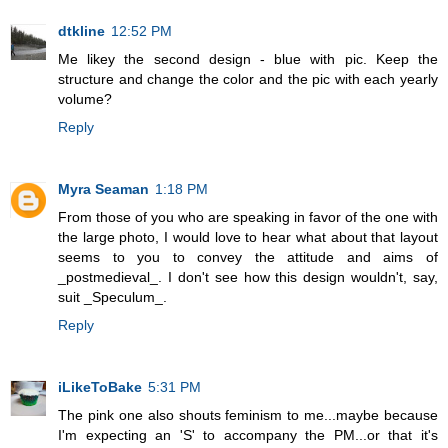
dtkline
12:52 PM
Me likey the second design - blue with pic. Keep the
structure and change the color and the pic with each yearly
volume?
Reply
Myra Seaman
1:18 PM
From those of you who are speaking in favor of the one with
the large photo, I would love to hear what about that layout
seems to you to convey the attitude and aims of
_postmedieval_. I don't see how this design wouldn't, say,
suit _Speculum_.
Reply
iLikeToBake
5:31 PM
The pink one also shouts feminism to me...maybe because
I'm expecting an 'S' to accompany the PM...or that it's