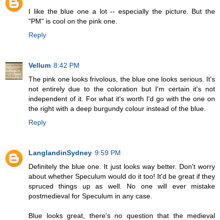
I like the blue one a lot -- especially the picture. But the
"PM" is cool on the pink one.
Reply
Vellum
8:42 PM
The pink one looks frivolous, the blue one looks serious. It's
not entirely due to the coloration but I'm certain it's not
independent of it. For what it's worth I'd go with the one on
the right with a deep burgundy colour instead of the blue.
Reply
LanglandinSydney
9:59 PM
Definitely the blue one. It just looks way better. Don't worry
about whether Speculum would do it too! It'd be great if they
spruced things up as well. No one will ever mistake
postmedieval for Speculum in any case.
Blue looks great, there's no question that the medieval