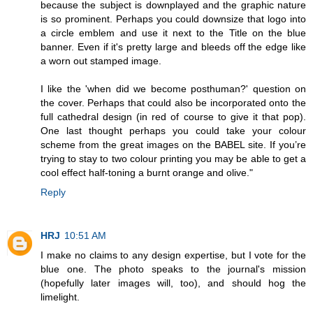
because the subject is downplayed and the graphic nature
is so prominent. Perhaps you could downsize that logo into
a circle emblem and use it next to the Title on the blue
banner. Even if it's pretty large and bleeds off the edge like
a worn out stamped image.
I like the 'when did we become posthuman?' question on
the cover. Perhaps that could also be incorporated onto the
full cathedral design (in red of course to give it that pop).
One last thought perhaps you could take your colour
scheme from the great images on the BABEL site. If you’re
trying to stay to two colour printing you may be able to get a
cool effect half-toning a burnt orange and olive."
Reply
HRJ
10:51 AM
I make no claims to any design expertise, but I vote for the
blue one. The photo speaks to the journal's mission
(hopefully later images will, too), and should hog the
limelight.