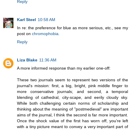
Reply
Karl Steel
10:58 AM
In re: the preference for blue as more serious, etc., see my
post on
chromophobia.
Reply
Liza Blake
11:36 AM
A more informed response than my earlier one-off:
These two journals seem to represent two versions of the
journal's mission: first, a big, bright, pink middle finger to
more conservative journals; and second, a temporal
blending of cathedral, city-scape, and eerily cloudy sky.
While both challenging certain norms of scholarship and
thinking about the meaning of "postmedieval" are important
aims of the journal, I think the second is far more important.
Once the shock value of the first has worn off, you're left
with a tiny picture meant to convey a very important part of