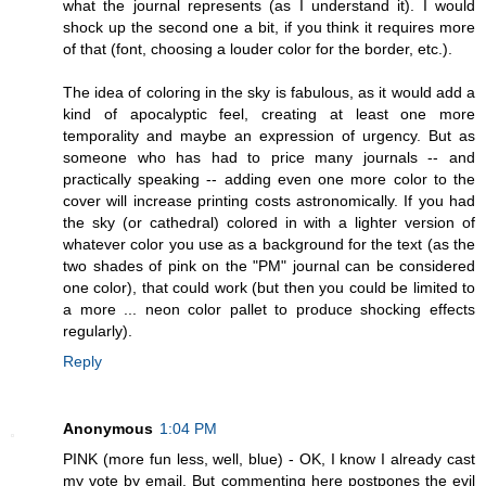
what the journal represents (as I understand it). I would
shock up the second one a bit, if you think it requires more
of that (font, choosing a louder color for the border, etc.).
The idea of coloring in the sky is fabulous, as it would add a
kind of apocalyptic feel, creating at least one more
temporality and maybe an expression of urgency. But as
someone who has had to price many journals -- and
practically speaking -- adding even one more color to the
cover will increase printing costs astronomically. If you had
the sky (or cathedral) colored in with a lighter version of
whatever color you use as a background for the text (as the
two shades of pink on the "PM" journal can be considered
one color), that could work (but then you could be limited to
a more ... neon color pallet to produce shocking effects
regularly).
Reply
Anonymous
1:04 PM
PINK (more fun less, well, blue) - OK, I know I already cast
my vote by email. But commenting here postpones the evil