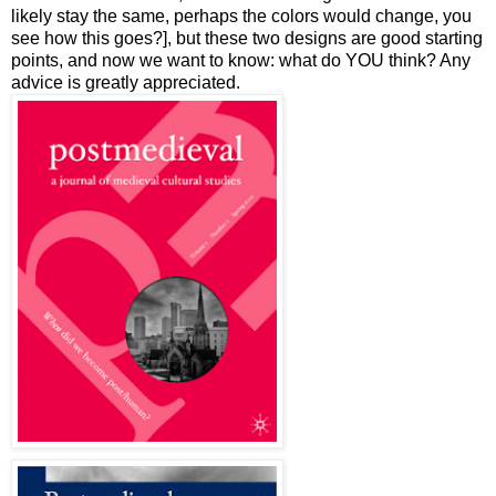
likely stay the same, perhaps the colors would change, you
see how this goes?], but these two designs are good starting
points, and now we want to know: what do YOU think? Any
advice is greatly appreciated.