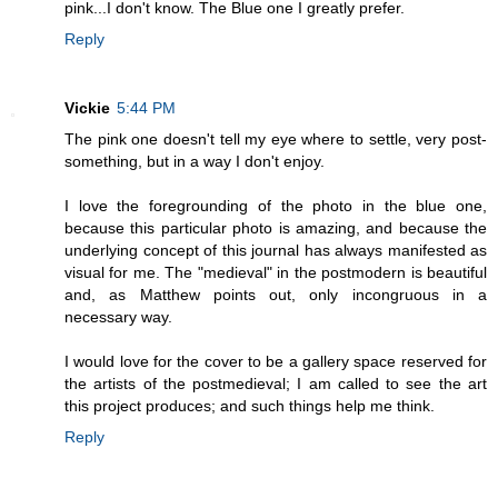
pink...I don't know. The Blue one I greatly prefer.
Reply
Vickie
5:44 PM
The pink one doesn't tell my eye where to settle, very post-
something, but in a way I don't enjoy.
I love the foregrounding of the photo in the blue one,
because this particular photo is amazing, and because the
underlying concept of this journal has always manifested as
visual for me. The "medieval" in the postmodern is beautiful
and, as Matthew points out, only incongruous in a
necessary way.
I would love for the cover to be a gallery space reserved for
the artists of the postmedieval; I am called to see the art
this project produces; and such things help me think.
Reply