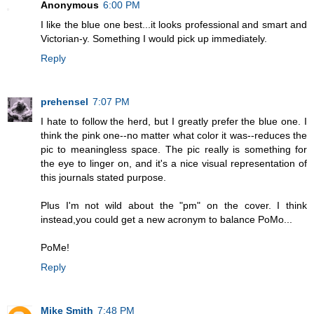
Anonymous
6:00 PM
I like the blue one best...it looks professional and smart and
Victorian-y. Something I would pick up immediately.
Reply
prehensel
7:07 PM
I hate to follow the herd, but I greatly prefer the blue one. I
think the pink one--no matter what color it was--reduces the
pic to meaningless space. The pic really is something for
the eye to linger on, and it's a nice visual representation of
this journals stated purpose.
Plus I'm not wild about the "pm" on the cover. I think
instead,you could get a new acronym to balance PoMo...
PoMe!
Reply
Mike Smith
7:48 PM