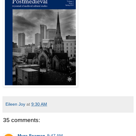
Eileen Joy
at
9:30 AM
35 comments:
Myra Seaman
9:47 AM