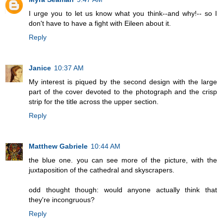
I urge you to let us know what you think--and why!-- so I
don't have to have a fight with Eileen about it.
Reply
Janice
10:37 AM
My interest is piqued by the second design with the large
part of the cover devoted to the photograph and the crisp
strip for the title across the upper section.
Reply
Matthew Gabriele
10:44 AM
the blue one. you can see more of the picture, with the
juxtaposition of the cathedral and skyscrapers.
odd thought though: would anyone actually think that
they're incongruous?
Reply