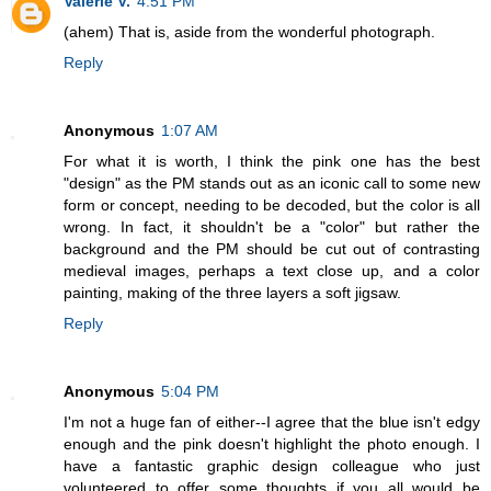
Valerie V.
4:51 PM
(ahem) That is, aside from the wonderful photograph.
Reply
Anonymous
1:07 AM
For what it is worth, I think the pink one has the best
"design" as the PM stands out as an iconic call to some new
form or concept, needing to be decoded, but the color is all
wrong. In fact, it shouldn't be a "color" but rather the
background and the PM should be cut out of contrasting
medieval images, perhaps a text close up, and a color
painting, making of the three layers a soft jigsaw.
Reply
Anonymous
5:04 PM
I'm not a huge fan of either--I agree that the blue isn't edgy
enough and the pink doesn't highlight the photo enough. I
have a fantastic graphic design colleague who just
volunteered to offer some thoughts if you all would be