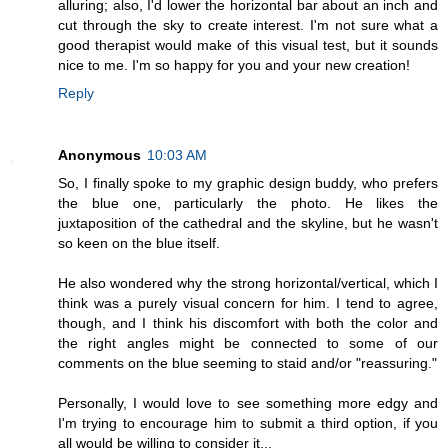
alluring; also, I'd lower the horizontal bar about an inch and
cut through the sky to create interest. I'm not sure what a
good therapist would make of this visual test, but it sounds
nice to me. I'm so happy for you and your new creation!
Reply
Anonymous
10:03 AM
So, I finally spoke to my graphic design buddy, who prefers
the blue one, particularly the photo. He likes the
juxtaposition of the cathedral and the skyline, but he wasn't
so keen on the blue itself.
He also wondered why the strong horizontal/vertical, which I
think was a purely visual concern for him. I tend to agree,
though, and I think his discomfort with both the color and
the right angles might be connected to some of our
comments on the blue seeming to staid and/or "reassuring."
Personally, I would love to see something more edgy and
I'm trying to encourage him to submit a third option, if you
all would be willing to consider it...