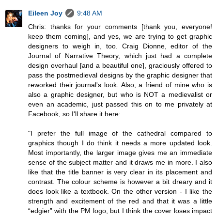
Eileen Joy
9:48 AM
Chris: thanks for your comments [thank you, everyone!
keep them coming], and yes, we are trying to get graphic
designers to weigh in, too. Craig Dionne, editor of the
Journal of Narrative Theory, which just had a complete
design overhaul [and a beautiful one], graciously offered to
pass the postmedieval designs by the graphic designer that
reworked their journal's look. Also, a friend of mine who is
also a graphic designer, but who is NOT a medievalist or
even an academic, just passed this on to me privately at
Facebook, so I'll share it here:
"I prefer the full image of the cathedral compared to
graphics though I do think it needs a more updated look.
Most importantly, the larger image gives me an immediate
sense of the subject matter and it draws me in more. I also
like that the title banner is very clear in its placement and
contrast. The colour scheme is however a bit dreary and it
does look like a textbook. On the other version - I like the
strength and excitement of the red and that it was a little
“edgier” with the PM logo, but I think the cover loses impact