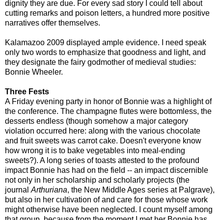
dignity they are due. For every sad story I could tell about
cutting remarks and poison letters, a hundred more positive
narratives offer themselves.
Kalamazoo 2009 displayed ample evidence. I need speak
only two words to emphasize that goodness and light, and
they designate the fairy godmother of medieval studies:
Bonnie Wheeler.
Three Fests
A Friday evening party in honor of Bonnie was a highlight of
the conference. The champagne flutes were bottomless, the
desserts endless (though somehow a major category
violation occurred here: along with the various chocolate
and fruit sweets was carrot cake. Doesn't everyone know
how wrong it is to bake vegetables into meal-ending
sweets?). A long series of toasts attested to the profound
impact Bonnie has had on the field -- an impact discernible
not only in her scholarship and scholarly projects (the
journal
Arthuriana
, the New Middle Ages series at Palgrave),
but also in her cultivation of and care for those whose work
might otherwise have been neglected. I count myself among
that group, because from the moment I met her Bonnie has