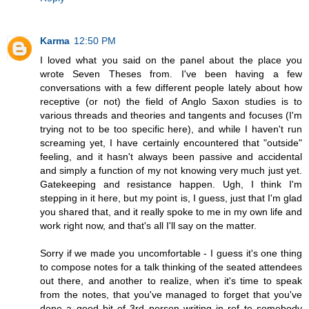
Karma
12:50 PM
I loved what you said on the panel about the place you
wrote Seven Theses from. I've been having a few
conversations with a few different people lately about how
receptive (or not) the field of Anglo Saxon studies is to
various threads and theories and tangents and focuses (I'm
trying not to be too specific here), and while I haven't run
screaming yet, I have certainly encountered that "outside"
feeling, and it hasn't always been passive and accidental
and simply a function of my not knowing very much just yet.
Gatekeeping and resistance happen. Ugh, I think I'm
stepping in it here, but my point is, I guess, just that I'm glad
you shared that, and it really spoke to me in my own life and
work right now, and that's all I'll say on the matter.
Sorry if we made you uncomfortable - I guess it's one thing
to compose notes for a talk thinking of the seated attendees
out there, and another to realize, when it's time to speak
from the notes, that you've managed to forget that you've
done a good bit of 3rd person writing in ref to somebody