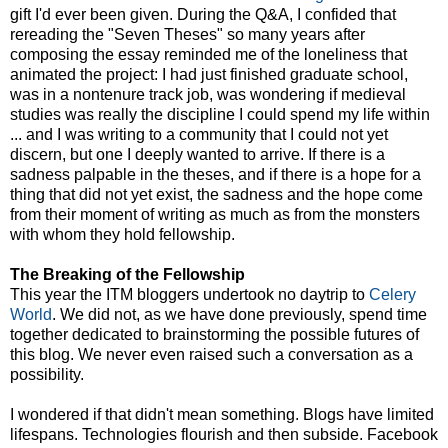
gift I'd ever been given. During the Q&A, I confided that
rereading the "Seven Theses" so many years after
composing the essay reminded me of the loneliness that
animated the project: I had just finished graduate school,
was in a nontenure track job, was wondering if medieval
studies was really the discipline I could spend my life within
... and I was writing to a community that I could not yet
discern, but one I deeply wanted to arrive. If there is a
sadness palpable in the theses, and if there is a hope for a
thing that did not yet exist, the sadness and the hope come
from their moment of writing as much as from the monsters
with whom they hold fellowship.
The Breaking of the Fellowship
This year the ITM bloggers undertook no daytrip to
Celery
World
. We did not, as we have done previously, spend time
together dedicated to brainstorming the possible futures of
this blog. We never even raised such a conversation as a
possibility.
I wondered if that didn't mean something. Blogs have limited
lifespans. Technologies flourish and then subside. Facebook