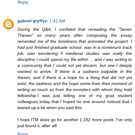
Reply
gabriel gryffyn
1:42 AM
During the Q&A, I confided that rereading the "Seven
Theses" so many years after composing the essay
reminded me of the loneliness that animated the project: I
had just finished graduate school, was in a nontenure track
job, was wondering if medieval studies was really the
discipline I could spend my life within ... and I was writing to
a community that I could not yet discern, but one I deeply
wanted to arrive. If there is a sadness palpable in the
theses, and if there is a hope for a thing that did not yet
exist, the sadness and the hope come from their moment of
writing as much as from the monsters with whom they hold
fellowship.
I was just telling one of my grad student
colleagues today that I hoped no one around noticed that I
teared up a bit when you said this.
I hope ITM does go for another 1,182 more posts. I've only
just found it, after all!
Reply