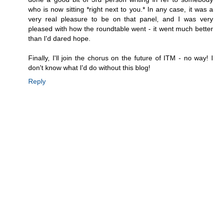
who is now sitting *right next to you.* In any case, it was a
very real pleasure to be on that panel, and I was very
pleased with how the roundtable went - it went much better
than I'd dared hope.
Finally, I'll join the chorus on the future of ITM - no way! I
don't know what I'd do without this blog!
Reply