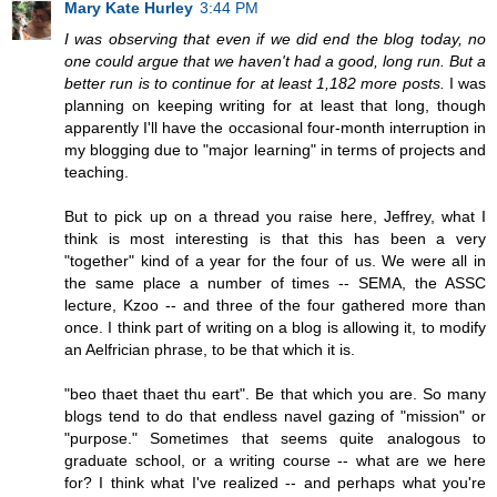
Mary Kate Hurley
3:44 PM
I was observing that even if we did end the blog today, no
one could argue that we haven't had a good, long run. But a
better run is to continue for at least 1,182 more posts.
I was
planning on keeping writing for at least that long, though
apparently I'll have the occasional four-month interruption in
my blogging due to "major learning" in terms of projects and
teaching.
But to pick up on a thread you raise here, Jeffrey, what I
think is most interesting is that this has been a very
"together" kind of a year for the four of us. We were all in
the same place a number of times -- SEMA, the ASSC
lecture, Kzoo -- and three of the four gathered more than
once. I think part of writing on a blog is allowing it, to modify
an Aelfrician phrase, to be that which it is.
"beo thaet thaet thu eart". Be that which you are. So many
blogs tend to do that endless navel gazing of "mission" or
"purpose." Sometimes that seems quite analogous to
graduate school, or a writing course -- what are we here
for? I think what I've realized -- and perhaps what you're