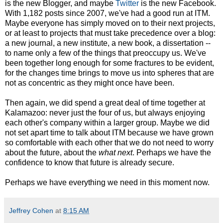
is the new Blogger, and maybe
Twitter
is the new Facebook.
With 1,182 posts since 2007, we've had a good run at ITM.
Maybe everyone has simply moved on to their next projects,
or at least to projects that must take precedence over a blog:
a new journal, a new institute, a new book, a dissertation --
to name only a few of the things that preoccupy us. We've
been together long enough for some fractures to be evident,
for the changes time brings to move us into spheres that are
not as concentric as they might once have been.
Then again, we did spend a great deal of time together at
Kalamazoo: never just the four of us, but always enjoying
each other's company within a larger group. Maybe we did
not set apart time to talk about ITM because we have grown
so comfortable with each other that we do not need to worry
about the future, about the
what next
. Perhaps we have the
confidence to know that future is already secure.
Perhaps we have everything we need in this moment now.
Jeffrey Cohen
at
8:15 AM