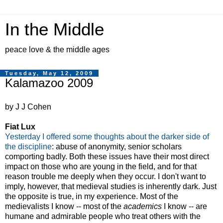
In the Middle
peace love & the middle ages
Tuesday, May 12, 2009
Kalamazoo 2009
by J J Cohen
Fiat Lux
Yesterday I offered some thoughts about the darker side of
the discipline
: abuse of anonymity, senior scholars
comporting badly. Both these issues have their most direct
impact on those who are young in the field, and for that
reason trouble me deeply when they occur. I don't want to
imply, however, that medieval studies is inherently dark. Just
the opposite is true, in my experience. Most of the
medievalists I know -- most of the
academics
I know -- are
humane and admirable people who treat others with the