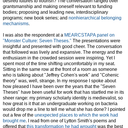
desired futures to flourish? The conversation ranged over
grantsmanship and making oneself relevant to funding
bodies; proposing and leading new, interdisciplinary
programs; new book series; and
nonhierarchical belonging
mechanisms
.
I was also the respondent at a
MEARCSTAPA panel on
"Monster Culture: Seven Theses."
The presentations were
insightful and presented with good cheer. The conversation
that followed was lively and expansive. The energy and the
enthusiasm in the crowded session were inspiring. Yet I
spent most of the time shifting uncomfortably in my seat.
Sitting in the same row at the front of a room as someone
who is talking about "Jeffrey Cohen's work" and "Cohenic
theory" was, well, strange. In my response I spoke about
how pleased I have been over the years that the "Seven
Theses" have been useful for work that has startled me in its
sheer range: my primary scholarly identity is medievalist, so
how great is it that an undergraduate working on bacteria
would drop me a line to tell me what she has done? I pointed
out a few of the
unexpected places to which the work had
brought me
. I read from one of Lytton Smith's poems and
offered that
this transformation he had wrought
was the best