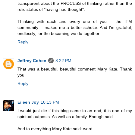
transparent about the PROCESS of thinking rather than the
relic status of "having had thought".
Thinking with each and every one of you -- the ITM
community -- makes me a better scholar. And I'm grateful,
endlessly, for the becoming we do together.
Reply
Jeffrey Cohen
8:22 PM
That was a beautiful, beautiful comment Mary Kate. Thank
you.
Reply
Eileen Joy
10:13 PM
I would just die if this blog came to an end; it is one of my
spiritual outposts. As well as a family. Enough said.
And to everything Mary Kate said: word.