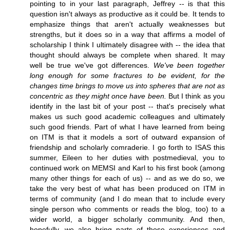
pointing to in your last paragraph, Jeffrey -- is that this
question isn't always as productive as it could be. It tends to
emphasize things that aren't actually weaknesses but
strengths, but it does so in a way that affirms a model of
scholarship I think I ultimately disagree with -- the idea that
thought should always be complete when shared. It may
well be true we've got differences.
We've been together
long enough for some fractures to be evident, for the
changes time brings to move us into spheres that are not as
concentric as they might once have been.
But I think as you
identify in the last bit of your post -- that's precisely what
makes us such good academic colleagues and ultimately
such good friends. Part of what I have learned from being
on ITM is that it models a sort of outward expansion of
friendship and scholarly comraderie. I go forth to ISAS this
summer, Eileen to her duties with postmedieval, you to
continued work on MEMSI and Karl to his first book (among
many other things for each of us) -- and as we do so, we
take the very best of what has been produced on ITM in
terms of community (and I do mean that to include every
single person who comments or reads the blog, too) to a
wider world, a bigger scholarly community. And then,
hopefully, we also bring parts of those experiences and