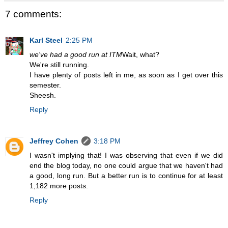
7 comments:
Karl Steel
2:25 PM
we've had a good run at ITM
Wait, what?
We're still running.
I have plenty of posts left in me, as soon as I get over this
semester.
Sheesh.
Reply
Jeffrey Cohen
3:18 PM
I wasn't implying that! I was observing that even if we did
end the blog today, no one could argue that we haven't had
a good, long run. But a better run is to continue for at least
1,182 more posts.
Reply