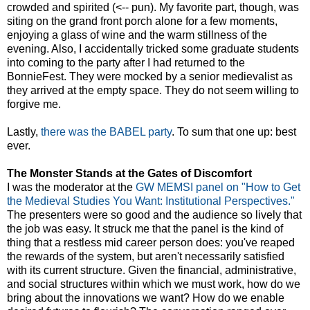
crowded and spirited (<-- pun). My favorite part, though, was
siting on the grand front porch alone for a few moments,
enjoying a glass of wine and the warm stillness of the
evening. Also, I accidentally tricked some graduate students
into coming to the party after I had returned to the
BonnieFest. They were mocked by a senior medievalist as
they arrived at the empty space. They do not seem willing to
forgive me.
Lastly,
there was the BABEL party
. To sum that one up: best
ever.
The Monster Stands at the Gates of Discomfort
I was the moderator at the
GW MEMSI panel on "How to Get
the Medieval Studies You Want: Institutional Perspectives."
The presenters were so good and the audience so lively that
the job was easy. It struck me that the panel is the kind of
thing that a restless mid career person does: you've reaped
the rewards of the system, but aren't necessarily satisfied
with its current structure. Given the financial, administrative,
and social structures within which we must work, how do we
bring about the innovations we want? How do we enable