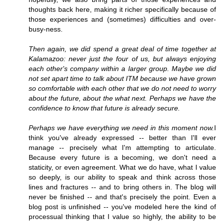
thoughts back here, making it richer specifically because of
those experiences and (sometimes) difficulties and over-
busy-ness.
Then again, we did spend a great deal of time together at
Kalamazoo: never just the four of us, but always enjoying
each other's company within a larger group. Maybe we did
not set apart time to talk about ITM because we have grown
so comfortable with each other that we do not need to worry
about the future, about the what next. Perhaps we have the
confidence to know that future is already secure.
Perhaps we have everything we need in this moment now.
I
think you've already expressed -- better than I'll ever
manage -- precisely what I'm attempting to articulate.
Because every future is a becoming, we don't need a
staticity, or even agreement. What we do have, what I value
so deeply, is our ability to speak and think across those
lines and fractures -- and to bring others in. The blog will
never be finished -- and that's precisely the point. Even a
blog post is unfinished -- you've modeled here the kind of
processual thinking that I value so highly, the ability to be