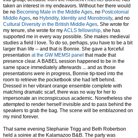
taken an interest in my endeavors. Without her there would
be no
Becoming Male in the Middle Ages
, no
Postcolonial
Middle Ages
, no
Hybridity, Identity and Monstrosity
, and no
Cultural Diversity in the British Middle Ages
. She wrote for
my tenure, she wrote for my
ACLS fellowship
, she has
supported me in every way possible. She makes medieval
studies a field I love. To do so, perhaps, you have to be a bit
larger than life -- and that is Bonnie. She gave a forceful
presentation
at the GW MEMSI panel
that made that
presence clear. A BABEL session happened to be in the
same space immediately afterwards ... and as those
presentations were in progress, Bonnie tip-toed into the
room to retrieve the pocketbook she had left behind.
Dressed in her vibrant orange ensemble complete with
matching dramatic scarf, there was no way for her to
impersonate an inconspicuous academic. Nonetheless she
attempted to render herself invisible and to pass behind the
speakers to grab the bag. The scene will be emblazoned on
my mind forever.
That same evening Stephanie Trigg and Beth Robertson
held a soiree at the Kalamazoo B&B. The party was