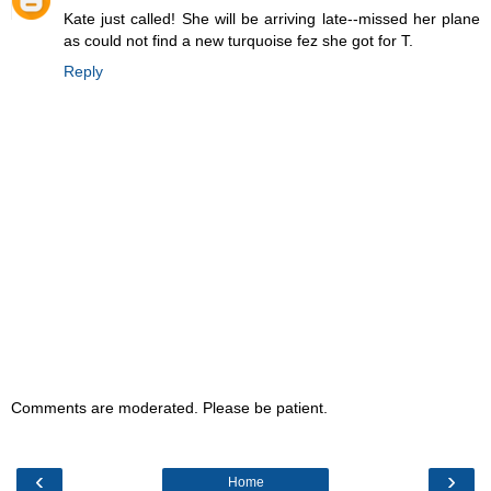
Kate just called! She will be arriving late--missed her plane
as could not find a new turquoise fez she got for T.
Reply
Comments are moderated. Please be patient.
‹
›
Home