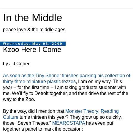
In the Middle
peace love & the middle ages
Wednesday, May 06, 2009
Kzoo Here I Come
by J J Cohen
As soon as the Tiny Shriner finishes packing his collection of
thirty-three miniature plastic fezzes
, I am on my way. This
year -- for the first time -- I am taking graduate students with
me. We'll fly to Detroit together, and then drive the rest of the
way to the Zoo.
By the way, did I mention that
Monster Theory: Reading
Culture
turns thirteen this year? They grow up so quickly,
those "Seven Theses."
MEARCSTAPA
has even put
together a panel to mark the occasion: