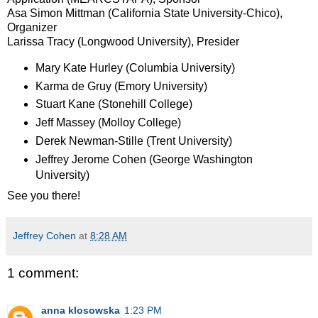
Asa Simon Mittman (California State University-Chico),
Organizer
Larissa Tracy (Longwood University), Presider
Mary Kate Hurley (Columbia University)
Karma de Gruy (Emory University)
Stuart Kane (Stonehill College)
Jeff Massey (Molloy College)
Derek Newman-Stille (Trent University)
Jeffrey Jerome Cohen (George Washington
University)
See you there!
Jeffrey Cohen
at
8:28 AM
1 comment:
anna klosowska
1:23 PM