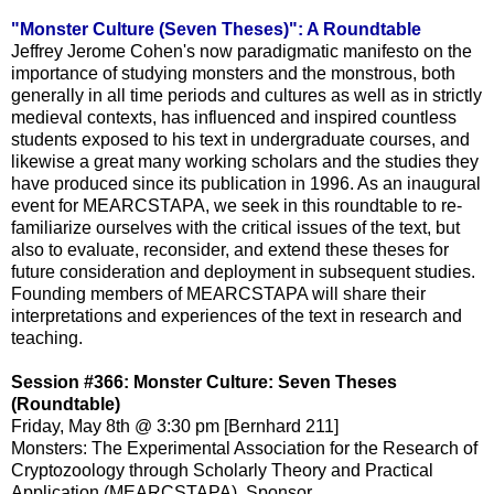
"Monster Culture (Seven Theses)": A Roundtable
Jeffrey Jerome Cohen's now paradigmatic manifesto on the
importance of studying monsters and the monstrous, both
generally in all time periods and cultures as well as in strictly
medieval contexts, has influenced and inspired countless
students exposed to his text in undergraduate courses, and
likewise a great many working scholars and the studies they
have produced since its publication in 1996. As an inaugural
event for MEARCSTAPA, we seek in this roundtable to re-
familiarize ourselves with the critical issues of the text, but
also to evaluate, reconsider, and extend these theses for
future consideration and deployment in subsequent studies.
Founding members of MEARCSTAPA will share their
interpretations and experiences of the text in research and
teaching.
Session #366: Monster Culture: Seven Theses
(Roundtable)
Friday, May 8th @ 3:30 pm [Bernhard 211]
Monsters: The Experimental Association for the Research of
Cryptozoology through Scholarly Theory and Practical
Application (MEARCSTAPA), Sponsor