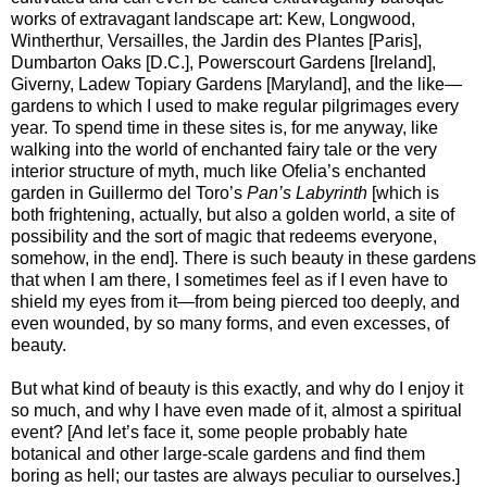
works of extravagant landscape art: Kew, Longwood,
Wintherthur, Versailles, the Jardin des Plantes [Paris],
Dumbarton Oaks [D.C.], Powerscourt Gardens [Ireland],
Giverny, Ladew Topiary Gardens [Maryland], and the like—
gardens to which I used to make regular pilgrimages every
year. To spend time in these sites is, for me anyway, like
walking into the world of enchanted fairy tale or the very
interior structure of myth, much like Ofelia’s enchanted
garden in Guillermo del Toro’s
Pan’s Labyrinth
[which is
both frightening, actually, but also a golden world, a site of
possibility and the sort of magic that redeems everyone,
somehow, in the end]. There is such beauty in these gardens
that when I am there, I sometimes feel as if I even have to
shield my eyes from it—from being pierced too deeply, and
even wounded, by so many forms, and even excesses, of
beauty.
But what kind of beauty is this exactly, and why do I enjoy it
so much, and why I have even made of it, almost a spiritual
event? [And let’s face it, some people probably hate
botanical and other large-scale gardens and find them
boring as hell; our tastes are always peculiar to ourselves.]