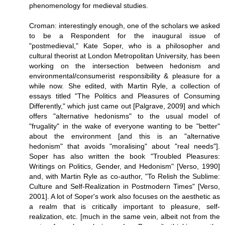
phenomenology for medieval studies.
Croman: interestingly enough, one of the scholars we asked
to be a Respondent for the inaugural issue of
"postmedieval," Kate Soper, who is a philosopher and
cultural theorist at London Metropolitan University, has been
working on the intersection between hedonism and
environmental/consumerist responsibility & pleasure for a
while now. She edited, with Martin Ryle, a collection of
essays titled "The Politics and Pleasures of Consuming
Differently," which just came out [Palgrave, 2009] and which
offers "alternative hedonisms" to the usual model of
"frugality" in the wake of everyone wanting to be "better"
about the environment [and this is an "alternative
hedonism" that avoids "moralising" about "real needs"].
Soper has also written the book "Troubled Pleasures:
Writings on Politics, Gender, and Hedonism" [Verso, 1990]
and, with Martin Ryle as co-author, "To Relish the Sublime:
Culture and Self-Realization in Postmodern Times" [Verso,
2001]. A lot of Soper's work also focuses on the aesthetic as
a realm that is critically important to pleasure, self-
realization, etc. [much in the same vein, albeit not from the