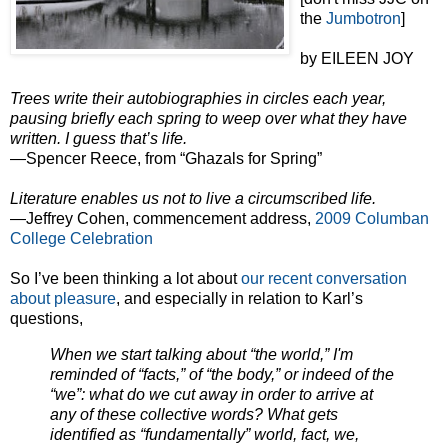
the
Jumbotron
]
by EILEEN JOY
Trees write their autobiographies in circles each year,
pausing briefly each spring to weep over what they have
written. I guess that’s life.
—Spencer Reece, from “Ghazals for Spring”
Literature enables us not to live a circumscribed life.
—Jeffrey Cohen, commencement address,
2009 Columban
College Celebration
So I’ve been thinking a lot about
our recent conversation
about pleasure
, and especially in relation to Karl’s
questions,
When we start talking about “the world,” I'm
reminded of “facts,” of “the body,” or indeed of the
“we”: what do we cut away in order to arrive at
any of these collective words? What gets
identified as “fundamentally” world, fact, we,