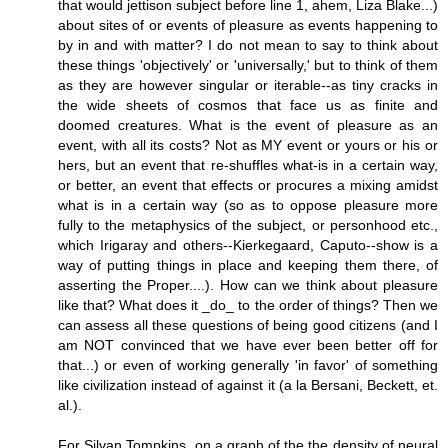
that would jettison subject before line 1, ahem, Liza Blake...)
about sites of or events of pleasure as events happening to
by in and with matter? I do not mean to say to think about
these things 'objectively' or 'universally,' but to think of them
as they are however singular or iterable--as tiny cracks in
the wide sheets of cosmos that face us as finite and
doomed creatures. What is the event of pleasure as an
event, with all its costs? Not as MY event or yours or his or
hers, but an event that re-shuffles what-is in a certain way,
or better, an event that effects or procures a mixing amidst
what is in a certain way (so as to oppose pleasure more
fully to the metaphysics of the subject, or personhood etc.,
which Irigaray and others--Kierkegaard, Caputo--show is a
way of putting things in place and keeping them there, of
asserting the Proper....). How can we think about pleasure
like that? What does it _do_ to the order of things? Then we
can assess all these questions of being good citizens (and I
am NOT convinced that we have ever been better off for
that...) or even of working generally 'in favor' of something
like civilization instead of against it (a la Bersani, Beckett, et.
al.).
For Silvan Tompkins, on a graph of the the density of neural