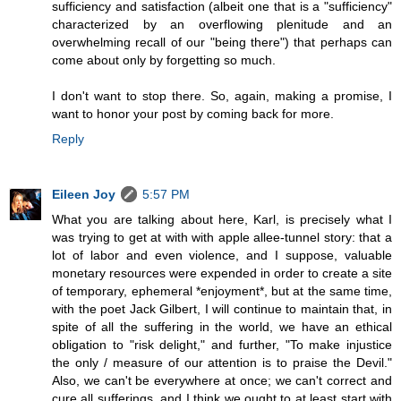
sufficiency and satisfaction (albeit one that is a "sufficiency"
characterized by an overflowing plenitude and an
overwhelming recall of our "being there") that perhaps can
come about only by forgetting so much.
I don't want to stop there. So, again, making a promise, I
want to honor your post by coming back for more.
Reply
Eileen Joy
5:57 PM
What you are talking about here, Karl, is precisely what I
was trying to get at with with apple allee-tunnel story: that a
lot of labor and even violence, and I suppose, valuable
monetary resources were expended in order to create a site
of temporary, ephemeral *enjoyment*, but at the same time,
with the poet Jack Gilbert, I will continue to maintain that, in
spite of all the suffering in the world, we have an ethical
obligation to "risk delight," and further, "To make injustice
the only / measure of our attention is to praise the Devil."
Also, we can't be everywhere at once; we can't correct and
cure all sufferings, and I think we ought to at least start with