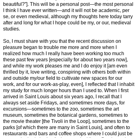
beautiful?”]. This will be a personal post—the most personal
I think I have ever written—and it will not be academic, per
se, or even medieval, although my thoughts here today tarry
after and long for what I hope could be my, or our, medieval
studies.
So, I must share with you that the recent discussion on
pleasure began to trouble me more and more when I
realized how much I really have been working too much
these past few years [especially for about two years now],
and while my work pleases me and I do enjoy it [am even
thrilled by it, love writing, conspiring with others both within
and outside my/our field to cultivate new spaces for our
work, and for our work-as-play, even], I reflected that I inhabit
my study for much longer hours than I used to. When I first
arrived in Saint Louis about six years ago, I recall that I
always set aside Fridays, and sometimes more days, for
excursions—sometimes to the zoo, sometimes the art
museum, sometimes the botanical gardens, sometimes to
the movie theater [the Tivoli in the Loop], sometimes to the
parks [of which there are many in Saint Louis], and often to
restaurants and bars and coffee shops where I could just be