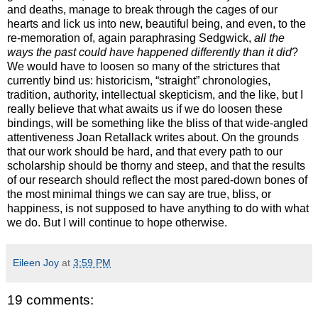
and deaths, manage to break through the cages of our
hearts and lick us into new, beautiful being, and even, to the
re-memoration of, again paraphrasing Sedgwick,
all the
ways the past could have happened differently than it did
?
We would have to loosen so many of the strictures that
currently bind us: historicism, “straight” chronologies,
tradition, authority, intellectual skepticism, and the like, but I
really believe that what awaits us if we do loosen these
bindings, will be something like the bliss of that wide-angled
attentiveness Joan Retallack writes about. On the grounds
that our work should be hard, and that every path to our
scholarship should be thorny and steep, and that the results
of our research should reflect the most pared-down bones of
the most minimal things we can say are true, bliss, or
happiness, is not supposed to have anything to do with what
we do. But I will continue to hope otherwise.
Eileen Joy
at
3:59 PM
19 comments: