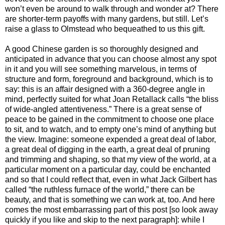
won’t even be around to walk through and wonder at? There
are shorter-term payoffs with many gardens, but still. Let’s
raise a glass to Olmstead who bequeathed to us this gift.
A good Chinese garden is so thoroughly designed and
anticipated in advance that you can choose almost any spot
in it and you will see something marvelous, in terms of
structure and form, foreground and background, which is to
say: this is an affair designed with a 360-degree angle in
mind, perfectly suited for what Joan Retallack calls “the bliss
of wide-angled attentiveness.” There is a great sense of
peace to be gained in the commitment to choose one place
to sit, and to watch, and to empty one’s mind of anything but
the view. Imagine: someone expended a great deal of labor,
a great deal of digging in the earth, a great deal of pruning
and trimming and shaping, so that my view of the world, at a
particular moment on a particular day, could be enchanted
and so that I could reflect that, even in what Jack Gilbert has
called “the ruthless furnace of the world,” there can be
beauty, and that is something we can work at, too. And here
comes the most embarrassing part of this post [so look away
quickly if you like and skip to the next paragraph]: while I