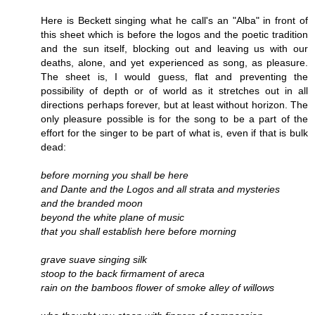
Here is Beckett singing what he call's an "Alba" in front of
this sheet which is before the logos and the poetic tradition
and the sun itself, blocking out and leaving us with our
deaths, alone, and yet experienced as song, as pleasure.
The sheet is, I would guess, flat and preventing the
possibility of depth or of world as it stretches out in all
directions perhaps forever, but at least without horizon. The
only pleasure possible is for the song to be a part of the
effort for the singer to be part of what is, even if that is bulk
dead:
before morning you shall be here
and Dante and the Logos and all strata and mysteries
and the branded moon
beyond the white plane of music
that you shall establish here before morning
grave suave singing silk
stoop to the back firmament of areca
rain on the bamboos flower of smoke alley of willows