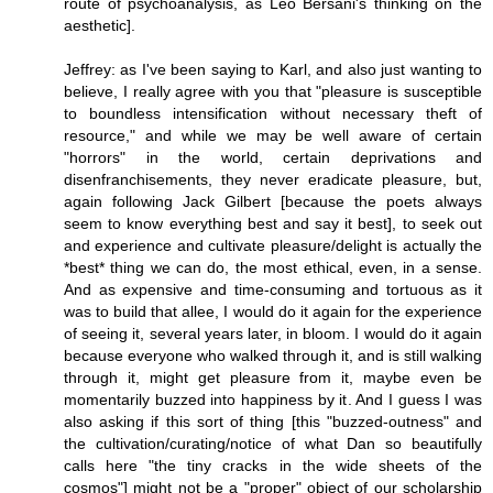
route of psychoanalysis, as Leo Bersani's thinking on the
aesthetic].
Jeffrey: as I've been saying to Karl, and also just wanting to
believe, I really agree with you that "pleasure is susceptible
to boundless intensification without necessary theft of
resource," and while we may be well aware of certain
"horrors" in the world, certain deprivations and
disenfranchisements, they never eradicate pleasure, but,
again following Jack Gilbert [because the poets always
seem to know everything best and say it best], to seek out
and experience and cultivate pleasure/delight is actually the
*best* thing we can do, the most ethical, even, in a sense.
And as expensive and time-consuming and tortuous as it
was to build that allee, I would do it again for the experience
of seeing it, several years later, in bloom. I would do it again
because everyone who walked through it, and is still walking
through it, might get pleasure from it, maybe even be
momentarily buzzed into happiness by it. And I guess I was
also asking if this sort of thing [this "buzzed-outness" and
the cultivation/curating/notice of what Dan so beautifully
calls here "the tiny cracks in the wide sheets of the
cosmos"] might not be a "proper" object of our scholarship