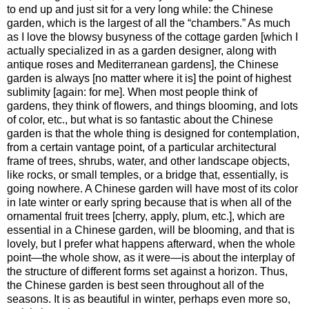
to end up and just sit for a very long while: the Chinese
garden, which is the largest of all the “chambers.” As much
as I love the blowsy busyness of the cottage garden [which I
actually specialized in as a garden designer, along with
antique roses and Mediterranean gardens], the Chinese
garden is always [no matter where it is] the point of highest
sublimity [again: for me]. When most people think of
gardens, they think of flowers, and things blooming, and lots
of color, etc., but what is so fantastic about the Chinese
garden is that the whole thing is designed for contemplation,
from a certain vantage point, of a particular architectural
frame of trees, shrubs, water, and other landscape objects,
like rocks, or small temples, or a bridge that, essentially, is
going nowhere. A Chinese garden will have most of its color
in late winter or early spring because that is when all of the
ornamental fruit trees [cherry, apply, plum, etc.], which are
essential in a Chinese garden, will be blooming, and that is
lovely, but I prefer what happens afterward, when the whole
point—the whole show, as it were—is about the interplay of
the structure of different forms set against a horizon. Thus,
the Chinese garden is best seen throughout all of the
seasons. It is as beautiful in winter, perhaps even more so,