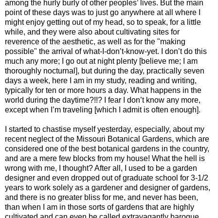
among the hurly burly of other peoples’ lives. But the main
point of these days was to just go anywhere at all where I
might enjoy getting out of my head, so to speak, for a little
while, and they were also about cultivating sites for
reverence of the aesthetic, as well as for the "making
possible" the arrival of what-I-don’t-know-yet. I don’t do this
much any more; I go out at night plenty [believe me; I am
thoroughly nocturnal], but during the day, practically seven
days a week, here I am in my study, reading and writing,
typically for ten or more hours a day. What happens in the
world during the daytime?!!? I fear I don’t know any more,
except when I’m traveling [which I admit is often enough].
I started to chastise myself yesterday, especially, about my
recent neglect of the Missouri Botanical Gardens, which are
considered one of the best botanical gardens in the country,
and are a mere few blocks from my house! What the hell is
wrong with me, I thought? After all, I used to be a garden
designer and even dropped out of graduate school for 3-1/2
years to work solely as a gardener and designer of gardens,
and there is no greater bliss for me, and never has been,
than when I am in those sorts of gardens that are highly
cultivated and can even be called extravagantly baroque