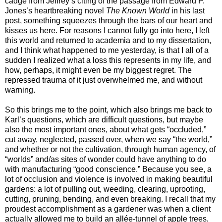
cadge from Jeffrey’s citing of the passage from Edward P.
Jones’s heartbreaking novel
The Known World
in his last
post, something squeezes through the bars of our heart and
kisses us here. For reasons I cannot fully go into here, I left
this world and returned to academia and to my dissertation,
and I think what happened to me yesterday, is that I all of a
sudden I realized what a loss this represents in my life, and
how, perhaps, it might even be my biggest regret. The
repressed trauma of it just overwhelmed me, and without
warning.
So this brings me to the point, which also brings me back to
Karl’s questions, which are difficult questions, but maybe
also the most important ones, about what gets “occluded,”
cut away, neglected, passed over, when we say “the world,”
and whether or not the cultivation, through human agency, of
“worlds” and/as sites of wonder could have anything to do
with manufacturing “good conscience.” Because you see, a
lot of occlusion and violence is involved in making beautiful
gardens: a lot of pulling out, weeding, clearing, uprooting,
cutting, pruning, bending, and even breaking. I recall that my
proudest accomplishment as a gardener was when a client
actually allowed me to build an allée-tunnel of apple trees,