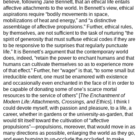
believe, following Jane Bennett, that an ethical life entails
affective attachments to the world. In Bennett’s view, ethical
aspirations require “bodily movements in space,
mobilizations of heat and energy,” and “a distinctive
assemblage of affective propulsions.” Further, ethical rules,
by themselves, are not sufficient to the task of nurturing “the
spirit of generosity that must suffuse ethical codes if they are
to be responsive to the surprises that regularly punctuate
life.” It is Bennett’s argument that the contemporary world
does, indeed, “retain the power to enchant humans and that
humans can cultivate themselves so as to experience more
of that effect.” Further, her “wager” is that, “to some small but
irreducible extent, one must be enamored with existence
and occasionally even enchanted in the face of it in order to
be capable of donating some of one’s scarce mortal
resources to the service of others” [
The Enchantment of
Modern Life: Attachments, Crossings, and Ethics
]. I think I
could devote myself, with passion and pleasure, to a life, a
career, whether in gardens or the university-as-garden, that
would tilt itself toward the cultivation of “affective
propulsions”—propulsions, moreover, that would move in as
many directions as possible, enlarging the world as they go,
and even hurrying to un-occlude the occluded, to make