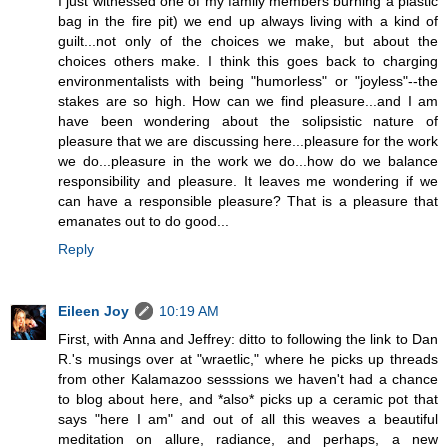
I just witnessed one of my family members burning a plastic
bag in the fire pit) we end up always living with a kind of
guilt...not only of the choices we make, but about the
choices others make. I think this goes back to charging
environmentalists with being "humorless" or "joyless"--the
stakes are so high. How can we find pleasure...and I am
have been wondering about the solipsistic nature of
pleasure that we are discussing here...pleasure for the work
we do...pleasure in the work we do...how do we balance
responsibility and pleasure. It leaves me wondering if we
can have a responsible pleasure? That is a pleasure that
emanates out to do good...
Reply
Eileen Joy
10:19 AM
First, with Anna and Jeffrey: ditto to following the link to Dan
R.'s musings over at "wraetlic," where he picks up threads
from other Kalamazoo sesssions we haven't had a chance
to blog about here, and *also* picks up a ceramic pot that
says "here I am" and out of all this weaves a beautiful
meditation on allure, radiance, and perhaps, a new