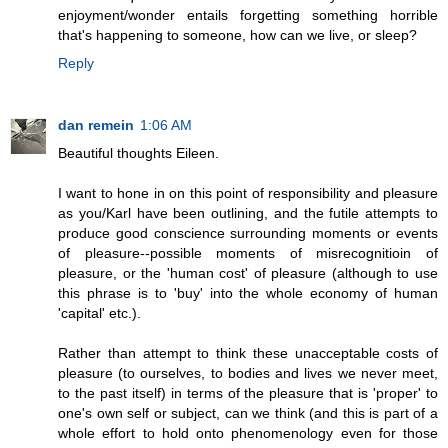
enjoyment/wonder entails forgetting something horrible
that's happening to someone, how can we live, or sleep?
Reply
dan remein
1:06 AM
Beautiful thoughts Eileen.
I want to hone in on this point of responsibility and pleasure
as you/Karl have been outlining, and the futile attempts to
produce good conscience surrounding moments or events
of pleasure--possible moments of misrecognitioin of
pleasure, or the 'human cost' of pleasure (although to use
this phrase is to 'buy' into the whole economy of human
'capital' etc.).
Rather than attempt to think these unacceptable costs of
pleasure (to ourselves, to bodies and lives we never meet,
to the past itself) in terms of the pleasure that is 'proper' to
one's own self or subject, can we think (and this is part of a
whole effort to hold onto phenomenology even for those