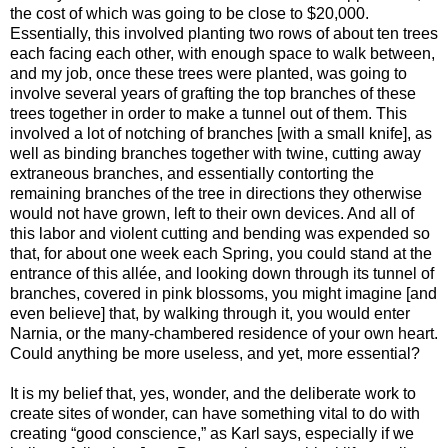
the cost of which was going to be close to $20,000.
Essentially, this involved planting two rows of about ten trees
each facing each other, with enough space to walk between,
and my job, once these trees were planted, was going to
involve several years of grafting the top branches of these
trees together in order to make a tunnel out of them. This
involved a lot of notching of branches [with a small knife], as
well as binding branches together with twine, cutting away
extraneous branches, and essentially contorting the
remaining branches of the tree in directions they otherwise
would not have grown, left to their own devices. And all of
this labor and violent cutting and bending was expended so
that, for about one week each Spring, you could stand at the
entrance of this allée, and looking down through its tunnel of
branches, covered in pink blossoms, you might imagine [and
even believe] that, by walking through it, you would enter
Narnia, or the many-chambered residence of your own heart.
Could anything be more useless, and yet, more essential?
It is my belief that, yes, wonder, and the deliberate work to
create sites of wonder, can have something vital to do with
creating “good conscience,” as Karl says, especially if we