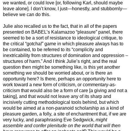
we wanted, or could love [or, following Karl, should maybe
leave alone]. I don’t know, I just—honestly, and stubbornly—
believe we can do this.
Julie also recalled us to the fact, that in all of the papers
presented on BABEL’s Kalamazoo “pleasure” panel, there
seemed to be a sort of resistance to ideological critique, to
the critical “gotcha!” game in which pleasure always has to
be contained, to be referred to its “complicity and
inextricability from structures of domination and oppression –
structures of harm.” And I think Julie’s right, and the real
question then might be something like, is this yet another
something we should be worried about, or is there an
opportunity here? Is there, perhaps an opportunity here to
work toward a new form of criticism, or commentary-as-
criticism that would also be a form of care [a giving and not a
taking], and that would not leave any of its sharp and
incisively cutting methodological tools behind, but which
would be aimed at a non-paranoid scholarship as a kind of
pleasure garden, a folly, a site of enchantment that, if we are
very lucky, and paraphrasing Eve Sedgwick,
might
assemble and confer plenitude on the world that will then