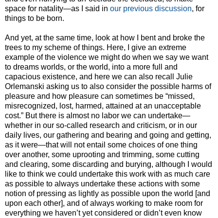
space for natality
—
as I said in
our previous discussion
, for
things to be born.
And yet, at the same time, look at how I bent and broke the
trees to my scheme of things. Here, I give an extreme
example of the violence we might do when we say we want
to dreams worlds, or the world, into a more full and
capacious existence, and here we can also recall Julie
Orlemanski asking us to also consider the possible harms of
pleasure and how pleasure can sometimes be “missed,
misrecognized, lost, harmed, attained at an unacceptable
cost.” But there is almost no labor we can undertake—
whether in our so-called research and criticism, or in our
daily lives, our gathering and bearing and going and getting,
as it were—that will not entail some choices of one thing
over another, some uprooting and trimming, some cutting
and clearing, some discarding and burying, although I would
like to think we could undertake this work with as much care
as possible to always undertake these actions with some
notion of pressing as lightly as possible upon the world [and
upon each other], and of always working to make room for
everything we haven’t yet considered or didn’t even know