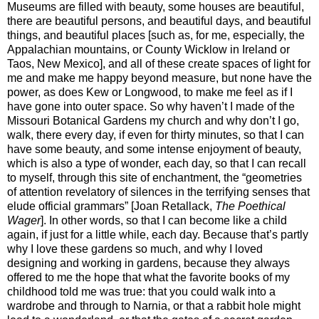
Museums are filled with beauty, some houses are beautiful,
there are beautiful persons, and beautiful days, and beautiful
things, and beautiful places [such as, for me, especially, the
Appalachian mountains, or County Wicklow in Ireland or
Taos, New Mexico], and all of these create spaces of light for
me and make me happy beyond measure, but none have the
power, as does Kew or Longwood, to make me feel as if I
have gone into outer space. So why haven’t I made of the
Missouri Botanical Gardens my church and why don’t I go,
walk, there every day, if even for thirty minutes, so that I can
have some beauty, and some intense enjoyment of beauty,
which is also a type of wonder, each day, so that I can recall
to myself, through this site of enchantment, the “geometries
of attention revelatory of silences in the terrifying senses that
elude official grammars” [Joan Retallack,
The Poethical
Wager
]. In other words, so that I can become like a child
again, if just for a little while, each day. Because that’s partly
why I love these gardens so much, and why I loved
designing and working in gardens, because they always
offered to me the hope that what the favorite books of my
childhood told me was true: that you could walk into a
wardrobe and through to Narnia, or that a rabbit hole might