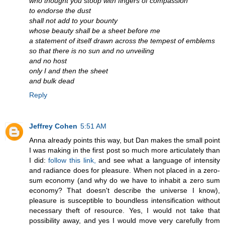
who thought you stoop with fingers of compassion
to endorse the dust
shall not add to your bounty
whose beauty shall be a sheet before me
a statement of itself drawn across the tempest of emblems
so that there is no sun and no unveiling
and no host
only I and then the sheet
and bulk dead
Reply
Jeffrey Cohen
5:51 AM
Anna already points this way, but Dan makes the small point
I was making in the first post so much more articulately than
I did:
follow this link,
and see what a language of intensity
and radiance does for pleasure. When not placed in a zero-
sum economy (and why do we have to inhabit a zero sum
economy? That doesn't describe the universe I know),
pleasure is susceptible to boundless intensification without
necessary theft of resource. Yes, I would not take that
possibility away, and yes I would move very carefully from