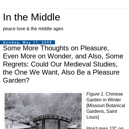
In the Middle
peace love & the middle ages
Sunday, May 17, 2009
Some More Thoughts on Pleasure,
Even More on Wonder, and Also, Some
Regrets: Could Our Medieval Studies,
the One We Want, Also Be a Pleasure
Garden?
Figure 1
. Chinese
Garden in Winter
[Missouri Botanical
Gardens, Saint
Louis]
[don't miss JJC on