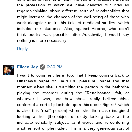
the profession to which we have devoted our lives as
regards thinking about different sorts of relationalities that
might increase the chances of the well-being of those who
work alongside us in this field of medieval studies [which
includes our students]. Also, against Adorno, who didn't
think poetry was possible after Auschwitz, I would say
nothing is more necessary.
Reply
Eileen Joy
6:30 PM
I want to comment here, too, that I keep coming back to
Dinshaw's paper on BABEL's "pleasure" panel and that
moment when she is watching the person in the bathrobe
playing the recorder during the "Renaissance" fair, or
whatever it was, and how she--I really believe this--
conferred a sort of plenitude upon this queer *figure* [which
is also this *real* person] whom she then also imagined
looking at her [the object of study looking back at the
inchoate scholarly subject, as it were, and re-conferring
another sort of plenitude]. This is a very generous sort of