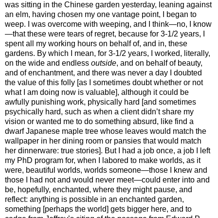
was sitting in the Chinese garden yesterday, leaning against
an elm, having chosen my one vantage point, I began to
weep. I was overcome with weeping, and I think—no, I know
—that these were tears of regret, because for 3-1/2 years, I
spent all my working hours on behalf of, and in, these
gardens. By which I mean, for 3-1/2 years, I worked, literally,
on the wide and endless
outside
, and on behalf of beauty,
and of enchantment, and there was never a day I doubted
the value of this folly [as I sometimes doubt whether or not
what I am doing now is valuable], although it could be
awfully punishing work, physically hard [and sometimes
psychically hard, such as when a client didn’t share my
vision or wanted me to do something absurd, like find a
dwarf Japanese maple tree whose leaves would match the
wallpaper in her dining room or pansies that would match
her dinnerware: true stories]. But I had a job once, a job I left
my PhD program for, when I labored to make worlds, as it
were, beautiful worlds, worlds someone—those I knew and
those I had not and would never meet—could enter into and
be, hopefully, enchanted, where they might pause, and
reflect: anything is possible in an enchanted garden,
something [perhaps the world] gets bigger here, and to