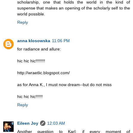
scholarship, one that holds the world in the kind of
suspense that makes an opening of the scholarly self to the
world possible.
Reply
anna klosowska
11:06 PM
for radiance and allure:
hic hic hic!!!!!!!!
http://wraetlic.blogspot.com/
as for Anna K., I must now dream--but do not miss
hic hic hic!!!!!!
Reply
Eileen Joy
12:03 AM
Another question to Karl: if every moment of