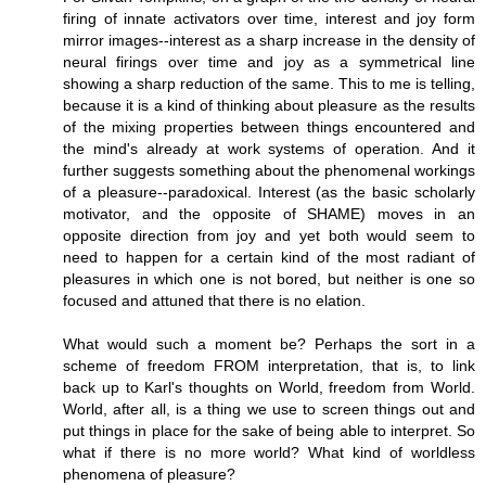
firing of innate activators over time, interest and joy form
mirror images--interest as a sharp increase in the density of
neural firings over time and joy as a symmetrical line
showing a sharp reduction of the same. This to me is telling,
because it is a kind of thinking about pleasure as the results
of the mixing properties between things encountered and
the mind's already at work systems of operation. And it
further suggests something about the phenomenal workings
of a pleasure--paradoxical. Interest (as the basic scholarly
motivator, and the opposite of SHAME) moves in an
opposite direction from joy and yet both would seem to
need to happen for a certain kind of the most radiant of
pleasures in which one is not bored, but neither is one so
focused and attuned that there is no elation.
What would such a moment be? Perhaps the sort in a
scheme of freedom FROM interpretation, that is, to link
back up to Karl's thoughts on World, freedom from World.
World, after all, is a thing we use to screen things out and
put things in place for the sake of being able to interpret. So
what if there is no more world? What kind of worldless
phenomena of pleasure?