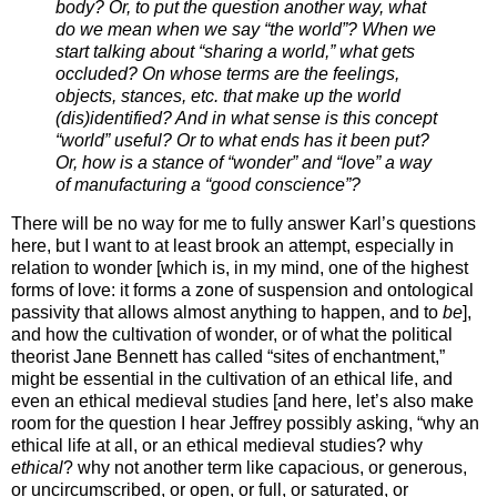
body? Or, to put the question another way, what
do we mean when we say “the world”? When we
start talking about “sharing a world,” what gets
occluded? On whose terms are the feelings,
objects, stances, etc. that make up the world
(dis)identified? And in what sense is this concept
“world” useful? Or to what ends has it been put?
Or, how is a stance of “wonder” and “love” a way
of manufacturing a “good conscience”?
There will be no way for me to fully answer Karl’s questions
here, but I want to at least brook an attempt, especially in
relation to wonder [which is, in my mind, one of the highest
forms of love: it forms a zone of suspension and ontological
passivity that allows almost anything to happen, and to
be
],
and how the cultivation of wonder, or of what the political
theorist Jane Bennett has called “sites of enchantment,”
might be essential in the cultivation of an ethical life, and
even an ethical medieval studies [and here, let’s also make
room for the question I hear Jeffrey possibly asking, “why an
ethical life at all, or an ethical medieval studies? why
ethical
? why not another term like capacious, or generous,
or uncircumscribed, or open, or full, or saturated, or