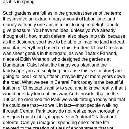
as it is in spring.
Such gardens are follies in the grandest sense of the term:
they involve an extraordinary amount of labor, time, and
money with only one aim in mind: to inspire delight and to
give pleasure. You have no idea, unless you’ve already
thought of it, how much deferral also plays into this, because
as the designer, you have to be able to imagine [and indeed,
you plan everything based on this; Frederick Law Olmstead
was sheer genius in this regard, as was Beatrix Farrand,
niece of Edith Wharton, who designed the gardens at
Dumbarton Oaks] what the things you plant and the
landscape you are sculpting [because this
is
sculpture] are
going to look like ten, fifteen, maybe fifty or more years down
the road. What we see in Central Park today is the beautiful
fruition of Olmstead’s ability to see, and to know, really, that it
would one day turn out this way. And consider that, in the
1860s, he dreamed the Park we walk through today and that
he could
see
that—so well, in fact—most people walking
through Central Park today do not realize how thoroughly
designed most of it is, it appears so “natural.” Talk about
deferral. Can you imagine: spending one’s entire life
devoted to the creation of sites of enchantment that you