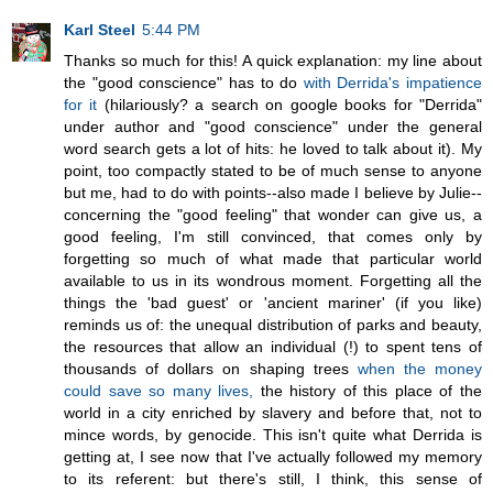
Karl Steel
5:44 PM
Thanks so much for this! A quick explanation: my line about
the "good conscience" has to do
with Derrida's impatience
for it
(hilariously? a search on google books for "Derrida"
under author and "good conscience" under the general
word search gets a lot of hits: he loved to talk about it). My
point, too compactly stated to be of much sense to anyone
but me, had to do with points--also made I believe by Julie--
concerning the "good feeling" that wonder can give us, a
good feeling, I'm still convinced, that comes only by
forgetting so much of what made that particular world
available to us in its wondrous moment. Forgetting all the
things the 'bad guest' or 'ancient mariner' (if you like)
reminds us of: the unequal distribution of parks and beauty,
the resources that allow an individual (!) to spent tens of
thousands of dollars on shaping trees
when the money
could save so many lives,
the history of this place of the
world in a city enriched by slavery and before that, not to
mince words, by genocide. This isn't quite what Derrida is
getting at, I see now that I've actually followed my memory
to its referent: but there's still, I think, this sense of