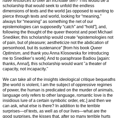
have resources to offer an inchoate self
? This would be a
scholarship that would seek to unfold the endless
dimensions of texts and the world [as opposed to wanting to
pierce through texts and world, looking for “meaning,”
always for “meaning” as something the net of our
epistemologies can supposedly “catch” and “hold”], and,
following the thought of the queer theorist and poet Michael
Snediker, this scholarship would create “epistemologies not
of pain, but of pleasure; aestheticize not the abdication of
personhood, but its sustenance” [from his book
Queer
Optimism
, and thank you Anna Klosowska for introducing
me to Snediker’s work]. And to paraphrase Badiou [again:
thanks, Anna!], this scholarship would want "a theater of
capacity, not incapacity."
We can take all of the insights ideological critique bequeaths
[the world is violent, I am the subject of oppressive regimes
of power, the human is predicated on the murder of animals,
language only refers to other language, romantic love is the
insidious lure of a certain symbolic order, etc.] and then we
can ask, what else is there? In addition to the terrible
surprises—of texts, as well as of our lives—what are the
good surprises, the kisses that, after so many terrible hurts