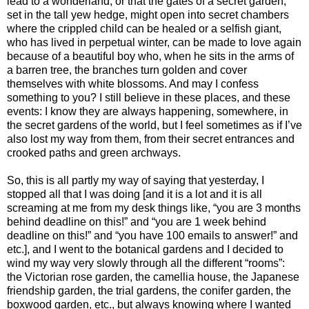
lead to a wonderland, or that the gates of a secret garden,
set in the tall yew hedge, might open into secret chambers
where the crippled child can be healed or a selfish giant,
who has lived in perpetual winter, can be made to love again
because of a beautiful boy who, when he sits in the arms of
a barren tree, the branches turn golden and cover
themselves with white blossoms. And may I confess
something to you? I still believe in these places, and these
events: I know they are always happening, somewhere, in
the secret gardens of the world, but I feel sometimes as if I’ve
also lost my way from them, from their secret entrances and
crooked paths and green archways.
So, this is all partly my way of saying that yesterday, I
stopped all that I was doing [and it is a lot and it is all
screaming at me from my desk things like, “you are 3 months
behind deadline on this!” and “you are 1 week behind
deadline on this!” and “you have 100 emails to answer!” and
etc.], and I went to the botanical gardens and I decided to
wind my way very slowly through all the different “rooms”:
the Victorian rose garden, the camellia house, the Japanese
friendship garden, the trial gardens, the conifer garden, the
boxwood garden, etc., but always knowing where I wanted