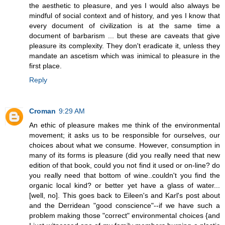
the aesthetic to pleasure, and yes I would also always be
mindful of social context and of history, and yes I know that
every document of civilization is at the same time a
document of barbarism ... but these are caveats that give
pleasure its complexity. They don't eradicate it, unless they
mandate an ascetism which was inimical to pleasure in the
first place.
Reply
Croman
9:29 AM
An ethic of pleasure makes me think of the environmental
movement; it asks us to be responsible for ourselves, our
choices about what we consume. However, consumption in
many of its forms is pleasure (did you really need that new
edition of that book, could you not find it used or on-line? do
you really need that bottom of wine..couldn't you find the
organic local kind? or better yet have a glass of water...
[well, no]. This goes back to Eileen's and Karl's post about
and the Derridean "good conscience"--if we have such a
problem making those "correct" environmental choices {and