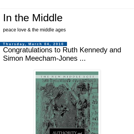
In the Middle
peace love & the middle ages
Thursday, March 04, 2010
Congratulations to Ruth Kennedy and
Simon Meecham-Jones ...