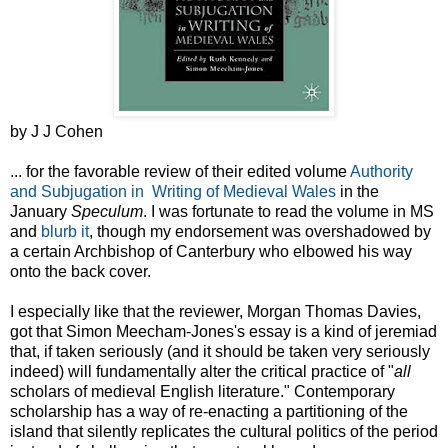
by J J Cohen
... for the favorable review of their edited volume
Authority
and Subjugation in Writing of Medieval Wales
in the
January
Speculum
. I was fortunate to read the volume in MS
and
blurb it
, though my endorsement was overshadowed by
a certain Archbishop of Canterbury who elbowed his way
onto the back cover.
I especially like that the reviewer, Morgan Thomas Davies,
got that Simon Meecham-Jones's essay is a kind of jeremiad
that, if taken seriously (and it should be taken very seriously
indeed) will fundamentally alter the critical practice of "
all
scholars of medieval English literature." Contemporary
scholarship has a way of re-enacting a partitioning of the
island that silently replicates the cultural politics of the period