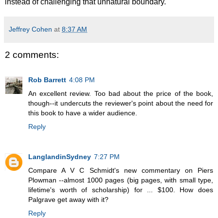
instead of challenging that unnatural boundary.
Jeffrey Cohen
at
8:37 AM
2 comments:
Rob Barrett
4:08 PM
An excellent review. Too bad about the price of the book,
though--it undercuts the reviewer's point about the need for
this book to have a wider audience.
Reply
LanglandinSydney
7:27 PM
Compare A V C Schmidt's new commentary on Piers
Plowman --almost 1000 pages (big pages, with small type,
lifetime's worth of scholarship) for ... $100. How does
Palgrave get away with it?
Reply