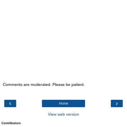
Comments are moderated. Please be patient.
‹
›
Home
View web version
Contributors