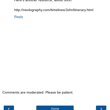
Here's another resource, about John:
http://neolography.com/timelines/JohnItinerary.html
Reply
Comments are moderated. Please be patient.
‹
›
Home