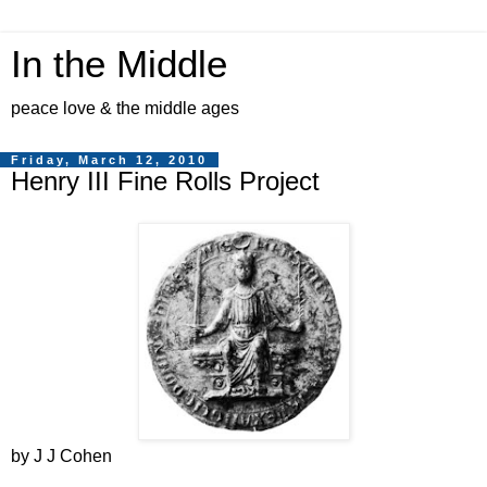
In the Middle
peace love & the middle ages
Friday, March 12, 2010
Henry III Fine Rolls Project
by J J Cohen