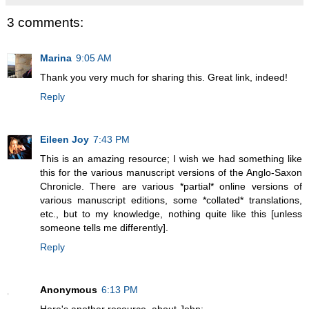
3 comments:
Marina
9:05 AM
Thank you very much for sharing this. Great link, indeed!
Reply
Eileen Joy
7:43 PM
This is an amazing resource; I wish we had something like
this for the various manuscript versions of the Anglo-Saxon
Chronicle. There are various *partial* online versions of
various manuscript editions, some *collated* translations,
etc., but to my knowledge, nothing quite like this [unless
someone tells me differently].
Reply
Anonymous
6:13 PM