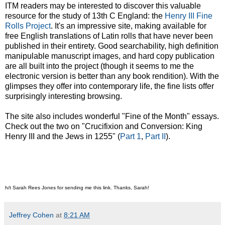
ITM readers may be interested to discover this valuable
resource for the study of 13th C England: the
Henry III Fine
Rolls Project
. It's an impressive site, making available for
free English translations of Latin rolls that have never been
published in their entirety. Good searchability, high definition
manipulable manuscript images, and hard copy publication
are all built into the project (though it seems to me the
electronic version is better than any book rendition). With the
glimpses they offer into contemporary life, the fine lists offer
surprisingly interesting browsing.
The site also includes wonderful "Fine of the Month" essays.
Check out the two on "Crucifixion and Conversion: King
Henry III and the Jews in 1255" (
Part 1
,
Part II
).
h/t Sarah Rees Jones for sending me this link. Thanks, Sarah!
Jeffrey Cohen
at
8:21 AM