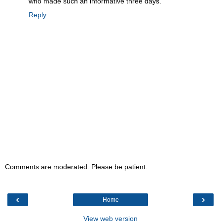
who made such an informative three days.
Reply
Comments are moderated. Please be patient.
‹
›
Home
View web version