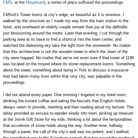
CMS
, at the
Hospitium
), a sense of place suffused the proceedings.
Clifford’s Tower looms at city’s edge, as beautiful as it is ominous. I
walked by the structure as I made my way from the train station to the
hotel, and overheard an elderly couple remark their joy at the daffodils
just blossoming around the motte. Later that evening, I cut through the
parking area at its base to find a shortcut into the town center, and
watched the darkening sky take the light from the stonework. No matter
that this architecture is not the wooden tower in which the Jews of the
city were trapped. No matter that we’re not even sure if that tower of 1190
was located on the mound where its stone replacement looms. Something
about the tower, something about being in York to discuss a massacre
that had taken many lives within that very city, was palpable in the
proceedings.
I did not attend every paper. One morning I lingered in my hotel room,
drinking the instant coffee and eating the biscuits that English hotels
always seem to provide, rewriting and then reading aloud my lecture. The
delay provided an excuse to wander slowly into town, picking up treasure
at the Jorvik Gift Store for my kids, thinking a lot about the temporalities
that accretions of stone holds along the way. Another time, halfway
through a panel, the call of the city’s wall was too potent, and I walked
the crenellated way to the Sainsbury carpark that has paved the medieval