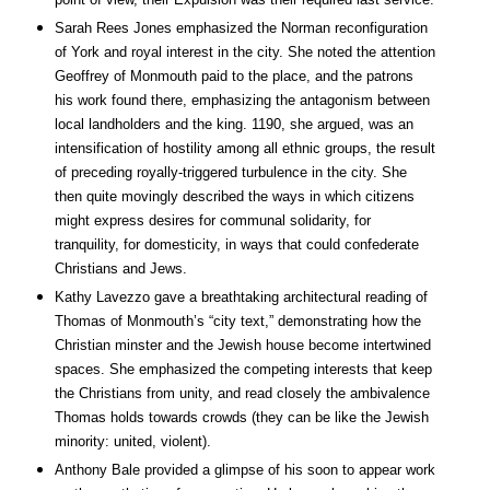
Sarah Rees Jones emphasized the Norman reconfiguration
of York and royal interest in the city. She noted the attention
Geoffrey of Monmouth paid to the place, and the patrons
his work found there, emphasizing the antagonism between
local landholders and the king. 1190, she argued, was an
intensification of hostility among all ethnic groups, the result
of preceding royally-triggered turbulence in the city. She
then quite movingly described the ways in which citizens
might express desires for communal solidarity, for
tranquility, for domesticity, in ways that could confederate
Christians and Jews.
Kathy Lavezzo gave a breathtaking architectural reading of
Thomas of Monmouth’s “city text,” demonstrating how the
Christian minster and the Jewish house become intertwined
spaces. She emphasized the competing interests that keep
the Christians from unity, and read closely the ambivalence
Thomas holds towards crowds (they can be like the Jewish
minority: united, violent).
Anthony Bale provided a glimpse of his soon to appear work