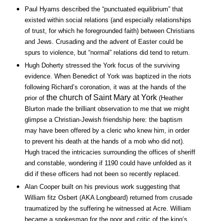
Paul Hyams described the “punctuated equilibrium” that
existed within social relations (and especially relationships
of trust, for which he foregrounded faith) between Christians
and Jews. Crusading and the advent of Easter could be
spurs to violence, but “normal” relations did tend to return.
Hugh Doherty stressed the York focus of the surviving
evidence. When Benedict of York was baptized in the riots
following Richard’s coronation, it was at the hands of the
the church of Saint Mary at York
prior of
(Heather
Blurton made the brilliant observation to me that we might
glimpse a Christian-Jewish friendship here: the baptism
may have been offered by a cleric who knew him, in order
to prevent his death at the hands of a mob who did not).
Hugh traced the intricacies surrounding the offices of sheriff
and constable, wondering if 1190 could have unfolded as it
did if these officers had not been so recently replaced.
Alan Cooper built on his previous work suggesting that
William fitz Osbert (AKA Longbeard) returned from crusade
traumatized by the suffering he witnessed at Acre. William
became a spokesman for the poor and critic of the king’s