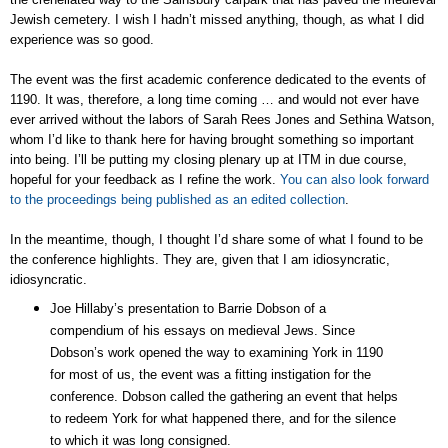
Jewish cemetery. I wish I hadn’t missed anything, though, as what I did
experience was so good.
The event was the first academic conference dedicated to the events of
1190. It was, therefore, a long time coming … and would not ever have
ever arrived without the labors of Sarah Rees Jones and Sethina Watson,
whom I’d like to thank here for having brought something so important
into being. I’ll be putting my closing plenary up at ITM in due course,
hopeful for your feedback as I refine the work.
You can also look forward
to the proceedings being published as an edited collection
.
In the meantime, though, I thought I’d share some of what I found to be
the conference highlights. They are, given that I am idiosyncratic,
idiosyncratic.
Joe Hillaby’s presentation to Barrie Dobson of a
compendium of his essays on medieval Jews. Since
Dobson’s work opened the way to examining York in 1190
for most of us, the event was a fitting instigation for the
conference. Dobson called the gathering an event that helps
to redeem York for what happened there, and for the silence
to which it was long consigned.