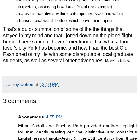
interpreters, observing how Israel Yuval (for example)
creates his narratives within contemporary Israel and within
a transnational world, both of which leave their imprint.
That's a quick summation of some of the the things that
stayed in my mind and that I jotted down on the plane flight
home. There's much I haven't mentioned, like what a food
lover's city York has become, and how I had the best Old
Fashioned of my life with some disreputable local graduate
students, as well as several other adventures.
More to follow...
Jeffrey Cohen
at
12:10 PM
3 comments:
Anonymous
4:55 PM
Ethan Zadoff and Pinchas Roth provided another highlight
for me: gently teasing out the distinctive and conscious
Englishness of anglo-Jewry (in the 13th century) from those