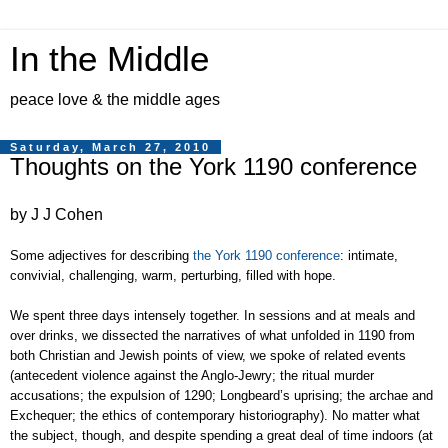
In the Middle
peace love & the middle ages
Saturday, March 27, 2010
Thoughts on the York 1190 conference
by J J Cohen
Some adjectives for describing
the York 1190 conference
: intimate,
convivial, challenging, warm, perturbing, filled with hope.
We spent three days intensely together. In sessions and at meals and
over drinks,
we dissected the narratives of what unfolded in 1190 from
both Christian and Jewish points of view
, we spoke of related events
(antecedent violence against the Anglo-Jewry; the ritual murder
accusations; the expulsion of 1290; Longbeard’s uprising; the archae and
Exchequer; the ethics of contemporary historiography). No matter what
the subject, though, and despite spending a great deal of time indoors (at