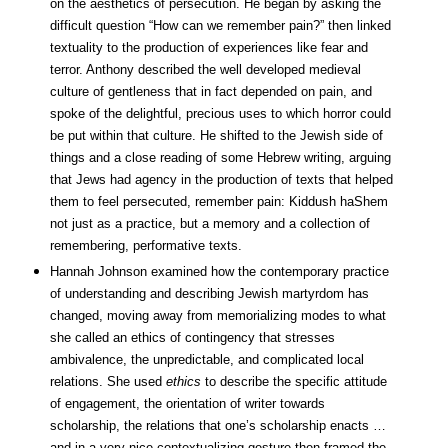
on the aesthetics of persecution. He began by asking the
difficult question “How can we remember pain?” then linked
textuality to the production of experiences like fear and
terror. Anthony described the well developed medieval
culture of gentleness that in fact depended on pain, and
spoke of the delightful, precious uses to which horror could
be put within that culture. He shifted to the Jewish side of
things and a close reading of some Hebrew writing, arguing
that Jews had agency in the production of texts that helped
them to feel persecuted, remember pain: Kiddush haShem
not just as a practice, but a memory and a collection of
remembering, performative texts.
Hannah Johnson examined how the contemporary practice
of understanding and describing Jewish martyrdom has
changed, moving away from memorializing modes to what
she called an ethics of contingency that stresses
ambivalence, the unpredictable, and complicated local
relations. She used
ethics
to describe the specific attitude
of engagement, the orientation of writer towards
scholarship, the relations that one’s scholarship enacts …
and in a very nice contextualizing gesture then framed the