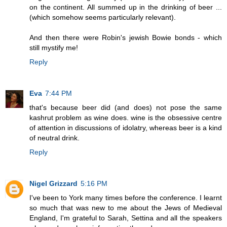
on the continent. All summed up in the drinking of beer ...
(which somehow seems particularly relevant).
And then there were Robin's jewish Bowie bonds - which
still mystify me!
Reply
Eva
7:44 PM
that's because beer did (and does) not pose the same
kashrut problem as wine does. wine is the obsessive centre
of attention in discussions of idolatry, whereas beer is a kind
of neutral drink.
Reply
Nigel Grizzard
5:16 PM
I've been to York many times before the conference. I learnt
so much that was new to me about the Jews of Medieval
England, I'm grateful to Sarah, Settina and all the speakers