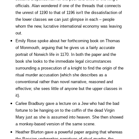
officials. Alan wondered if one of the threads that connects
the unrest of 1190 to that of 1196 isn't the dissatisfaction of
the lower classes we can just glimpse in each – people
whom the new, lucrative international economy was leaving
out.
Emily Rose spoke about her forthcoming book on Thomas
of Monmouth, arguing that he gives us a fairly accurate
portrait of Norwich life in 1170. In both the paper and the
book she looks to the immediate legal circumstances
surrounding a prosecution of a knight to find the origin of the
ritual murder accusation (which she describes as a
conventional rather than novel narrative, reasoned and
effective; she sees little of anyone but the upper classes in
it).
Carlee Bradbury gave a lecture on a Jew who had the bad
fortune to be hanging on to the coffin of the dead Virgin
Mary just as she is assumed into heaven. She then showed
a monkey-based version of the same scene.
Heather Blurton gave a powerful paper arguing that whereas
the Passion underwrites narratives of ritual murder, the