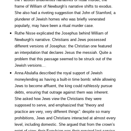
frame of William of Newburgh’s narrative shifts to exodus.
She also had a riveting suggestion that John of Stamford, a
plunderer of Jewish homes who was briefly venerated
popularly, may have been a ritual murder case.
Ruthe Nisse explicated the Josephus behind William of
Newburgh's narrative. Christians and Jews possessed
different versions of Josephus: the Christian one featured
an interpolation that declares Jesus the messiah. Quite a
problem that this passage seemed to be struck out of the
Jewish versions…
Anna Abulafia described the royal support of Jewish
moneylending as having a built-in time bomb: while allowing
Jews to become affluent, the king could ruthlessly pursue
debts, ensuring that outrage against them was inherent.
She asked how Jews view the Christians they were
supposed to serve, and emphasized that “theory and
practice are very, very different things”: despite so many
prohibitions, Jews and Christians interacted at almost every
level, including domestic. She argued that from the crown’s
point of view, their Expulsion was their required last service.