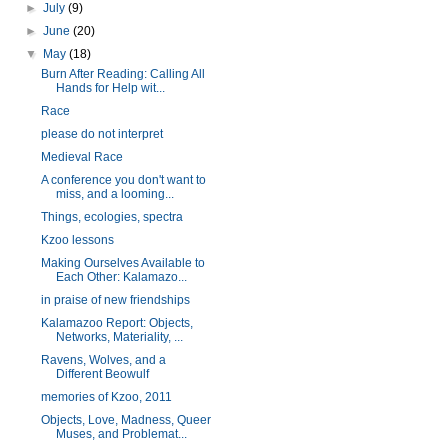
►
July
(9)
►
June
(20)
▼
May
(18)
Burn After Reading: Calling All
Hands for Help wit...
Race
please do not interpret
Medieval Race
A conference you don't want to
miss, and a looming...
Things, ecologies, spectra
Kzoo lessons
Making Ourselves Available to
Each Other: Kalamazo...
in praise of new friendships
Kalamazoo Report: Objects,
Networks, Materiality, ...
Ravens, Wolves, and a
Different Beowulf
memories of Kzoo, 2011
Objects, Love, Madness, Queer
Muses, and Problemat...