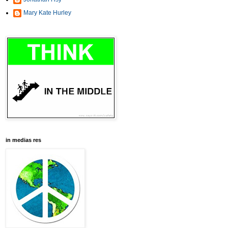
Mary Kate Hurley
in medias res