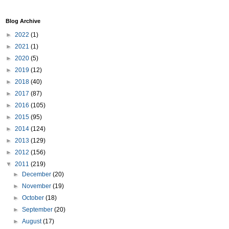
Blog Archive
►
2022
(1)
►
2021
(1)
►
2020
(5)
►
2019
(12)
►
2018
(40)
►
2017
(87)
►
2016
(105)
►
2015
(95)
►
2014
(124)
►
2013
(129)
►
2012
(156)
▼
2011
(219)
►
December
(20)
►
November
(19)
►
October
(18)
►
September
(20)
►
August
(17)