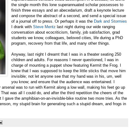
the single month this lone superannuated scholar possesses to
finish three essays and an abecedarium, draft a keynote lecture
and compose the abstract of a second, and send a special issue
of a journal off to press. Or perhaps it was the
Dark and Stormies
I drank with
Steve Mentz
last night during our wide ranging
conversation about ecocriticism, family, job satisfaction, grad
students we know, colleagues, beloved cities, life during a PhD
program, recovery from that life, and many other things.
Anyway, last night I dreamt that I was in a theater seating 250
children and adults. For reasons I never questioned, I was in
charge of mounting a puppet show featuring Kermit the Frog. I
knew that I was supposed to keep the little sticks that move him
invisible; not let anyone see that my hand was in his, um, well
you know; and ensure that the audience was entertained. I
my arsenal was to run with Kermit along a low wall, making his feet go up
That was all I could do, and after the third repetition the cheers of the
 I gave the amphibian-on-an-invisble-bike routine two more tries. As the
enson, my stupid brain for generating such a stupid dream, and frogs in