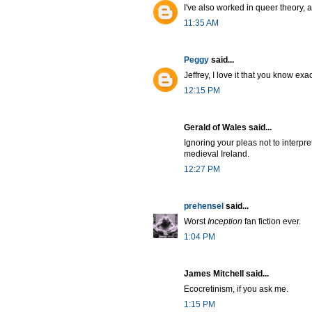
I've also worked in queer theory,
11:35 AM
Peggy
said...
Jeffrey, I love it that you know e
12:15 PM
Gerald of Wales said...
Ignoring your pleas not to interpre
medieval Ireland.
12:27 PM
prehensel
said...
Worst
Inception
fan fiction ever.
1:04 PM
James Mitchell said...
Ecocretinism, if you ask me.
1:15 PM