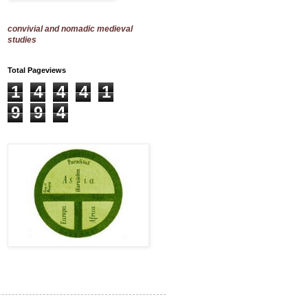
convivial and nomadic medieval
studies
Total Pageviews
1
4
4
4
1
9
9
4