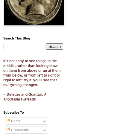
Search This Blog
It's not easy to see things in the
middle, rather than looking down
on them from above or up at them
from below, or from left to right or
right to left: try it, you'll see that
everything changes.
-- Deleuze and Guattari,
A
Thousand Plateaus
Subscribe To
Posts
Comments