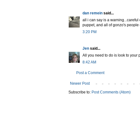
dan remein
said...
all i can say is a warning...carefu
puppet, and all of gonzo's people go
3:20 PM
Jen
said...
All you need to do is look to your p
8:42 AM
Post a Comment
Newer Post
Subscribe to:
Post Comments (Atom)