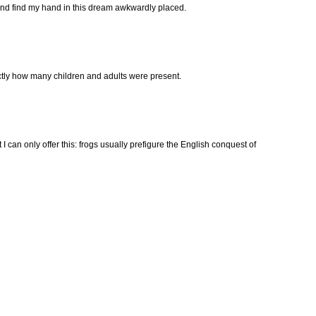
 and find my hand in this dream awkwardly placed.
xactly how many children and adults were present.
t I can only offer this: frogs usually prefigure the English conquest of