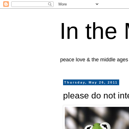
In the
peace love & the middle ages
Thursday, May 26, 2011
please do not int