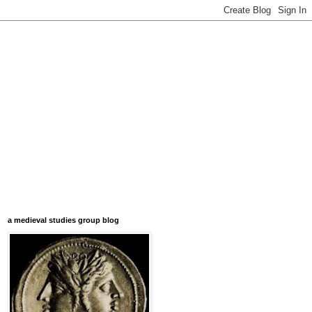
a medieval studies group blog