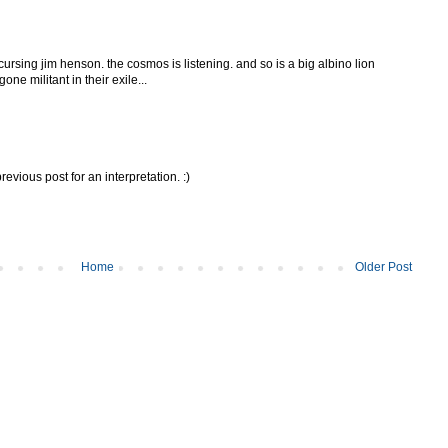
l cursing jim henson. the cosmos is listening. and so is a big albino lion
ne militant in their exile...
revious post for an interpretation. :)
Home
Older Post