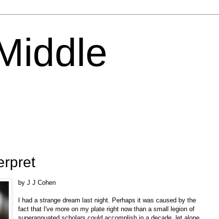
 Middle
erpret
by J J Cohen
I had a strange dream last night. Perhaps it was caused by the
fact that I've more on my plate right now than a small legion of
superannuated scholars could accomplish in a decade, let alone