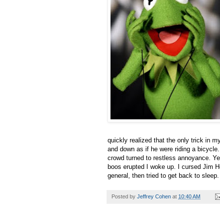
quickly realized that the only trick in 
and down as if he were riding a bicycle. 
crowd turned to restless annoyance. Yet
boos erupted I woke up. I cursed Jim H
general, then tried to get back to sleep.
Posted by
Jeffrey Cohen
at
10:40 AM