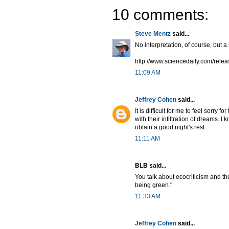
10 comments:
Steve Mentz
said...
No interpretation, of course, but a
http://www.sciencedaily.com/rel
11:09 AM
Jeffrey Cohen
said...
It is difficult for me to feel sorr
with their infiltration of dreams. I
obtain a good night's rest.
11:11 AM
BLB said...
You talk about ecocriticism and t
being green."
11:33 AM
Jeffrey Cohen
said...