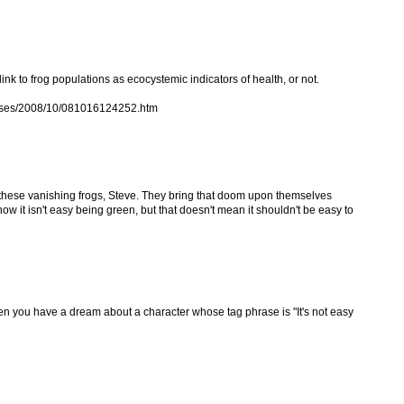
 link to frog populations as ecocystemic indicators of health, or not.
eases/2008/10/081016124252.htm
y for these vanishing frogs, Steve. They bring that doom upon themselves
 know it isn't easy being green, but that doesn't mean it shouldn't be easy to
hen you have a dream about a character whose tag phrase is "It's not easy