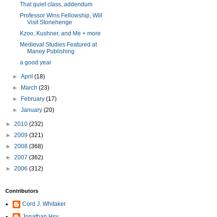
That quiet class, addendum
Professor Wins Fellowship, Will
Visit Stonehenge
Kzoo, Kushner, and Me + more
Medieval Studies Featured at
Maney Publishing
a good year
►
April
(18)
►
March
(23)
►
February
(17)
►
January
(20)
►
2010
(232)
►
2009
(321)
►
2008
(368)
►
2007
(362)
►
2006
(312)
Contributors
Cord J. Whitaker
Jonathan Hsy