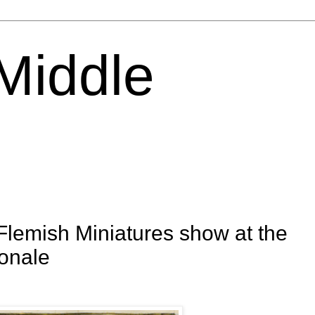
 Middle
emish Miniatures show at the
ionale