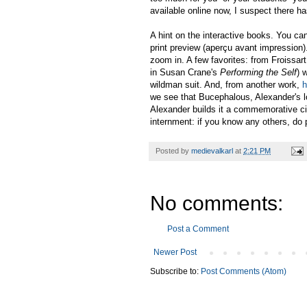
available online now, I suspect there ha
A hint on the interactive books. You can 
print preview (aperçu avant impression)
zoom in. A few favorites: from Froissar
in Susan Crane's
Performing the Self
) 
wildman suit. And, from another work,
h
we see that Bucephalous, Alexander's lo
Alexander builds it a commemorative ci
internment: if you know any others, do
Posted by
medievalkarl
at
2:21 PM
No comments:
Post a Comment
Newer Post
Subscribe to:
Post Comments (Atom)