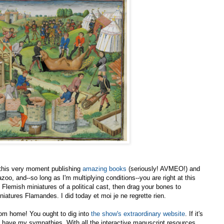
t this very moment publishing
amazing books
(seriously! AVMEO!) and
o, and--so long as I'm multiplying conditions--you are right at this
Flemish miniatures of a political cast, then drag your bones to
niatures Flamandes. I did today et moi je ne regrette rien.
 from home! You ought to dig into
the show's extraordinary website
. If it's
u have my sympathies. With all the interactive manuscript resources