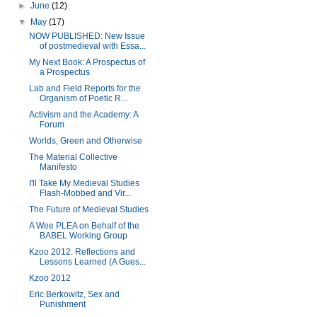
►
June
(12)
▼
May
(17)
NOW PUBLISHED: New Issue
of postmedieval with Essa...
My Next Book: A Prospectus of
a Prospectus
Lab and Field Reports for the
Organism of Poetic R...
Activism and the Academy: A
Forum
Worlds, Green and Otherwise
The Material Collective
Manifesto
I'll Take My Medieval Studies
Flash-Mobbed and Vir...
The Future of Medieval Studies
A Wee PLEA on Behalf of the
BABEL Working Group
Kzoo 2012: Reflections and
Lessons Learned (A Gues...
Kzoo 2012
Eric Berkowitz, Sex and
Punishment