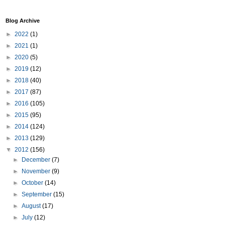
Blog Archive
►
2022
(1)
►
2021
(1)
►
2020
(5)
►
2019
(12)
►
2018
(40)
►
2017
(87)
►
2016
(105)
►
2015
(95)
►
2014
(124)
►
2013
(129)
▼
2012
(156)
►
December
(7)
►
November
(9)
►
October
(14)
►
September
(15)
►
August
(17)
►
July
(12)