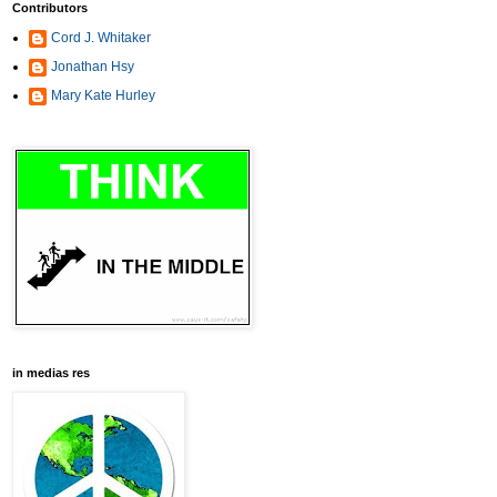
Contributors
Cord J. Whitaker
Jonathan Hsy
Mary Kate Hurley
in medias res