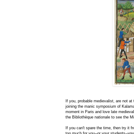
If you, probable medievalist, are not a
joining the manic symposium of Kalamazo
moment in Paris and love late medieval 
the Bibliothèque nationale to see the Mi
If you can't spare the time, then try it
too much for you--or your students--yo