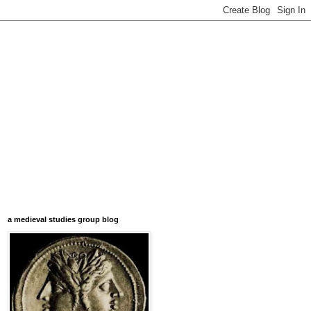
a medieval studies group blog