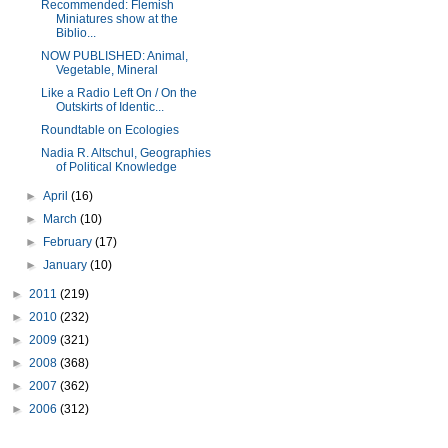
Recommended: Flemish
Miniatures show at the
Biblio...
NOW PUBLISHED: Animal,
Vegetable, Mineral
Like a Radio Left On / On the
Outskirts of Identic...
Roundtable on Ecologies
Nadia R. Altschul, Geographies
of Political Knowledge
►
April
(16)
►
March
(10)
►
February
(17)
►
January
(10)
►
2011
(219)
►
2010
(232)
►
2009
(321)
►
2008
(368)
►
2007
(362)
►
2006
(312)