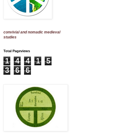
convivial and nomadic medieval
studies
Total Pageviews
1
4
4
1
5
3
6
6