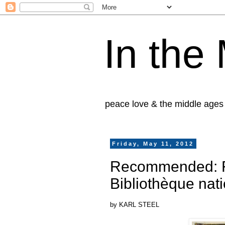
In the
peace love & the middle ages
Friday, May 11, 2012
Recommended: Fl
Bibliothèque nat
by KARL STEEL