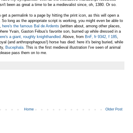
sn't been as great a time to be a medievalist since, oh, 1380. Or so.
get a permalink to a page by hitting the print icon, as this will open a
. So long as the appropriate script is working, you might even be able to
t,
here's the famous Bal de Ardents
(written about, among other places,
where Yvain, Gaston Fébus's favorite son, burned up while dressed in a
ere's a giant, roughly knighthandled
. Above, from
BnF, fr 9342, f 185
,
yal (and anthropophagous!) horse has died: here it's being buried, while
ty,
Bucephala
. This is the first medieval illustration I've seen of animal
 please pass them on to me.
Home
Older Post