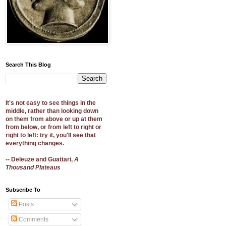
Search This Blog
It's not easy to see things in the
middle, rather than looking down
on them from above or up at them
from below, or from left to right or
right to left: try it, you'll see that
everything changes.
-- Deleuze and Guattari,
A
Thousand Plateaus
Subscribe To
Posts
Comments