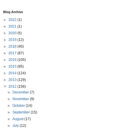
Blog Archive
►
2022
(1)
►
2021
(1)
►
2020
(5)
►
2019
(12)
►
2018
(40)
►
2017
(87)
►
2016
(105)
►
2015
(95)
►
2014
(124)
►
2013
(129)
▼
2012
(156)
►
December
(7)
►
November
(9)
►
October
(14)
►
September
(15)
►
August
(17)
►
July
(12)