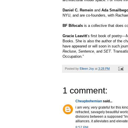
Daniel C. Remein
and
Ada Smailbego
NYU, and are co-founders, with Rachael
BF Bifocals
is a collective that does c
Gracie Leavitt
’s first book of poetry
—Mo
Books. She is also the author of the 
have appeared or will soon in such jou
Recluse
,
Sentence
, and
SET
. Transatl
Occupation.”
Posted by
Eileen Joy
at
3:28 PM
1 comment:
Cheapbohemian
said...
i am very, very grateful for this ki
refracted, savagely beautiful worl
divisions between a supposed "ins
alliances. it alleviates and elevate
8:57 PM