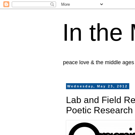
In the
peace love & the middle ages
Wednesday, May 23, 2012
Lab and Field Re
Poetic Research