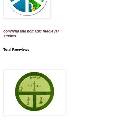
convivial and nomadic medieval
studies
Total Pageviews