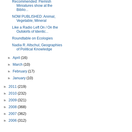
Recommended: Flemish
Miniatures show at the
Biblio...
NOW PUBLISHED: Animal,
Vegetable, Mineral
Like a Radio Left On / On the
Outskirts of Identic...
Roundtable on Ecologies
Nadia R. Altschul, Geographies
of Political Knowledge
►
April
(16)
►
March
(10)
►
February
(17)
►
January
(10)
►
2011
(219)
►
2010
(232)
►
2009
(321)
►
2008
(368)
►
2007
(362)
►
2006
(312)