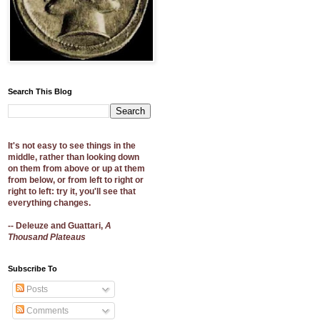
Search This Blog
It's not easy to see things in the
middle, rather than looking down
on them from above or up at them
from below, or from left to right or
right to left: try it, you'll see that
everything changes.
-- Deleuze and Guattari,
A
Thousand Plateaus
Subscribe To
Posts
Comments