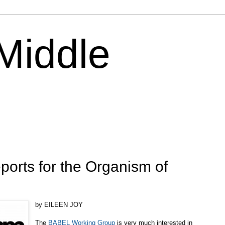
 Middle
ports for the Organism of
by EILEEN JOY
The
BABEL Working Group
is very much interested in