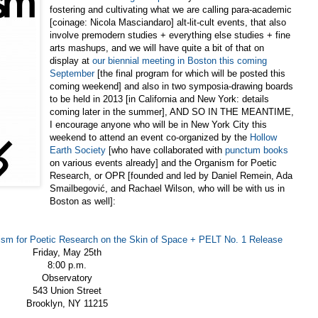
fostering and cultivating what we are calling para-academic
[coinage: Nicola Masciandaro] alt-lit-cult events, that also
involve premodern studies + everything else studies + fine
arts mashups, and we will have quite a bit of that on
display at
our biennial meeting in Boston this coming
September
[the final program for which will be posted this
coming weekend] and also in two symposia-drawing boards
to be held in 2013 [in California and New York: details
coming later in the summer], AND SO IN THE MEANTIME,
I encourage anyone who will be in New York City this
weekend to attend an event co-organized by the
Hollow
Earth Society
[who have collaborated with
punctum books
on various events already] and the Organism for Poetic
Research, or OPR [founded and led by Daniel Remein, Ada
Smailbe
gović, and Rachael Wilson, who will be with us in
Boston as well]:
nism for Poetic Research on the Skin of Space + PELT No. 1 Release
Friday, May 25th
8:00 p.m.
Observatory
543 Union Street
Brooklyn, NY 11215