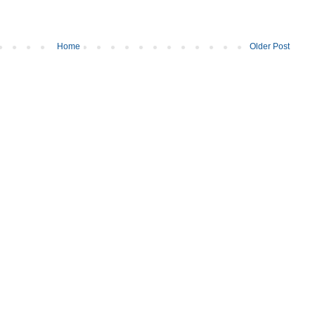
Home
Older Post