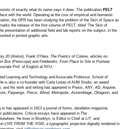
nsists of exactly what its name says it does. The publication
PELT
erface with the world. Operating at the crux of empirical and humanist
ntiation, the OPR has been studying the problem of the Skin of Space as
t marks the release of the first volume of
PELT
, titled ‘The Skin of
e presentation of additional field and lab reports on the subject, in the
sented in printed graphic arts.
ory 20
(Atelos),
Frank O’Hara: The Poetics of Coterie
, articles on
en Box
(Periscope) and
Fieldworks: From Place to Site in Postwar
ociate Prof. of English at NYU.
uted Learning and Technology and Associate Professor, School of
He is also a co-founder with Carla Leitao of AUM Studio, an award
m, and his work and writing has appeared in
Praxis
,
ANY
,
AD
,
Arquine
,
ture
,
Parpaings
,
Precis
,
Wired
,
Metropolis
,
Assemblage
,
Ottagono
, and
ng or has appeared in
1913 a journal of forms
,
dandelion magazine,
r publications. Critical essays have appeared in
The
lsewhere. He lives in Brooklyn, is Editor in Chief at
LIT
, and
g on LIVE FROM THE VOID, a typographic projection digitally rendered in
ormation, visit
jefftjohnson.wordpress.com
.