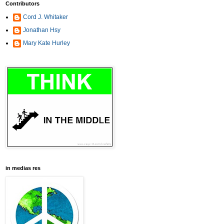
Contributors
Cord J. Whitaker
Jonathan Hsy
Mary Kate Hurley
in medias res