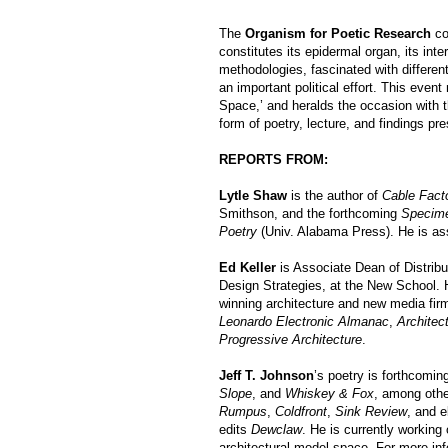
The
Organism for Poetic Research
co
constitutes its epidermal organ, its int
methodologies, fascinated with differe
an important political effort. This even
Space,’ and heralds the occasion with th
form of poetry, lecture, and findings pre
REPORTS FROM:
Lytle Shaw
is the author of
Cable Fact
Smithson, and the forthcoming
Specim
Poetry
(Univ. Alabama Press). He is ass
Ed Keller
is Associate Dean of Distrib
Design Strategies, at the New School. 
winning architecture and new media fir
Leonardo Electronic Almanac
,
Architec
Progressive Architecture
.
Jeff T. Johnson
’s poetry is forthcomi
Slope
, and
Whiskey & Fox
, among othe
Rumpus
,
Coldfront
,
Sink Review
, and e
edits
Dewclaw
. He is currently workin
architectural model space. For more inf