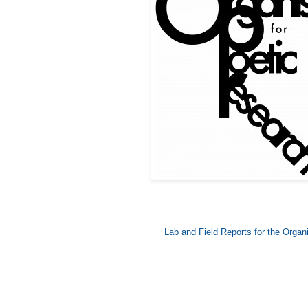
Lab and Field Reports for the Orga