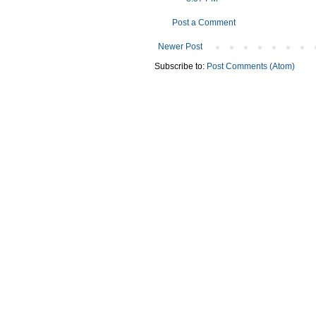
Post a Comment
Newer Post
Subscribe to:
Post Comments (Atom)