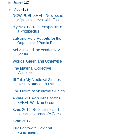
►
June
(12)
▼
May
(17)
NOW PUBLISHED: New Issue
of postmedieval with Essa...
My Next Book: A Prospectus of
a Prospectus
Lab and Field Reports for the
Organism of Poetic R...
Activism and the Academy: A
Forum
Worlds, Green and Otherwise
The Material Collective
Manifesto
I'll Take My Medieval Studies
Flash-Mobbed and Vir...
The Future of Medieval Studies
A Wee PLEA on Behalf of the
BABEL Working Group
Kzoo 2012: Reflections and
Lessons Learned (A Gues...
Kzoo 2012
Eric Berkowitz, Sex and
Punishment