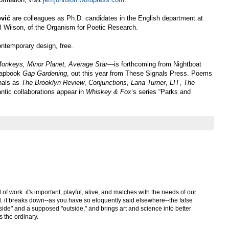
vić
are colleagues as Ph.D. candidates in the English department at
 Wilson, of the Organism for Poetic Research.
ontemporary design, free.
nkeys, Minor Planet, Average Star—
is forthcoming from Nightboat
chapbook
Gap Gardening
, out this year from These Signals Press. Poems
rnals as
The Brooklyn Review
,
Conjunctions
,
Lana Turner
,
LIT
,
The
antic collaborations appear in
Whiskey & Fox
’s series “Parks and
nd of work. it's important, playful, alive, and matches with the needs of our
d. it breaks down--as you have so eloquently said elsewhere--the false
ide" and a supposed "outside," and brings art and science into better
s the ordinary.