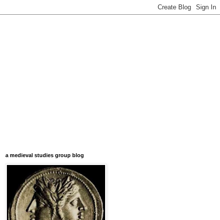
a medieval studies group blog