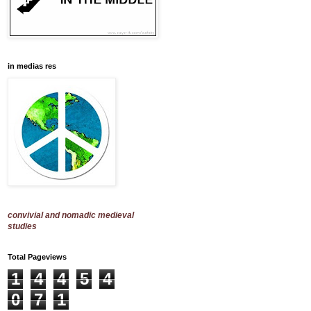
in medias res
convivial and nomadic medieval
studies
Total Pageviews
1
4
4
5
4
0
7
1