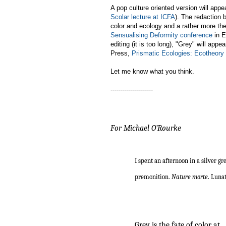
A pop culture oriented version will appe
Scolar lecture at ICFA
). The redaction 
color and ecology and a rather more the
Sensualising Deformity conference
in E
editing (it is too long), "Grey" will appe
Press,
Prismatic Ecologies: Ecotheor
Let me know what you think.
---------------------
For Michael O’Rourke
I spent an afternoon in a silver g
premonition.
Nature morte
. Luna
Derek
Grey is the fate of color at