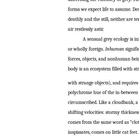
forms we expect life to assume. De
deathly and the still, neither are t
air restlessly astir.
A sensual grey ecology is i
or wholly foreign.
Inhuman
signifi
forces, objects, and nonhuman bei
body is an ecosystem filled with s
with strange objects), and requires
polychrome hue of the in-between a
circumscribed. Like a cloudbank, a
shifting velocities: stormy thickne
comes from the same word as “clot”
inspissates, comes on little cat feet.