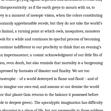
ropocentricity: as if the earth greys to mourn with us, to
rey is a moment of mesopic vision, when the colors constituting
humanly apprehensible recede, but they do not take the world’s
s liminal, a turning point at which owls, mosquitoes, monsters
ols for a while and continues its epochal process of becoming
ntinue indifferent to our proclivity to think that an evening’s
an impermanence, a cosmic acknowledgment of our little fits of
on, even death, but also reminds that mortality is a burgeoning
pressed by fantasies of disaster and finality. We are too
tastrophe – of a world destroyed in flame and flood – and of
ke to imagine our own end, and assume at our demise the world
 or that planet Gaia returns to the balance it possessed before
e to deepest green). The apocalyptic imagination has difficulty
 gloaming is a place of life, but not necessarily in those sublime