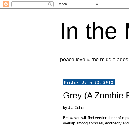
In the
peace love & the middle ages
Friday, June 22, 2012
Grey (A Zombie 
by J J Cohen
Below you will find version three of a p
overlap among zombies, ecotheory and 