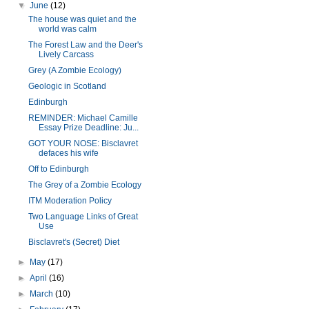
▼
June
(12)
The house was quiet and the
world was calm
The Forest Law and the Deer's
Lively Carcass
Grey (A Zombie Ecology)
Geologic in Scotland
Edinburgh
REMINDER: Michael Camille
Essay Prize Deadline: Ju...
GOT YOUR NOSE: Bisclavret
defaces his wife
Off to Edinburgh
The Grey of a Zombie Ecology
ITM Moderation Policy
Two Language Links of Great
Use
Bisclavret's (Secret) Diet
►
May
(17)
►
April
(16)
►
March
(10)