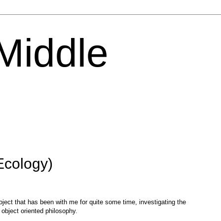
 Middle
Ecology)
roject that has been with me for quite some time, investigating the
object oriented philosophy.