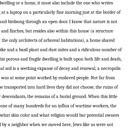
 dwelling or a home, it must also include the one who writes
 at a laptop on a particularly fine morning just at the border of
c and birdsong through an open door. I know that nature is not
 and finches, but resides also within this house (a structure
 not the only architects of arboreal habitations), a home shared
pike and a basil plant and dust mites and a ridiculous number of
his porous and fragile dwelling is built upon both life and death,
al soil is a seething expanse of decay and renewal, a necropolis
ard was at some point worked by enslaved people. Not far from
e transported into hard lives they did not choose, the ruins of
ir descendants, the remains of a burial ground. When this little
, one of many hundreds for an influx of wartime workers, the
what skin color and what religion would bar potential owners
d by a neighbor when we moved here, Jews like us were not