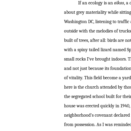
If an ecology is an
oikos
, a
about grey materiality while sitting
Washington DC, listening to traffi
outside with the melodies of trucks
built of trees, after all: birds are
with a spiny tailed lizard named S
small rocks I’ve brought indoors. T
and not just because its foundation
of vitality. This field become a y
here is the church attended by thos
the segregated school built for the
house was erected quickly in 1940
neighborhood’s covenant declared 
from possession. As I was reminde