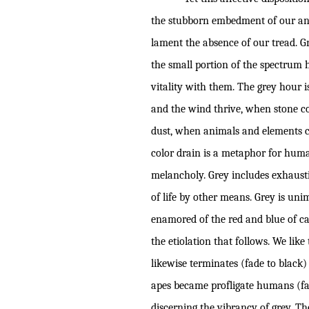
the stubborn embedment of our anth
lament the absence of our tread. G
the small portion of the spectrum 
vitality with them. The grey hour i
and the wind thrive, when stone co
dust, when animals and elements co
color drain is a metaphor for hum
melancholy. Grey includes exhausti
of life by other means. Grey is unim
enamored of the red and blue of ca
the etiolation that follows. We li
likewise terminates (fade to black)
apes became profligate humans (fad
discerning the vibrancy of grey. The