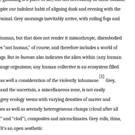
spite our indolent habit of aligning dusk and evening with the
erminal. Grey mornings inevitably arrive, with roiling fogs and
nhuman, but that does not render it misanthropic, disembodied
es “not human,” of course, and therefore includes a world of
ngs. But
in-human
also indicates the alien within (any human
trange organisms; any human collective is an ecosystem filled
[1]
 as well a consideration of the violently inhumane.
Grey,
nd the uncertain, a miscellaneous zone, is not easily
 grey ecology teems with varying densities of matter and
sses as well as serenely heterogeneous clumps (cloud after all
 and “clod”), composites and microclimates. Grey rolls, thins,
 It’s an open aesthetic.