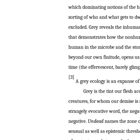
which dominating notions of the 
sorting of who and what gets to dw
excluded. Grey reveals the inhuman 
that demonstrates how the nonhuman
human in the microbe and the stone
beyond our own finitude, opens us 
time (the effervescent, barely glimp
[3]
A grey ecology is an expanse of 
Grey is the tint our flesh acquir
creatures, for whom our demise is 
strangely evocative word, the negat
negative.
Undead
names the zone of
sensual as well as epistemic thresh