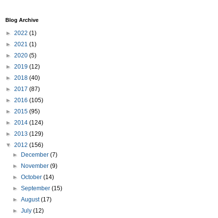
Blog Archive
►
2022
(1)
►
2021
(1)
►
2020
(5)
►
2019
(12)
►
2018
(40)
►
2017
(87)
►
2016
(105)
►
2015
(95)
►
2014
(124)
►
2013
(129)
▼
2012
(156)
►
December
(7)
►
November
(9)
►
October
(14)
►
September
(15)
►
August
(17)
►
July
(12)