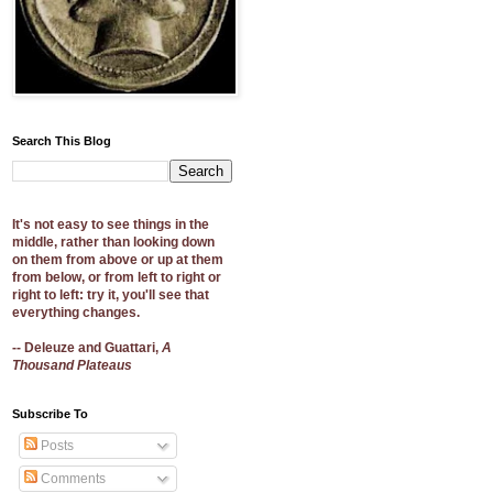
Search This Blog
It's not easy to see things in the
middle, rather than looking down
on them from above or up at them
from below, or from left to right or
right to left: try it, you'll see that
everything changes.
-- Deleuze and Guattari,
A
Thousand Plateaus
Subscribe To
Posts
Comments