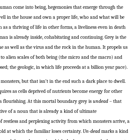
human come into being, hegemonies that emerge through the
ell in the house and own a proper life, who and what will be
as a thriving of life in other forms, a liveliness even in death
 is already inside, cohabitating and continuing. Grey is the
 as well as the virus and the rock in the human. It propels us
to alien scales of both being (the micro and the macro) and
sed; the geologic, in which life proceeds at a billion year pace).
monsters, but that isn’t in the end such a dark place to dwell.
es as cells deprived of nutrients become energy for other
a flourishing. At this mortal boundary grey is
undead
– that
ive of a noun that is already a kind of ultimate
 restless and perplexing activity from which monsters arrive, a
old at which the familiar loses certainty.
Un-dead
marks a kind