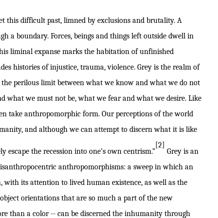
t this difficult past, limned by exclusions and brutality. A
 a boundary. Forces, beings and things left outside dwell in
This liminal expanse marks the habitation of unfinished
des histories of injustice, trauma, violence. Grey is the realm of
t the perilous limit between what we know and what we do not
d what we must not be, what we fear and what we desire. Like
ften take anthropomorphic form. Our perceptions of the world
anity, and although we can attempt to discern what it is like
[2]
ely escape the recession into one’s own centrism.”
Grey is an
 disanthropocentric anthropomorphisms: a sweep in which an
 with its attention to lived human existence, as well as the
 object orientations that are so much a part of the new
ore than a color -- can be discerned the inhumanity through