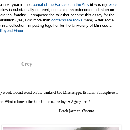
ar next year in the
Journal of the Fantastic in the Arts
(it was my
Guest
below is substantially different, containing an extended meditation on
oretical framing. I composed the talk that became this essay for the
dinburgh (yes, I did more than
contemplate rocks
there). After some
ar in a collection I'm putting together for the University of Minnesota
y Beyond Green
.
Grey
rey wood, a dead wood on the banks of the Mississippi. Its lunar atmosphere a
tic. What colour is the hole in the ozone layer? A grey area?
 Jarman,
Chroma