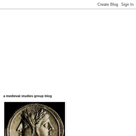
a medieval studies group blog