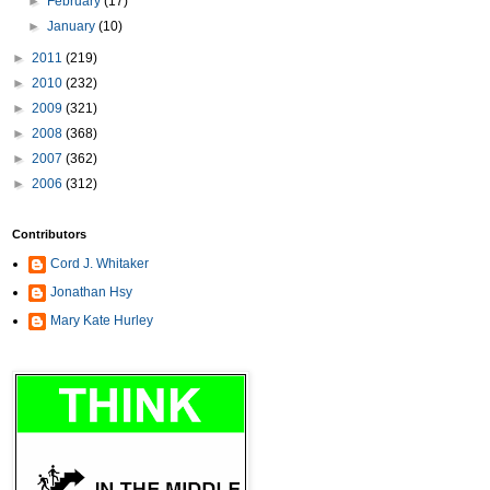
►
February
(17)
►
January
(10)
►
2011
(219)
►
2010
(232)
►
2009
(321)
►
2008
(368)
►
2007
(362)
►
2006
(312)
Contributors
Cord J. Whitaker
Jonathan Hsy
Mary Kate Hurley