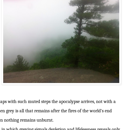
aps with such muted steps the apocalypse arrives, not with a
grey is all that remains after the fires of the world’s end
en nothing remains unburnt.
on in which greying signals depletion and lifelessness reveals only