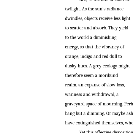
twilight. As the sun’s radiance
dwindles, objects receive less light
to scatter and absorb. They yield
to the world a diminishing
energy, so that the vibrancy of
orange, indigo and red dull to
dusky hues. A grey ecology might
therefore seem a moribund
realm, an expanse of slow loss,
wanness and withdrawal, a
graveyard space of mourning. Perh
bang but a dimming. Or maybe ashen 
have extinguished themselves, wh
Yet this affective dispositi