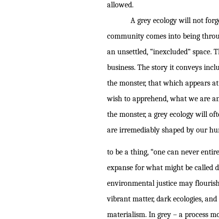
allowed.
A grey ecology will not forge
community comes into being through
an unsettled, “inexcluded” space. 
business. The story it conveys inclu
the monster, that which appears a
wish to apprehend, what we are an
the monster, a grey ecology will o
are irremediably shaped by our hum
to be a thing, “one can never entir
expanse for what might be called
environmental justice may flourish,
vibrant matter, dark ecologies, and
materialism. In grey – a process m