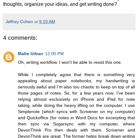
thoughts, organize your ideas, and get writing done?
Jeffrey Cohen
at
9:10 AM
4 comments:
Malte Urban
12:00 PM
Oh, writing workflow. I won't be able to resist this one.
While I completely agree that there is something very
appealing about paper notebooks, my handwriting is
seriously awful and I'm also too chaotic to keep on top of all
those pages of notes. So, for a few years now, I've been
relying almost exclusively on iPhone and iPad for note
taking, while doing the heavy lifting on the computer. I use
Simplenote (which syncs with Scrivener on my computer)
and Quickoffice (for notes in Word Docs for excerpting that
then sync via Sugarsync with my computer, where
DevonThink Pro then deals with them. Scrivener and
DevonThink are great. The former helps break down writing