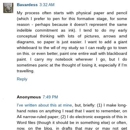
Bavardess
3:32 AM
My process often starts with physical paper and pencil
(which I prefer to pen for this formative stage, for some
reason - perhaps because it doesn't represent the same
indelible commitment as ink). I tend to do my early
conceptual thinking with lots of pictures, arrows amd
diagrams, so paper is just easier. I want to add a giant
whiteboard to the wll of my study so I can really go to town
on this. or even better, paint one entire wall with blackboard
paint. I carry my notebook wherever I go, but I do
sometimes panic at the thought of losing it, especially if I'm
travelling.
Reply
Anonymous
7:49 PM
I've written about this at mine
, but, briefly: (1) I make long-
hand notes on anything I read that I want to remember, on
A4 narrow-ruled paper; (2) I do electronic exegesis of this in
Word files (though it should be in something else) or often,
now, on the blog, in drafts that may or may not get