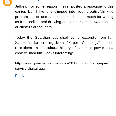
Jeffrey: For some reason I never posted a response to this
earlier, but I like this glimpse into your creative/thinking
process. I, too, use paper notebooks -- as much for writing
as for doodling and drawing out connections between ideas
or clusters of thoughts.
Today the Guardian published some excerpts from Ian
Samson's forthcoming book "Paper: An Elegy" - nice
reflections on the cultural history of paper its power as a
creative medium. Looks interesting:
http://www.guardian.co.uk/books/2012/nov/09/can-paper-
survive-digital-age
Reply