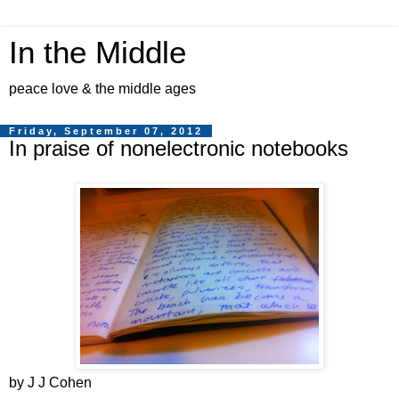
In the Middle
peace love & the middle ages
Friday, September 07, 2012
In praise of nonelectronic notebooks
by J J Cohen