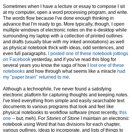
Sometimes when I have a lecture or essay to compose I sit
at my computer, open a word processing program, and write.
The words flow because I've done enough thinking in
advance that I'm ready to go. More typically, though, I open
multiple windows of electronic notes on the e-desktop while
surrounding my laptop with a collection of printed outlines
and drafts (usually blue with my inked annotations) as well
as physical notebook thick with ideas, odd sentences, and
even full paragraphs.
I posted one of these notebook jottings
on Facebook
yesterday, and if you've read this blog for
several years you know the saga of how I
lost one of these
notebooks
and how through what seems like a miracle
had
my "paper brain" returned to me
.
Although a technophile, I've never found a satisfying
electronic platform for capturing thoughts and keeping notes.
I've tried everything from simple and easily searchable text
documents to various programs that look and feel like
physical notebooks to workflow software (most recently,
this
one
-- but, meh). For
Stories of Stone
I maintain an electronic
notebook using Word that has divisions for each chapter,
various outlines, ideas to incorporate, and lists of things to