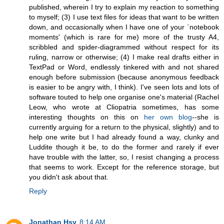
published, wherein I try to explain my reaction to something
to myself; (3) I use text files for ideas that want to be written
down, and occasionally when I have one of your `notebook
moments' (which is rare for me) more of the trusty A4,
scribbled and spider-diagrammed without respect for its
ruling, narrow or otherwise; (4) I make real drafts either in
TextPad or Word, endlessly tinkered with and not shared
enough before submission (because anonymous feedback
is easier to be angry with, I think). I've seen lots and lots of
software touted to help one organise one's material (Rachel
Leow, who wrote at Cliopatria sometimes, has some
interesting thoughts on this on
her own blog
--she is
currently arguing for a return to the physical, slightly) and to
help one write but I had already found a way, clunky and
Luddite though it be, to do the former and rarely if ever
have trouble with the latter, so, I resist changing a process
that seems to work. Except for the reference storage, but
you didn't ask about that.
Reply
Jonathan Hsy
8:14 AM