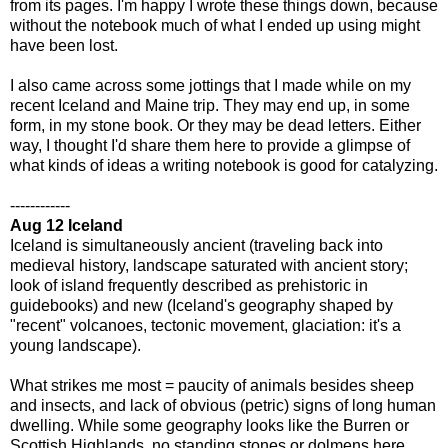
from its pages. I'm happy I wrote these things down, because
without the notebook much of what I ended up using might
have been lost.
I also came across some jottings that I made while on my
recent Iceland and Maine trip. They may end up, in some
form, in my stone book. Or they may be dead letters. Either
way, I thought I'd share them here to provide a glimpse of
what kinds of ideas a writing notebook is good for catalyzing.
------------
Aug 12 Iceland
Iceland is simultaneously ancient (traveling back into
medieval history, landscape saturated with ancient story;
look of island frequently described as prehistoric in
guidebooks) and new (Iceland's geography shaped by
"recent" volcanoes, tectonic movement, glaciation: it's a
young landscape).
What strikes me most = paucity of animals besides sheep
and insects, and lack of obvious (petric) signs of long human
dwelling. While some geography looks like the Burren or
Scottish Highlands, no standing stones or dolmens here.