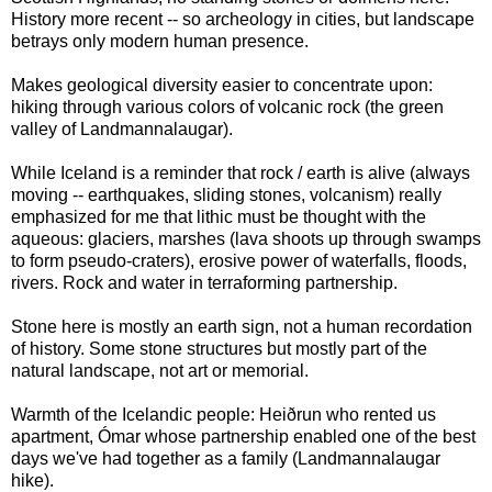
History more recent -- so archeology in cities, but landscape
betrays only modern human presence.
Makes geological diversity easier to concentrate upon:
hiking through various colors of volcanic rock (the green
valley of Landmannalaugar).
While Iceland is a reminder that rock / earth is alive (always
moving -- earthquakes, sliding stones, volcanism) really
emphasized for me that lithic must be thought with the
aqueous: glaciers, marshes (lava shoots up through swamps
to form pseudo-craters), erosive power of waterfalls, floods,
rivers. Rock and water in terraforming partnership.
Stone here is mostly an earth sign, not a human recordation
of history. Some stone structures but mostly part of the
natural landscape, not art or memorial.
Warmth of the Icelandic people: Heiðrun who rented us
apartment, Ómar whose partnership enabled one of the best
days we've had together as a family (Landmannalaugar
hike).