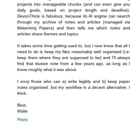
projects into manageable chunks (and can even give you
daily goals, based on project length and deadline).
DevonThink is fabulous, because its AI engine can search
through my archive of notes and articles (managed via
Mekentosj Papers) and then tells me which notes and
articles share themes and topics.
It takes some time getting used to, but I now know that all I
need to do is keep my files reasonably well organised (i.e.
keep them where they are supposed to be) and I'll always
find that elusive note from a few years ago, as long as I
know roughly what it was about.
I envy those who can a) write legibly and b) keep paper
notes organised, but my workflow is a decent alternative, I
think.
Best,
Malte
Reply