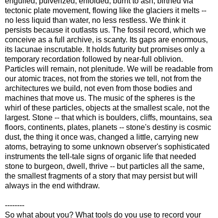
engulfed, pulverized, enfolded, burnt to ash, birthed via
tectonic plate movement, flowing like the glaciers it melts --
no less liquid than water, no less restless. We think it
persists because it outlasts us. The fossil record, which we
conceive as a full archive, is scanty. Its gaps are enormous,
its lacunae inscrutable. It holds futurity but promises only a
temporary recordation followed by near-full oblivion.
Particles will remain, not plenitude. We will be readable from
our atomic traces, not from the stories we tell, not from the
architectures we build, not even from those bodies and
machines that move us. The music of the spheres is the
whirl of these particles, objects at the smallest scale, not the
largest. Stone -- that which is boulders, cliffs, mountains, sea
floors, continents, plates, planets -- stone's destiny is cosmic
dust, the thing it once was, changed a little, carrying new
atoms, betraying to some unknown observer's sophisticated
instruments the tell-tale signs of organic life that needed
stone to burgeon, dwell, thrive -- but particles all the same,
the smallest fragments of a story that may persist but will
always in the end withdraw.
--------
So what about you? What tools do you use to record your