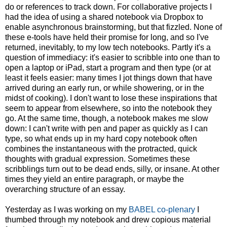
do or references to track down. For collaborative projects I
had the idea of using a shared notebook via Dropbox to
enable asynchronous brainstorming, but that fizzled. None of
these e-tools have held their promise for long, and so I've
returned, inevitably, to my low tech notebooks. Partly it's a
question of immediacy: it's easier to scribble into one than to
open a laptop or iPad, start a program and then type (or at
least it feels easier: many times I jot things down that have
arrived during an early run, or while showering, or in the
midst of cooking). I don't want to lose these inspirations that
seem to appear from elsewhere, so into the notebook they
go. At the same time, though, a notebook makes me slow
down: I can't write with pen and paper as quickly as I can
type, so what ends up in my hard copy notebook often
combines the instantaneous with the protracted, quick
thoughts with gradual expression. Sometimes these
scribblings turn out to be dead ends, silly, or insane. At other
times they yield an entire paragraph, or maybe the
overarching structure of an essay.
Yesterday as I was working on my
BABEL co-plenary
I
thumbed through my notebook and drew copious material