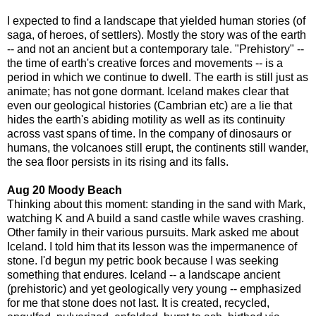
I expected to find a landscape that yielded human stories (of
saga, of heroes, of settlers). Mostly the story was of the earth
-- and not an ancient but a contemporary tale. "Prehistory" --
the time of earth's creative forces and movements -- is a
period in which we continue to dwell. The earth is still just as
animate; has not gone dormant. Iceland makes clear that
even our geological histories (Cambrian etc) are a lie that
hides the earth's abiding motility as well as its continuity
across vast spans of time. In the company of dinosaurs or
humans, the volcanoes still erupt, the continents still wander,
the sea floor persists in its rising and its falls.
Aug 20 Moody Beach
Thinking about this moment: standing in the sand with Mark,
watching K and A build a sand castle while waves crashing.
Other family in their various pursuits. Mark asked me about
Iceland. I told him that its lesson was the impermanence of
stone. I'd begun my petric book because I was seeking
something that endures. Iceland -- a landscape ancient
(prehistoric) and yet geologically very young -- emphasized
for me that stone does not last. It is created, recycled,