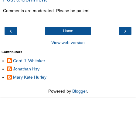
Comments are moderated. Please be patient.
‹
›
Home
View web version
Contributors
Cord J. Whitaker
Jonathan Hsy
Mary Kate Hurley
Powered by
Blogger
.