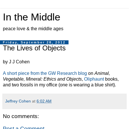
In the Middle
peace love & the middle ages
Friday, September 28, 2012
The Lives of Objects
by J J Cohen
A short piece from the GW Research blog
on
Animal,
Vegetable, Mineral: Ethics and Objects
,
Oliphaunt
books,
and two fossils in my office (one is wearing a blue shirt).
Jeffrey Cohen
at
6:02 AM
No comments:
Post a Comment