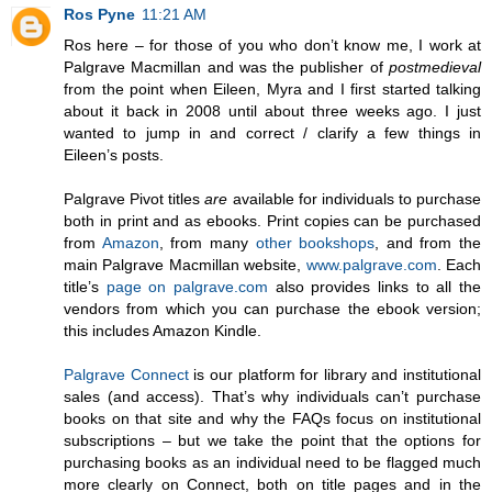
Ros Pyne
11:21 AM
Ros here – for those of you who don’t know me, I work at
Palgrave Macmillan and was the publisher of
postmedieval
from the point when Eileen, Myra and I first started talking
about it back in 2008 until about three weeks ago. I just
wanted to jump in and correct / clarify a few things in
Eileen’s posts.
Palgrave Pivot titles
are
available for individuals to purchase
both in print and as ebooks. Print copies can be purchased
from
Amazon
, from many
other
bookshops
, and from the
main Palgrave Macmillan website,
www.palgrave.com
. Each
title’s
page on palgrave.com
also provides links to all the
vendors from which you can purchase the ebook version;
this includes Amazon Kindle.
Palgrave Connect
is our platform for library and institutional
sales (and access). That’s why individuals can’t purchase
books on that site and why the FAQs focus on institutional
subscriptions – but we take the point that the options for
purchasing books as an individual need to be flagged much
more clearly on Connect, both on title pages and in the