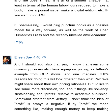
is online doesn't mean it is all of a sudden "cheaper," at
least in terms of the human labor-hours required to make a
book, make a journal issue, make a digital edition, etc. IF
you want to do it WELL.
3. Shamelessly, I would plug punctum books as a possible
model for a way forward, as well as the work of Open
Humanities Press and the recently unveiled Anvil Academic.
Reply
Eileen Joy
4:40 PM
And I should add also that yes, I know that even some
university presses also have egregious pricing, as Jeffrey's
example from OUP shows, and one imagines OUP's
reasons for doing this will look different than what Palgrave
might share about their own pricing rationales. But I'd like to
see some more discussion, too, about things like solvency,
sustainability, and "profits" relative to academic publishing.
Somewhat different from Jeffrey, I don't think the idea of
"profit" is always a negative, if by "profit" we mean
something like, making enough money to keep making