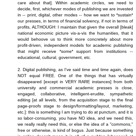
care about that]. Within academic circles, we need to
decide, first, whichever modes of publishing we are invested
in -- print, digital, other modes -- how we want to *sustain*
our presses, in terms of financial solvency, if not in terms of
profits, ALTHOUGH: I maintain that given the overall [bleak]
national economic picture vis-a-vis the humanities, that it
would behoove us to think more concretely about more
profit-driven, independent models for academic publishing
that might receive *some* support from institutions --
educational, cultural, government, etc.
2. Digital publishing, as I've said time and time again, does
NOT equal FREE. One of the things that has virtually
disappeared [except in VERY RARE instances] from both
university and commercial academic presses is close,
engaged, collaborative, intelligent-erudite, sympathetic
editing [at all levels, from the acquisition stage to the final
page-proofs stage to design/formatting/layout, marketing,
etc.]: this is something I am trying to do at punctum, and it is
so labor-consuming, you have NO idea, and we need this,
we really really need this, or else the idea of a "commons,"
free or otherwise, is kind of bogus. Just because something