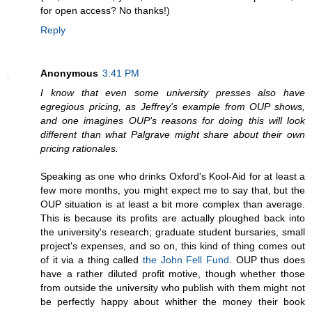
for open access? No thanks!)
Reply
Anonymous
3:41 PM
I know that even some university presses also have
egregious pricing, as Jeffrey's example from OUP shows,
and one imagines OUP's reasons for doing this will look
different than what Palgrave might share about their own
pricing rationales.
Speaking as one who drinks Oxford's Kool-Aid for at least a
few more months, you might expect me to say that, but the
OUP situation is at least a bit more complex than average.
This is because its profits are actually ploughed back into
the university's research; graduate student bursaries, small
project's expenses, and so on, this kind of thing comes out
of it via a thing called
the John Fell Fund
. OUP thus does
have a rather diluted profit motive, though whether those
from outside the university who publish with them might not
be perfectly happy about whither the money their book