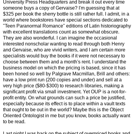
University Press Headquarters and break it out every time
someone buys a copy of Gervaise? I'm guessing that at
$325 per book the sherry bottle is still rather full. I admit, in a
world where bookstores have special sections dedicated to
"Teen Paranormal Romance" editions of Latin historiography
with excellent translations count as somewhat obscure.
They are also wonderful. I can imagine the occasional
interested nonscholar wanting to read through both Henry
and Gervaise, who are vivid writers, and I am certain more
specialists would buy the books if it were not necessary to
choose between them and a month's rent. I understand the
business model on which the pricing is based, since it has
been honed so well by Palgrave Macmillan, Brill and others:
have a low print run (200 copies and under) and sell at a
very high price ($80-$300) to research libraries, making a
significant profit via small investment. Yet OUP is a not-for-
profit entity. On what grounds can such a price be justified,
especially because its effect is to place within a vault texts
that ought to be out in the world? Maybe this is the Object
Oriented Ontologist in me but you know, books actually want
to be read.
Last night I was back on the subject of overpriced books and