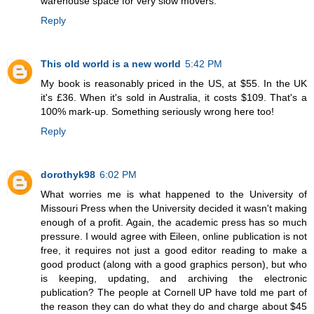
warehouse space for very slow movers.
Reply
This old world is a new world
5:42 PM
My book is reasonably priced in the US, at $55. In the UK
it's £36. When it's sold in Australia, it costs $109. That's a
100% mark-up. Something seriously wrong here too!
Reply
dorothyk98
6:02 PM
What worries me is what happened to the University of
Missouri Press when the University decided it wasn't making
enough of a profit. Again, the academic press has so much
pressure. I would agree with Eileen, online publication is not
free, it requires not just a good editor reading to make a
good product (along with a good graphics person), but who
is keeping, updating, and archiving the electronic
publication? The people at Cornell UP have told me part of
the reason they can do what they do and charge about $45