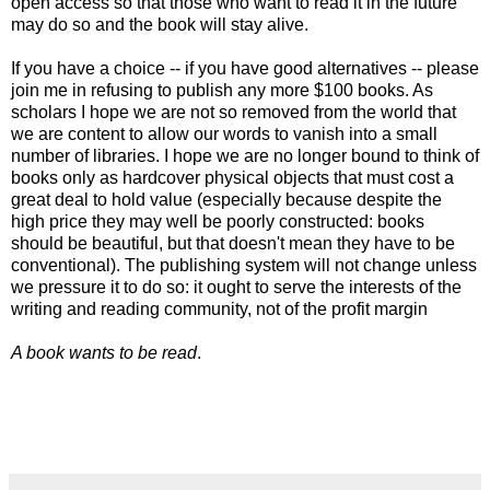
open access so that those who want to read it in the future
may do so and the book will stay alive.
If you have a choice -- if you have good alternatives -- please
join me in refusing to publish any more $100 books. As
scholars I hope we are not so removed from the world that
we are content to allow our words to vanish into a small
number of libraries. I hope we are no longer bound to think of
books only as hardcover physical objects that must cost a
great deal to hold value (especially because despite the
high price they may well be poorly constructed: books
should be beautiful, but that doesn't mean they have to be
conventional). The publishing system will not change unless
we pressure it to do so: it ought to serve the interests of the
writing and reading community, not of the profit margin
A book wants to be read
.