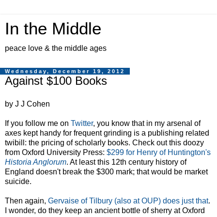
In the Middle
peace love & the middle ages
Wednesday, December 19, 2012
Against $100 Books
by J J Cohen
If you follow me on
Twitter
, you know that in my arsenal of
axes kept handy for frequent grinding is a publishing related
twibill: the pricing of scholarly books. Check out this doozy
from Oxford University Press:
$299 for Henry of Huntington's
Historia Anglorum
. At least this 12th century history of
England doesn't break the $300 mark; that would be market
suicide.
Then again,
Gervaise of Tilbury (also at OUP) does just that
.
I wonder, do they keep an ancient bottle of sherry at Oxford