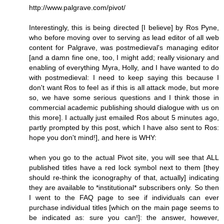
http://www.palgrave.com/pivot/
Interestingly, this is being directed [I believe] by Ros Pyne,
who before moving over to serving as lead editor of all web
content for Palgrave, was postmedieval's managing editor
[and a damn fine one, too, I might add; really visionary and
enabling of everything Myra, Holly, and I have wanted to do
with postmedieval: I need to keep saying this because I
don't want Ros to feel as if this is all attack mode, but more
so, we have some serious questions and I think those in
commercial academic publishing should dialogue with us on
this more]. I actually just emailed Ros about 5 minutes ago,
partly prompted by this post, which I have also sent to Ros:
hope you don't mind!], and here is WHY:
when you go to the actual Pivot site, you will see that ALL
published titles have a red lock symbol next to them [they
should re-think the iconography of that, actually] indicating
they are available to *institutional* subscribers only. So then
I went to the FAQ page to see if individuals can ever
purchase individual titles [which on the main page seems to
be indicated as: sure you can!]: the answer, however,