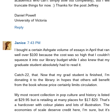
academics who can't simply bow out completely), but I will
truncate things for now. :) Thanks for the post Jeffrey.
Daniel Powell
University of Victoria
Reply
Janice
7:43 PM
I bought a certain Ashgate volume of essays in April that ran
well over $100 because the cost was so high that I couldn't
squeeze it into our library budget while I also knew that my
graduate student absolutely had to read it.
Catch-22, that. Now that my grad student is finished, I'm
donating it to the library in hopes that others will benefit
from the book whose price certainly limits circulation.
My most recent collection in pop culture and history is listed
at $29.95 but is retailing at many places for $17-$20. That's
a hardcover with colour plates and lots of illustration. The
economies of scale deserve credit here, I'm sure, but it's