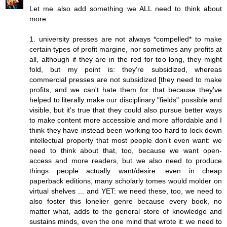
Let me also add something we ALL need to think about
more:
1. university presses are not always *compelled* to make
certain types of profit margine, nor sometimes any profits at
all, although if they are in the red for too long, they might
fold, but my point is: they're subsidized, whereas
commercial presses are not subsidized [they need to make
profits, and we can't hate them for that because they've
helped to literally make our disciplinary "fields" possible and
visible, but it's true that they could also pursue better ways
to make content more accessible and more affordable and I
think they have instead been working too hard to lock down
intellectual property that most people don't even want: we
need to think about that, too, because we want open-
access and more readers, but we also need to produce
things people actually want/desire: even in cheap
paperback editions, many scholarly tomes would molder on
virtual shelves ... and YET: we need these, too, we need to
also foster this lonelier genre because every book, no
matter what, adds to the general store of knowledge and
sustains minds, even the one mind that wrote it: we need to