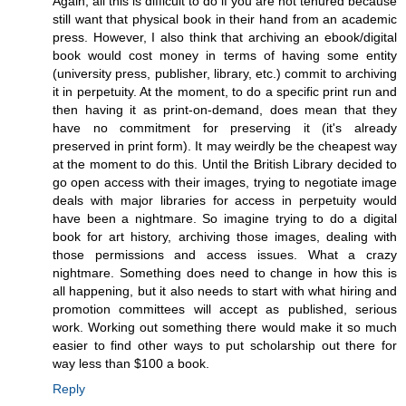
Again, all this is difficult to do if you are not tenured because
still want that physical book in their hand from an academic
press. However, I also think that archiving an ebook/digital
book would cost money in terms of having some entity
(university press, publisher, library, etc.) commit to archiving
it in perpetuity. At the moment, to do a specific print run and
then having it as print-on-demand, does mean that they
have no commitment for preserving it (it's already
preserved in print form). It may weirdly be the cheapest way
at the moment to do this. Until the British Library decided to
go open access with their images, trying to negotiate image
deals with major libraries for access in perpetuity would
have been a nightmare. So imagine trying to do a digital
book for art history, archiving those images, dealing with
those permissions and access issues. What a crazy
nightmare. Something does need to change in how this is
all happening, but it also needs to start with what hiring and
promotion committees will accept as published, serious
work. Working out something there would make it so much
easier to find other ways to put scholarship out there for
way less than $100 a book.
Reply