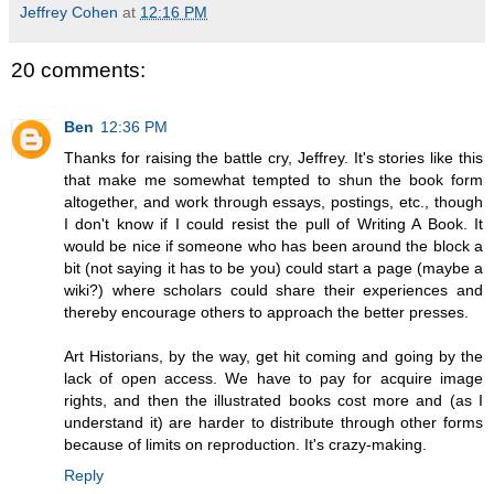
Jeffrey Cohen
at
12:16 PM
20 comments:
Ben
12:36 PM
Thanks for raising the battle cry, Jeffrey. It's stories like this
that make me somewhat tempted to shun the book form
altogether, and work through essays, postings, etc., though
I don't know if I could resist the pull of Writing A Book. It
would be nice if someone who has been around the block a
bit (not saying it has to be you) could start a page (maybe a
wiki?) where scholars could share their experiences and
thereby encourage others to approach the better presses.
Art Historians, by the way, get hit coming and going by the
lack of open access. We have to pay for acquire image
rights, and then the illustrated books cost more and (as I
understand it) are harder to distribute through other forms
because of limits on reproduction. It's crazy-making.
Reply