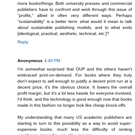
more books/things. Both university presses and commercial
publishers have to confront and work through this issue of
"profits," albeit in often very different ways. Perhaps
"sustainability" is a better term: what would it mean to talk
about sustainable publishing models, and to what ends
[ideological, practical, aesthetic, technical, etc.]?
Reply
Anonymous
4:40 PM
I'm somewhat surprised that OUP and the others haven't
embraced print-on-demand. For books where they truly
don't expect to sell enough to justify a decent print run at a
decent price, it's the obvious choice. It lowers the overall
profit margin, but it's a lot less hassle for everyone involved,
I'd think, and the technology is good enough now that books
made in this fashion no longer look like cheap knock-offs.
My understanding that many US academic publishers are
starting to turn to this possibility as a way to avoid super-
expensive books, much less the difficulty of renting