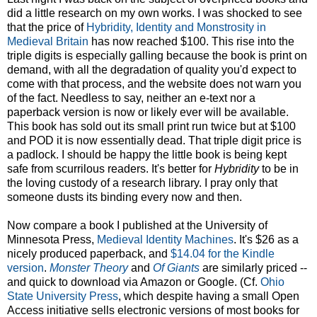
did a little research on my own works. I was shocked to see
that the price of
Hybridity, Identity and Monstrosity in
Medieval Britain
has now reached $100. This rise into the
triple digits is especially galling because the book is print on
demand, with all the degradation of quality you'd expect to
come with that process, and the website does not warn you
of the fact. Needless to say, neither an e-text nor a
paperback version is now or likely ever will be available.
This book has sold out its small print run twice but at $100
and POD it is now essentially dead. That triple digit price is
a padlock. I should be happy the little book is being kept
safe from scurrilous readers. It's better for
Hybridity
to be in
the loving custody of a research library. I pray only that
someone dusts its binding every now and then.
Now compare a book I published at the University of
Minnesota Press,
Medieval Identity Machines
. It's $26 as a
nicely produced paperback, and
$14.04 for the Kindle
version
.
Monster Theory
and
Of Giants
are similarly priced --
and quick to download via Amazon or Google. (Cf.
Ohio
State University Press
, which despite having a small Open
Access initiative sells electronic versions of most books for