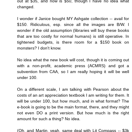
out at $35, and now is $50, though I have no idea what
changed.
I wonder if Janice bought MY Ashgate collection -- avail for
$150. Ridiculous, esp. since all the images are B/W. I
wonder if the old assumption (libraries will buy these books
that are too costly for normal humans) is still operative. In
tightened budgets, is there room for a $150 book on
monsters? I don't know.
No idea what the new book will cost, though it is coming out
with a non-profit, academic press (ACMRS) and got a
subvention from CAA, so I am really hoping it will be well
under 100.
On a different scale, I am talking with Pearson about the
costs of an art appreciation textbook I am writing for them. It
will be under 100, but how much, and in what format? The
e-book is going to be the main format, there, and they might
not even DO a print version. But how much is the right
amount for such a thing? No idea.
(Oh, and Martin, yeah, same deal with Lit Compass -- $3k