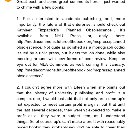
Great post, and some great comments here. I just wanted
to chime with a few points:
1. Folks interested in academic publishing, and, more
importantly, the future of that enterprise, should check out
Kathleen Fitzpatrick's _Planned Obsolescence_. It's
available from NYU Press or, aptly, here:
http://mediacommons.futureofthebook.org/mcpress/planned
obsolescence/ Not quite as polished as a monograph codex
issued by a univ. press, but it gets the job done, while also
messing around with new forms of peer review. Keep an
eye out for MLA Commons as well, coming this January:
http://mediacommons.futureofthebook.org/mcpress/planned
obsolescence/
2. I couldn't agree more with Eileen when she points out
that the history of university publishing and profit is a
complex one; I would just add that not only are some up's
not expected to meet certain profit margins, but that until
the last several decades, they weren't expected to make a
profit at all--they were a budget item, as I understand
things. So of course up's can't make a profit with reasonably
priced books; they probably wouldn't be able to cover their