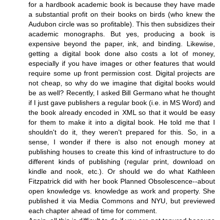
for a hardbook academic book is because they have made
a substantial profit on their books on birds (who knew the
Audubon circle was so profitable). This then subsidizes their
academic monographs. But yes, producing a book is
expensive beyond the paper, ink, and binding. Likewise,
getting a digital book done also costs a lot of money,
especially if you have images or other features that would
require some up front permission cost. Digital projects are
not cheap, so why do we imagine that digital books would
be as well? Recently, I asked Bill Germano what he thought
if I just gave publishers a regular book (i.e. in MS Word) and
the book already encoded in XML so that it would be easy
for them to make it into a digital book. He told me that I
shouldn't do it, they weren't prepared for this. So, in a
sense, I wonder if there is also not enough money at
publishing houses to create this kind of infrastructure to do
different kinds of publishing (regular print, download on
kindle and nook, etc.). Or should we do what Kathleen
Fitzpatrick did with her book Planned Obsolescence--about
open knowledge vs. knowledge as work and property. She
published it via Media Commons and NYU, but previewed
each chapter ahead of time for comment.