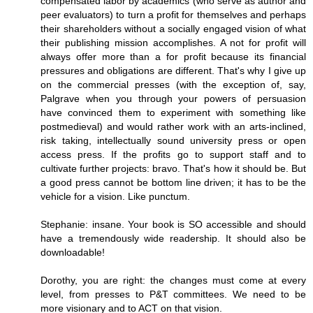
compensated labor by academics (who serve as author and
peer evaluators) to turn a profit for themselves and perhaps
their shareholders without a socially engaged vision of what
their publishing mission accomplishes. A not for profit will
always offer more than a for profit because its financial
pressures and obligations are different. That's why I give up
on the commercial presses (with the exception of, say,
Palgrave when you through your powers of persuasion
have convinced them to experiment with something like
postmedieval) and would rather work with an arts-inclined,
risk taking, intellectually sound university press or open
access press. If the profits go to support staff and to
cultivate further projects: bravo. That's how it should be. But
a good press cannot be bottom line driven; it has to be the
vehicle for a vision. Like punctum.
Stephanie: insane. Your book is SO accessible and should
have a tremendously wide readership. It should also be
downloadable!
Dorothy, you are right: the changes must come at every
level, from presses to P&T committees. We need to be
more visionary and to ACT on that vision.