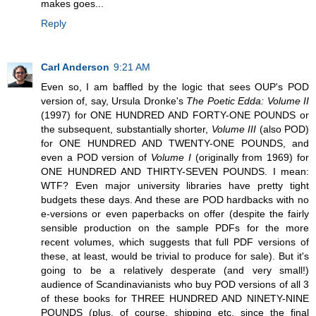
makes goes...
Reply
Carl Anderson
9:21 AM
Even so, I am baffled by the logic that sees OUP's POD
version of, say, Ursula Dronke's
The Poetic Edda: Volume II
(1997) for ONE HUNDRED AND FORTY-ONE POUNDS or
the subsequent, substantially shorter,
Volume III
(also POD)
for ONE HUNDRED AND TWENTY-ONE POUNDS, and
even a POD version of
Volume I
(originally from 1969) for
ONE HUNDRED AND THIRTY-SEVEN POUNDS. I mean:
WTF? Even major university libraries have pretty tight
budgets these days. And these are POD hardbacks with no
e-versions or even paperbacks on offer (despite the fairly
sensible production on the sample PDFs for the more
recent volumes, which suggests that full PDF versions of
these, at least, would be trivial to produce for sale). But it's
going to be a relatively desperate (and very small!)
audience of Scandinavianists who buy POD versions of all 3
of these books for THREE HUNDRED AND NINETY-NINE
POUNDS (plus, of course, shipping etc. since the final