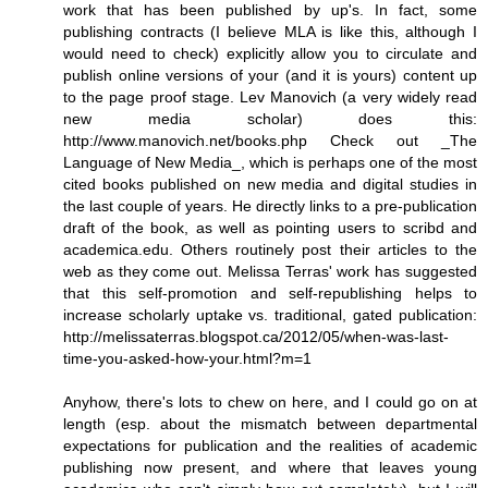
work that has been published by up's. In fact, some
publishing contracts (I believe MLA is like this, although I
would need to check) explicitly allow you to circulate and
publish online versions of your (and it is yours) content up
to the page proof stage. Lev Manovich (a very widely read
new media scholar) does this:
http://www.manovich.net/books.php Check out _The
Language of New Media_, which is perhaps one of the most
cited books published on new media and digital studies in
the last couple of years. He directly links to a pre-publication
draft of the book, as well as pointing users to scribd and
academica.edu. Others routinely post their articles to the
web as they come out. Melissa Terras' work has suggested
that this self-promotion and self-republishing helps to
increase scholarly uptake vs. traditional, gated publication:
http://melissaterras.blogspot.ca/2012/05/when-was-last-
time-you-asked-how-your.html?m=1
Anyhow, there's lots to chew on here, and I could go on at
length (esp. about the mismatch between departmental
expectations for publication and the realities of academic
publishing now present, and where that leaves young