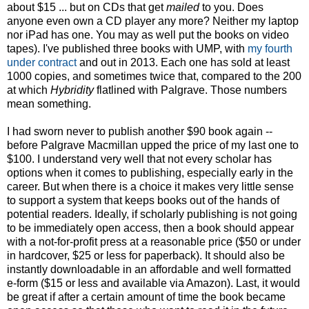
about $15 ... but on CDs that get
mailed
to you. Does
anyone even own a CD player any more? Neither my laptop
nor iPad has one. You may as well put the books on video
tapes). I've published three books with UMP, with
my fourth
under contract
and out in 2013. Each one has sold at least
1000 copies, and sometimes twice that, compared to the 200
at which
Hybridity
flatlined with Palgrave. Those numbers
mean something.
I had sworn never to publish another $90 book again --
before Palgrave Macmillan upped the price of my last one to
$100. I understand very well that not every scholar has
options when it comes to publishing, especially early in the
career. But when there is a choice it makes very little sense
to support a system that keeps books out of the hands of
potential readers. Ideally, if scholarly publishing is not going
to be immediately open access, then a book should appear
with a not-for-profit press at a reasonable price ($50 or under
in hardcover, $25 or less for paperback). It should also be
instantly downloadable in an affordable and well formatted
e-form ($15 or less and available via Amazon). Last, it would
be great if after a certain amount of time the book became