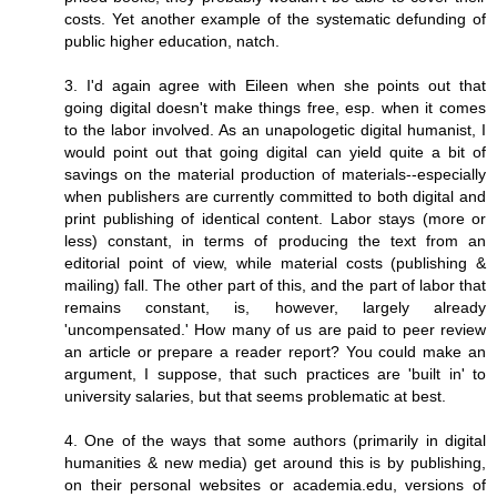
costs. Yet another example of the systematic defunding of
public higher education, natch.
3. I'd again agree with Eileen when she points out that
going digital doesn't make things free, esp. when it comes
to the labor involved. As an unapologetic digital humanist, I
would point out that going digital can yield quite a bit of
savings on the material production of materials--especially
when publishers are currently committed to both digital and
print publishing of identical content. Labor stays (more or
less) constant, in terms of producing the text from an
editorial point of view, while material costs (publishing &
mailing) fall. The other part of this, and the part of labor that
remains constant, is, however, largely already
'uncompensated.' How many of us are paid to peer review
an article or prepare a reader report? You could make an
argument, I suppose, that such practices are 'built in' to
university salaries, but that seems problematic at best.
4. One of the ways that some authors (primarily in digital
humanities & new media) get around this is by publishing,
on their personal websites or academia.edu, versions of