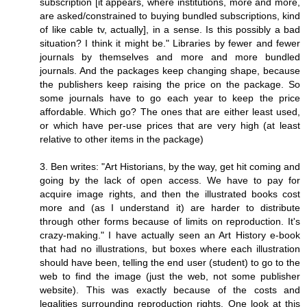
subscription [it appears, where institutions, more and more,
are asked/constrained to buying bundled subscriptions, kind
of like cable tv, actually], in a sense. Is this possibly a bad
situation? I think it might be." Libraries by fewer and fewer
journals by themselves and more and more bundled
journals. And the packages keep changing shape, because
the publishers keep raising the price on the package. So
some journals have to go each year to keep the price
affordable. Which go? The ones that are either least used,
or which have per-use prices that are very high (at least
relative to other items in the package)
3. Ben writes: "Art Historians, by the way, get hit coming and
going by the lack of open access. We have to pay for
acquire image rights, and then the illustrated books cost
more and (as I understand it) are harder to distribute
through other forms because of limits on reproduction. It's
crazy-making." I have actually seen an Art History e-book
that had no illustrations, but boxes where each illustration
should have been, telling the end user (student) to go to the
web to find the image (just the web, not some publisher
website). This was exactly because of the costs and
legalities surrounding reproduction rights. One look at this