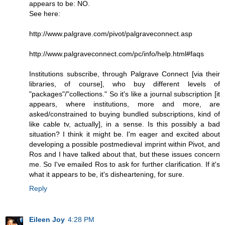
appears to be: NO.
See here:
http://www.palgrave.com/pivot/palgraveconnect.asp
http://www.palgraveconnect.com/pc/info/help.html#faqs
Institutions subscribe, through Palgrave Connect [via their
libraries, of course], who buy different levels of
"packages"/"collections." So it's like a journal subscription [it
appears, where institutions, more and more, are
asked/constrained to buying bundled subscriptions, kind of
like cable tv, actually], in a sense. Is this possibly a bad
situation? I think it might be. I'm eager and excited about
developing a possible postmedieval imprint within Pivot, and
Ros and I have talked about that, but these issues concern
me. So I've emailed Ros to ask for further clarification. If it's
what it appears to be, it's disheartening, for sure.
Reply
Eileen Joy
4:28 PM