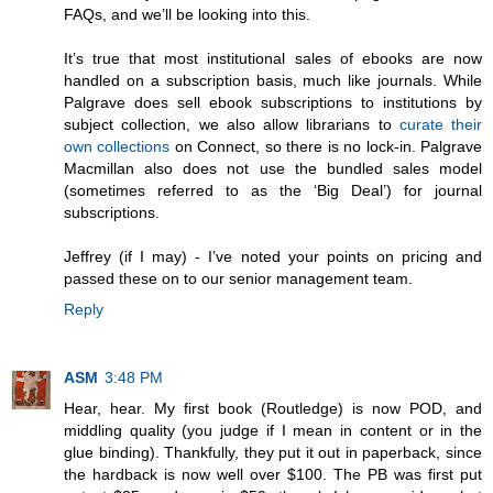
FAQs, and we’ll be looking into this.
It’s true that most institutional sales of ebooks are now
handled on a subscription basis, much like journals. While
Palgrave does sell ebook subscriptions to institutions by
subject collection, we also allow librarians to
curate their
own collections
on Connect, so there is no lock-in. Palgrave
Macmillan also does not use the bundled sales model
(sometimes referred to as the ‘Big Deal’) for journal
subscriptions.
Jeffrey (if I may) - I’ve noted your points on pricing and
passed these on to our senior management team.
Reply
ASM
3:48 PM
Hear, hear. My first book (Routledge) is now POD, and
middling quality (you judge if I mean in content or in the
glue binding). Thankfully, they put it out in paperback, since
the hardback is now well over $100. The PB was first put