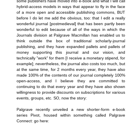
some publishers have moved into e-book and what I will call
hybrid-access models in ways that appear to fly in the face
of a more open and accessible publishing commons, BUT
before I do let me add the obvious, too: that I edit a really
wonderful journal [postmedieval] that has been partly been
wonderful to edit because of all of the ways in which the
Journals division at Palgrave Macmillan has enabled us to
think outside the box of traditional scholarly-journal
publishing, and they have expanded pallets and pallets of
money supporting this journal and our vision, and
technically "work" for them [I receive a monetary stipend, for
example]; nevertheless, the journal also costs too much, but
at the same time, for 2 months every year, they have also
made 100% of the contents of our journal completely 100%
open-access, and I believe they are committed to
continuing to do that every year and they have also shown
willingness to provide discounts on subscriptions for various
events, groups, etc. SO, now the story:
Palgrave recently unveiled a new shorter-form e-book
series Pivot, housed within something called Palgrave
Connect: go here: