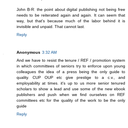
John B-R: the point about digital publishing not being free
needs to be reiterated again and again. It can seem that
way, but that's because much of the labor behind it is
invisible and unpaid. That cannot last.
Reply
Anonymous
3:32 AM
And we have to resist the tenure / REF / promotion system
in which committees of seniors try to enforce upon young
colleagues the idea of a press being the only guide to
quality. CUP OUP etc give prestige to a c.v., and
employability at times. it's up to us more senior tenured
scholars to show a lead and use some of the new ebook
publishers and push when we find ourselves on REF
committees etc for the quality of the work to be the only
guide
Reply