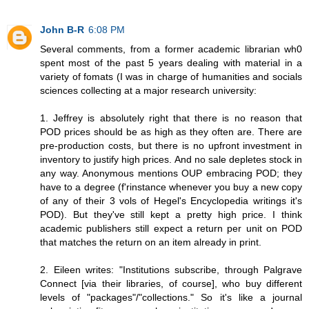
John B-R
6:08 PM
Several comments, from a former academic librarian wh0
spent most of the past 5 years dealing with material in a
variety of fomats (I was in charge of humanities and socials
sciences collecting at a major research university:
1. Jeffrey is absolutely right that there is no reason that
POD prices should be as high as they often are. There are
pre-production costs, but there is no upfront investment in
inventory to justify high prices. And no sale depletes stock in
any way. Anonymous mentions OUP embracing POD; they
have to a degree (f'rinstance whenever you buy a new copy
of any of their 3 vols of Hegel's Encyclopedia writings it's
POD). But they've still kept a pretty high price. I think
academic publishers still expect a return per unit on POD
that matches the return on an item already in print.
2. Eileen writes: "Institutions subscribe, through Palgrave
Connect [via their libraries, of course], who buy different
levels of "packages"/"collections." So it's like a journal