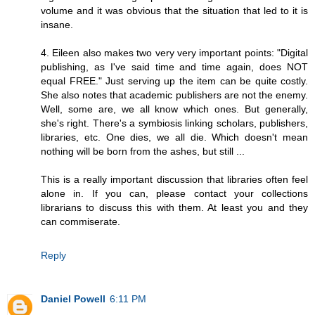
volume and it was obvious that the situation that led to it is
insane.
4. Eileen also makes two very very important points: "Digital
publishing, as I've said time and time again, does NOT
equal FREE." Just serving up the item can be quite costly.
She also notes that academic publishers are not the enemy.
Well, some are, we all know which ones. But generally,
she's right. There's a symbiosis linking scholars, publishers,
libraries, etc. One dies, we all die. Which doesn't mean
nothing will be born from the ashes, but still ...
This is a really important discussion that libraries often feel
alone in. If you can, please contact your collections
librarians to discuss this with them. At least you and they
can commiserate.
Reply
Daniel Powell
6:11 PM