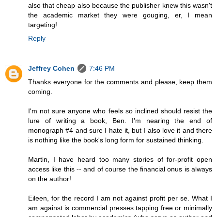
also that cheap also because the publisher knew this wasn't
the academic market they were gouging, er, I mean
targeting!
Reply
Jeffrey Cohen
7:46 PM
Thanks everyone for the comments and please, keep them
coming.
I'm not sure anyone who feels so inclined should resist the
lure of writing a book, Ben. I'm nearing the end of
monograph #4 and sure I hate it, but I also love it and there
is nothing like the book's long form for sustained thinking.
Martin, I have heard too many stories of for-profit open
access like this -- and of course the financial onus is always
on the author!
Eileen, for the record I am not against profit per se. What I
am against is commercial presses tapping free or minimally