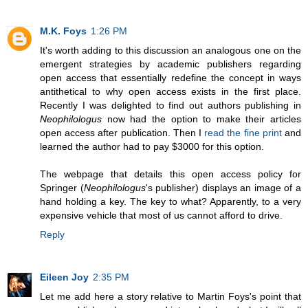
M.K. Foys
1:26 PM
It's worth adding to this discussion an analogous one on the
emergent strategies by academic publishers regarding
open access that essentially redefine the concept in ways
antithetical to why open access exists in the first place.
Recently I was delighted to find out authors publishing in
Neophilologus
now had the option to make their articles
open access after publication. Then I
read the fine print
and
learned the author had to pay $3000 for this option.
The webpage that details this open access policy for
Springer (
Neophilologus
's publisher) displays an image of a
hand holding a key. The key to what? Apparently, to a very
expensive vehicle that most of us cannot afford to drive.
Reply
Eileen Joy
2:35 PM
Let me add here a story relative to Martin Foys's point that