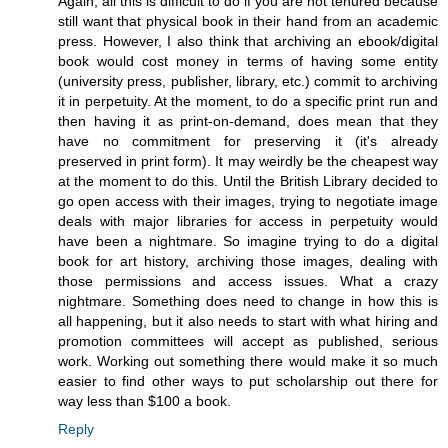
Again, all this is difficult to do if you are not tenured because
still want that physical book in their hand from an academic
press. However, I also think that archiving an ebook/digital
book would cost money in terms of having some entity
(university press, publisher, library, etc.) commit to archiving
it in perpetuity. At the moment, to do a specific print run and
then having it as print-on-demand, does mean that they
have no commitment for preserving it (it's already
preserved in print form). It may weirdly be the cheapest way
at the moment to do this. Until the British Library decided to
go open access with their images, trying to negotiate image
deals with major libraries for access in perpetuity would
have been a nightmare. So imagine trying to do a digital
book for art history, archiving those images, dealing with
those permissions and access issues. What a crazy
nightmare. Something does need to change in how this is
all happening, but it also needs to start with what hiring and
promotion committees will accept as published, serious
work. Working out something there would make it so much
easier to find other ways to put scholarship out there for
way less than $100 a book.
Reply