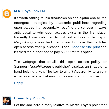
M.K. Foys
1:26 PM
It's worth adding to this discussion an analogous one on the
emergent strategies by academic publishers regarding
open access that essentially redefine the concept in ways
antithetical to why open access exists in the first place.
Recently I was delighted to find out authors publishing in
Neophilologus
now had the option to make their articles
open access after publication. Then I
read the fine print
and
learned the author had to pay $3000 for this option.
The webpage that details this open access policy for
Springer (
Neophilologus
's publisher) displays an image of a
hand holding a key. The key to what? Apparently, to a very
expensive vehicle that most of us cannot afford to drive.
Reply
Eileen Joy
2:35 PM
Let me add here a story relative to Martin Foys's point that