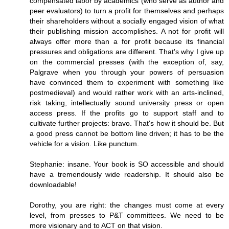
compensated labor by academics (who serve as author and
peer evaluators) to turn a profit for themselves and perhaps
their shareholders without a socially engaged vision of what
their publishing mission accomplishes. A not for profit will
always offer more than a for profit because its financial
pressures and obligations are different. That's why I give up
on the commercial presses (with the exception of, say,
Palgrave when you through your powers of persuasion
have convinced them to experiment with something like
postmedieval) and would rather work with an arts-inclined,
risk taking, intellectually sound university press or open
access press. If the profits go to support staff and to
cultivate further projects: bravo. That's how it should be. But
a good press cannot be bottom line driven; it has to be the
vehicle for a vision. Like punctum.
Stephanie: insane. Your book is SO accessible and should
have a tremendously wide readership. It should also be
downloadable!
Dorothy, you are right: the changes must come at every
level, from presses to P&T committees. We need to be
more visionary and to ACT on that vision.