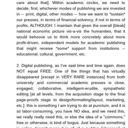
care about that]. Within academic circles, we need to
decide, first, whichever modes of publishing we are invested
in -- print, digital, other modes -- how we want to *sustain*
our presses, in terms of financial solvency, if not in terms of
profits, ALTHOUGH: I maintain that given the overall [bleak]
national economic picture vis-a-vis the humanities, that it
would behoove us to think more concretely about more
profit-driven, independent models for academic publishing
that might receive *some* support from institutions --
educational, cultural, government, etc.
2. Digital publishing, as I've said time and time again, does
NOT equal FREE. One of the things that has virtually
disappeared [except in VERY RARE instances] from both
university and commercial academic presses is close,
engaged, collaborative, intelligent-erudite, sympathetic
editing [at all levels, from the acquisition stage to the final
page-proofs stage to design/formatting/layout, marketing,
etc.]: this is something I am trying to do at punctum, and it is
so labor-consuming, you have NO idea, and we need this,
we really really need this, or else the idea of a "commons,"
free or otherwise, is kind of bogus. Just because something