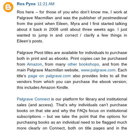
Ros Pyne
11:21 AM
Ros here – for those of you who don’t know me, I work at
Palgrave Macmillan and was the publisher of
postmedieval
from the point when Eileen, Myra and I first started talking
about it back in 2008 until about three weeks ago. I just
wanted to jump in and correct / clarify a few things in
Eileen’s posts.
Palgrave Pivot titles
are
available for individuals to purchase
both in print and as ebooks. Print copies can be purchased
from
Amazon
, from many
other
bookshops
, and from the
main Palgrave Macmillan website,
www.palgrave.com
. Each
title’s
page on palgrave.com
also provides links to all the
vendors from which you can purchase the ebook version;
this includes Amazon Kindle.
Palgrave Connect
is our platform for library and institutional
sales (and access). That’s why individuals can’t purchase
books on that site and why the FAQs focus on institutional
subscriptions – but we take the point that the options for
purchasing books as an individual need to be flagged much
more clearly on Connect, both on title pages and in the