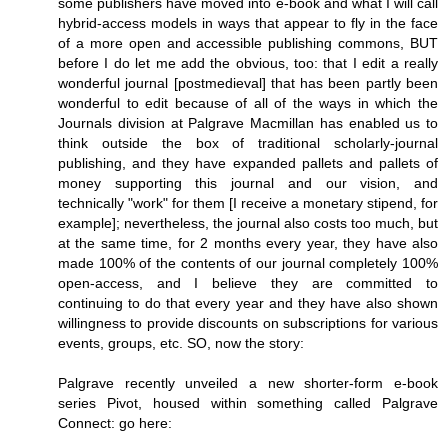
some publishers have moved into e-book and what I will call
hybrid-access models in ways that appear to fly in the face
of a more open and accessible publishing commons, BUT
before I do let me add the obvious, too: that I edit a really
wonderful journal [postmedieval] that has been partly been
wonderful to edit because of all of the ways in which the
Journals division at Palgrave Macmillan has enabled us to
think outside the box of traditional scholarly-journal
publishing, and they have expanded pallets and pallets of
money supporting this journal and our vision, and
technically "work" for them [I receive a monetary stipend, for
example]; nevertheless, the journal also costs too much, but
at the same time, for 2 months every year, they have also
made 100% of the contents of our journal completely 100%
open-access, and I believe they are committed to
continuing to do that every year and they have also shown
willingness to provide discounts on subscriptions for various
events, groups, etc. SO, now the story:
Palgrave recently unveiled a new shorter-form e-book
series Pivot, housed within something called Palgrave
Connect: go here: