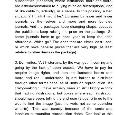
subscription [it appears, where institutions, more and more,
are asked/constrained to buying bundled subscriptions, kind
of like cable tv, actually], in a sense. Is this possibly a bad
situation? I think it might be." Libraries by fewer and fewer
journals by themselves and more and more bundled
journals. And the packages keep changing shape, because
the publishers keep raising the price on the package. So
some journals have to go each year to keep the price
affordable. Which go? The ones that are either least used,
or which have per-use prices that are very high (at least
relative to other items in the package)
3. Ben writes: "Art Historians, by the way, get hit coming and
going by the lack of open access. We have to pay for
acquire image rights, and then the illustrated books cost
more and (as I understand it) are harder to distribute
through other forms because of limits on reproduction. It's
crazy-making." I have actually seen an Art History e-book
that had no illustrations, but boxes where each illustration
should have been, telling the end user (student) to go to the
web to find the image (just the web, not some publisher
website). This was exactly because of the costs and
legalities surrounding reproduction rights. One look at this