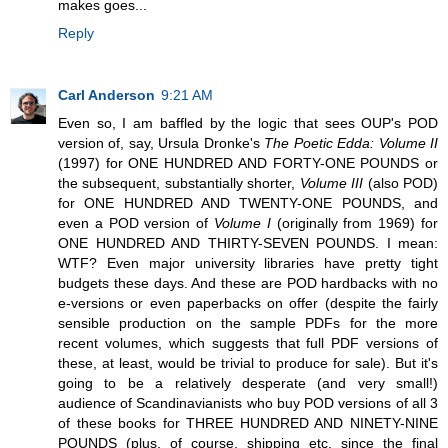
makes goes...
Reply
Carl Anderson
9:21 AM
Even so, I am baffled by the logic that sees OUP's POD
version of, say, Ursula Dronke's
The Poetic Edda: Volume II
(1997) for ONE HUNDRED AND FORTY-ONE POUNDS or
the subsequent, substantially shorter,
Volume III
(also POD)
for ONE HUNDRED AND TWENTY-ONE POUNDS, and
even a POD version of
Volume I
(originally from 1969) for
ONE HUNDRED AND THIRTY-SEVEN POUNDS. I mean:
WTF? Even major university libraries have pretty tight
budgets these days. And these are POD hardbacks with no
e-versions or even paperbacks on offer (despite the fairly
sensible production on the sample PDFs for the more
recent volumes, which suggests that full PDF versions of
these, at least, would be trivial to produce for sale). But it's
going to be a relatively desperate (and very small!)
audience of Scandinavianists who buy POD versions of all 3
of these books for THREE HUNDRED AND NINETY-NINE
POUNDS (plus, of course, shipping etc. since the final