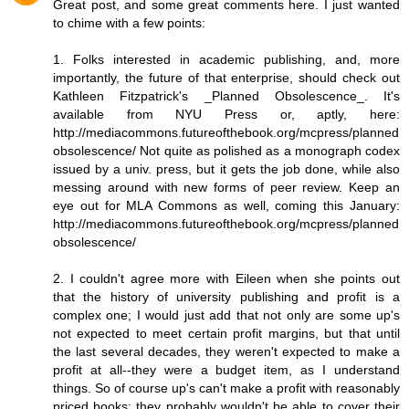
Great post, and some great comments here. I just wanted
to chime with a few points:
1. Folks interested in academic publishing, and, more
importantly, the future of that enterprise, should check out
Kathleen Fitzpatrick's _Planned Obsolescence_. It's
available from NYU Press or, aptly, here:
http://mediacommons.futureofthebook.org/mcpress/planned
obsolescence/ Not quite as polished as a monograph codex
issued by a univ. press, but it gets the job done, while also
messing around with new forms of peer review. Keep an
eye out for MLA Commons as well, coming this January:
http://mediacommons.futureofthebook.org/mcpress/planned
obsolescence/
2. I couldn't agree more with Eileen when she points out
that the history of university publishing and profit is a
complex one; I would just add that not only are some up's
not expected to meet certain profit margins, but that until
the last several decades, they weren't expected to make a
profit at all--they were a budget item, as I understand
things. So of course up's can't make a profit with reasonably
priced books; they probably wouldn't be able to cover their