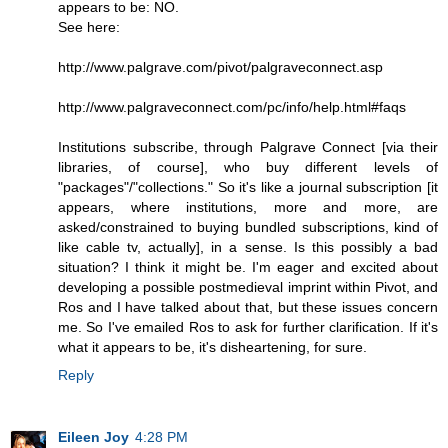
appears to be: NO.
See here:
http://www.palgrave.com/pivot/palgraveconnect.asp
http://www.palgraveconnect.com/pc/info/help.html#faqs
Institutions subscribe, through Palgrave Connect [via their
libraries, of course], who buy different levels of
"packages"/"collections." So it's like a journal subscription [it
appears, where institutions, more and more, are
asked/constrained to buying bundled subscriptions, kind of
like cable tv, actually], in a sense. Is this possibly a bad
situation? I think it might be. I'm eager and excited about
developing a possible postmedieval imprint within Pivot, and
Ros and I have talked about that, but these issues concern
me. So I've emailed Ros to ask for further clarification. If it's
what it appears to be, it's disheartening, for sure.
Reply
Eileen Joy
4:28 PM