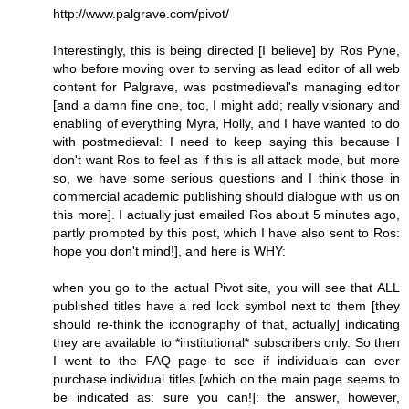
http://www.palgrave.com/pivot/
Interestingly, this is being directed [I believe] by Ros Pyne,
who before moving over to serving as lead editor of all web
content for Palgrave, was postmedieval's managing editor
[and a damn fine one, too, I might add; really visionary and
enabling of everything Myra, Holly, and I have wanted to do
with postmedieval: I need to keep saying this because I
don't want Ros to feel as if this is all attack mode, but more
so, we have some serious questions and I think those in
commercial academic publishing should dialogue with us on
this more]. I actually just emailed Ros about 5 minutes ago,
partly prompted by this post, which I have also sent to Ros:
hope you don't mind!], and here is WHY:
when you go to the actual Pivot site, you will see that ALL
published titles have a red lock symbol next to them [they
should re-think the iconography of that, actually] indicating
they are available to *institutional* subscribers only. So then
I went to the FAQ page to see if individuals can ever
purchase individual titles [which on the main page seems to
be indicated as: sure you can!]: the answer, however,