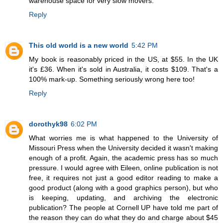
warehouse space for very slow movers.
Reply
This old world is a new world
5:42 PM
My book is reasonably priced in the US, at $55. In the UK
it's £36. When it's sold in Australia, it costs $109. That's a
100% mark-up. Something seriously wrong here too!
Reply
dorothyk98
6:02 PM
What worries me is what happened to the University of
Missouri Press when the University decided it wasn't making
enough of a profit. Again, the academic press has so much
pressure. I would agree with Eileen, online publication is not
free, it requires not just a good editor reading to make a
good product (along with a good graphics person), but who
is keeping, updating, and archiving the electronic
publication? The people at Cornell UP have told me part of
the reason they can do what they do and charge about $45