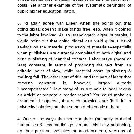
costs. Yet another example of the systematic defunding of
public higher education, natch.
3. I'd again agree with Eileen when she points out that
going digital doesn't make things free, esp. when it comes
to the labor involved. As an unapologetic digital humanist, I
would point out that going digital can yield quite a bit of
savings on the material production of materials--especially
when publishers are currently committed to both digital and
print publishing of identical content. Labor stays (more or
less) constant, in terms of producing the text from an
editorial point of view, while material costs (publishing &
mailing) fall. The other part of this, and the part of labor that
remains constant, is, however, largely already
'uncompensated.' How many of us are paid to peer review
an article or prepare a reader report? You could make an
argument, I suppose, that such practices are 'built in' to
university salaries, but that seems problematic at best.
4. One of the ways that some authors (primarily in digital
humanities & new media) get around this is by publishing,
on their personal websites or academia.edu, versions of