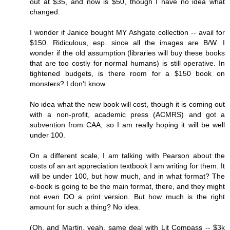
out at $35, and now is $50, though I have no idea what
changed.
I wonder if Janice bought MY Ashgate collection -- avail for
$150. Ridiculous, esp. since all the images are B/W. I
wonder if the old assumption (libraries will buy these books
that are too costly for normal humans) is still operative. In
tightened budgets, is there room for a $150 book on
monsters? I don't know.
No idea what the new book will cost, though it is coming out
with a non-profit, academic press (ACMRS) and got a
subvention from CAA, so I am really hoping it will be well
under 100.
On a different scale, I am talking with Pearson about the
costs of an art appreciation textbook I am writing for them. It
will be under 100, but how much, and in what format? The
e-book is going to be the main format, there, and they might
not even DO a print version. But how much is the right
amount for such a thing? No idea.
(Oh, and Martin, yeah, same deal with Lit Compass -- $3k