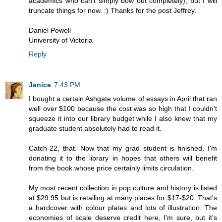
academics who can't simply bow out completely), but I will
truncate things for now. :) Thanks for the post Jeffrey.
Daniel Powell
University of Victoria
Reply
Janice
7:43 PM
I bought a certain Ashgate volume of essays in April that ran
well over $100 because the cost was so high that I couldn't
squeeze it into our library budget while I also knew that my
graduate student absolutely had to read it.
Catch-22, that. Now that my grad student is finished, I'm
donating it to the library in hopes that others will benefit
from the book whose price certainly limits circulation.
My most recent collection in pop culture and history is listed
at $29.95 but is retailing at many places for $17-$20. That's
a hardcover with colour plates and lots of illustration. The
economies of scale deserve credit here, I'm sure, but it's