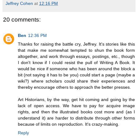
Jeffrey Cohen
at
12:16 PM
20 comments:
Ben
12:36 PM
Thanks for raising the battle cry, Jeffrey. It's stories like this
that make me somewhat tempted to shun the book form
altogether, and work through essays, postings, etc., though
I don't know if I could resist the pull of Writing A Book. It
would be nice if someone who has been around the block a
bit (not saying it has to be you) could start a page (maybe a
wiki?) where scholars could share their experiences and
thereby encourage others to approach the better presses.
Art Historians, by the way, get hit coming and going by the
lack of open access. We have to pay for acquire image
rights, and then the illustrated books cost more and (as I
understand it) are harder to distribute through other forms
because of limits on reproduction. It's crazy-making.
Reply