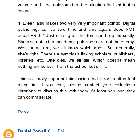
volume and it was obvious that the situation that led to it is
insane.
4. Eileen also makes two very very important points: "Digital
publishing, as I've said time and time again, does NOT
equal FREE." Just serving up the item can be quite costly.
She also notes that academic publishers are not the enemy.
Well, some are, we all know which ones. But generally,
she's right. There's a symbiosis linking scholars, publishers,
libraries, etc. One dies, we all die. Which doesn't mean
nothing will be born from the ashes, but still ...
This is a really important discussion that libraries often feel
alone in. If you can, please contact your collections
librarians to discuss this with them. At least you and they
can commiserate.
Reply
Daniel Powell
6:11 PM