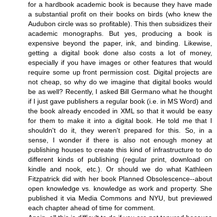
for a hardbook academic book is because they have made
a substantial profit on their books on birds (who knew the
Audubon circle was so profitable). This then subsidizes their
academic monographs. But yes, producing a book is
expensive beyond the paper, ink, and binding. Likewise,
getting a digital book done also costs a lot of money,
especially if you have images or other features that would
require some up front permission cost. Digital projects are
not cheap, so why do we imagine that digital books would
be as well? Recently, I asked Bill Germano what he thought
if I just gave publishers a regular book (i.e. in MS Word) and
the book already encoded in XML so that it would be easy
for them to make it into a digital book. He told me that I
shouldn't do it, they weren't prepared for this. So, in a
sense, I wonder if there is also not enough money at
publishing houses to create this kind of infrastructure to do
different kinds of publishing (regular print, download on
kindle and nook, etc.). Or should we do what Kathleen
Fitzpatrick did with her book Planned Obsolescence--about
open knowledge vs. knowledge as work and property. She
published it via Media Commons and NYU, but previewed
each chapter ahead of time for comment.