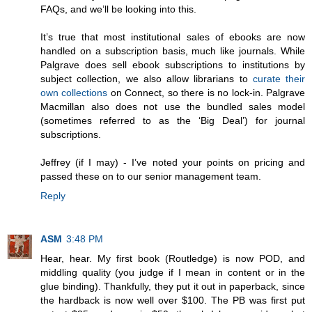
FAQs, and we’ll be looking into this.
It’s true that most institutional sales of ebooks are now
handled on a subscription basis, much like journals. While
Palgrave does sell ebook subscriptions to institutions by
subject collection, we also allow librarians to
curate their
own collections
on Connect, so there is no lock-in. Palgrave
Macmillan also does not use the bundled sales model
(sometimes referred to as the ‘Big Deal’) for journal
subscriptions.
Jeffrey (if I may) - I’ve noted your points on pricing and
passed these on to our senior management team.
Reply
ASM
3:48 PM
Hear, hear. My first book (Routledge) is now POD, and
middling quality (you judge if I mean in content or in the
glue binding). Thankfully, they put it out in paperback, since
the hardback is now well over $100. The PB was first put