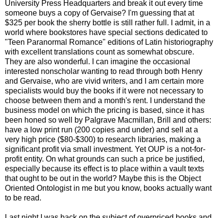
University Press Headquarters and break it out every time
someone buys a copy of Gervaise? I'm guessing that at
$325 per book the sherry bottle is still rather full. I admit, in a
world where bookstores have special sections dedicated to
"Teen Paranormal Romance" editions of Latin historiography
with excellent translations count as somewhat obscure.
They are also wonderful. I can imagine the occasional
interested nonscholar wanting to read through both Henry
and Gervaise, who are vivid writers, and I am certain more
specialists would buy the books if it were not necessary to
choose between them and a month's rent. I understand the
business model on which the pricing is based, since it has
been honed so well by Palgrave Macmillan, Brill and others:
have a low print run (200 copies and under) and sell at a
very high price ($80-$300) to research libraries, making a
significant profit via small investment. Yet OUP is a not-for-
profit entity. On what grounds can such a price be justified,
especially because its effect is to place within a vault texts
that ought to be out in the world? Maybe this is the Object
Oriented Ontologist in me but you know, books actually want
to be read.
Last night I was back on the subject of overpriced books and