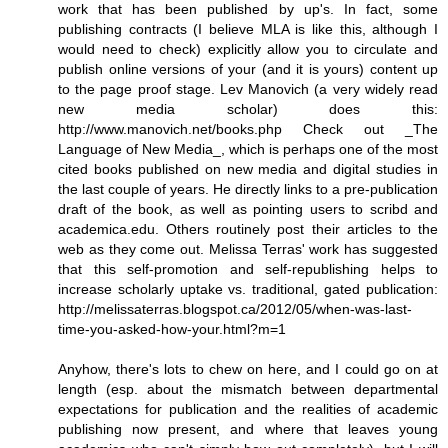
work that has been published by up's. In fact, some
publishing contracts (I believe MLA is like this, although I
would need to check) explicitly allow you to circulate and
publish online versions of your (and it is yours) content up
to the page proof stage. Lev Manovich (a very widely read
new media scholar) does this:
http://www.manovich.net/books.php Check out _The
Language of New Media_, which is perhaps one of the most
cited books published on new media and digital studies in
the last couple of years. He directly links to a pre-publication
draft of the book, as well as pointing users to scribd and
academica.edu. Others routinely post their articles to the
web as they come out. Melissa Terras' work has suggested
that this self-promotion and self-republishing helps to
increase scholarly uptake vs. traditional, gated publication:
http://melissaterras.blogspot.ca/2012/05/when-was-last-
time-you-asked-how-your.html?m=1
Anyhow, there's lots to chew on here, and I could go on at
length (esp. about the mismatch between departmental
expectations for publication and the realities of academic
publishing now present, and where that leaves young