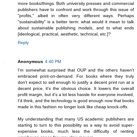
more books/things. Both university presses and commercial
publishers have to confront and work through this issue of
"profits," albeit in often very different ways. Perhaps
"sustainability" is a better term: what would it mean to talk
about sustainable publishing models, and to what ends
[ideological, practical, aesthetic, technical, etc.]?
Reply
Anonymous
4:40 PM
I'm somewhat surprised that OUP and the others haven't
embraced print-on-demand. For books where they truly
don't expect to sell enough to justify a decent print run at a
decent price, it's the obvious choice. It lowers the overall
profit margin, but it's a lot less hassle for everyone involved,
I'd think, and the technology is good enough now that books
made in this fashion no longer look like cheap knock-offs.
My understanding that many US academic publishers are
starting to turn to this possibility as a way to avoid super-
expensive books, much less the difficulty of renting