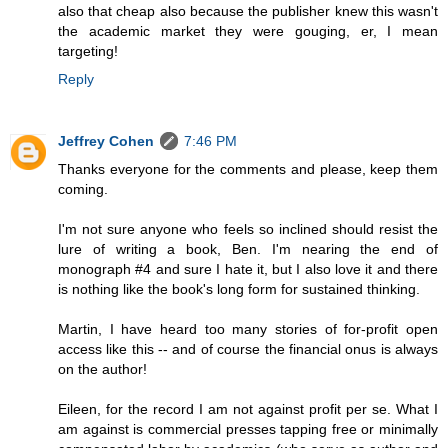
also that cheap also because the publisher knew this wasn't
the academic market they were gouging, er, I mean
targeting!
Reply
Jeffrey Cohen
7:46 PM
Thanks everyone for the comments and please, keep them
coming.
I'm not sure anyone who feels so inclined should resist the
lure of writing a book, Ben. I'm nearing the end of
monograph #4 and sure I hate it, but I also love it and there
is nothing like the book's long form for sustained thinking.
Martin, I have heard too many stories of for-profit open
access like this -- and of course the financial onus is always
on the author!
Eileen, for the record I am not against profit per se. What I
am against is commercial presses tapping free or minimally