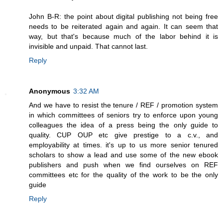
John B-R: the point about digital publishing not being free
needs to be reiterated again and again. It can seem that
way, but that's because much of the labor behind it is
invisible and unpaid. That cannot last.
Reply
Anonymous
3:32 AM
And we have to resist the tenure / REF / promotion system
in which committees of seniors try to enforce upon young
colleagues the idea of a press being the only guide to
quality. CUP OUP etc give prestige to a c.v., and
employability at times. it's up to us more senior tenured
scholars to show a lead and use some of the new ebook
publishers and push when we find ourselves on REF
committees etc for the quality of the work to be the only
guide
Reply