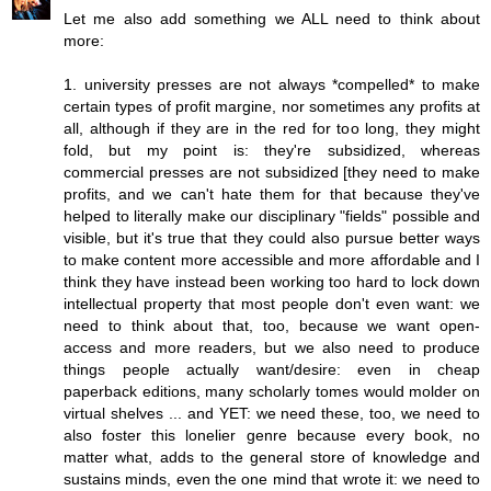
Let me also add something we ALL need to think about
more:
1. university presses are not always *compelled* to make
certain types of profit margine, nor sometimes any profits at
all, although if they are in the red for too long, they might
fold, but my point is: they're subsidized, whereas
commercial presses are not subsidized [they need to make
profits, and we can't hate them for that because they've
helped to literally make our disciplinary "fields" possible and
visible, but it's true that they could also pursue better ways
to make content more accessible and more affordable and I
think they have instead been working too hard to lock down
intellectual property that most people don't even want: we
need to think about that, too, because we want open-
access and more readers, but we also need to produce
things people actually want/desire: even in cheap
paperback editions, many scholarly tomes would molder on
virtual shelves ... and YET: we need these, too, we need to
also foster this lonelier genre because every book, no
matter what, adds to the general store of knowledge and
sustains minds, even the one mind that wrote it: we need to