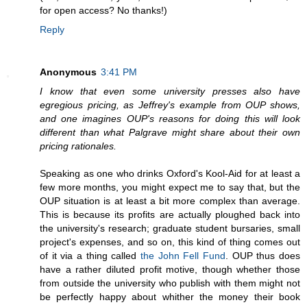
for open access? No thanks!)
Reply
Anonymous
3:41 PM
I know that even some university presses also have
egregious pricing, as Jeffrey's example from OUP shows,
and one imagines OUP's reasons for doing this will look
different than what Palgrave might share about their own
pricing rationales.
Speaking as one who drinks Oxford's Kool-Aid for at least a
few more months, you might expect me to say that, but the
OUP situation is at least a bit more complex than average.
This is because its profits are actually ploughed back into
the university's research; graduate student bursaries, small
project's expenses, and so on, this kind of thing comes out
of it via a thing called
the John Fell Fund
. OUP thus does
have a rather diluted profit motive, though whether those
from outside the university who publish with them might not
be perfectly happy about whither the money their book