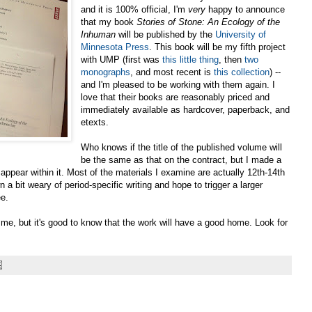
and it is 100% official, I'm
very
happy to announce
that my book
Stories of Stone: An Ecology of the
Inhuman
will be published by the
University of
Minnesota Press
. This book will be my fifth project
with UMP (first was
this little thing
, then
two
monographs
, and most recent is
this collection
) --
and I'm pleased to be working with them again. I
love that their books are reasonably priced and
immediately available as hardcover, paperback, and
etexts.
Who knows if the title of the published volume will
be the same as that on the contract, but I made a
appear within it. Most of the materials I examine are actually 12th-14th
n a bit weary of period-specific writing and hope to trigger a larger
ee.
f me, but it's good to know that the work will have a good home. Look for