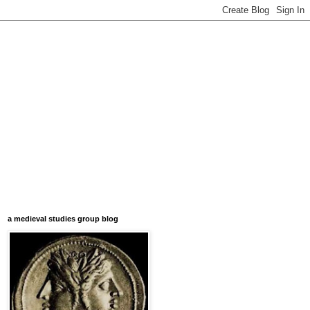
a medieval studies group blog