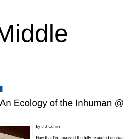
 Middle
3
: An Ecology of the Inhuman @
by J J Cohen
Now that I've received the fully executed contract