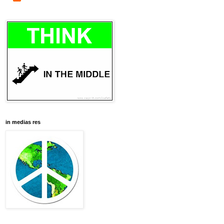
in medias res