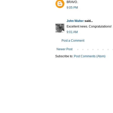
BRAVO.
9:05 PM
John Walter
said...
Excellent news. Congratulations!
9:01 AM
Post a Comment
Newer Post
Subscribe to:
Post Comments (Atom)