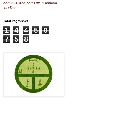
convivial and nomadic medieval
studies
Total Pageviews
1
4
4
5
0
7
5
8