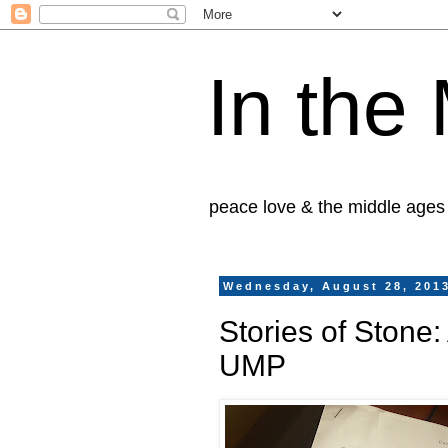
In the
peace love & the middle ages
Wednesday, August 28, 201
Stories of Stone
UMP