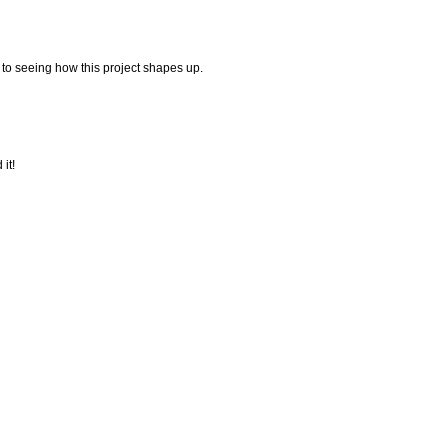
 to seeing how this project shapes up.
it!