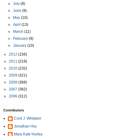
►
July
(8)
►
June
(9)
►
May
(10)
►
April
(13)
►
March
(11)
►
February
(9)
►
January
(10)
►
2012
(156)
►
2011
(219)
►
2010
(232)
►
2009
(321)
►
2008
(368)
►
2007
(362)
►
2006
(312)
Contributors
Cord J. Whitaker
Jonathan Hsy
Mary Kate Hurley