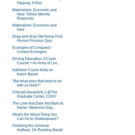
Flipping: A Plan
Materialism, Economic and
New: Tobias Menely
Responds
Materialism, Economic and
New
Drag-and-drop Old Norse First-
Person Pronoun Quiz
Ecologies of Conquest /
Contact Ecologies
Driving Education: A Crash
Course + An Army of Lov...
Kathleen Coyne Kelly on
Karen Barad
"But what does that have to do
with us birds?"
Critical/Liberal/Arts 2 @The
Graduate Center, CUNY
The Love that Dare Not Bark its
Name / Bedroom Dog...
What's the Worst Thing You
Can Do to Shakespeare?
Finishing the Universe
Halfway: On Reading Barad