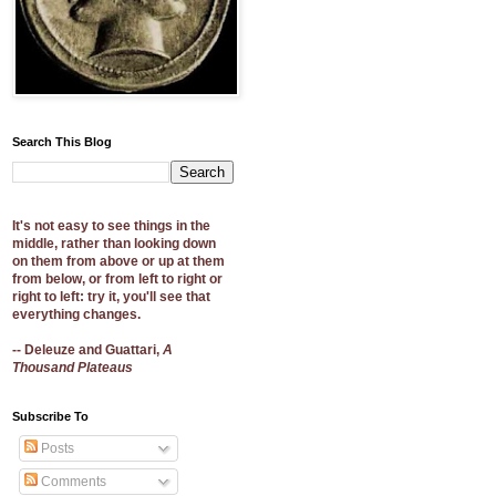
Search This Blog
It's not easy to see things in the
middle, rather than looking down
on them from above or up at them
from below, or from left to right or
right to left: try it, you'll see that
everything changes.
-- Deleuze and Guattari,
A
Thousand Plateaus
Subscribe To
Posts
Comments