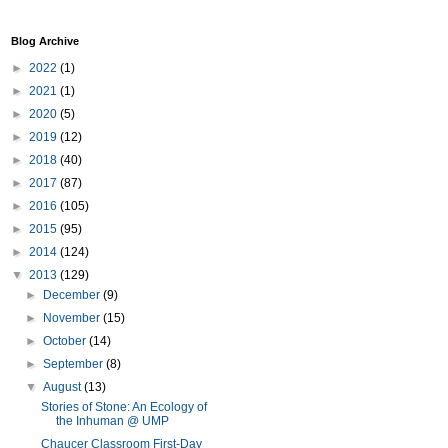
Blog Archive
►
2022
(1)
►
2021
(1)
►
2020
(5)
►
2019
(12)
►
2018
(40)
►
2017
(87)
►
2016
(105)
►
2015
(95)
►
2014
(124)
▼
2013
(129)
►
December
(9)
►
November
(15)
►
October
(14)
►
September
(8)
▼
August
(13)
Stories of Stone: An Ecology of
the Inhuman @ UMP
Chaucer Classroom First-Day