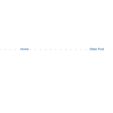
Home
Older Post