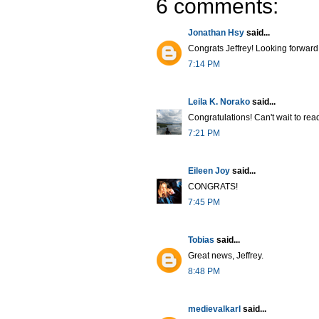
6 comments:
Jonathan Hsy
said...
Congrats Jeffrey! Looking forward
7:14 PM
Leila K. Norako
said...
Congratulations! Can't wait to read 
7:21 PM
Eileen Joy
said...
CONGRATS!
7:45 PM
Tobias
said...
Great news, Jeffrey.
8:48 PM
medievalkarl
said...