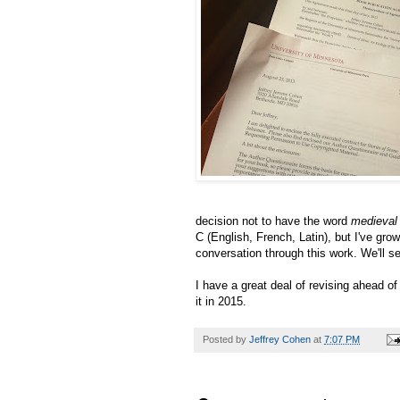
decision not to have the word
medieval
C (English, French, Latin), but I've grow
conversation through this work. We'll s
I have a great deal of revising ahead o
it in 2015.
Posted by
Jeffrey Cohen
at
7:07 PM