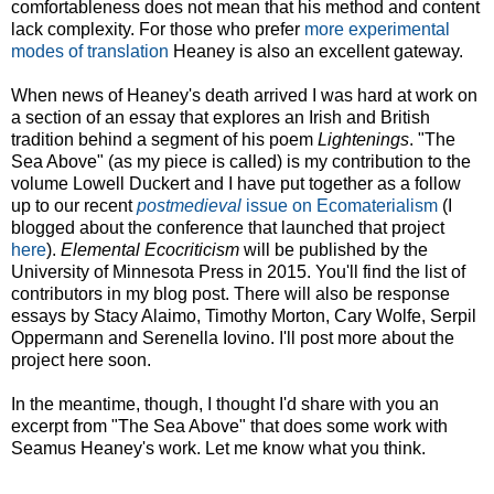
comfortableness does not mean that his method and content
lack complexity. For those who prefer
more experimental
modes of translation
Heaney is also an excellent gateway.
When news of Heaney's death arrived I was hard at work on
a section of an essay that explores an Irish and British
tradition behind a segment of his poem
Lightenings
. "The
Sea Above" (as my piece is called) is my contribution to the
volume Lowell Duckert and I have put together as a follow
up to our recent
postmedieval
issue on Ecomaterialism
(I
blogged about the conference that launched that project
here
).
Elemental Ecocriticism
will be published by the
University of Minnesota Press in 2015. You'll find the list of
contributors in my blog post. There will also be response
essays by Stacy Alaimo, Timothy Morton, Cary Wolfe, Serpil
Oppermann and Serenella Iovino. I'll post more about the
project here soon.
In the meantime, though, I thought I'd share with you an
excerpt from "The Sea Above" that does some work with
Seamus Heaney's work. Let me know what you think.