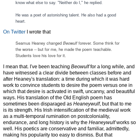
know what else to say. "Neither do I," he replied.
He was a poet of astonishing talent. He also had a good
heart.
On Twitter
I wrote that
Seamus Heaney changed 
Beowulf
 forever. Some think for 
the worse -- but for me, he made the poem teachable. 
Students love his love for it.
I mean that. I've been teaching
Beowulf
for a long while, and
have witnessed a clear divide between classes before and
after Heaney's translation: a time during which it was hard
work to convince students to desire the poem versus one in
which that desire is activated in swift, uncanny, and beautiful
ways. His translation of the Old English poem has
sometimes been disparaged as
Heaneywulf
, but that to me
is its strength. His Irish intensification of the medieval work
as a multi-temporal rumination on postcoloniality,
endurance, and long history is why the
Heaneywulf
works so
well. His poetics are conservative and familiar, admittedly,
making his popularity too easy to dismiss. But that