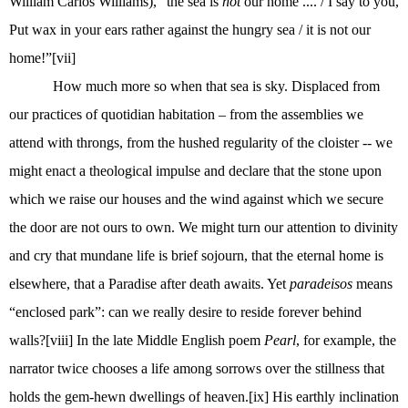
William Carlos Williams), “the sea is
not
our home .... / I say to you,
Put wax in your ears rather against the hungry sea / it is not our
home!”
[vii]
How much more so when that sea is sky. Displaced from
our practices of quotidian habitation – from the assemblies we
attend with throngs, from the hushed regularity of the cloister -- we
might enact a theological impulse and declare that the stone upon
which we raise our houses and the wind against which we secure
the door are not ours to own. We might turn our attention to divinity
and cry that mundane life is brief sojourn, that the eternal home is
elsewhere, that a Paradise after death awaits. Yet
paradeisos
means
“enclosed park”: can we really desire to reside forever behind
walls?
[viii]
In the late Middle English poem
Pearl
, for example, the
narrator twice chooses a life among sorrows over the stillness that
holds the gem-hewn dwellings of heaven.
[ix]
His earthly inclination