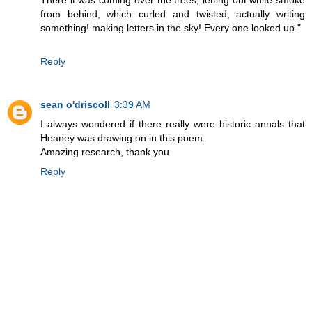
There it was coming over the trees, letting out white smoke
from behind, which curled and twisted, actually writing
something! making letters in the sky! Every one looked up."
Reply
sean o'driscoll
3:39 AM
I always wondered if there really were historic annals that
Heaney was drawing on in this poem.
Amazing research, thank you
Reply