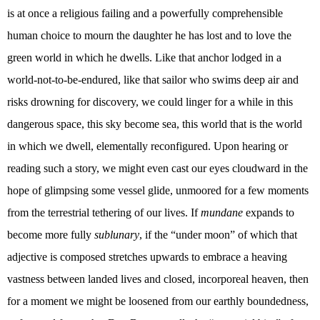
is at once a religious failing and a powerfully comprehensible
human choice to mourn the daughter he has lost and to love the
green world in which he dwells. Like that anchor lodged in a
world-not-to-be-endured, like that sailor who swims deep air and
risks drowning for discovery, we could linger for a while in this
dangerous space, this sky become sea, this world that is the world
in which we dwell, elementally reconfigured. Upon hearing or
reading such a story, we might even cast our eyes cloudward in the
hope of glimpsing some vessel glide, unmoored for a few moments
from the terrestrial tethering of our lives. If
mundane
expands to
become more fully
sublunary
, if the “under moon” of which that
adjective is composed stretches upwards to embrace a heaving
vastness between landed lives and closed, incorporeal heaven, then
for a moment we might be loosened from our earthly boundedness,