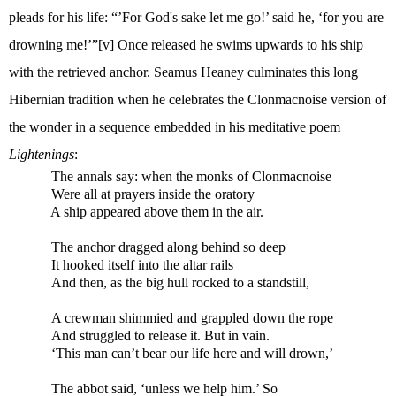
pleads for his life: “’For God's sake let me go!’ said he, ‘for you are
drowning me!’”
[v]
Once released he swims upwards to his ship
with the retrieved anchor. Seamus Heaney culminates this long
Hibernian tradition when he celebrates the Clonmacnoise version of
the wonder in a sequence embedded in his meditative poem
Lightenings
:
The annals say: when the monks of Clonmacnoise
Were all at prayers inside the oratory
A ship appeared above them in the air.
The anchor dragged along behind so deep
It hooked itself into the altar rails
And then, as the big hull rocked to a standstill,
A crewman shimmied and grappled down the rope
And struggled to release it. But in vain.
‘This man can’t bear our life here and will drown,’
The abbot said, ‘unless we help him.’ So