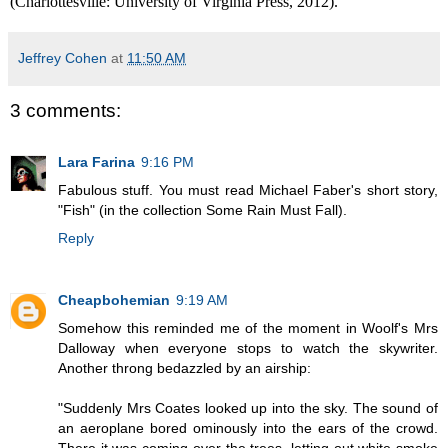
(Charlottesville: University of Virginia Press, 2012).
Jeffrey Cohen
at
11:50 AM
3 comments:
Lara Farina
9:16 PM
Fabulous stuff. You must read Michael Faber's short story,
"Fish" (in the collection Some Rain Must Fall).
Reply
Cheapbohemian
9:19 AM
Somehow this reminded me of the moment in Woolf's Mrs
Dalloway when everyone stops to watch the skywriter.
Another throng bedazzled by an airship:
"Suddenly Mrs Coates looked up into the sky. The sound of
an aeroplane bored ominously into the ears of the crowd.