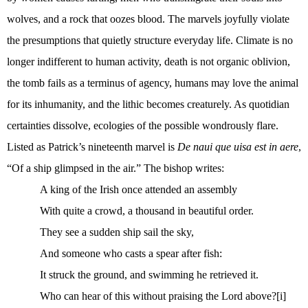
wolves, and a rock that oozes blood. The marvels joyfully violate
the presumptions that quietly structure everyday life. Climate is no
longer indifferent to human activity, death is not organic oblivion,
the tomb fails as a terminus of agency, humans may love the animal
for its inhumanity, and the lithic becomes creaturely. As quotidian
certainties dissolve, ecologies of the possible wondrously flare.
Listed as Patrick’s nineteenth marvel is
De naui que uisa est in aere
,
“Of a ship glimpsed in the air.” The bishop writes:
A king of the Irish once attended an assembly
With quite a crowd, a thousand in beautiful order.
They see a sudden ship sail the sky,
And someone who casts a spear after fish:
It struck the ground, and swimming he retrieved it.
Who can hear of this without praising the Lord above?
[i]