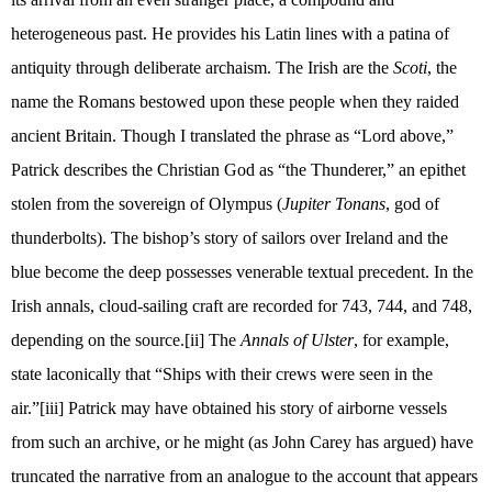
heterogeneous past. He provides his Latin lines with a patina of
antiquity through deliberate archaism. The Irish are the
Scoti
, the
name the Romans bestowed upon these people when they raided
ancient Britain. Though I translated the phrase as “Lord above,”
Patrick describes the Christian God as “the Thunderer,” an epithet
stolen from the sovereign of Olympus (
Jupiter Tonans
, god of
thunderbolts). The bishop’s story of sailors over Ireland and the
blue become the deep possesses venerable textual precedent. In the
Irish annals, cloud-sailing craft are recorded for 743, 744, and 748,
depending on the source.
[ii]
The
Annals of Ulster
, for example,
state laconically that “Ships with their crews were seen in the
air.”
[iii]
Patrick may have obtained his story of airborne vessels
from such an archive, or he might (as John Carey has argued) have
truncated the narrative from an analogue to the account that appears