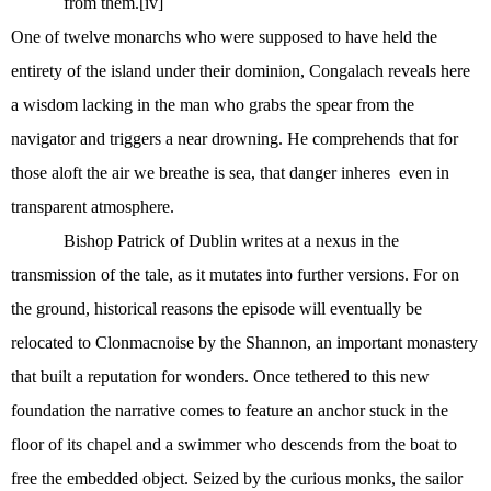
from them.
[iv]
One of twelve monarchs who were supposed to have held the
entirety of the island under their dominion, Congalach reveals here
a wisdom lacking in the man who grabs the spear from the
navigator and triggers a near drowning. He comprehends that for
those aloft the air we breathe is sea, that danger inheres
even in
transparent atmosphere.
Bishop Patrick of Dublin writes at a nexus in the
transmission of the tale, as it mutates into further versions. For on
the ground, historical reasons the episode will eventually be
relocated to Clonmacnoise by the Shannon, an important monastery
that built a reputation for wonders. Once tethered to this new
foundation the narrative comes to feature an anchor stuck in the
floor of its chapel and a swimmer who descends from the boat to
free the embedded object. Seized by the curious monks, the sailor