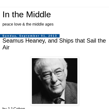
In the Middle
peace love & the middle ages
Sunday, September 01, 2013
Seamus Heaney, and Ships that Sail the
Air
by J J Cohen