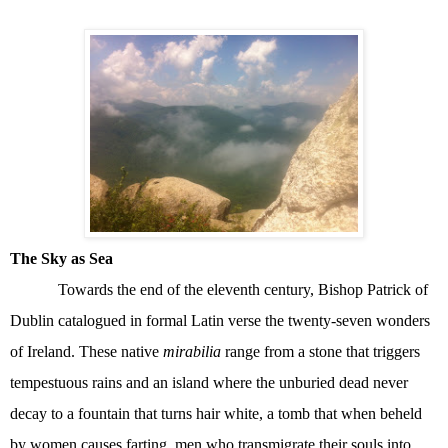
The Sky as Sea
Towards the end of the eleventh century, Bishop Patrick of
Dublin catalogued in formal Latin verse the twenty-seven wonders
of Ireland. These native
mirabilia
range from a stone that triggers
tempestuous rains and an island where the unburied dead never
decay to a fountain that turns hair white, a tomb that when beheld
by women causes farting, men who transmigrate their souls into