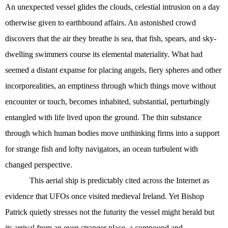
An unexpected vessel glides the clouds, celestial intrusion on a day
otherwise given to earthbound affairs. An astonished crowd
discovers that the air they breathe is sea, that fish, spears, and sky-
dwelling swimmers course its elemental materiality. What had
seemed a distant expanse for placing angels, fiery spheres and other
incorporealities, an emptiness through which things move without
encounter or touch, becomes inhabited, substantial, perturbingly
entangled with life lived upon the ground. The thin substance
through which human bodies move unthinking firms into a support
for strange fish and lofty navigators, an ocean turbulent with
changed perspective.
This aerial ship is predictably cited across the Internet as
evidence that UFOs once visited medieval Ireland. Yet Bishop
Patrick quietly stresses not the futurity the vessel might herald but
its arrival from an even stranger place, a compound and