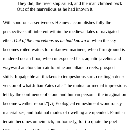
They did, the freed ship sailed, and the man climbed back
Out of the marvellous as he had known it.
With sonorous assertiveness Heaney accomplishes fully the
perspective shift inherent within the medieval tales of navigated
ether.
Out of the marvellous as he had known it
: when the sky
becomes roiled waters for unknown mariners, when firm ground is
rendered ocean floor, when unexpected fish, aquatic javelins and
wayward anchors turn air to brine and altars to reefs, prospect
shifts. Impalpable air thickens to tempestuous surf, creating a denser
version of what Julian Yates calls “the mutual or medial impressions
left by the confluence of cloud and human person – the imagination
become weather report.”
[vi]
Ecological enmeshment wondrously
materializes, and habitual modes of dwelling are upended. Familiar
terrain becomes unheimlich, un-home-ly, for (to quote the poet