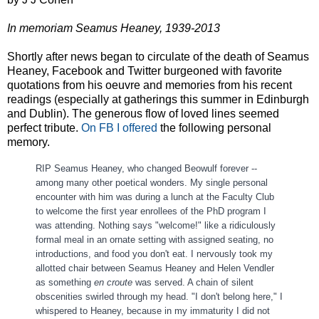
In memoriam Seamus Heaney, 1939-2013
Shortly after news began to circulate of the death of Seamus
Heaney, Facebook and Twitter burgeoned with favorite
quotations from his oeuvre and memories from his recent
readings (especially at gatherings this summer in Edinburgh
and Dublin). The generous flow of loved lines seemed
perfect tribute.
On FB I offered
the following personal
memory.
RIP Seamus Heaney, who changed Beowulf forever --
among many other poetical wonders. My single personal
encounter with him was during a lunch at the Faculty Club
to welcome the first year enrollees of the PhD program I
was attending. Nothing says "welcome!" like a ridiculously
formal meal in an ornate setting with assigned seating, no
introductions, and food you don't eat. I nervously took my
allo
tted chair between Seamus Heaney and Helen Vendler
as something
en croute
was served. A chain of silent
obscenities swirled through my head. "I don't belong here," I
whispered to Heaney, because in my immaturity I did not