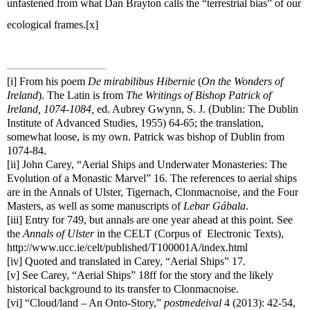
unfastened from what Dan Brayton calls the “terrestrial bias” of our
ecological frames.
[x]
[i]
From his poem
De mirabilibus Hibernie
(
On the Wonders of
Ireland
). The Latin is from
The Writings of Bishop Patrick of
Ireland, 1074-1084,
ed. Aubrey Gwynn, S. J. (Dublin: The Dublin
Institute of Advanced Studies, 1955) 64-65; the translation,
somewhat loose, is my own. Patrick was bishop of Dublin from
1074-84.
[ii]
John Carey, “Aerial Ships and Underwater Monasteries: The
Evolution of a Monastic Marvel” 16. The references to aerial ships
are in the Annals of Ulster, Tigernach, Clonmacnoise, and the Four
Masters, as well as some manuscripts of
Lebar Gábala
.
[iii]
Entry for 749, but annals are one year ahead at this point. See
the
Annals of Ulster
in the CELT (Corpus of
Electronic Texts),
http://www.ucc.ie/celt/published/T100001A/index.html
[iv]
Quoted and translated in Carey, “Aerial Ships” 17.
[v]
See Carey, “Aerial Ships” 18ff for the story and the likely
historical background to its transfer to Clonmacnoise.
[vi]
“Cloud/land – An Onto-Story,”
postmedeival
4 (2013): 42-54,