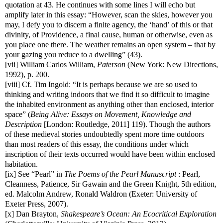
quotation at 43. He continues with some lines I will echo but
amplify later in this essay: “However, scan the skies, however you
may, I defy you to discern a finite agency, the ‘hand’ of this or that
divinity, of Providence, a final cause, human or otherwise, even as
you place one there. The weather remains an open system – that by
your gazing you reduce to a dwelling” (43).
[vii]
William Carlos William,
Paterson
(New York: New Directions,
1992), p. 200.
[viii]
Cf. Tim Ingold: “It is perhaps because we are so used to
thinking and writing indoors that we find it so difficult to imagine
the inhabited environment as anything other than enclosed, interior
space” (
Being Alive: Essays on Movement, Knowledge and
Description
[London: Routledge, 2011]
119). Though the authors
of these medieval stories undoubtedly spent more time outdoors
than most readers of this essay, the conditions under which
inscription of their texts occurred would have been within enclosed
habitation.
[ix]
See “Pearl” in
The Poems of the Pearl Manuscript
: Pearl,
Cleanness, Patience, Sir Gawain and the Green Knight, 5th edition,
ed. Malcolm Andrew, Ronald Waldron (Exeter: University of
Exeter Press, 2007).
[x]
Dan Brayton,
Shakespeare’s Ocean: An Ecocritical Exploration