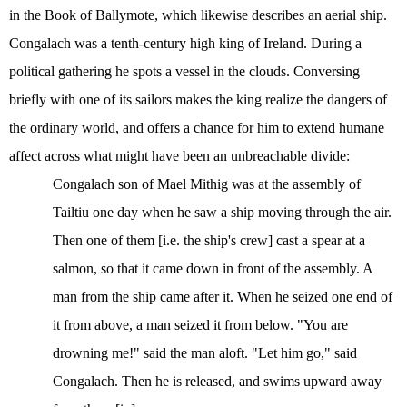
in the Book of Ballymote, which likewise describes an aerial ship.
Congalach was a tenth-century high king of Ireland. During a
political gathering he spots a vessel in the clouds. Conversing
briefly with one of its sailors makes the king realize the dangers of
the ordinary world, and offers a chance for him to extend humane
affect across what might have been an unbreachable divide:
Congalach son of Mael Mithig was at the assembly of
Tailtiu
one day when he saw a ship moving through the air.
Then one
of them [i.e. the ship's crew] cast a spear at a
salmon, so that it came down in front of the assembly. A
man from the ship came after it. When he seized one end of
it from above, a man seized it from below. "You are
drowning me!" said the
man aloft. "Let him go," said
Congalach. Then he is released, and swims upward away