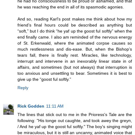
he had no consciousness to be proud or ashamed, and that
he was reaching the end in all of its spasmodic agonies.
And so, reading Karl's post makes me think about how my
friend’s final hours could be described as anything but
“soft,” but I do think “he yaf up the goost ful softly” when the
end finally came. I also am reminded of the nervous energy
of St. Erkenwald, where the animated corpse causes so
much restlessness and dis-ease. But, when the Bishop’s
tears fall, there is finally rest. Miracles, like technology,
interrupt and intervene in an inexorably linear state in of
affairs, and sometimes (but not always) that interruption is
too anxious and unsettling to bear. Sometimes it is best to
give up the “goost ful softly.”
Reply
Rick Godden
11:11 AM
The lines that stick out to me in the Prioress's Tale are the
following: "His tonge out caughte, and took awey the greyn,
/ And he yaf up the goost ful softly." The boy's singing might
be miraculous, but it is still an uncanny, animated voice that