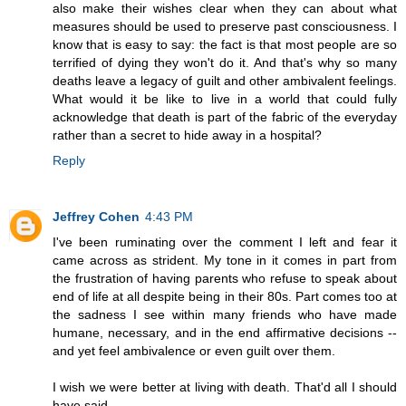
also make their wishes clear when they can about what
measures should be used to preserve past consciousness. I
know that is easy to say: the fact is that most people are so
terrified of dying they won't do it. And that's why so many
deaths leave a legacy of guilt and other ambivalent feelings.
What would it be like to live in a world that could fully
acknowledge that death is part of the fabric of the everyday
rather than a secret to hide away in a hospital?
Reply
Jeffrey Cohen
4:43 PM
I've been ruminating over the comment I left and fear it
came across as strident. My tone in it comes in part from
the frustration of having parents who refuse to speak about
end of life at all despite being in their 80s. Part comes too at
the sadness I see within many friends who have made
humane, necessary, and in the end affirmative decisions --
and yet feel ambivalence or even guilt over them.
I wish we were better at living with death. That'd all I should
have said.