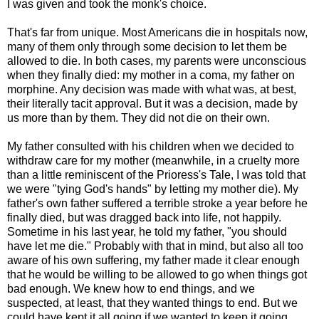
I was given and took the monk's choice.
That's far from unique. Most Americans die in hospitals now,
many of them only through some decision to let them be
allowed to die. In both cases, my parents were unconscious
when they finally died: my mother in a coma, my father on
morphine. Any decision was made with what was, at best,
their literally tacit approval. But it was a decision, made by
us more than by them. They did not die on their own.
My father consulted with his children when we decided to
withdraw care for my mother (meanwhile, in a cruelty more
than a little reminiscent of the Prioress's Tale, I was told that
we were "tying God's hands" by letting my mother die). My
father's own father suffered a terrible stroke a year before he
finally died, but was dragged back into life, not happily.
Sometime in his last year, he told my father, "you should
have let me die." Probably with that in mind, but also all too
aware of his own suffering, my father made it clear enough
that he would be willing to be allowed to go when things got
bad enough. We knew how to end things, and we
suspected, at least, that they wanted things to end. But we
could have kept it all going if we wanted to keep it going.