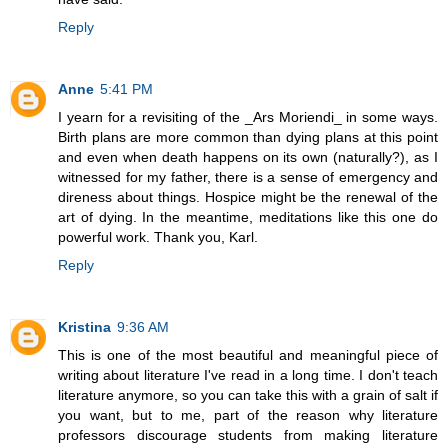
Reply
Anne
5:41 PM
I yearn for a revisiting of the _Ars Moriendi_ in some ways.
Birth plans are more common than dying plans at this point
and even when death happens on its own (naturally?), as I
witnessed for my father, there is a sense of emergency and
direness about things. Hospice might be the renewal of the
art of dying. In the meantime, meditations like this one do
powerful work. Thank you, Karl.
Reply
Kristina
9:36 AM
This is one of the most beautiful and meaningful piece of
writing about literature I've read in a long time. I don't teach
literature anymore, so you can take this with a grain of salt if
you want, but to me, part of the reason why literature
professors discourage students from making literature