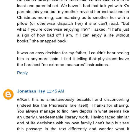
least one parental set. We haven't had that talk yet with K's
parents this year, but my mother revised her instructions on
Christmas morning, commanding us to smother her with a
pillow (or otherwise dispatch her) if she can't read. "But
what if you're otherwise enjoying life?" I asked. "That's just
a sign of how bad off I am, if I can enjoy a life without
books," she snapped back.
It was an easy decision for my father; I couldn't bear seeing
him in any more pain. I find it telling that physicians leave
the harshest "no extreme measures" instructions.
Reply
Jonathan Hsy
11:45 AM
@Karl, this is simultaneously beautiful and disconcerting
(indeed like the Prioress's Tale itself). Thanks for sharing.
You always manage to find new depths in what seems like
an utterly unredeemable literary work. Having faced similar
end of life decisions with my own family I can't help but see
this passage in the text differently and wonder what it