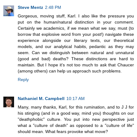
Steve Mentz
2:48 PM
Gorgeous, moving stuff, Karl. I also like the pressure you
put on the human/natural distinction in your comment.
Certainly we academics, if we mean what we say, must (to
borrow that explosive word from your post!) navigate these
experience alongside our literary texts, our theoretical
models, and our analytical habits, pedantic as they may
seem. Can we distinguish between natural and unnatural
(good and bad) deaths? These distinctions are hard to
maintain. But I hope it's not too much to ask that Chaucer
(among others) can help us approach such problems.
Reply
Nathaniel M. Campbell
10:17 AM
Many, many thanks, Karl, for this rumination, and to J J for
his stinging (and in a good way, mind you) thoughts on our
"deathphobic" culture. You put into new perspective just
what a "culture of death" as opposed to a "culture of life"
should mean. What fears provoke what move?