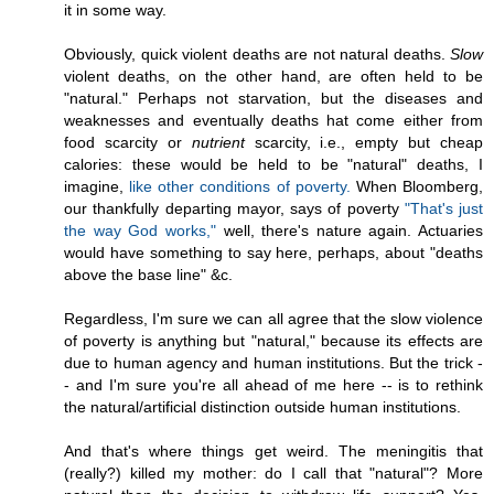
it in some way.
Obviously, quick violent deaths are not natural deaths.
Slow
violent deaths, on the other hand, are often held to be
"natural." Perhaps not starvation, but the diseases and
weaknesses and eventually deaths hat come either from
food scarcity or
nutrient
scarcity, i.e., empty but cheap
calories: these would be held to be "natural" deaths, I
imagine,
like other conditions of poverty.
When Bloomberg,
our thankfully departing mayor, says of poverty
"That's just
the way God works,"
well, there's nature again. Actuaries
would have something to say here, perhaps, about "deaths
above the base line" &c.
Regardless, I'm sure we can all agree that the slow violence
of poverty is anything but "natural," because its effects are
due to human agency and human institutions. But the trick -
- and I'm sure you're all ahead of me here -- is to rethink
the natural/artificial distinction outside human institutions.
And that's where things get weird. The meningitis that
(really?) killed my mother: do I call that "natural"? More