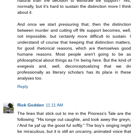
natural than the decision to withdraw life support? Yes,
normally, but it's hard to sustain the distinction more I think
about it.
And once we start pressuring that, then the distinction
between murder and cutting off life support becomes, well,
not impossible, but certainly more difficult to sustain. I
understand of course that keeping that distinction matters,
for good rhetorical reasons, which are themselves good
humane reasons. Most people aren't going to be as
philosophical about things as I'm being here. But the kind of
exegesis and, well, deconceptualizing that we do
professionally as literary scholars has its place in these
analyses too.
Reply
Rick Godden
11:11 AM
The lines that stick out to me in the Prioress's Tale are the
following: "His tonge out caughte, and took awey the greyn,
/ And he yaf up the goost ful softly." The boy's singing might
be miraculous, but it is still an uncanny, animated voice that