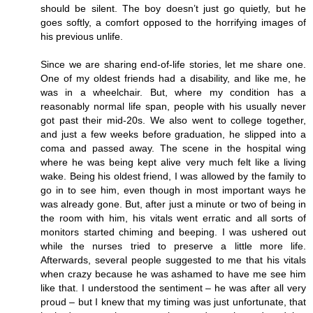
should be silent. The boy doesn’t just go quietly, but he
goes softly, a comfort opposed to the horrifying images of
his previous unlife.
Since we are sharing end-of-life stories, let me share one.
One of my oldest friends had a disability, and like me, he
was in a wheelchair. But, where my condition has a
reasonably normal life span, people with his usually never
got past their mid-20s. We also went to college together,
and just a few weeks before graduation, he slipped into a
coma and passed away. The scene in the hospital wing
where he was being kept alive very much felt like a living
wake. Being his oldest friend, I was allowed by the family to
go in to see him, even though in most important ways he
was already gone. But, after just a minute or two of being in
the room with him, his vitals went erratic and all sorts of
monitors started chiming and beeping. I was ushered out
while the nurses tried to preserve a little more life.
Afterwards, several people suggested to me that his vitals
when crazy because he was ashamed to have me see him
like that. I understood the sentiment – he was after all very
proud – but I knew that my timing was just unfortunate, that