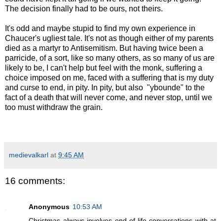
The decision finally had to be ours, not theirs.
It's odd and maybe stupid to find my own experience in
Chaucer's ugliest tale. It's not as though either of my parents
died as a martyr to Antisemitism. But having twice been a
parricide, of a sort, like so many others, as so many of us are
likely to be, I can't help but feel with the monk, suffering a
choice imposed on me, faced with a suffering that is my duty
and curse to end, in pity. In pity, but also "ybounde" to the
fact of a death that will never come, and never stop, until we
too must withdraw the grain.
medievalkarl
at
9:45 AM
16 comments:
Anonymous
10:53 AM
Christmas always involves end-of-life conversations with at