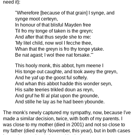
need it):
"Wherefore [because of that grain] I synge, and
synge moot certeyn,
In honour of that blisful Mayden free
Til fro my tonge of taken is the greyn;
And after that thus seyde she to me:
'My litel child, now wol I fecche thee,
Whan that the greyn is fro thy tonge ytake.
Be nat agast; I wol thee nat forsake.'"
This hooly monk, this abbot, hym meene I
His tonge out caughte, and took awey the greyn,
And he yaf up the goost ful softely.
And whan this abbot hadde this wonder seyn,
His salte teeries trikled doun as reyn,
And gruf he fil al plat upon the grounde,
And stille he lay as he had been ybounde.
The monk's newly captured my sympathy, now, because I've
made a similar decision, twice, with both of my parents. I
was close to my mother (died in 2001) and not so close to
my father (died early November, this year), but in both cases