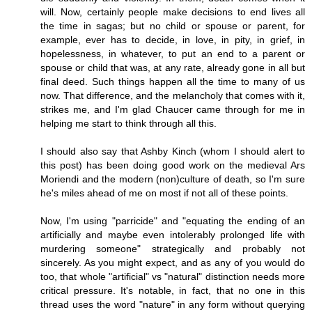
will. Now, certainly people make decisions to end lives all
the time in sagas; but no child or spouse or parent, for
example, ever has to decide, in love, in pity, in grief, in
hopelessness, in whatever, to put an end to a parent or
spouse or child that was, at any rate, already gone in all but
final deed. Such things happen all the time to many of us
now. That difference, and the melancholy that comes with it,
strikes me, and I'm glad Chaucer came through for me in
helping me start to think through all this.
I should also say that Ashby Kinch (whom I should alert to
this post) has been doing good work on the medieval Ars
Moriendi and the modern (non)culture of death, so I'm sure
he's miles ahead of me on most if not all of these points.
Now, I'm using "parricide" and "equating the ending of an
artificially and maybe even intolerably prolonged life with
murdering someone" strategically and probably not
sincerely. As you might expect, and as any of you would do
too, that whole "artificial" vs "natural" distinction needs more
critical pressure. It's notable, in fact, that no one in this
thread uses the word "nature" in any form without querying