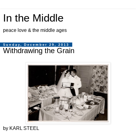
In the Middle
peace love & the middle ages
Sunday, December 29, 2013
Withdrawing the Grain
by KARL STEEL