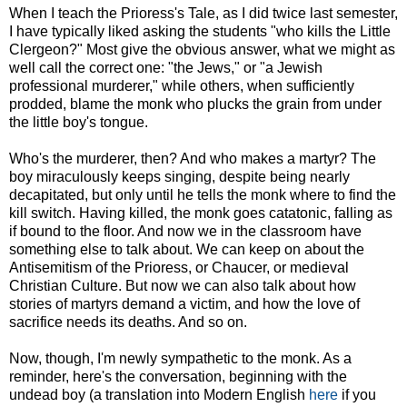
When I teach the Prioress's Tale, as I did twice last semester,
I have typically liked asking the students "who kills the Little
Clergeon?" Most give the obvious answer, what we might as
well call the correct one: "the Jews," or "a Jewish
professional murderer," while others, when sufficiently
prodded, blame the monk who plucks the grain from under
the little boy's tongue.
Who's the murderer, then? And who makes a martyr? The
boy miraculously keeps singing, despite being nearly
decapitated, but only until he tells the monk where to find the
kill switch. Having killed, the monk goes catatonic, falling as
if bound to the floor. And now we in the classroom have
something else to talk about. We can keep on about the
Antisemitism of the Prioress, or Chaucer, or medieval
Christian Culture. But now we can also talk about how
stories of martyrs demand a victim, and how the love of
sacrifice needs its deaths. And so on.
Now, though, I'm newly sympathetic to the monk. As a
reminder, here's the conversation, beginning with the
undead boy (a translation into Modern English
here
if you