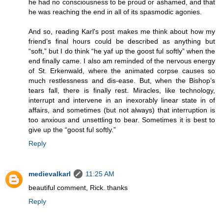
he had no consciousness to be proud or ashamed, and that
he was reaching the end in all of its spasmodic agonies.
And so, reading Karl's post makes me think about how my
friend’s final hours could be described as anything but
“soft,” but I do think “he yaf up the goost ful softly” when the
end finally came. I also am reminded of the nervous energy
of St. Erkenwald, where the animated corpse causes so
much restlessness and dis-ease. But, when the Bishop’s
tears fall, there is finally rest. Miracles, like technology,
interrupt and intervene in an inexorably linear state in of
affairs, and sometimes (but not always) that interruption is
too anxious and unsettling to bear. Sometimes it is best to
give up the “goost ful softly.”
Reply
medievalkarl
11:25 AM
beautiful comment, Rick. thanks
Reply