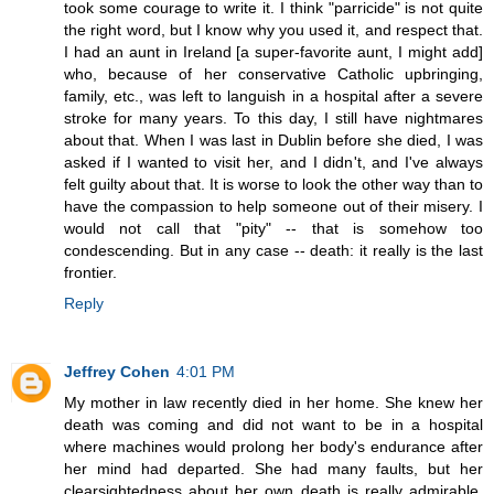
took some courage to write it. I think "parricide" is not quite
the right word, but I know why you used it, and respect that.
I had an aunt in Ireland [a super-favorite aunt, I might add]
who, because of her conservative Catholic upbringing,
family, etc., was left to languish in a hospital after a severe
stroke for many years. To this day, I still have nightmares
about that. When I was last in Dublin before she died, I was
asked if I wanted to visit her, and I didn't, and I've always
felt guilty about that. It is worse to look the other way than to
have the compassion to help someone out of their misery. I
would not call that "pity" -- that is somehow too
condescending. But in any case -- death: it really is the last
frontier.
Reply
Jeffrey Cohen
4:01 PM
My mother in law recently died in her home. She knew her
death was coming and did not want to be in a hospital
where machines would prolong her body's endurance after
her mind had departed. She had many faults, but her
clearsightedness about her own death is really admirable,