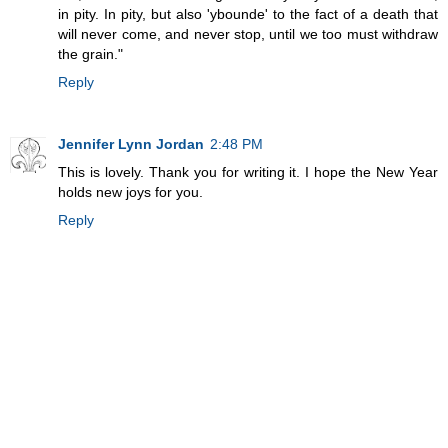
in pity. In pity, but also 'ybounde' to the fact of a death that
will never come, and never stop, until we too must withdraw
the grain."
Reply
Jennifer Lynn Jordan
2:48 PM
This is lovely. Thank you for writing it. I hope the New Year
holds new joys for you.
Reply