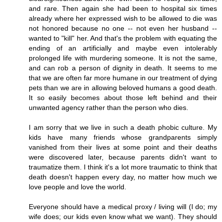
and rare. Then again she had been to hospital six times
already where her expressed wish to be allowed to die was
not honored because no one -- not even her husband --
wanted to "kill" her. And that's the problem with equating the
ending of an artificially and maybe even intolerably
prolonged life with murdering someone. It is not the same,
and can rob a person of dignity in death. It seems to me
that we are often far more humane in our treatment of dying
pets than we are in allowing beloved humans a good death.
It so easily becomes about those left behind and their
unwanted agency rather than the person who dies.
I am sorry that we live in such a death phobic culture. My
kids have many friends whose grandparents simply
vanished from their lives at some point and their deaths
were discovered later, because parents didn't want to
traumatize them. I think it's a lot more traumatic to think that
death doesn't happen every day, no matter how much we
love people and love the world.
Everyone should have a medical proxy / living will (I do; my
wife does; our kids even know what we want). They should