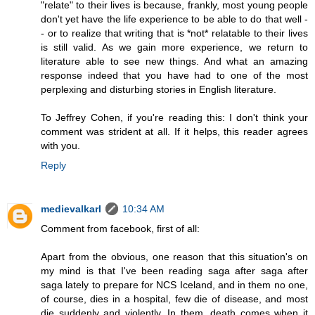
"relate" to their lives is because, frankly, most young people
don't yet have the life experience to be able to do that well -
- or to realize that writing that is *not* relatable to their lives
is still valid. As we gain more experience, we return to
literature able to see new things. And what an amazing
response indeed that you have had to one of the most
perplexing and disturbing stories in English literature.
To Jeffrey Cohen, if you're reading this: I don't think your
comment was strident at all. If it helps, this reader agrees
with you.
Reply
medievalkarl
10:34 AM
Comment from facebook, first of all:
Apart from the obvious, one reason that this situation's on
my mind is that I've been reading saga after saga after
saga lately to prepare for NCS Iceland, and in them no one,
of course, dies in a hospital, few die of disease, and most
die suddenly and violently. In them, death comes when it