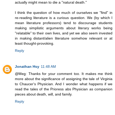
actually might mean to die a "natural death."
I think the question of how much of ourselves we "find" in
re-reading literature is a curious question. We (by which I
mean literature professors) tend to discourage students
making simplistic arguments about literary works being
"relatable" to their own lives, and yet we also seem invested
in making distant/alien literature somehow relevant or at
least thought-provoking.
Reply
Jonathan Hsy
11:48 AM
@Meg: Thanks for your comment too. It makes me think
more about the significance of assigning the tale of Virginia
to Chaucer's Physician. And I wonder what happens if we
read the tales of the Prioress abs Physician as companion
pieces about death, will, and family.
Reply