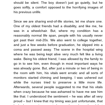
should be silent. The boy doesn’t just go quietly, but he
goes softly, a comfort opposed to the horrifying images of
his previous unlife.
Since we are sharing end-of-life stories, let me share one.
One of my oldest friends had a disability, and like me, he
was in a wheelchair. But, where my condition has a
reasonably normal life span, people with his usually never
got past their mid-20s. We also went to college together,
and just a few weeks before graduation, he slipped into a
coma and passed away. The scene in the hospital wing
where he was being kept alive very much felt like a living
wake. Being his oldest friend, I was allowed by the family to
go in to see him, even though in most important ways he
was already gone. But, after just a minute or two of being in
the room with him, his vitals went erratic and all sorts of
monitors started chiming and beeping. I was ushered out
while the nurses tried to preserve a little more life.
Afterwards, several people suggested to me that his vitals
when crazy because he was ashamed to have me see him
like that. I understood the sentiment – he was after all very
proud – but I knew that my timing was just unfortunate, that