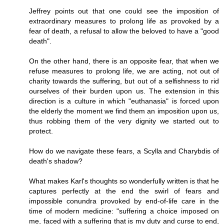
Jeffrey points out that one could see the imposition of
extraordinary measures to prolong life as provoked by a
fear of death, a refusal to allow the beloved to have a "good
death".
On the other hand, there is an opposite fear, that when we
refuse measures to prolong life, we are acting, not out of
charity towards the suffering, but out of a selfishness to rid
ourselves of their burden upon us. The extension in this
direction is a culture in which "euthanasia" is forced upon
the elderly the moment we find them an imposition upon us,
thus robbing them of the very dignity we started out to
protect.
How do we navigate these fears, a Scylla and Charybdis of
death's shadow?
What makes Karl's thoughts so wonderfully written is that he
captures perfectly at the end the swirl of fears and
impossible conundra provoked by end-of-life care in the
time of modern medicine: "suffering a choice imposed on
me, faced with a suffering that is my duty and curse to end,