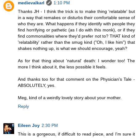
medievalkarl
1:10 PM
Thanks JH - I think the trick is to make thing 'relatable' but
in a way that remakes or disturbs their comfortable sense of
who they are. What happens if they identify with people they
find horrifying or pathetic (as I do with this monk), or if they
find commonalities where they'd prefer not to? THAT kind of
'relatability' rather than the smug kind ("Oh, I like him") that
shakes nothing up, is what we should encourage, yeah?
As for that thing about 'natural' death: I wonder too! The
more I think about it, the less possible it feels.
And thanks too for that comment on the Physician's Tale -
ABSOLUTELY, yes.
Meg, kind of a weirdly lovely story about your mother.
Reply
Eileen Joy
2:30 PM
This is a gorgeous, if difficult to read piece, and I'm sure it