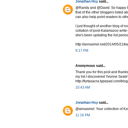
Jonathan Hsy
said...
@Randy and @David: So happy that
that of the other bloggers listed a
can also help point readers to oth
I just thought of another blog of n
collation of post-Kalamazoo write-u
she's been updating the list perio
http://annasmol.net/2014/05/21/k
9:17 PM
Anonymous said...
Thank you for this post and thanks
my list I discovered Yvonne Seale's
http://furtasacra.typepad.com/blog
10:43 AM
Jonathan Hsy
said...
@annasmol: Your collection of Kzo
11:16 PM