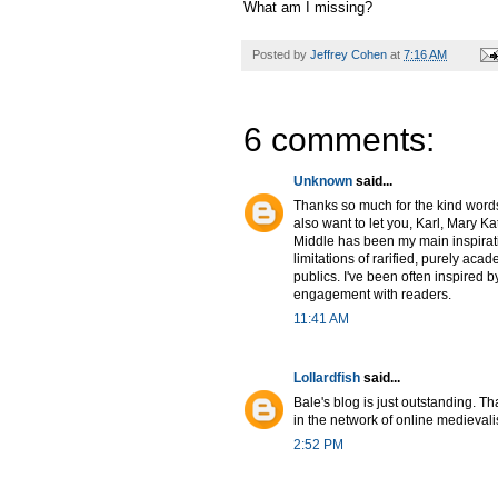
What am I missing?
Posted by
Jeffrey Cohen
at
7:16 AM
6 comments:
Unknown
said...
Thanks so much for the kind words, 
also want to let you, Karl, Mary K
Middle has been my main inspiration
limitations of rarified, purely aca
publics. I've been often inspired b
engagement with readers.
11:41 AM
Lollardfish
said...
Bale's blog is just outstanding. Th
in the network of online medievali
2:52 PM