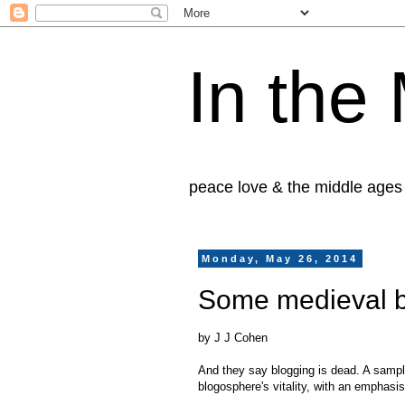
In the
peace love & the middle ages
Monday, May 26, 2014
Some medieval b
by J J Cohen
And they say blogging is dead. A sampl
blogosphere's vitality, with an emphasi