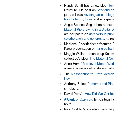
Randy Schiff has a new blog,
Terr
literature. His post on
Scotland a
just as I was
revising an old blog 
history for my book
and is especia
Angie Bennett Segler has an excel
Material Piers Living in a Digital 
are her posts on
data versus publ
collaboration and generosity
(a res
Medieval Ecocriticisms features R
Kzoo presentation on
tangled ban
Maggie Williams rounds up Kalama
collective's blog,
The Material Col
Anne Harris'
Medieval Meets Wor
awesome series of posts on Gathe
The
Massachusetts State Mediev
Hsy
.
Anthony Bale's
Remembered Pla
simulacra.
David Perry's
How Did We Get In
A Clerk of Oxenford
brings togeth
texts.
Rick Godden's excellent new blo