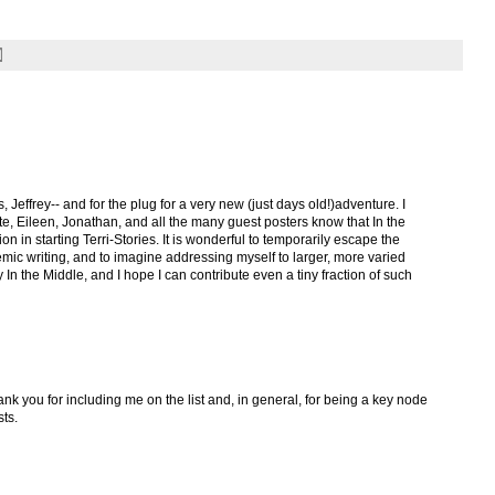
Jeffrey-- and for the plug for a very new (just days old!)adventure. I
ate, Eileen, Jonathan, and all the many guest posters know that In the
 in starting Terri-Stories. It is wonderful to temporarily escape the
demic writing, and to imagine addressing myself to larger, more varied
y In the Middle, and I hope I can contribute even a tiny fraction of such
ank you for including me on the list and, in general, for being a key node
sts.