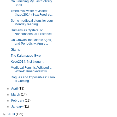
On Finishing My Last Solitary
Book
#medievaltwitter revisited:
#kzoo2014 (BuzzFeed-st...
Some medieval blogs for your
Monday reading
Humans as Oysters, on
Nonconsensual Existence
On Crowds, the Middle Ages,
and Periodicity: Armie...
Giants
The Kalamazoo Gyre
Kzoo2014, first thought
Medieval Feminist Wikipedia
Write-In #medievalwiki...
Rogues and Impossibles: Kzoo
is Coming.
►
April
(13)
►
March
(14)
►
February
(12)
►
January
(11)
►
2013
(129)