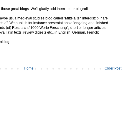
ut those great blogs. We'll gladly add them to our blogroll.
be us, a medieval studies blog called "Mittelalter. Interdisziplinäre
te". We publish for instance presentations of ongoing and finished
rds (of) Research / 1000 Worte Forschung", short or longer articles
val latin texts, review digests etc., in English, German, French:
terblog
Home
Older Post