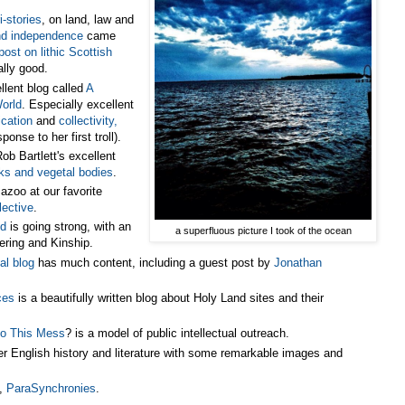
i-stories
, on land, law and
nd independence
came
post on lithic Scottish
lly good.
lent blog called
A
World
. Especially excellent
ication
and
collectivity,
ponse to her first troll).
ob Bartlett's excellent
ks and vegetal bodies
.
zoo at our favorite
lective
.
ld
is going strong, with an
a superfluous picture I took of the ocean
ring and Kinship.
al blog
has much content, including a guest post by
Jonathan
ces
is a beautifully written blog about Holy Land sites and their
to This Mess
? is a model of public intellectual outreach.
er English history and literature with some remarkable images and
g,
ParaSynchronies
.