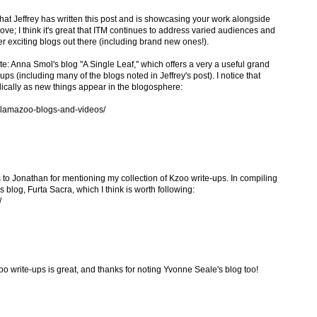
 Jeffrey has written this post and is showcasing your work alongside
bove; I think it's great that ITM continues to address varied audiences and
er exciting blogs out there (including brand new ones!).
ote: Anna Smol's blog "A Single Leaf," which offers a very a useful grand
ps (including many of the blogs noted in Jeffrey's post). I notice that
dically as new things appear in the blogosphere:
alamazoo-blogs-and-videos/
 to Jonathan for mentioning my collection of Kzoo write-ups. In compiling
 blog, Furta Sacra, which I think is worth following:
/
o write-ups is great, and thanks for noting Yvonne Seale's blog too!