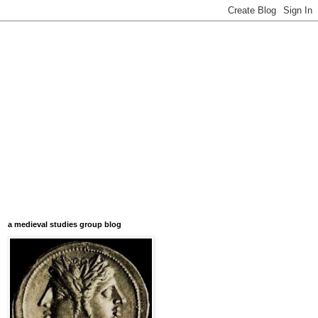
a medieval studies group blog