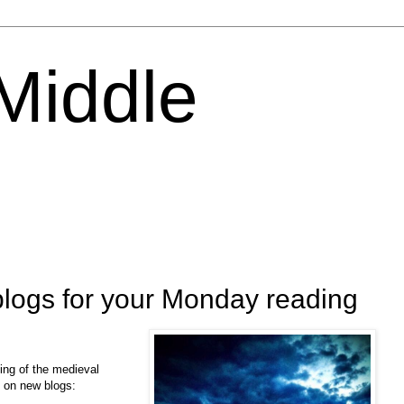
 Middle
logs for your Monday reading
ing of the medieval
s on new blogs: