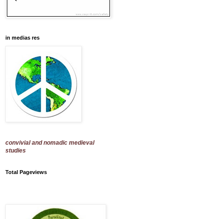
in medias res
convivial and nomadic medieval
studies
Total Pageviews