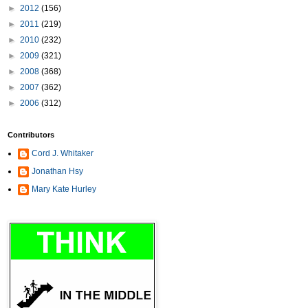
►
2012
(156)
►
2011
(219)
►
2010
(232)
►
2009
(321)
►
2008
(368)
►
2007
(362)
►
2006
(312)
Contributors
Cord J. Whitaker
Jonathan Hsy
Mary Kate Hurley