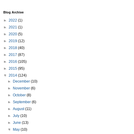
Blog Archive
►
2022
(1)
►
2021
(1)
►
2020
(5)
►
2019
(12)
►
2018
(40)
►
2017
(87)
►
2016
(105)
►
2015
(95)
▼
2014
(124)
►
December
(10)
►
November
(6)
►
October
(8)
►
September
(6)
►
August
(11)
►
July
(10)
►
June
(13)
▼
May
(10)