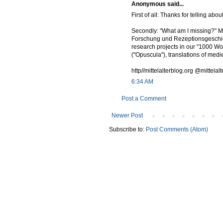
Anonymous said...
First of all: Thanks for telling abo
Secondly: "What am I missing?" May
Forschung und Rezeptionsgeschich
research projects in our "1000 Wo
("Opuscula"), translations of medie
http//mittelalterblog.org @mittelal
6:34 AM
Post a Comment
Newer Post
Subscribe to:
Post Comments (Atom)