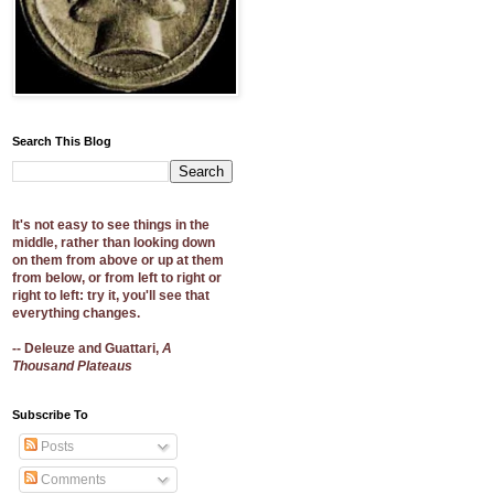
Search This Blog
It's not easy to see things in the
middle, rather than looking down
on them from above or up at them
from below, or from left to right or
right to left: try it, you'll see that
everything changes.
-- Deleuze and Guattari,
A
Thousand Plateaus
Subscribe To
Posts
Comments