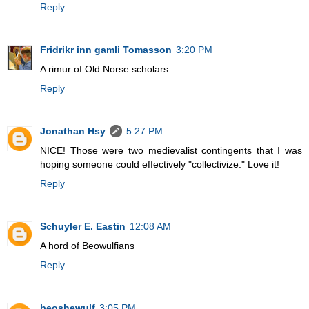
Reply
Fridrikr inn gamli Tomasson
3:20 PM
A rimur of Old Norse scholars
Reply
Jonathan Hsy
5:27 PM
NICE! Those were two medievalist contingents that I was
hoping someone could effectively "collectivize." Love it!
Reply
Schuyler E. Eastin
12:08 AM
A hord of Beowulfians
Reply
beoshewulf
3:05 PM