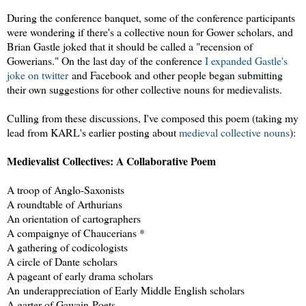
During the conference banquet, some of the conference participants
were wondering if there's a collective noun for Gower scholars, and
Brian Gastle joked that it should be called a "recension of
Gowerians." On the last day of the conference
I expanded Gastle's
joke on twitter
and Facebook and other people began submitting
their own suggestions for other collective nouns for medievalists.
Culling from these discussions, I've composed this poem (taking my
lead from KARL's earlier posting about
medieval collective nouns
):
Medievalist Collectives: A Collaborative Poem
A troop of Anglo-Saxonists
A roundtable of Arthurians
An orientation of cartographers
A compaignye of Chaucerians *
A gathering of codicologists
A circle of Dante scholars
A pageant of early drama scholars
An underappreciation of Early Middle English scholars
A garter of Gawain-Poets