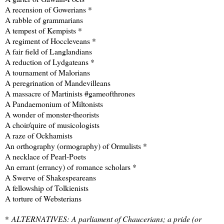
A recension of Gowerians *
A rabble of grammarians
A tempest of Kempists *
A regiment of Hoccleveans *
A fair field of Langlandians
A reduction of Lydgateans *
A tournament of Malorians
A peregrination of Mandevilleans
A massacre of Martinists #gameofthrones
A Pandaemonium of Miltonists
A wonder of monster-theorists
A choir/quire of musicologists
A raze of Ockhamists
An orthography (ormography) of Ormulists *
A necklace of Pearl-Poets
An errant (errancy) of romance scholars *
A Swerve of Shakespeareans
A fellowship of Tolkienists
A torture of Websterians
*
ALTERNATIVES: A parliament of Chaucerians; a pride (or