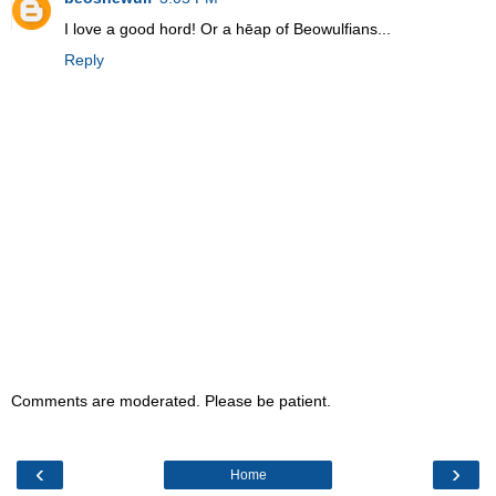
I love a good hord! Or a hēap of Beowulfians...
Reply
Comments are moderated. Please be patient.
‹
›
Home