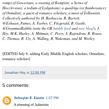
romp) of Gowerians; a roaring of Kempists; a Series of
Hoccleveans; a tedium of Lydgateans; a quadriga (or flamboyance)
of Ormulists; a quest of romance scholars; a moot of Tolkienists.
Collectively authored by H. Barbaccia, R. Barrett,
@Exhuast_Fumes, A. Farber, C. Fitzgerald, B. Gastle,
@GrammarRabble (note the GR
tumblr feed
and
new blog
!), J.
Hsy, M.K. Hurley, A. Mittman, C. Perry, S. Rajendran, R. Rouse,
C. Thomas, R. Utz, A. Walling, R. Wakeman, and M. Worley.
[EDITED July 6: adding Early Middle English scholars, Ormulists,
romance scholars]
Jonathan Hsy
at
12:55 PM
5 comments:
Schuyler E. Eastin
1:07 PM
A shewing of Julianists