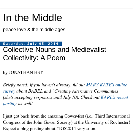
In the Middle
peace love & the middle ages
Saturday, July 05, 2014
Collective Nouns and Medievalist
Collectivity: A Poem
by JONATHAN HSY
Briefly noted: If you haven't already, fill out
MARY KATE's online
survey
about BABEL and "Creating Alternative Communities"
(she's accepting responses until July 10). Check out
KARL's recent
posting
as well!
I just got back from the amazing Gower-fest (i.e., Third International
Congress of the John Gower Society) at the University of Rochester!
Expect a blog posting about #JGS2014 very soon.