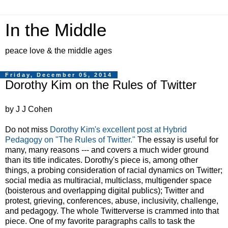
In the Middle
peace love & the middle ages
Friday, December 05, 2014
Dorothy Kim on the Rules of Twitter
by J J Cohen
Do not miss
Dorothy Kim's excellent post at Hybrid
Pedagogy on "The Rules of Twitter."
The essay is useful for
many, many reasons --- and covers a much wider ground
than its title indicates. Dorothy's piece is, among other
things, a probing consideration of racial dynamics on Twitter;
social media as multiracial, multiclass, multigender space
(boisterous and overlapping digital publics); Twitter and
protest, grieving, conferences, abuse, inclusivity, challenge,
and pedagogy. The whole Twitterverse is crammed into that
piece. One of my favorite paragraphs calls to task the