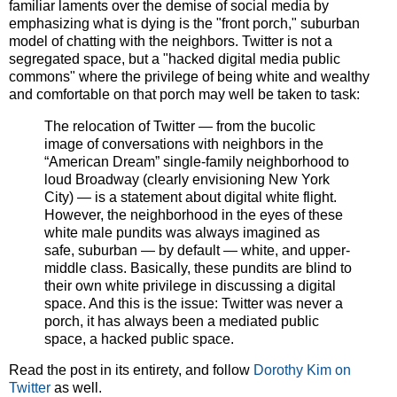
familiar laments over the demise of social media by
emphasizing what is dying is the "front porch," suburban
model of chatting with the neighbors. Twitter is not a
segregated space, but a "hacked digital media public
commons" where the privilege of being white and wealthy
and comfortable on that porch may well be taken to task:
The relocation of Twitter — from the bucolic
image of conversations with neighbors in the
“American Dream” single-family neighborhood to
loud Broadway (clearly envisioning New York
City) — is a statement about digital white flight.
However, the neighborhood in the eyes of these
white male pundits was always imagined as
safe, suburban — by default — white, and upper-
middle class. Basically, these pundits are blind to
their own white privilege in discussing a digital
space. And this is the issue: Twitter was never a
porch, it has always been a mediated public
space, a hacked public space.
Read the post in its entirety, and follow
Dorothy Kim on
Twitter
as well.