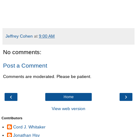
Jeffrey Cohen
at
9:00 AM
No comments:
Post a Comment
Comments are moderated. Please be patient.
‹
›
Home
View web version
Contributors
Cord J. Whitaker
Jonathan Hsy