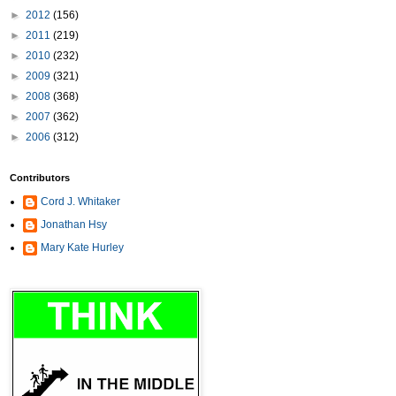
►
2012
(156)
►
2011
(219)
►
2010
(232)
►
2009
(321)
►
2008
(368)
►
2007
(362)
►
2006
(312)
Contributors
Cord J. Whitaker
Jonathan Hsy
Mary Kate Hurley