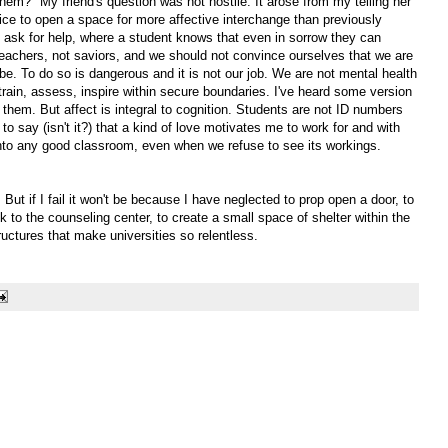
hem?" My friend's question was not hostile. It arose from my telling her
e to open a space for more affective interchange than previously
 ask for help, where a student knows that even in sorrow they can
e teachers, not saviors, and we should not convince ourselves that we are
e. To do so is dangerous and it is not our job. We are not mental health
train, assess, inspire within secure boundaries. I've heard some version
 them. But affect is integral to cognition. Students are not ID numbers
to say (isn't it?) that a kind of love motivates me to work for and with
t into any good classroom, even when we refuse to see its workings.
ut if I fail it won't be because I have neglected to prop open a door, to
 to the counseling center, to create a small space of shelter within the
tructures that make universities so relentless.