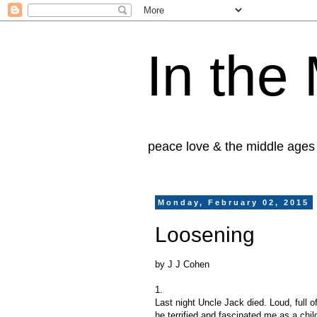
In the
peace love & the middle ages
Monday, February 02, 2015
Loosening
by J J Cohen
1.
Last night Uncle Jack died. Loud, full 
he terrified and fascinated me as a chil