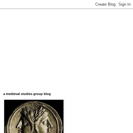
a medieval studies group blog