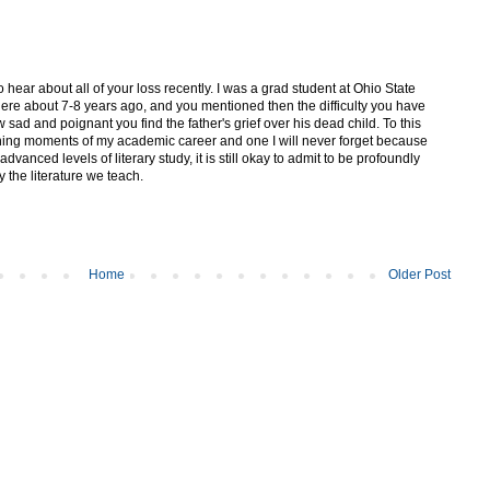
to hear about all of your loss recently. I was a grad student at Ohio State
here about 7-8 years ago, and you mentioned then the difficulty you have
 sad and poignant you find the father's grief over his dead child. To this
ining moments of my academic career and one I will never forget because
vanced levels of literary study, it is still okay to admit to be profoundly
 the literature we teach.
Home
Older Post