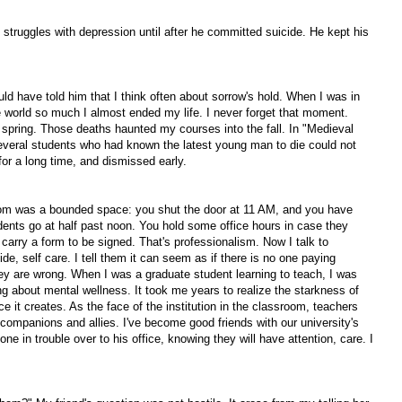
 struggles with depression until after he committed suicide. He kept his
uld have told him that I think often about sorrow's hold. When I was in
e world so much I almost ended my life. I never forget that moment.
 spring. Those deaths haunted my courses into the fall. In "Medieval
everal students who had known the latest young man to die could not
for a long time, and dismissed early.
room was a bounded space: you shut the door at 11 AM, and you have
udents go at half past noon. You hold some office hours in case they
carry a form to be signed. That's professionalism. Now I talk to
de, self care. I tell them it can seem as if there is no one paying
they are wrong. When I was a graduate student learning to teach, I was
ng about mental wellness. It took me years to realize the starkness of
ce it creates. As the face of the institution in the classroom, teachers
companions and allies. I've become good friends with our university's
ne in trouble over to his office, knowing they will have attention, care. I