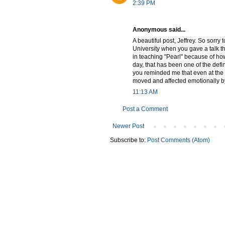
2:39 PM
Anonymous said...
A beautiful post, Jeffrey. So sorry 
University when you gave a talk t
in teaching "Pearl" because of how
day, that has been one of the def
you reminded me that even at the ad
moved and affected emotionally by
11:13 AM
Post a Comment
Newer Post
Subscribe to:
Post Comments (Atom)