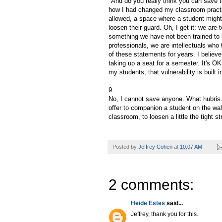
"And do you really think you can save t
how I had changed my classroom practic
allowed, a space where a student might
loosen their guard. Oh, I get it: we ar
something we have not been trained to b
professionals, we are intellectuals who 
of these statements for years. I believe
taking up a seat for a semester. It's OK 
my students, that vulnerability is buil
9.
No, I cannot save anyone. What hubris. B
offer to companion a student on the walk
classroom, to loosen a little the tight s
Posted by
Jeffrey Cohen
at
10:07 AM
2 comments:
Heide Estes
said...
Jeffrey, thank you for this.