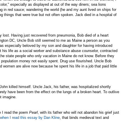
lor," especially as displayed at out of the way diners; sea lions
g in red sauce; wandering the world (he and my aunt lived on ships for
ing things that were true but not often spoken. Jack died in a hospital of
y lost. Having just recovered from pneumonia, Bob died of a heart
ington DC, Uncle Bob still seemed to me as Maine a person as you
was especially beloved by my son and daughter for having introduced
 his life as a social worker and substance abuse counselor, contracted
 the state people who only vacation in Maine do not know. Before they
al population money not easily spent. Drug use flourished. Uncle Bob
omen are alive now because he spent his life in a job that paid little
hn killed himself. Uncle Jack, his father, was hospitalized shortly
rely have been from the effect on the lungs of a broken heart. To outlive
t imagine.
e I read the poem
Pearl
, with its father who will not abandon his grief just
when I read this essay by Dan Kline
, that binds medieval text and