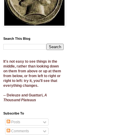
Search This Blog
It's not easy to see things in the
middle, rather than looking down
on them from above or up at them
from below, or from left to right or
right to left: try it, you'll see that
everything changes.
-- Deleuze and Guattari,
A
Thousand Plateaus
Subscribe To
Posts
Comments