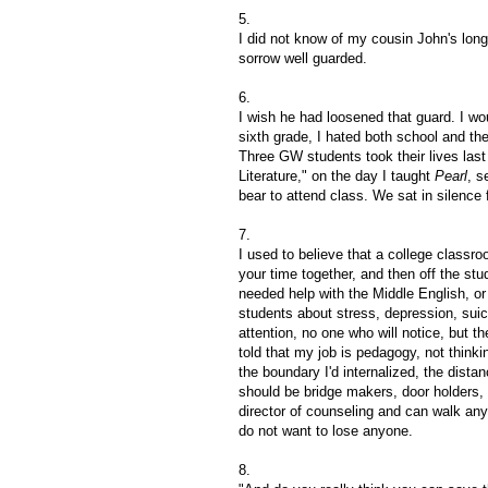
5.
I did not know of my cousin John's long
sorrow well guarded.
6.
I wish he had loosened that guard. I wo
sixth grade, I hated both school and th
Three GW students took their lives last
Literature," on the day I taught
Pearl
, s
bear to attend class. We sat in silence 
7.
I used to believe that a college class
your time together, and then off the st
needed help with the Middle English, or 
students about stress, depression, suici
attention, no one who will notice, but 
told that my job is pedagogy, not thinki
the boundary I'd internalized, the distan
should be bridge makers, door holders, 
director of counseling and can walk anyo
do not want to lose anyone.
8.