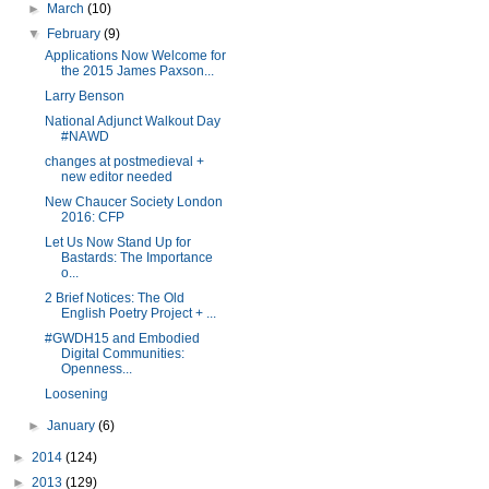
►
March
(10)
▼
February
(9)
Applications Now Welcome for
the 2015 James Paxson...
Larry Benson
National Adjunct Walkout Day
#NAWD
changes at postmedieval +
new editor needed
New Chaucer Society London
2016: CFP
Let Us Now Stand Up for
Bastards: The Importance
o...
2 Brief Notices: The Old
English Poetry Project + ...
#GWDH15 and Embodied
Digital Communities:
Openness...
Loosening
►
January
(6)
►
2014
(124)
►
2013
(129)