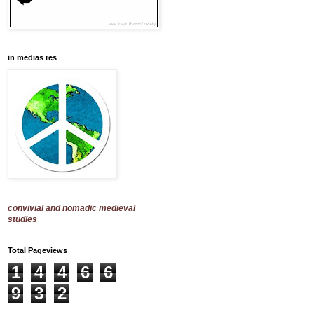
in medias res
convivial and nomadic medieval
studies
Total Pageviews
1
4
4
6
6
9
3
2