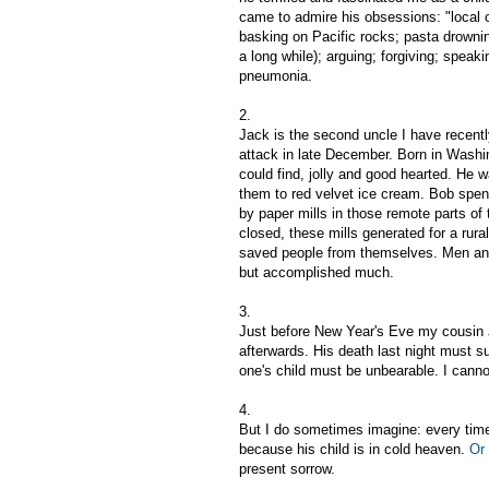
came to admire his obsessions: "local co
basking on Pacific rocks; pasta drownin
a long while); arguing; forgiving; speak
pneumonia.
2.
Jack is the second uncle I have recentl
attack in late December. Born in Wash
could find, jolly and good hearted. He 
them to red velvet ice cream. Bob spent
by paper mills in those remote parts of
closed, these mills generated for a rur
saved people from themselves. Men and w
but accomplished much.
3.
Just before New Year's Eve my cousin Jo
afterwards. His death last night must su
one's child must be unbearable. I canno
4.
But I do sometimes imagine: every tim
because his child is in cold heaven.
Or 
present sorrow.