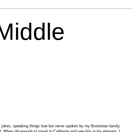
 Middle
of jokes, speaking things true but never spoken by my Bostonian family,
d. When old enough to travel to California and see him in his element, I