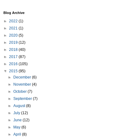
Blog Archive
►
2022
(1)
►
2021
(1)
►
2020
(5)
►
2019
(12)
►
2018
(40)
►
2017
(87)
►
2016
(105)
▼
2015
(95)
►
December
(6)
►
November
(4)
►
October
(7)
►
September
(7)
►
August
(8)
►
July
(12)
►
June
(12)
►
May
(6)
►
April
(8)