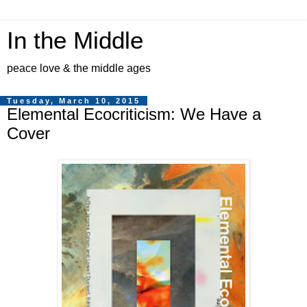
In the Middle
peace love & the middle ages
Tuesday, March 10, 2015
Elemental Ecocriticism: We Have a
Cover