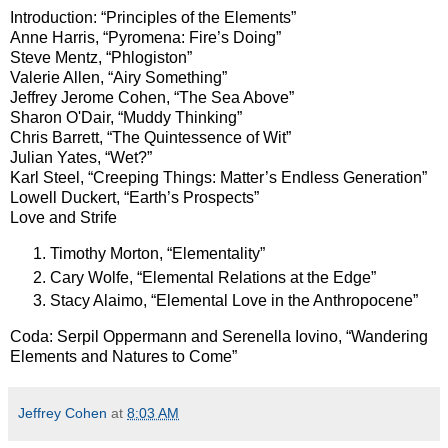
Introduction: “Principles of the Elements”
Anne Harris, “Pyromena: Fire’s Doing”
Steve Mentz, “Phlogiston”
Valerie Allen, “Airy Something”
Jeffrey Jerome Cohen, “The Sea Above”
Sharon O'Dair, “Muddy Thinking”
Chris Barrett, “The Quintessence of Wit”
Julian Yates, “Wet?”
Karl Steel, “Creeping Things: Matter’s Endless Generation”
Lowell Duckert, “Earth’s Prospects”
Love and Strife
Timothy Morton, “Elementality”
Cary Wolfe, “Elemental Relations at the Edge”
Stacy Alaimo, “Elemental Love in the Anthropocene”
Coda: Serpil Oppermann and Serenella Iovino, “Wandering
Elements and Natures to Come”
Jeffrey Cohen
at
8:03 AM