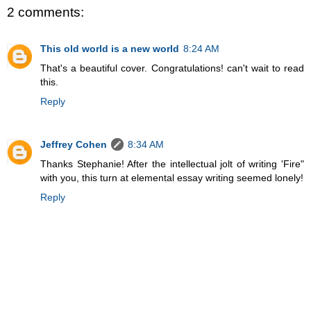
2 comments:
This old world is a new world
8:24 AM
That's a beautiful cover. Congratulations! can't wait to read
this.
Reply
Jeffrey Cohen
8:34 AM
Thanks Stephanie! After the intellectual jolt of writing 'Fire"
with you, this turn at elemental essay writing seemed lonely!
Reply