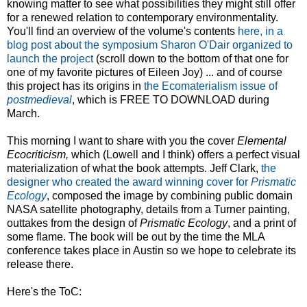
knowing matter to see what possibilities they might still offer
for a renewed relation to contemporary environmentality.
You'll find an overview of the volume's contents
here, in a
blog post about the symposium Sharon O'Dair organized to
launch the project
(scroll down to the bottom of that one for
one of my favorite pictures of Eileen Joy) ... and of course
this project has its origins in
the Ecomaterialism issue of
postmedieval
, which is FREE TO DOWNLOAD during
March.
This morning I want to share with you the cover
Elemental
Ecocriticism,
which (Lowell and I think) offers a perfect visual
materialization of what the book attempts. Jeff Clark,
the
designer who created the award winning cover for
Prismatic
Ecology
, composed the image by combining public domain
NASA satellite photography, details from a Turner painting,
outtakes from the design of
Prismatic Ecology
, and a print of
some flame. The book will be out by the time the MLA
conference takes place in Austin so we hope to celebrate its
release there.
Here's the ToC: