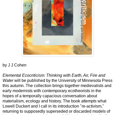
by J J Cohen
Elemental Ecocriticism: Thinking with Earth, Air, Fire and
Water
will be published by the University of Minnesota Press
this autumn. The collection brings together medievalists and
early modernists with contemporary ecotheorists in the
hopes of a temporally capacious conversation about
materialism, ecology and history. The book attempts what
Lowell Duckert and I call in its introduction "re-activism,"
returning to supposedly superseded or discarded models of