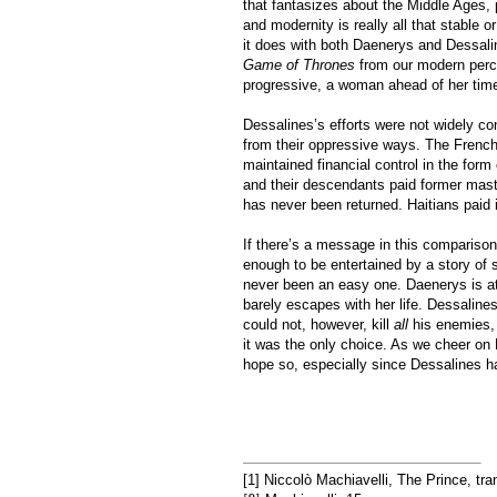
that fantasizes about the Middle Ages,
and modernity is really all that stable 
it does with both Daenerys and Dessali
Game of Thrones
from our modern perch
progressive, a woman ahead of her time
Dessalines’s efforts were not widely co
from their oppressive ways. The French
maintained financial control in the for
and their descendants paid former maste
has never been returned. Haitians paid i
If there’s a message in this compariso
enough to be entertained by a story of sla
never been an easy one. Daenerys is at
barely escapes with her life. Dessalines
could not, however, kill
all
his enemies,
it was the only choice. As we cheer on
hope so, especially since Dessalines h
[1] Niccolò Machiavelli, The Prince, tra