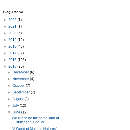
Blog Archive
►
2022
(1)
►
2021
(1)
►
2020
(5)
►
2019
(12)
►
2018
(40)
►
2017
(87)
►
2016
(105)
▼
2015
(95)
►
December
(6)
►
November
(4)
►
October
(7)
►
September
(7)
►
August
(8)
►
July
(12)
▼
June
(12)
We like to do the same kind of
stuff people do, or...
"A World of Multiple Natures":