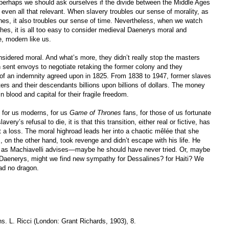
 perhaps we should ask ourselves if the divide between the Middle Ages
or even all that relevant. When slavery troubles our sense of morality, as
nes, it also troubles our sense of time. Nevertheless, when we watch
es, it is all too easy to consider medieval Daenerys moral and
, modern like us.
nsidered moral. And what’s more, they didn’t really stop the masters
 sent envoys to negotiate retaking the former colony and they
m of an indemnity agreed upon in 1825. From 1838 to 1947, former slaves
rs and their descendants billions upon billions of dollars. The money
n blood and capital for their fragile freedom.
n for us moderns, for us
Game of Thrones
fans, for those of us fortunate
very’s refusal to die, it is that this transition, either real or fictive, has
 a loss. The moral highroad leads her into a chaotic mêlée that she
, on the other hand, took revenge and didn’t escape with his life. He
 as Machiavelli advises—maybe he should have never tried. Or, maybe
 Daenerys, might we find new sympathy for Dessalines? for Haiti? We
ad no dragon.
ns. L. Ricci (London: Grant Richards, 1903), 8.