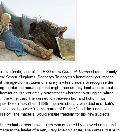
on five finale, fans of the HBO show
Game of Thrones
have certainly
in the Seven Kingdoms. Daenerys Targaryen’s beneficent yet imperial,
t the age-old institution of slavery invites viewers to recognize the
ing to take the moral highroad might face as they lead a people out of
t how much this extremely sympathetic character’s struggles mirror
 in the Americas. The connection between fact and fiction rings
ques Dessalines (1758-1806), the revolutionary who declared Haiti’s
 who boldly swore “eternal hatred of France,” and the leader who
on from “the masters” would ensure freedom for his new subjects.
descendant of overthrown rulers who is forced by an overbearing and
rriage to the leader of a very,
very
foreign culture, she comes to rule in