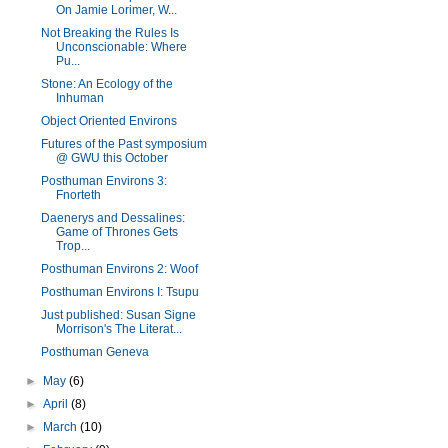
On Jamie Lorimer, W...
Not Breaking the Rules Is
Unconscionable: Where
Pu...
Stone: An Ecology of the
Inhuman
Object Oriented Environs
Futures of the Past symposium
@ GWU this October
Posthuman Environs 3:
Fnorteth
Daenerys and Dessalines:
Game of Thrones Gets
Trop...
Posthuman Environs 2: Woof
Posthuman Environs I: Tsupu
Just published: Susan Signe
Morrison's The Literat...
Posthuman Geneva
►
May
(6)
►
April
(8)
►
March
(10)