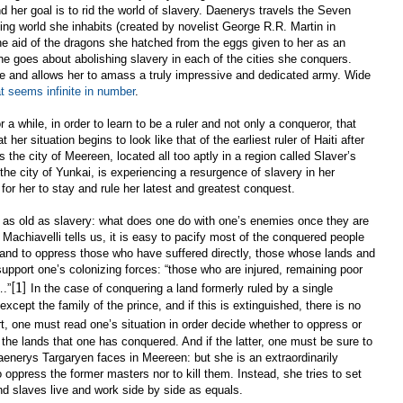
d her goal is to rid the world of slavery. Daenerys travels the Seven
ing world she inhabits (created by novelist George R.R. Martin in
the aid of the dragons she hatched from the eggs given to her as an
e goes about abolishing slavery in each of the cities she conquers.
ude and allows her to amass a truly impressive and dedicated army. Wide
at seems infinite in number
.
 a while, in order to learn to be a ruler and not only a conqueror, that
her situation begins to look like that of the earliest ruler of Haiti after
s the city of Meereen, located all too aptly in a region called Slaver’s
the city of Yunkai, is experiencing a resurgence of slavery in her
for her to stay and rule her latest and greatest conquest.
y as old as slavery: what does one do with one’s enemies once they are
Machiavelli tells us, it is easy to pacify most of the conquered people
) and to oppress those who have suffered directly, those whose lands and
upport one’s colonizing forces: “those who are injured, remaining poor
[1]
.”
In the case of conquering a land formerly ruled by a single
except the family of the prince, and if this is extinguished, there is no
t, one must read one’s situation in order decide whether to oppress or
 the lands that one has conquered. And if the latter, one must be sure to
Daenerys Targaryen faces in Meereen: but she is an extraordinarily
o oppress the former masters nor to kill them. Instead, she tries to set
d slaves live and work side by side as equals.