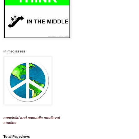
in medias res
convivial and nomadic medieval
studies
Total Pageviews