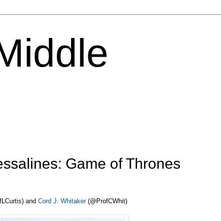
 Middle
ssalines: Game of Thrones
LCurtis) and
Cord J. Whitaker
(@ProfCWhit)