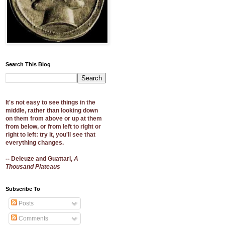
Search This Blog
It's not easy to see things in the
middle, rather than looking down
on them from above or up at them
from below, or from left to right or
right to left: try it, you'll see that
everything changes.
-- Deleuze and Guattari,
A
Thousand Plateaus
Subscribe To
Posts
Comments