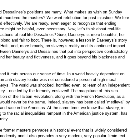
nd Dessalines’s positions are many. What makes us wish on Sunday
ed murdered the masters? We want retribution for past injustice. We fear
d effectively. We are ready, even eager, to recognize that ending
ce might be helpful, even necessary. Now, let’s think about real-life
actions of real-life Dessalines? Sure, Daenerys is more beautiful; her
 blond and fair to boot. There is, however, a lesson in Daenerys’s story
aiti, and, more broadly, on slavery’s reality and its continued impact.
tween Daenerys and Dessalines that put into perspective contradictory
ond her beauty and fictiveness, and it goes beyond his blackness and
 and it cuts across our sense of time. In a world heavily dependent on
 an anti-slavery leader was not considered a person of high moral
ys. The world was shocked, horrified even, to learn of an independent
avery—one led by the formerly enslaved! The magnitude of this sea-
tion of the Haitian Revolution, along with the French Revolution, as a
y would never be the same. Indeed, slavery has been called ‘medieval’ by
and race in the Americas. At the same time, we know that slavery, in
g to the racial inequalities rampant in the American justice system, has
nity.
e former masters pervades a historical event that is widely considered
modernity and it also pervades a very modern, very popular filmic text