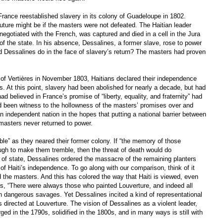
ance reestablished slavery in its colony of Guadeloupe in 1802.
uture might be if the masters were not defeated. The Haitian leader
egotiated with the French, was captured and died in a cell in the Jura
of the state. In his absence, Dessalines, a former slave, rose to power
d Dessalines do in the face of slavery’s return? The masters had proven
e of Vertières in November 1803, Haitians declared their independence
s. At this point, slavery had been abolished for nearly a decade, but had
d believed in France’s promise of “liberty, equality, and fraternity” had
 been witness to the hollowness of the masters’ promises over and
n independent nation in the hopes that putting a national barrier between
masters never returned to power.
ble” as they neared their former colony. If “the memory of those
ugh to make them tremble, then the threat of death would do
 of state, Dessalines ordered the massacre of the remaining planters
s of Haiti’s independence. To go along with our comparison, think of it
 the masters. And this has colored the way that Haiti is viewed, even
es, “There were always those who painted Louverture, and indeed all
han dangerous savages. Yet Dessalines incited a kind of representational
directed at Louverture. The vision of Dessalines as a violent leader,
d in the 1790s, solidified in the 1800s, and in many ways is still with