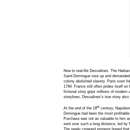
Now to real-life Dessalines. The Haitia
Saint-Domingue rose up and demanded th
colony abolished slavery. Paris soon fol
1794. France still often prides itself on
fictional story grips millions of modern
storylines, Dessalines’s true story also
th
At the end of the 18
century, Napoleon 
Domingue had been the most profitable c
Purchase was not as valuable to him as w
sent over such a long distance, led by 
The newly crowned emperor hoped that 