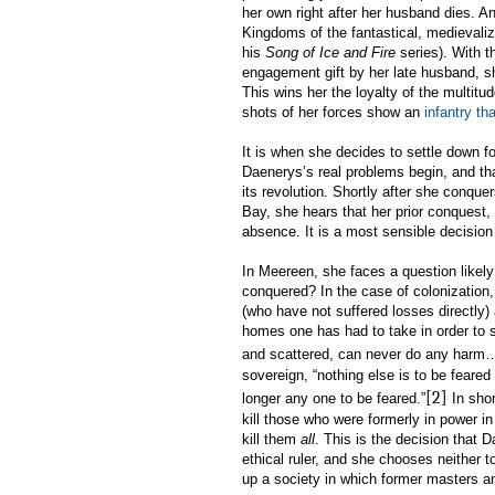
her own right after her husband dies. An
Kingdoms of the fantastical, medievaliz
his
Song of Ice and Fire
series). With 
engagement gift by her late husband, sh
This wins her the loyalty of the multit
shots of her forces show an
infantry th
It is when she decides to settle down for
Daenerys’s real problems begin, and that 
its revolution. Shortly after she conquer
Bay, she hears that her prior conquest, 
absence. It is a most sensible decision 
In Meereen, she faces a question likel
conquered? In the case of colonization, 
(who have not suffered losses directly
homes one has had to take in order to s
and scattered, can never do any harm…
sovereign, “nothing else is to be feared 
[2]
longer any one to be feared.”
In shor
kill those who were formerly in power in
kill them
all
. This is the decision that 
ethical ruler, and she chooses neither t
up a society in which former masters an