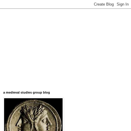
a medieval studies group blog