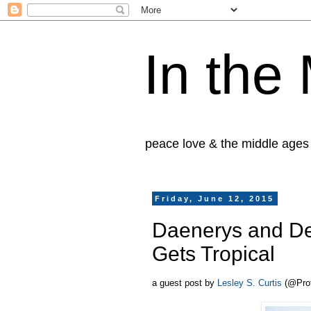
In the
peace love & the middle ages
Friday, June 12, 2015
Daenerys and De
Gets Tropical
a guest post by
Lesley S. Curtis
(@Prof