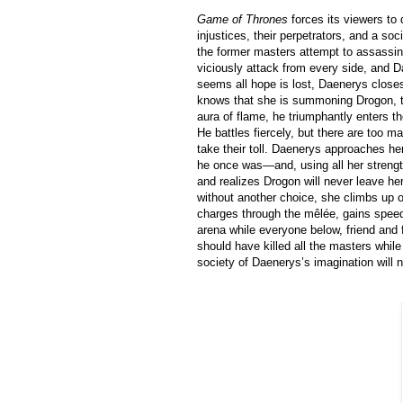
Game of Thrones
forces its viewers to
injustices, their perpetrators, and a so
the former masters attempt to assassi
viciously attack from every side, and D
seems all hope is lost, Daenerys closes
knows that she is summoning Drogon, th
aura of flame, he triumphantly enters t
He battles fiercely, but there are too m
take their toll. Daenerys approaches he
he once was—and, using all her streng
and realizes Drogon will never leave her 
without another choice, she climbs up o
charges through the mêlée, gains speed,
arena while everyone below, friend and 
should have killed all the masters whil
society of Daenerys’s imagination will 