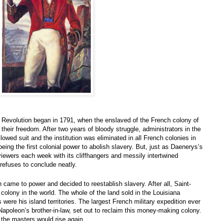
n Revolution began in 1791, when the enslaved of the French colony of
eir freedom. After two years of bloody struggle, administrators in the
lowed suit and the institution was eliminated in all French colonies in
 being the first colonial power to abolish slavery. But, just as Daenerys’s
 viewers each week with its cliffhangers and messily intertwined
 refuses to conclude neatly.
came to power and decided to reestablish slavery. After all, Saint-
olony in the world. The whole of the land sold in the Louisiana
ere his island territories. The largest French military expedition ever
Napoleon’s brother-in-law, set out to reclaim this money-making colony.
the masters would rise again.