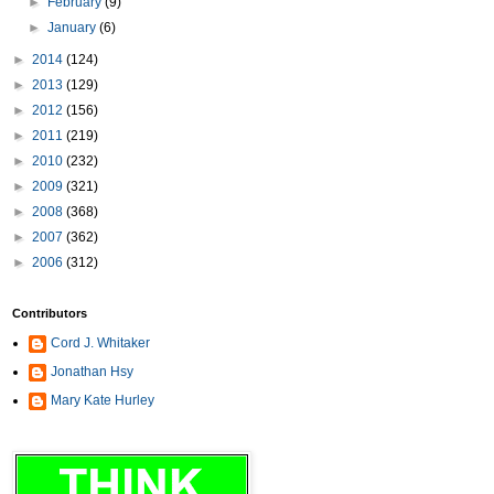
►
February
(9)
►
January
(6)
►
2014
(124)
►
2013
(129)
►
2012
(156)
►
2011
(219)
►
2010
(232)
►
2009
(321)
►
2008
(368)
►
2007
(362)
►
2006
(312)
Contributors
Cord J. Whitaker
Jonathan Hsy
Mary Kate Hurley