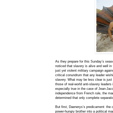
As they prepare for this Sunday’s seas
noticed that slavery is alive and well 
just yet violent military campaign agains
critical conundrum that any leader wish
slavery. What may be less clear is jus
those of real-world anti-slavery leaders
especially true in the case of Jean-Jac
independence from French rule, the man
determined that only complete separati
But first, Daenerys’s predicament: the 
power-hungry brother into a political ma