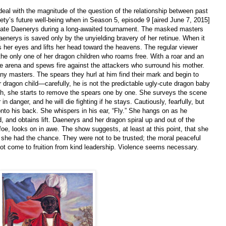
 deal with the magnitude of the question of the relationship between past
ciety’s future well-being when in Season 5, episode 9 [aired June 7, 2015]
nate Daenerys during a long-awaited tournament. The masked masters
aenerys is saved only by the unyielding bravery of her retinue. When it
 her eyes and lifts her head toward the heavens. The regular viewer
e only one of her dragon children who roams free. With a roar and an
he arena and spews fire against the attackers who surround his mother.
any masters. The spears they hurl at him find their mark and begin to
r dragon child—carefully, he is not the predictable ugly-cute dragon baby
th, she starts to remove the spears one by one. She surveys the scene
in danger, and he will die fighting if he stays. Cautiously, fearfully, but
nto his back. She whispers in his ear, “Fly.” She hangs on as he
 and obtains lift. Daenerys and her dragon spiral up and out of the
foe, looks on in awe. The show suggests, at least at this point, that she
e she had the chance. They were not to be trusted; the moral peaceful
not come to fruition from kind leadership. Violence seems necessary.