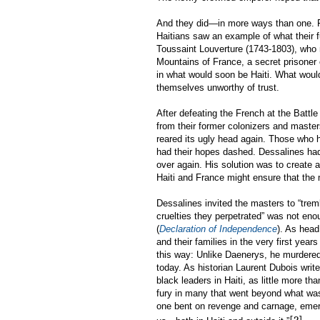
And they did—in more ways than one. Fr
Haitians saw an example of what their f
Toussaint Louverture (1743-1803), who n
Mountains of France, a secret prisoner 
in what would soon be Haiti. What woul
themselves unworthy of trust.
After defeating the French at the Battl
from their former colonizers and master
reared its ugly head again. Those who ha
had their hopes dashed. Dessalines had
over again. His solution was to create a
Haiti and France might ensure that the 
Dessalines invited the masters to “trem
cruelties they perpetrated” was not eno
(
Declaration of Independence
). As head
and their families in the very first year
this way: Unlike Daenerys, he murdered
today. As historian Laurent Dubois writ
black leaders in Haiti, as little more t
fury in many that went beyond what was 
one bent on revenge and carnage, emerge