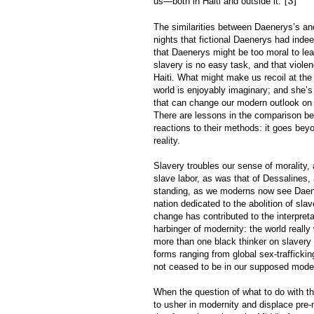
[3]
us—both in Haiti and outside it.”
The similarities between Daenerys’s a
nights that fictional Daenerys had inde
that Daenerys might be too moral to lea
slavery is no easy task, and that violen
Haiti. What might make us recoil at the 
world is enjoyably imaginary; and she’s
that can change our modern outlook on H
There are lessons in the comparison be
reactions to their methods: it goes bey
reality.
Slavery troubles our sense of morality,
slave labor, as was that of Dessalines,
standing, as we moderns now see Daener
nation dedicated to the abolition of sl
change has contributed to the interpreta
harbinger of modernity: the world reall
more than one black thinker on slavery 
forms ranging from global sex-traffickin
not ceased to be in our supposed moder
When the question of what to do with th
to usher in modernity and displace pre-