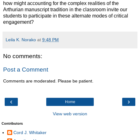
how might accounting for the complex realities of the
Arthurian manuscript tradition in the classroom invite our
students to participate in these alternate modes of critical
engagement?
Leila K. Norako
at
9:48 PM
No comments:
Post a Comment
Comments are moderated. Please be patient.
‹
›
Home
View web version
Contributors
Cord J. Whitaker