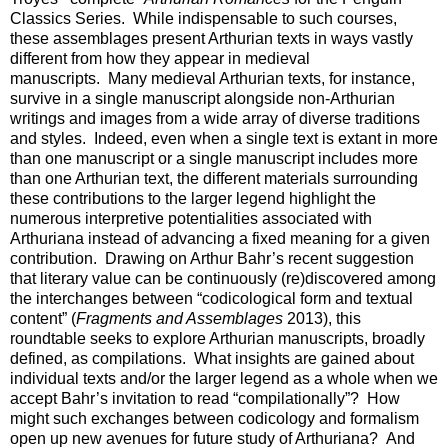
Classics Series. While indispensable to such courses,
these assemblages present Arthurian texts in ways vastly
different from how they appear in medieval
manuscripts. Many medieval Arthurian texts, for instance,
survive in a single manuscript alongside non-Arthurian
writings and images from a wide array of diverse traditions
and styles. Indeed, even when a single text is extant in more
than one manuscript or a single manuscript includes more
than one Arthurian text, the different materials surrounding
these contributions to the larger legend highlight the
numerous interpretive potentialities associated with
Arthuriana instead of advancing a fixed meaning for a given
contribution. Drawing on Arthur Bahr’s recent suggestion
that literary value can be continuously (re)discovered among
the interchanges between “codicological form and textual
content” (
Fragments and Assemblages
2013), this
roundtable seeks to explore Arthurian manuscripts, broadly
defined, as compilations. What insights are gained about
individual texts and/or the larger legend as a whole when we
accept Bahr’s invitation to read “compilationally”? How
might such exchanges between codicology and formalism
open up new avenues for future study of Arthuriana? And