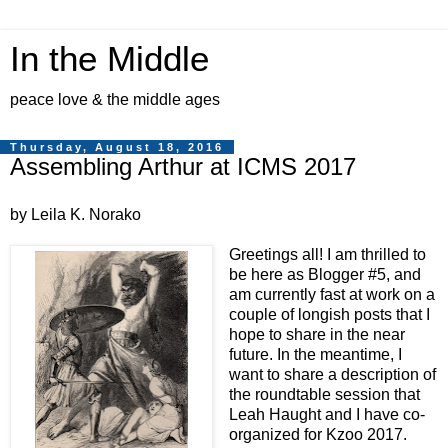
In the Middle
peace love & the middle ages
Thursday, August 18, 2016
Assembling Arthur at ICMS 2017
by Leila K. Norako
Greetings all! I am thrilled to
be here as Blogger #5, and
am currently fast at work on a
couple of longish posts that I
hope to share in the near
future. In the meantime, I
want to share a description of
the roundtable session that
Leah Haught and I have co-
organized for Kzoo 2017.