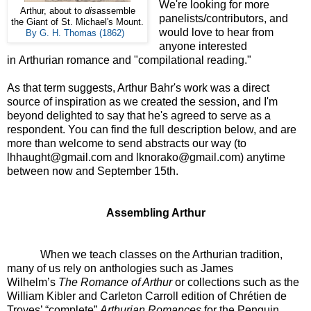
We're looking for more
Arthur, about to
dis
assemble
panelists/contributors, and
the Giant of St. Michael's Mount.
would love to hear from
By G. H. Thomas (1862)
anyone interested
in Arthurian romance and "compilational reading."
As that term suggests, Arthur Bahr's work was a direct
source of inspiration as we created the session, and I'm
beyond delighted to say that he's agreed to serve as a
respondent. You can find the full description below, and are
more than welcome to send abstracts our way (to
lhhaught@gmail.com and lknorako@gmail.com) anytime
between now and September 15th.
Assembling Arthur
When we teach classes on the Arthurian tradition,
many of us rely on anthologies such as James
Wilhelm’s
The Romance of Arthur
or collections such as the
William Kibler and Carleton Carroll edition of Chrétien de
Troyes’ “complete”
Arthurian Romances
for the Penguin