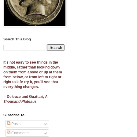
Search This Blog
It's not easy to see things in the
middle, rather than looking down
on them from above or up at them
from below, or from left to right or
right to left: try it, you'll see that
everything changes.
-- Deleuze and Guattari,
A
Thousand Plateaus
Subscribe To
Posts
Comments