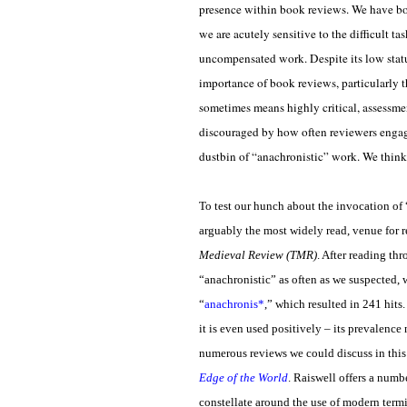
presence within book reviews. We have bot
we are acutely sensitive to the difficult t
uncompensated work. Despite its low status
importance of book reviews, particularly 
sometimes means highly critical, assessme
discouraged by how often reviewers engage 
dustbin of “anachronistic” work. We think it
To test our hunch about the invocation of 
arguably the most widely read, venue for 
Medieval Review (TMR)
. After reading t
“anachronistic” as often as we suspected, w
“
anachronis*
,” which resulted in 241 hit
it is even used positively – its prevalenc
numerous reviews we could discuss in this
Edge of the World
. Raiswell offers a numb
constellate around the use of modern term