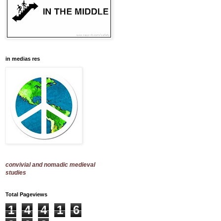
in medias res
convivial and nomadic medieval
studies
Total Pageviews
1
4
4
1
6