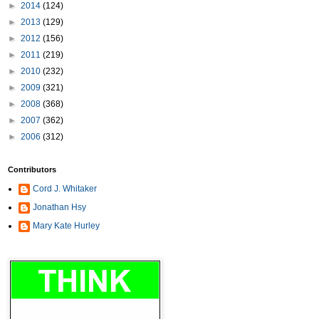
►
2014
(124)
►
2013
(129)
►
2012
(156)
►
2011
(219)
►
2010
(232)
►
2009
(321)
►
2008
(368)
►
2007
(362)
►
2006
(312)
Contributors
Cord J. Whitaker
Jonathan Hsy
Mary Kate Hurley