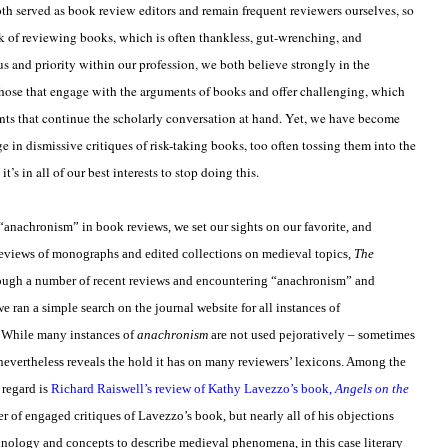
h served as book review editors and remain frequent reviewers ourselves, so
ask of reviewing books, which is often thankless, gut-wrenching, and
 and priority within our profession, we both believe strongly in the
those that engage with the arguments of books and offer challenging, which
nts that continue the scholarly conversation at hand. Yet, we have become
in dismissive critiques of risk-taking books, too often tossing them into the
’s in all of our best interests to stop doing this.
“anachronism” in book reviews, we set our sights on our favorite, and
reviews of monographs and edited collections on medieval topics,
The
hrough a number of recent reviews and encountering “anachronism” and
e ran a simple search on the journal website for all instances of
s. While many instances of
anachronism
are not used pejoratively – sometimes
e nevertheless reveals the hold it has on many reviewers’ lexicons. Among the
 regard is
Richard Raiswell’s review of Kathy Lavezzo’s book,
Angels on the
er of engaged critiques of Lavezzo’s book, but nearly all of his objections
inology and concepts to describe medieval phenomena, in this case literary