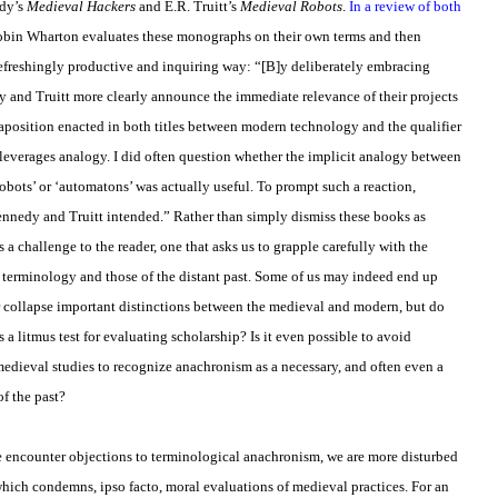
edy’s
Medieval Hackers
and E.R. Truitt’s
Medieval Robots
.
In a review of both
obin Wharton evaluates these monographs on their own terms and then
refreshingly productive and inquiring way: “[B]y deliberately embracing
 and Truitt more clearly announce the immediate relevance of their projects
taposition enacted in both titles between modern technology and the qualifier
t leverages analogy. I did often question whether the implicit analogy between
bots’ or ‘automatons’ was actually useful. To prompt such a reaction,
nnedy and Truitt intended.” Rather than simply dismiss these books as
a challenge to the reader, one that asks us to grapple carefully with the
d terminology and those of the distant past. Some of us may indeed end up
or collapse important distinctions between the medieval and modern, but do
 a litmus test for evaluating scholarship? Is it even possible to avoid
dieval studies to recognize anachronism as a necessary, and often even a
of the past?
 encounter objections to terminological anachronism, we are more disturbed
hich condemns, ipso facto, moral evaluations of medieval practices. For an