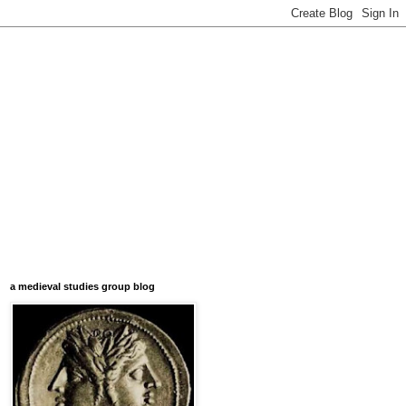
a medieval studies group blog