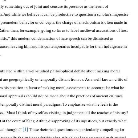
ify something out of joint and censure its presence as the result of
. And while we believe it can be productive to question a scholar’s imprecise
 premodern behavior or concepts, the charge of anachronism is often made in
ather than, for example, going so far as to label medieval accusations of host
mitic,” this modern condemnation of hate speech can be dismissed as
cer, leaving him and his contemporaries inculpable for their indulgence in
.
 is situated within a well-studied philosophical debate about making moral
at are geographically or temporally distant from us. As a well-known critic of
es his position in favor of making moral assessments to account for what he
moral appraisals should not be made about the practices of ancient cultures
 temporally distinct moral paradigms. To emphasize what he feels is the
s, “Must I think of myself as visiting in judgement all the reaches of history?
 at the court of King Arthur, disapproving of its injustices, but exactly what
[1]
tical thought?”
These rhetorical questions are particularly compelling for
especially the audience for this blog, which has long embraced such critical