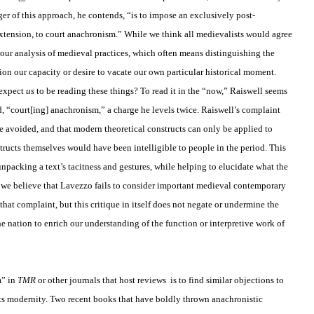
ger of this approach, he contends, “is to impose an exclusively post-
tension, to court anachronism.” While we think all medievalists would agree
n our analysis of medieval practices, which often means distinguishing the
on our capacity or desire to vacate our own particular historical moment.
 expect
us
to be reading these things? To read it in the “now,” Raiswell seems
, “court[ing] anachronism,” a charge he levels twice. Raiswell’s complaint
be avoided, and that modern theoretical constructs can only be applied to
ructs themselves would have been intelligible to people in the period. This
unpacking a text’s tacitness and gestures, while helping to elucidate what the
. If we believe that Lavezzo fails to consider important medieval contemporary
that complaint, but this critique in itself does not negate or undermine the
he nation to enrich our understanding of the function or interpretive work of
m” in
TMR
or other journals that host reviews
is to find similar objections to
s its modernity. Two recent books that have boldly thrown anachronistic