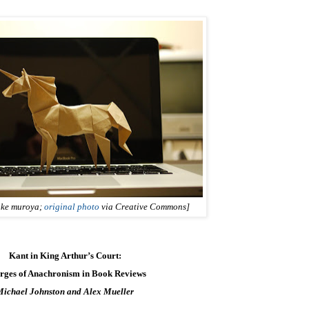
uke muroya;
original photo
via Creative Commons]
Kant in King Arthur’s Court:
rges of Anachronism in Book Reviews
Michael Johnston and Alex Mueller