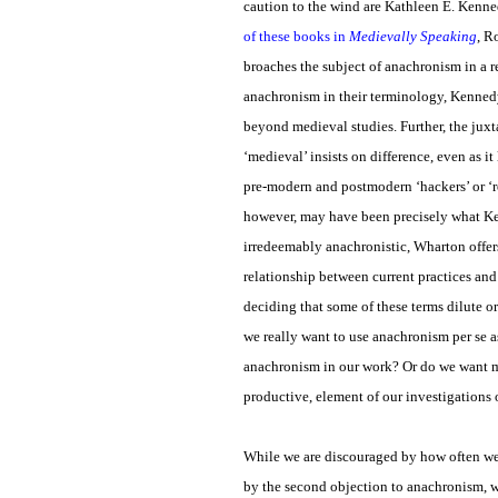
caution to the wind are Kathleen E. Kenn
of these books in
Medievally Speaking
, R
broaches the subject of anachronism in a 
anachronism in their terminology, Kennedy
beyond medieval studies. Further, the jux
‘medieval’ insists on difference, even as i
pre-modern and postmodern ‘hackers’ or ‘ro
however, may have been precisely what Ke
irredeemably anachronistic, Wharton offers 
relationship between current practices an
deciding that some of these terms dilute 
we really want to use anachronism per se as
anachronism in our work? Or do we want me
productive, element of our investigations 
While we are discouraged by how often we
by the second objection to anachronism, w