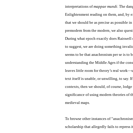
interpretations of
mappae mundi
. The dan
Enlightenment reading on them, and, by ex
that we should be as precise as possible i
premodern from the modern, we also questi
During what epoch exactly does Raiswell
to suggest, we are doing something invalid
seems to be that anachronism per se is to 
understanding the Middle Ages if the const
leaves little room for theory’s real work—
text itself is unable, or unwilling, to say
contexts, then we should, of course, lodge 
significance of using modern theories of t
medieval maps.
To browse other instances of “anachronis
scholarship that allegedly fails to repres