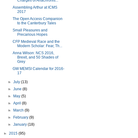
Charges of Anachronis...
Assembling Arthur at ICMS
2017
The Open Access Companion
to the Canterbury Tales
Small Pleasures and
Precarious Hopes
CFP Medieval Race and the
Modern Scholar: Fear, Th...
Anna Wilson: NCS 2016,
Brexit, and 50 Shades of
Grey
GW MEMSI Calendar for 2016-
17
►
July
(13)
►
June
(8)
►
May
(5)
►
April
(8)
►
March
(9)
►
February
(9)
►
January
(18)
►
2015
(95)