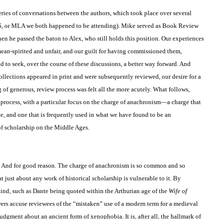
series of conversations between the authors, which took place over several
S, or MLA we both happened to be attending). Mike served as Book Review
 he passed the baton to Alex, who still holds this position. Our experiences
mean-spirited and unfair, and our guilt for having commissioned them,
d to seek, over the course of these discussions, a better way forward. And
llections appeared in print and were subsequently reviewed, our desire for a
of generous, review process was felt all the more acutely. What follows,
his process, with a particular focus on the charge of anachronism—a charge that
e, and one that is frequently used in what we have found to be an
f scholarship on the Middle Ages.
. And for good reason. The charge of anachronism is so common and so
 just about any work of historical scholarship is vulnerable to it. By
ind, such as Dante being quoted within the Arthurian age of the
Wife of
ers accuse reviewees of the “mistaken” use of a modern term for a medieval
gment about an ancient form of xenophobia. It is, after all, the hallmark of