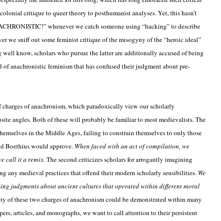
olonial critique to queer theory to posthumanist analyses. Yet, this hasn’t
NACHRONISTIC!” whenever we catch someone using “hacking” to describe
r we sniff out some feminist critique of the misogyny of the “heroic ideal”
g well know, scholars who pursue the latter are additionally accused of being
d of anachronistic feminism that has confused their judgment about pre-
f charges of anachronism, which paradoxically view our scholarly
ite angles. Both of these will probably be familiar to most medievalists. The
 themselves in the Middle Ages, failing to constrain themselves to only those
nd Boethius would approve.
When faced with an act of compilation, we
e call it a remix.
The second criticizes scholars for arrogantly imagining
 any medieval practices that offend their modern scholarly sensibilities.
We
king judgments about ancient cultures that operated within different moral
ty of these two charges of anachronism could be demonstrated within many
ers, articles, and monographs, we want to call attention to their persistent