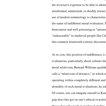
the reviewer’s expertise to be able to ident
uninformed, amateurish, or shoddy research
use of modern terminology to characterize
the name of indifferent moral evaluation. R
desecration and well poisoning as “antise
“unknowable” to medieval people like Chau
this common fourteenth-century discourse
At its core, this position of indifference
evaluations, particularly about cultures th
moral relativism, Bernard Williams qualifi
calls a “relativism of distance,” in which 
operating within completely different and
absurdity of such moral evaluations, he ask
Of course, one can imagine oneself as Kant
grip does this get on one’s ethical or poli
those of us who work in medieval studies, 