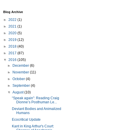
Blog Archive
►
2022
(1)
►
2021
(1)
►
2020
(5)
►
2019
(12)
►
2018
(40)
►
2017
(87)
▼
2016
(105)
►
December
(6)
►
November
(11)
►
October
(4)
►
September
(4)
▼
August
(10)
“Speak again”: Reading Craig
Dionne’s Posthuman Le...
Deviant Bodies and Animalized
Humans
Ecocritical Update
Kant in King Arthur's Court: