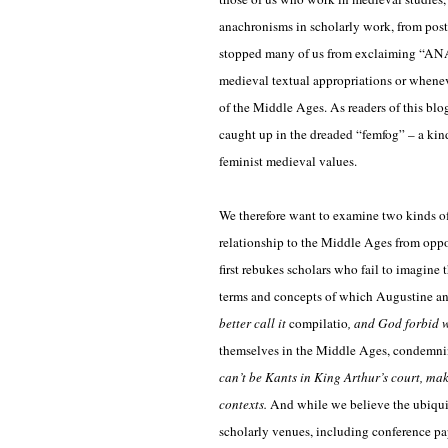
anachronisms in scholarly work, from postc
stopped many of us from exclaiming “A
medieval textual appropriations or wheneve
of the Middle Ages. As readers of this blo
caught up in the dreaded “femfog” – a kin
feminist medieval values.
We therefore want to examine two kinds o
relationship to the Middle Ages from oppos
first rebukes scholars who fail to imagine
terms and concepts of which Augustine a
better call it
compilatio
, and God forbid w
themselves in the Middle Ages, condemning
can’t be Kants in King Arthur’s court, ma
contexts.
And while we believe the ubiqui
scholarly venues, including conference pap