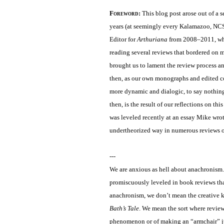
Foreword
:
This blog post arose out of a 
years (at seemingly every Kalamazoo, NC
Editor for
Arthuriana
from 2008–2011, when
reading several reviews that bordered on 
brought us to lament the review process an
then, as our own monographs and edited co
more dynamic and dialogic, to say nothing 
then, is the result of our reflections on t
was leveled recently at an essay Mike wrot
undertheorized way in numerous reviews o
---
We are anxious as hell about anachronism
promiscuously leveled in book reviews that
anachronism, we don’t mean the creative k
Bath’s Tale
. We mean the sort where review
phenomenon or of making an “armchair” jud