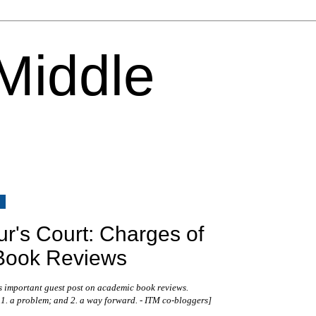
 Middle
6
ur's Court: Charges of
Book Reviews
s important guest post on academic book reviews.
 1. a problem; and 2. a way forward. - ITM co-bloggers
]