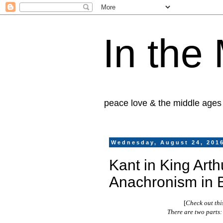
In the
peace love & the middle ages
Wednesday, August 24, 201
Kant in King Arth
Anachronism in 
[
Check out thi
There are two parts: