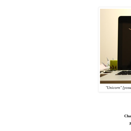
"Unicorn" [yos
Cha