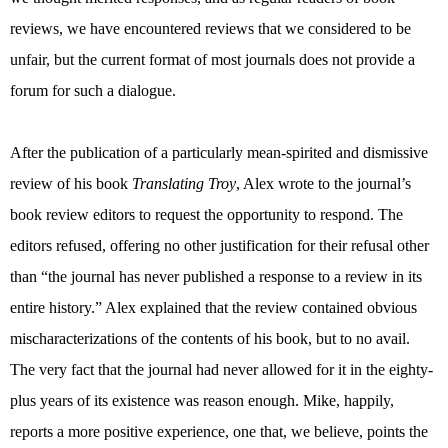
reviews, we have encountered reviews that we considered to be
unfair, but the current format of most journals does not provide a
forum for such a dialogue.
After the publication of a particularly mean-spirited and dismissive
review of his book
Translating Troy
, Alex wrote to the journal’s
book review editors to request the opportunity to respond. The
editors refused, offering no other justification for their refusal other
than “the journal has never published a response to a review in its
entire history.” Alex explained that the review contained obvious
mischaracterizations of the contents of his book, but to no avail.
The very fact that the journal had never allowed for it in the eighty-
plus years of its existence was reason enough. Mike, happily,
reports a more positive experience, one that, we believe, points the