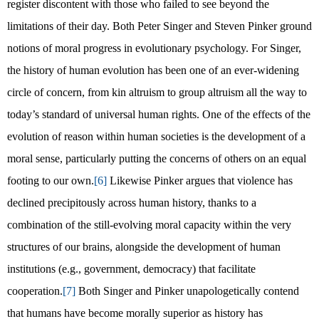
register discontent with those who failed to see beyond the
limitations of their day. Both Peter Singer and Steven Pinker ground
notions of moral progress in evolutionary psychology. For Singer,
the history of human evolution has been one of an ever-widening
circle of concern, from kin altruism to group altruism all the way to
today’s standard of universal human rights. One of the effects of the
evolution of reason within human societies is the development of a
moral sense, particularly putting the concerns of others on an equal
footing to our own.
[6]
Likewise Pinker argues that violence has
declined precipitously across human history, thanks to a
combination of the still-evolving moral capacity within the very
structures of our brains, alongside the development of human
institutions (e.g., government, democracy) that facilitate
cooperation.
[7]
Both Singer and Pinker unapologetically contend
that humans have become morally superior as history has