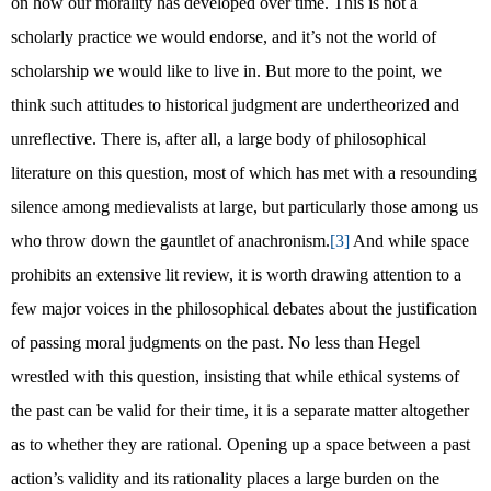
on how our morality has developed over time. This is not a
scholarly practice we would endorse, and it’s not the world of
scholarship we would like to live in. But more to the point, we
think such attitudes to historical judgment are undertheorized and
unreflective. There is, after all, a large body of philosophical
literature on this question, most of which has met with a resounding
silence among medievalists at large, but particularly those among us
who throw down the gauntlet of anachronism.
[3]
And while space
prohibits an extensive lit review, it is worth drawing attention to a
few major voices in the philosophical debates about the justification
of passing moral judgments on the past. No less than Hegel
wrestled with this question, insisting that while ethical systems of
the past can be valid for their time, it is a separate matter altogether
as to whether they are rational. Opening up a space between a past
action’s validity and its rationality places a large burden on the