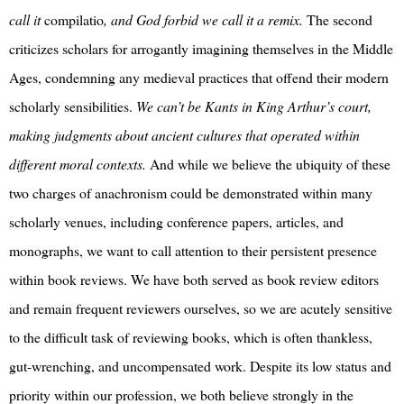
call it
compilatio
, and God forbid we call it a remix.
The second
criticizes scholars for arrogantly imagining themselves in the Middle
Ages, condemning any medieval practices that offend their modern
scholarly sensibilities.
We can’t be Kants in King Arthur’s court,
making judgments about ancient cultures that operated within
different moral contexts.
And while we believe the ubiquity of these
two charges of anachronism could be demonstrated within many
scholarly venues, including conference papers, articles, and
monographs, we want to call attention to their persistent presence
within book reviews. We have both served as book review editors
and remain frequent reviewers ourselves, so we are acutely sensitive
to the difficult task of reviewing books, which is often thankless,
gut-wrenching, and uncompensated work. Despite its low status and
priority within our profession, we both believe strongly in the