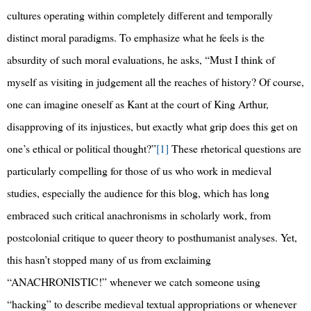
cultures operating within completely different and temporally
distinct moral paradigms. To emphasize what he feels is the
absurdity of such moral evaluations, he asks, “Must I think of
myself as visiting in judgement all the reaches of history? Of course,
one can imagine oneself as Kant at the court of King Arthur,
disapproving of its injustices, but exactly what grip does this get on
one’s ethical or political thought?”
[1]
These rhetorical questions are
particularly compelling for those of us who work in medieval
studies, especially the audience for this blog, which has long
embraced such critical anachronisms in scholarly work, from
postcolonial critique to queer theory to posthumanist analyses. Yet,
this hasn’t stopped many of us from exclaiming
“ANACHRONISTIC!” whenever we catch someone using
“hacking” to describe medieval textual appropriations or whenever