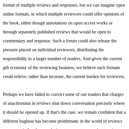
format of multiple reviews and responses, but we can imagine open
online formats, in which multiple reviewers could offer opinions of
the book, either though annotations on open access works or
through separately published reviews that would be open to
commentary and response. Such a forum could also release the
pressure placed on individual reviewers, distributing the
responsibility to a larger number of readers. And given the current
gift economy of the reviewing business, we believe such formats
could relieve, rather than increase, the current burden for reviewers.
Perhaps we have failed to convict some of our readers that charges
of anachronism in reviews shut down conversation precisely where
it should be opened up. If that’s the case, we remain confident that a
different bugbear has become problematic in the world of reviews