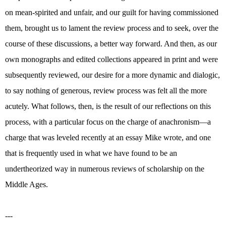
on mean-spirited and unfair, and our guilt for having commissioned
them, brought us to lament the review process and to seek, over the
course of these discussions, a better way forward. And then, as our
own monographs and edited collections appeared in print and were
subsequently reviewed, our desire for a more dynamic and dialogic,
to say nothing of generous, review process was felt all the more
acutely. What follows, then, is the result of our reflections on this
process, with a particular focus on the charge of anachronism—a
charge that was leveled recently at an essay Mike wrote, and one
that is frequently used in what we have found to be an
undertheorized way in numerous reviews of scholarship on the
Middle Ages.
---