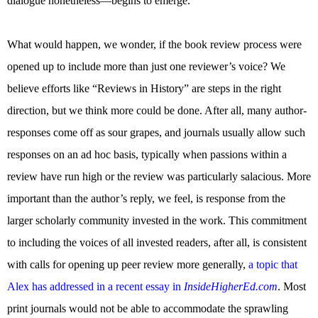
dialogue nonetheless—begins to emerge.
What would happen, we wonder, if the book review process were
opened up to include more than just one reviewer’s voice? We
believe efforts like “Reviews in History” are steps in the right
direction, but we think more could be done. After all, many author-
responses come off as sour grapes, and journals usually allow such
responses on an ad hoc basis, typically when passions within a
review have run high or the review was particularly salacious. More
important than the author’s reply, we feel, is response from the
larger scholarly community invested in the work. This commitment
to including the voices of all invested readers, after all, is consistent
with calls for opening up peer review more generally,
a topic that
Alex has addressed in a recent essay in
InsideHigherEd.com
. Most
print journals would not be able to accommodate the sprawling