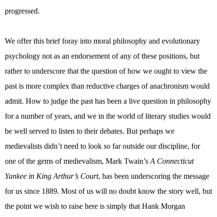
progressed.
We offer this brief foray into moral philosophy and evolutionary
psychology not as an endorsement of any of these positions, but
rather to underscore that the question of how we ought to view the
past is more complex than reductive charges of anachronism would
admit. How to judge the past has been a live question in philosophy
for a number of years, and we in the world of literary studies would
be well served to listen to their debates. But perhaps we
medievalists didn’t need to look so far outside our discipline, for
one of the gems of medievalism, Mark Twain’s
A Connecticut
Yankee in King Arthur’s Court
, has been underscoring the message
for us since 1889. Most of us will no doubt know the story well, but
the point we wish to raise here is simply that Hank Morgan