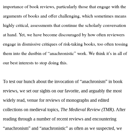
importance of book reviews, particularly those that engage with the
arguments of books and offer challenging, which sometimes means
highly critical, assessments that continue the scholarly conversation
at hand. Yet, we have become discouraged by how often reviewers
engage in dismissive critiques of risk-taking books, too often tossing
them into the dustbin of “anachronistic” work. We think it’s in all of
our best interests to stop doing this.
To test our hunch about the invocation of “anachronism” in book
reviews, we set our sights on our favorite, and arguably the most
widely read, venue for reviews of monographs and edited
collections on medieval topics,
The Medieval Review (TMR)
. After
reading through a number of recent reviews and encountering
“anachronism” and “anachronistic” as often as we suspected, we