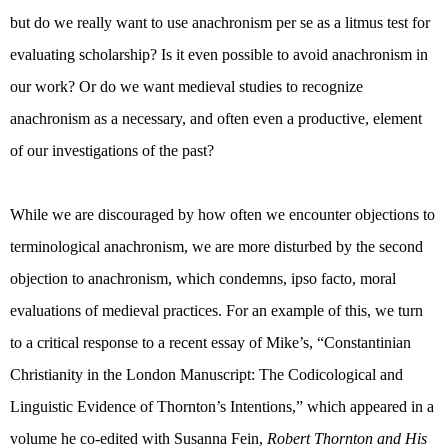
but do we really want to use anachronism per se as a litmus test for
evaluating scholarship? Is it even possible to avoid anachronism in
our work? Or do we want medieval studies to recognize
anachronism as a necessary, and often even a productive, element
of our investigations of the past?
While we are discouraged by how often we encounter objections to
terminological anachronism, we are more disturbed by the second
objection to anachronism, which condemns, ipso facto, moral
evaluations of medieval practices. For an example of this, we turn
to a critical response to a recent essay of Mike’s, “
Constantinian
Christianity in the London Manuscript: The Codicological and
Linguistic Evidence of Thornton’s Intentions,” which appeared in a
volume he co-edited with Susanna Fein,
Robert Thornton and His