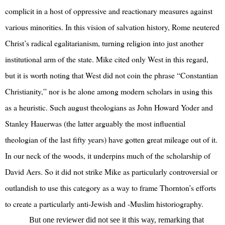
complicit in a host of oppressive and reactionary measures against
various minorities. In this vision of salvation history, Rome neutered
Christ’s radical egalitarianism, turning religion into just another
institutional arm of the state. Mike cited only West in this regard,
but it is worth noting that West did not coin the phrase “Constantian
Christianity,” nor is he alone among modern scholars in using this
as a heuristic. Such august theologians as John Howard Yoder and
Stanley Hauerwas (the latter arguably the most influential
theologian of the last fifty years) have gotten great mileage out of it.
In our neck of the woods, it underpins much of the scholarship of
David Aers. So it did not strike Mike as particularly controversial or
outlandish to use this category as a way to frame Thornton’s efforts
to create a particularly anti-Jewish and -Muslim historiography.
But one reviewer did not see it this way, remarking that