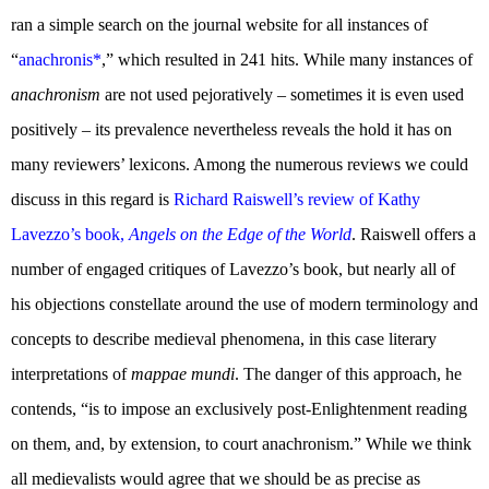
ran a simple search on the journal website for all instances of
“
anachronis*
,” which resulted in 241 hits. While many instances of
anachronism
are not used pejoratively – sometimes it is even used
positively – its prevalence nevertheless reveals the hold it has on
many reviewers’ lexicons. Among the numerous reviews we could
discuss in this regard is
Richard Raiswell’s review of Kathy
Lavezzo’s book,
Angels on the Edge of the World
. Raiswell offers a
number of engaged critiques of Lavezzo’s book, but nearly all of
his objections constellate around the use of modern terminology and
concepts to describe medieval phenomena, in this case literary
interpretations of
mappae mundi
. The danger of this approach, he
contends, “is to impose an exclusively post-Enlightenment reading
on them, and, by extension, to court anachronism.” While we think
all medievalists would agree that we should be as precise as