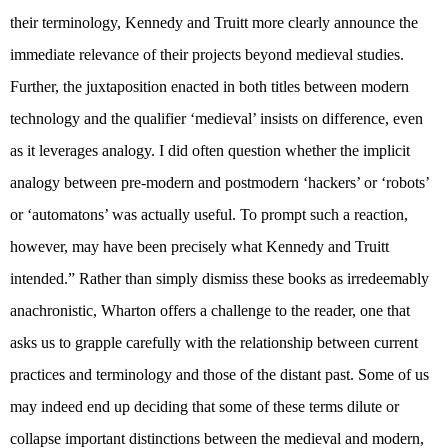
their terminology, Kennedy and Truitt more clearly announce the
immediate relevance of their projects beyond medieval studies.
Further, the juxtaposition enacted in both titles between modern
technology and the qualifier ‘medieval’ insists on difference, even
as it leverages analogy. I did often question whether the implicit
analogy between pre-modern and postmodern ‘hackers’ or ‘robots’
or ‘automatons’ was actually useful. To prompt such a reaction,
however, may have been precisely what Kennedy and Truitt
intended.” Rather than simply dismiss these books as irredeemably
anachronistic, Wharton offers a challenge to the reader, one that
asks us to grapple carefully with the relationship between current
practices and terminology and those of the distant past. Some of us
may indeed end up deciding that some of these terms dilute or
collapse important distinctions between the medieval and modern,