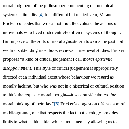
moral judgment of the philosopher commenting on an ethical
system’s rationality.
[4]
In a different but related vein, Miranda
Fricker concedes that we cannot morally evaluate the actions of
individuals who lived under entirely different systems of thought.
But in place of the sorts of moral agnosticism towards the past that
we find subtending most book reviews in medieval studies, Fricker
proposes “a kind of critical judgement I call
moral-epistemic
disappointment
. This style of critical judgement is appropriately
directed at an individual agent whose behaviour we regard as
morally lacking, but who was not in a historical or cultural position
to think the requisite moral thought—it was outside the
routine
moral thinking of their day.”
[5]
Fricker’s suggestion offers a sort of
middle-ground, one that respects the fact that ideology provides
limits to what is thinkable, while simultaneously allowing us to