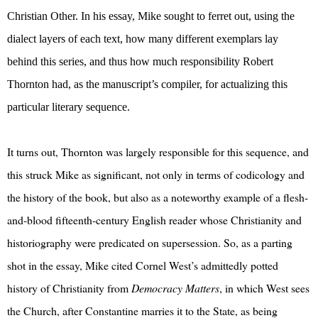
Christian Other. In his essay, Mike sought to ferret out, using the
dialect layers of each text, how many different exemplars lay
behind this series, and thus how much responsibility Robert
Thornton had, as the manuscript’s compiler, for actualizing this
particular literary sequence.
It turns out, Thornton was largely responsible for this sequence, and
this struck Mike as significant, not only in terms of codicology and
the history of the book, but also as a noteworthy example of a flesh-
and-blood fifteenth-century English reader whose Christianity and
historiography were predicated on supersession. So, as a parting
shot in the essay, Mike cited Cornel West’s admittedly potted
history of Christianity from
Democracy Matters
, in which West sees
the Church, after Constantine marries it to the State, as being