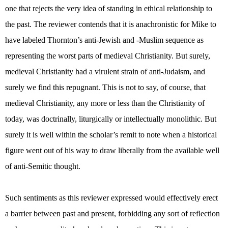
one that rejects the very idea of standing in ethical relationship to
the past. The reviewer contends that it is anachronistic for Mike to
have labeled Thornton’s anti-Jewish and -Muslim sequence as
representing the worst parts of medieval Christianity. But surely,
medieval Christianity had a virulent strain of anti-Judaism, and
surely we find this repugnant. This is not to say, of course, that
medieval Christianity, any more or less than the Christianity of
today, was doctrinally, liturgically or intellectually monolithic. But
surely it is well within the scholar’s remit to note when a historical
figure went out of his way to draw liberally from the available well
of anti-Semitic thought.
Such sentiments as this reviewer expressed would effectively erect
a barrier between past and present, forbidding any sort of reflection