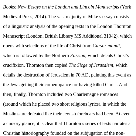
Books: New Essays on the London and Lincoln Manuscripts
(
York
Medieval Press, 2014). The vast majority of Mike’s essay consists
of a linguistic analysis of the opening texts in the London Thornton
Manuscript (London, British Library MS Additional 31042), which
opens with selections of the life of Christ from
Cursor mundi
,
which is followed by the Northern
Passion
, which details Christ’s
crucifixion. Thornton then copied
The Siege of Jerusalem
, which
details the destruction of Jerusalem in 70 AD, painting this event as
the Jews getting their comeuppance for having killed Christ. And
then, finally, Thornton included two Charlemagne romances
(around which he placed two short religious lyrics), in which the
Muslims are defeated like their Jewish forebears had been. At even
a cursory glance, it is clear that Thornton’s series of texts narrates a
Christian historiography founded on the subjugation of the non-