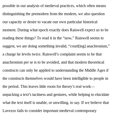
possible in our analysis of medieval practices, which often means
distinguishing the premodern from the modern, we also question
our capacity or desire to vacate our own particular historical
moment. During what epoch exactly does Raiswell expect
us
to be
reading these things? To read it in the “now,” Raiswell seems to
suggest, we are doing something invalid, “court[ing] anachronism,”
a charge he levels twice. Raiswell’s complaint seems to be that
anachronism per se is to be avoided, and that modern theoretical
constructs can only be applied to understanding the Middle Ages if
the constructs themselves would have been intelligible to people in
the period. This leaves little room for theory’s real work—
unpacking a text’s tacitness and gestures, while helping to elucidate
what the text itself is unable, or unwilling, to say. If we believe that
Lavezzo fails to consider important medieval contemporary