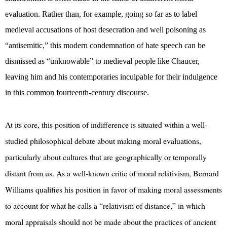
evaluation. Rather than, for example, going so far as to label
medieval accusations of host desecration and well poisoning as
“antisemitic,” this modern condemnation of hate speech can be
dismissed as “unknowable” to medieval people like Chaucer,
leaving him and his contemporaries inculpable for their indulgence
in this common fourteenth-century discourse.
At its core, this position of indifference is situated within a well-
studied philosophical debate about making moral evaluations,
particularly about cultures that are geographically or temporally
distant from us. As a well-known critic of moral relativism, Bernard
Williams qualifies his position in favor of making moral assessments
to account for what he calls a “relativism of distance,” in which
moral appraisals should not be made about the practices of ancient