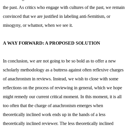
the past. As critics who engage with cultures of the past, we remain
convinced that we are justified in labeling anti-Semitism, or
misogyny, or whatnot, when we see it.
A WAY FORWARD: A PROPOSED SOLUTION
In conclusion, we are not going to be so bold as to offer a new
scholarly methodology as a buttress against often reflexive charges
of anachronism in reviews. Instead, we wish to close with some
reflections on the process of reviewing in general, which we hope
might remedy our current critical moment. In this moment, it is all
too often that the charge of anachronism emerges when
theoretically inclined work ends up in the hands of a less
theoretically inclined reviewer. The less theoretically inclined