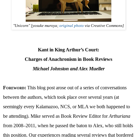
"Unicorn" [yosuke muroya;
original photo
via Creative Commons]
Kant in King Arthur’s Court:
Charges of Anachronism in Book Reviews
Michael Johnston and Alex Mueller
Foreword
:
This blog post arose out of a series of conversations
between the authors, which took place over several years (at
seemingly every Kalamazoo, NCS, or MLA we both happened to
be attending). Mike served as Book Review Editor for
Arthuriana
from 2008–2011, when he passed the baton to Alex, who still holds
this position. Our experiences reading several reviews that bordered