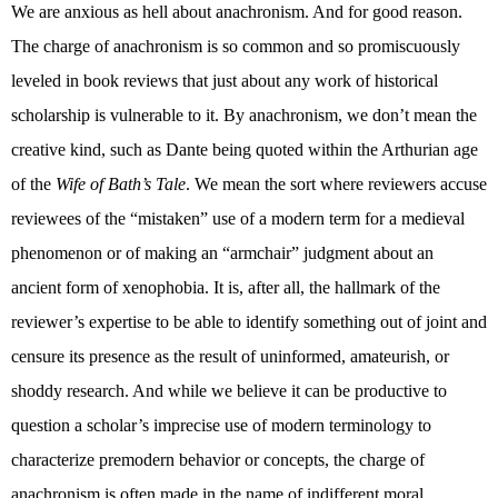
We are anxious as hell about anachronism. And for good reason.
The charge of anachronism is so common and so promiscuously
leveled in book reviews that just about any work of historical
scholarship is vulnerable to it. By anachronism, we don’t mean the
creative kind, such as Dante being quoted within the Arthurian age
of the
Wife of Bath’s Tale
. We mean the sort where reviewers accuse
reviewees of the “mistaken” use of a modern term for a medieval
phenomenon or of making an “armchair” judgment about an
ancient form of xenophobia. It is, after all, the hallmark of the
reviewer’s expertise to be able to identify something out of joint and
censure its presence as the result of uninformed, amateurish, or
shoddy research. And while we believe it can be productive to
question a scholar’s imprecise use of modern terminology to
characterize premodern behavior or concepts, the charge of
anachronism is often made in the name of indifferent moral