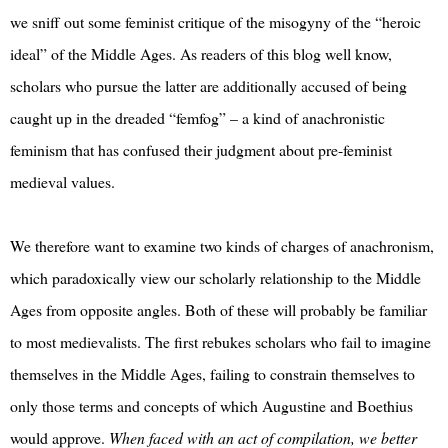
we sniff out some feminist critique of the misogyny of the “heroic
ideal” of the Middle Ages. As readers of this blog well know,
scholars who pursue the latter are additionally accused of being
caught up in the dreaded “femfog” – a kind of anachronistic
feminism that has confused their judgment about pre-feminist
medieval values.
We therefore want to examine two kinds of charges of anachronism,
which paradoxically view our scholarly relationship to the Middle
Ages from opposite angles. Both of these will probably be familiar
to most medievalists. The first rebukes scholars who fail to imagine
themselves in the Middle Ages, failing to constrain themselves to
only those terms and concepts of which Augustine and Boethius
would approve.
When faced with an act of compilation, we better