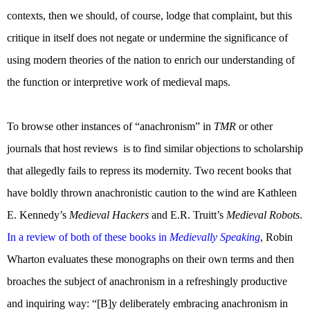
contexts, then we should, of course, lodge that complaint, but this
critique in itself does not negate or undermine the significance of
using modern theories of the nation to enrich our understanding of
the function or interpretive work of medieval maps.
To browse other instances of “anachronism” in
TMR
or other
journals that host reviews
is to find similar objections to scholarship
that allegedly fails to repress its modernity. Two recent books that
have boldly thrown anachronistic caution to the wind are Kathleen
E. Kennedy’s
Medieval Hackers
and E.R. Truitt’s
Medieval Robots
.
In a review of both of these books in
Medievally Speaking
, Robin
Wharton evaluates these monographs on their own terms and then
broaches the subject of anachronism in a refreshingly productive
and inquiring way: “[B]y deliberately embracing anachronism in