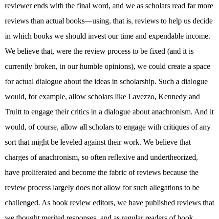
reviewer ends with the final word, and we as scholars read far more
reviews than actual books—using, that is, reviews to help us decide
in which books we should invest our time and expendable income.
We believe that, were the review process to be fixed (and it is
currently broken, in our humble opinions), we could create a space
for actual dialogue about the ideas in scholarship. Such a dialogue
would, for example, allow scholars like Lavezzo, Kennedy and
Truitt to engage their critics in a dialogue about anachronism. And it
would, of course, allow all scholars to engage with critiques of any
sort that might be leveled against their work. We believe that
charges of anachronism, so often reflexive and undertheorized,
have proliferated and become the fabric of reviews because the
review process largely does not allow for such allegations to be
challenged. As book review editors, we have published reviews that
we thought merited responses, and as regular readers of book