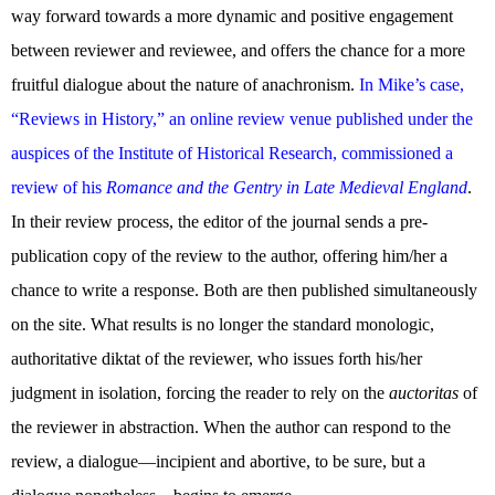
way forward towards a more dynamic and positive engagement
between reviewer and reviewee, and offers the chance for a more
fruitful dialogue about the nature of anachronism.
In Mike’s case,
“Reviews in History,” an online review venue published under the
auspices of the Institute of Historical Research, commissioned a
review of his
Romance and the Gentry in Late Medieval England
.
In their review process, the editor of the journal sends a pre-
publication copy of the review to the author, offering him/her a
chance to write a response. Both are then published simultaneously
on the site. What results is no longer the standard monologic,
authoritative diktat of the reviewer, who issues forth his/her
judgment in isolation, forcing the reader to rely on the
auctoritas
of
the reviewer in abstraction. When the author can respond to the
review, a dialogue—incipient and abortive, to be sure, but a