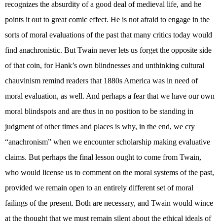
recognizes the absurdity of a good deal of medieval life, and he
points it out to great comic effect. He is not afraid to engage in the
sorts of moral evaluations of the past that many critics today would
find anachronistic. But Twain never lets us forget the opposite side
of that coin, for Hank’s own blindnesses and unthinking cultural
chauvinism remind readers that 1880s America was in need of
moral evaluation, as well. And perhaps a fear that we have our own
moral blindspots and are thus in no position to be standing in
judgment of other times and places is why, in the end, we cry
“anachronism” when we encounter scholarship making evaluative
claims. But perhaps the final lesson ought to come from Twain,
who would license us to comment on the moral systems of the past,
provided we remain open to an entirely different set of moral
failings of the present. Both are necessary, and Twain would wince
at the thought that we must remain silent about the ethical ideals of