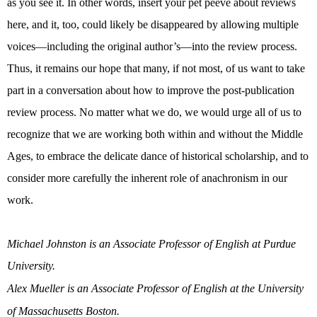
as you see it. In other words, insert your pet peeve about reviews
here, and it, too, could likely be disappeared by allowing multiple
voices—including the original author’s—into the review process.
Thus, it remains our hope that many, if not most, of us want to take
part in a conversation about how to improve the post-publication
review process. No matter what we do, we would urge all of us to
recognize that we are working both within and without the Middle
Ages, to embrace the delicate dance of historical scholarship, and to
consider more carefully the inherent role of anachronism in our
work.
Michael Johnston is an Associate Professor of English at Purdue
University.
Alex Mueller is an Associate Professor of English at the University
of Massachusetts Boston.