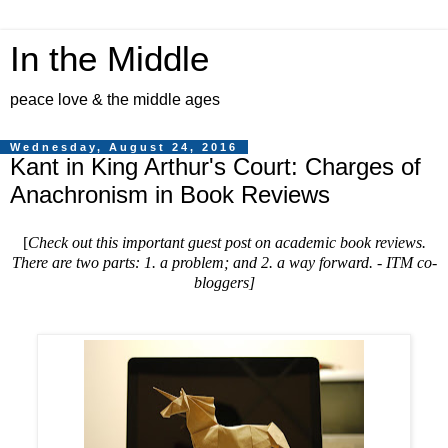
In the Middle
peace love & the middle ages
Wednesday, August 24, 2016
Kant in King Arthur's Court: Charges of
Anachronism in Book Reviews
[
Check out this important guest post on academic book reviews.
There are two parts: 1. a problem; and 2. a way forward. - ITM co-
bloggers
]