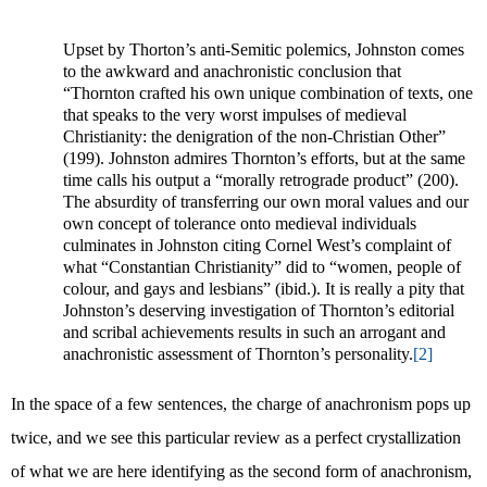
Upset by Thorton’s anti-Semitic polemics, Johnston comes
to the awkward and anachronistic conclusion that
“Thornton crafted his own unique combination of texts, one
that speaks to the very worst impulses of medieval
Christianity: the denigration of the non-Christian Other”
(199). Johnston admires Thornton’s efforts, but at the same
time calls his output a “morally retrograde product” (200).
The absurdity of transferring our own moral values and our
own concept of tolerance onto medieval individuals
culminates in Johnston citing Cornel West’s complaint of
what “Constantian Christianity” did to “women, people of
colour, and gays and lesbians” (ibid.). It is really a pity that
Johnston’s deserving investigation of Thornton’s editorial
and scribal achievements results in such an arrogant and
anachronistic assessment of Thornton’s personality.
[2]
In the space of a few sentences, the charge of anachronism pops up
twice, and we see this particular review as a perfect crystallization
of what we are here identifying as the second form of anachronism,