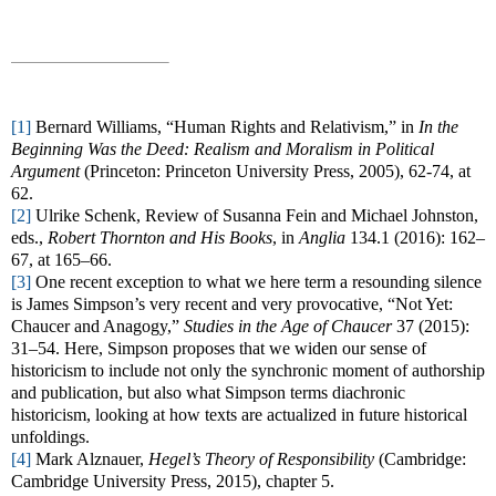
[1]
Bernard Williams, “Human Rights and Relativism,” in
In the
Beginning Was the Deed: Realism and Moralism in Political
Argument
(Princeton: Princeton University Press, 2005), 62-74, at
62.
[2]
Ulrike Schenk, Review of Susanna Fein and Michael Johnston,
eds.,
Robert Thornton and His Books
, in
Anglia
134.1 (2016): 162–
67, at 165–66.
[3]
One recent exception to what we here term a resounding silence
is James Simpson’s very recent and very provocative, “Not Yet:
Chaucer and Anagogy,”
Studies in the Age of Chaucer
37 (2015):
31–54. Here, Simpson proposes that we widen our sense of
historicism to include not only the synchronic moment of authorship
and publication, but also what Simpson terms diachronic
historicism, looking at how texts are actualized in future historical
unfoldings.
[4]
Mark Alznauer,
Hegel’s Theory of Responsibility
(Cambridge:
Cambridge University Press, 2015), chapter 5.