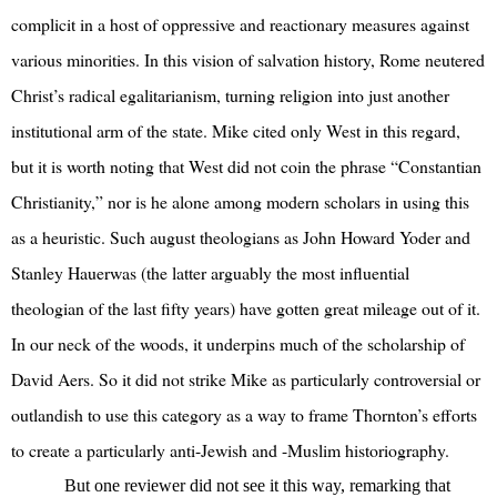
complicit in a host of oppressive and reactionary measures against
various minorities. In this vision of salvation history, Rome neutered
Christ’s radical egalitarianism, turning religion into just another
institutional arm of the state. Mike cited only West in this regard,
but it is worth noting that West did not coin the phrase “Constantian
Christianity,” nor is he alone among modern scholars in using this
as a heuristic. Such august theologians as John Howard Yoder and
Stanley Hauerwas (the latter arguably the most influential
theologian of the last fifty years) have gotten great mileage out of it.
In our neck of the woods, it underpins much of the scholarship of
David Aers. So it did not strike Mike as particularly controversial or
outlandish to use this category as a way to frame Thornton’s efforts
to create a particularly anti-Jewish and -Muslim historiography.
But one reviewer did not see it this way, remarking that