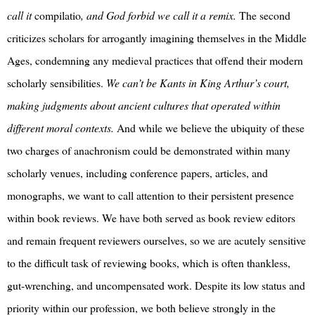
call it
compilatio
, and God forbid we call it a remix.
The second
criticizes scholars for arrogantly imagining themselves in the Middle
Ages, condemning any medieval practices that offend their modern
scholarly sensibilities.
We can’t be Kants in King Arthur’s court,
making judgments about ancient cultures that operated within
different moral contexts.
And while we believe the ubiquity of these
two charges of anachronism could be demonstrated within many
scholarly venues, including conference papers, articles, and
monographs, we want to call attention to their persistent presence
within book reviews. We have both served as book review editors
and remain frequent reviewers ourselves, so we are acutely sensitive
to the difficult task of reviewing books, which is often thankless,
gut-wrenching, and uncompensated work. Despite its low status and
priority within our profession, we both believe strongly in the