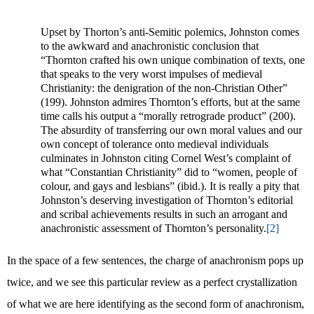
Upset by Thorton’s anti-Semitic polemics, Johnston comes
to the awkward and anachronistic conclusion that
“Thornton crafted his own unique combination of texts, one
that speaks to the very worst impulses of medieval
Christianity: the denigration of the non-Christian Other”
(199). Johnston admires Thornton’s efforts, but at the same
time calls his output a “morally retrograde product” (200).
The absurdity of transferring our own moral values and our
own concept of tolerance onto medieval individuals
culminates in Johnston citing Cornel West’s complaint of
what “Constantian Christianity” did to “women, people of
colour, and gays and lesbians” (ibid.). It is really a pity that
Johnston’s deserving investigation of Thornton’s editorial
and scribal achievements results in such an arrogant and
anachronistic assessment of Thornton’s personality.
[2]
In the space of a few sentences, the charge of anachronism pops up
twice, and we see this particular review as a perfect crystallization
of what we are here identifying as the second form of anachronism,