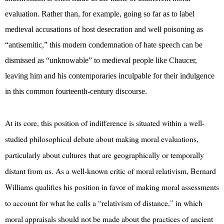
evaluation. Rather than, for example, going so far as to label
medieval accusations of host desecration and well poisoning as
“antisemitic,” this modern condemnation of hate speech can be
dismissed as “unknowable” to medieval people like Chaucer,
leaving him and his contemporaries inculpable for their indulgence
in this common fourteenth-century discourse.
At its core, this position of indifference is situated within a well-
studied philosophical debate about making moral evaluations,
particularly about cultures that are geographically or temporally
distant from us. As a well-known critic of moral relativism, Bernard
Williams qualifies his position in favor of making moral assessments
to account for what he calls a “relativism of distance,” in which
moral appraisals should not be made about the practices of ancient