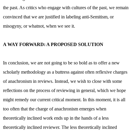
the past. As critics who engage with cultures of the past, we remain
convinced that we are justified in labeling anti-Semitism, or
misogyny, or whatnot, when we see it.
A WAY FORWARD: A PROPOSED SOLUTION
In conclusion, we are not going to be so bold as to offer a new
scholarly methodology as a buttress against often reflexive charges
of anachronism in reviews. Instead, we wish to close with some
reflections on the process of reviewing in general, which we hope
might remedy our current critical moment. In this moment, it is all
too often that the charge of anachronism emerges when
theoretically inclined work ends up in the hands of a less
theoretically inclined reviewer. The less theoretically inclined