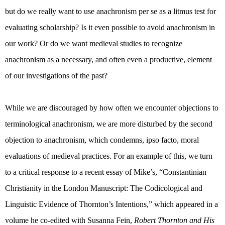
but do we really want to use anachronism per se as a litmus test for
evaluating scholarship? Is it even possible to avoid anachronism in
our work? Or do we want medieval studies to recognize
anachronism as a necessary, and often even a productive, element
of our investigations of the past?
While we are discouraged by how often we encounter objections to
terminological anachronism, we are more disturbed by the second
objection to anachronism, which condemns, ipso facto, moral
evaluations of medieval practices. For an example of this, we turn
to a critical response to a recent essay of Mike’s, “
Constantinian
Christianity in the London Manuscript: The Codicological and
Linguistic Evidence of Thornton’s Intentions,” which appeared in a
volume he co-edited with Susanna Fein,
Robert Thornton and His