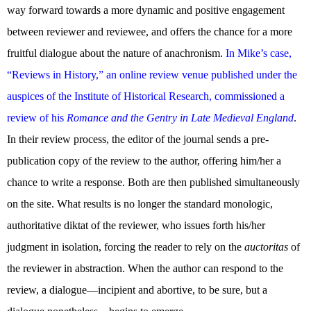
way forward towards a more dynamic and positive engagement
between reviewer and reviewee, and offers the chance for a more
fruitful dialogue about the nature of anachronism.
In Mike’s case,
“Reviews in History,” an online review venue published under the
auspices of the Institute of Historical Research, commissioned a
review of his
Romance and the Gentry in Late Medieval England
.
In their review process, the editor of the journal sends a pre-
publication copy of the review to the author, offering him/her a
chance to write a response. Both are then published simultaneously
on the site. What results is no longer the standard monologic,
authoritative diktat of the reviewer, who issues forth his/her
judgment in isolation, forcing the reader to rely on the
auctoritas
of
the reviewer in abstraction. When the author can respond to the
review, a dialogue—incipient and abortive, to be sure, but a