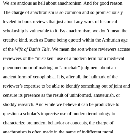
We are anxious as hell about anachronism. And for good reason.
The charge of anachronism is so common and so promiscuously
leveled in book reviews that just about any work of historical
scholarship is vulnerable to it. By anachronism, we don’t mean the
creative kind, such as Dante being quoted within the Arthurian age
of the
Wife of Bath’s Tale
. We mean the sort where reviewers accuse
reviewees of the “mistaken” use of a modern term for a medieval
phenomenon or of making an “armchair” judgment about an
ancient form of xenophobia. It is, after all, the hallmark of the
reviewer’s expertise to be able to identify something out of joint and
censure its presence as the result of uninformed, amateurish, or
shoddy research. And while we believe it can be productive to
question a scholar’s imprecise use of modern terminology to
characterize premodern behavior or concepts, the charge of
anachronism is often made in the name of indifferent moral