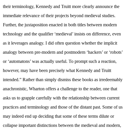
their terminology, Kennedy and Truitt more clearly announce the
immediate relevance of their projects beyond medieval studies.
Further, the juxtaposition enacted in both titles between modern
technology and the qualifier ‘medieval’ insists on difference, even
as it leverages analogy. I did often question whether the implicit
analogy between pre-modern and postmodern ‘hackers’ or ‘robots’
or ‘automatons’ was actually useful. To prompt such a reaction,
however, may have been precisely what Kennedy and Truitt
intended.” Rather than simply dismiss these books as irredeemably
anachronistic, Wharton offers a challenge to the reader, one that
asks us to grapple carefully with the relationship between current
practices and terminology and those of the distant past. Some of us
may indeed end up deciding that some of these terms dilute or
collapse important distinctions between the medieval and modern,