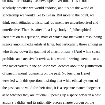
on how our morality has developed over time. This is not a
scholarly practice we would endorse, and it’s not the world of
scholarship we would like to live in. But more to the point, we
think such attitudes to historical judgment are undertheorized and
unreflective. There is, after all, a large body of philosophical
literature on this question, most of which has met with a resounding
silence among medievalists at large, but particularly those among us
who throw down the gauntlet of anachronism.
[3]
And while space
prohibits an extensive lit review, it is worth drawing attention to a
few major voices in the philosophical debates about the justification
of passing moral judgments on the past. No less than Hegel
wrestled with this question, insisting that while ethical systems of
the past can be valid for their time, it is a separate matter altogether
as to whether they are rational. Opening up a space between a past
action’s validity and its rationality places a large burden on the