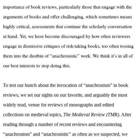
importance of book reviews, particularly those that engage with the
arguments of books and offer challenging, which sometimes means
highly critical, assessments that continue the scholarly conversation
at hand. Yet, we have become discouraged by how often reviewers
engage in dismissive critiques of risk-taking books, too often tossing
them into the dustbin of “anachronistic” work. We think it’s in all of
our best interests to stop doing this.
To test our hunch about the invocation of “anachronism” in book
reviews, we set our sights on our favorite, and arguably the most
widely read, venue for reviews of monographs and edited
collections on medieval topics,
The Medieval Review (TMR)
. After
reading through a number of recent reviews and encountering
“anachronism” and “anachronistic” as often as we suspected, we