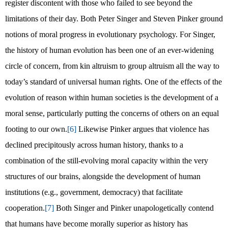
register discontent with those who failed to see beyond the
limitations of their day. Both Peter Singer and Steven Pinker ground
notions of moral progress in evolutionary psychology. For Singer,
the history of human evolution has been one of an ever-widening
circle of concern, from kin altruism to group altruism all the way to
today’s standard of universal human rights. One of the effects of the
evolution of reason within human societies is the development of a
moral sense, particularly putting the concerns of others on an equal
footing to our own.
[6]
Likewise Pinker argues that violence has
declined precipitously across human history, thanks to a
combination of the still-evolving moral capacity within the very
structures of our brains, alongside the development of human
institutions (e.g., government, democracy) that facilitate
cooperation.
[7]
Both Singer and Pinker unapologetically contend
that humans have become morally superior as history has