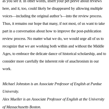
as you see it. In other words, insert your pet peeve about reviews
here, and it, too, could likely be disappeared by allowing multiple
voices—including the original author’s—into the review process.
Thus, it remains our hope that many, if not most, of us want to take
part in a conversation about how to improve the post-publication
review process. No matter what we do, we would urge all of us to
recognize that we are working both within and without the Middle
Ages, to embrace the delicate dance of historical scholarship, and to
consider more carefully the inherent role of anachronism in our
work.
Michael Johnston is an Associate Professor of English at Purdue
University.
Alex Mueller is an Associate Professor of English at the University
of Massachusetts Boston.