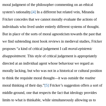
moral judgment of the philosopher commenting on an ethical
system’s rationality.
[4]
In a different but related vein, Miranda
Fricker concedes that we cannot morally evaluate the actions of
individuals who lived under entirely different systems of thought.
But in place of the sorts of moral agnosticism towards the past that
we find subtending most book reviews in medieval studies, Fricker
proposes “a kind of critical judgement I call
moral-epistemic
disappointment
. This style of critical judgement is appropriately
directed at an individual agent whose behaviour we regard as
morally lacking, but who was not in a historical or cultural position
to think the requisite moral thought—it was outside the
routine
moral thinking of their day.”
[5]
Fricker’s suggestion offers a sort of
middle-ground, one that respects the fact that ideology provides
limits to what is thinkable, while simultaneously allowing us to