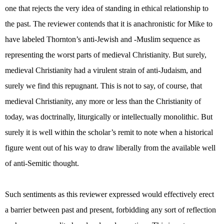
one that rejects the very idea of standing in ethical relationship to
the past. The reviewer contends that it is anachronistic for Mike to
have labeled Thornton’s anti-Jewish and -Muslim sequence as
representing the worst parts of medieval Christianity. But surely,
medieval Christianity had a virulent strain of anti-Judaism, and
surely we find this repugnant. This is not to say, of course, that
medieval Christianity, any more or less than the Christianity of
today, was doctrinally, liturgically or intellectually monolithic. But
surely it is well within the scholar’s remit to note when a historical
figure went out of his way to draw liberally from the available well
of anti-Semitic thought.
Such sentiments as this reviewer expressed would effectively erect
a barrier between past and present, forbidding any sort of reflection