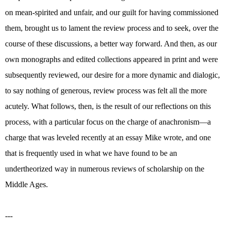
on mean-spirited and unfair, and our guilt for having commissioned
them, brought us to lament the review process and to seek, over the
course of these discussions, a better way forward. And then, as our
own monographs and edited collections appeared in print and were
subsequently reviewed, our desire for a more dynamic and dialogic,
to say nothing of generous, review process was felt all the more
acutely. What follows, then, is the result of our reflections on this
process, with a particular focus on the charge of anachronism—a
charge that was leveled recently at an essay Mike wrote, and one
that is frequently used in what we have found to be an
undertheorized way in numerous reviews of scholarship on the
Middle Ages.
---