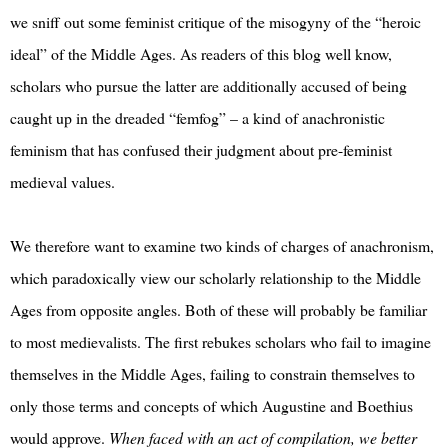
we sniff out some feminist critique of the misogyny of the “heroic
ideal” of the Middle Ages. As readers of this blog well know,
scholars who pursue the latter are additionally accused of being
caught up in the dreaded “femfog” – a kind of anachronistic
feminism that has confused their judgment about pre-feminist
medieval values.
We therefore want to examine two kinds of charges of anachronism,
which paradoxically view our scholarly relationship to the Middle
Ages from opposite angles. Both of these will probably be familiar
to most medievalists. The first rebukes scholars who fail to imagine
themselves in the Middle Ages, failing to constrain themselves to
only those terms and concepts of which Augustine and Boethius
would approve.
When faced with an act of compilation, we better