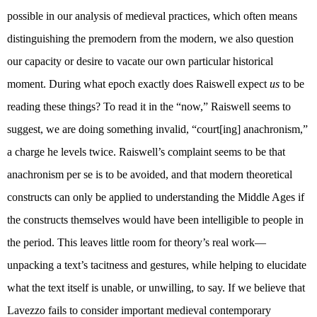
possible in our analysis of medieval practices, which often means
distinguishing the premodern from the modern, we also question
our capacity or desire to vacate our own particular historical
moment. During what epoch exactly does Raiswell expect
us
to be
reading these things? To read it in the “now,” Raiswell seems to
suggest, we are doing something invalid, “court[ing] anachronism,”
a charge he levels twice. Raiswell’s complaint seems to be that
anachronism per se is to be avoided, and that modern theoretical
constructs can only be applied to understanding the Middle Ages if
the constructs themselves would have been intelligible to people in
the period. This leaves little room for theory’s real work—
unpacking a text’s tacitness and gestures, while helping to elucidate
what the text itself is unable, or unwilling, to say. If we believe that
Lavezzo fails to consider important medieval contemporary