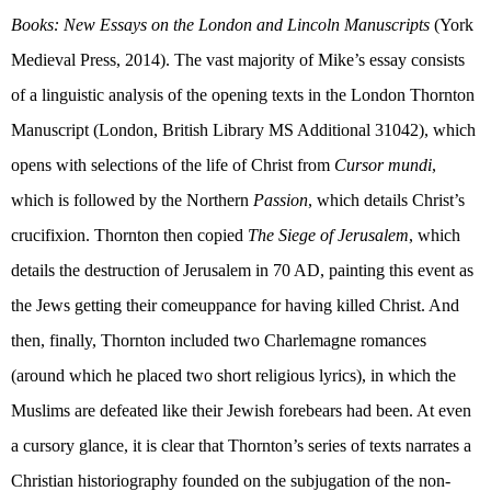
Books: New Essays on the London and Lincoln Manuscripts
(
York
Medieval Press, 2014). The vast majority of Mike’s essay consists
of a linguistic analysis of the opening texts in the London Thornton
Manuscript (London, British Library MS Additional 31042), which
opens with selections of the life of Christ from
Cursor mundi
,
which is followed by the Northern
Passion
, which details Christ’s
crucifixion. Thornton then copied
The Siege of Jerusalem
, which
details the destruction of Jerusalem in 70 AD, painting this event as
the Jews getting their comeuppance for having killed Christ. And
then, finally, Thornton included two Charlemagne romances
(around which he placed two short religious lyrics), in which the
Muslims are defeated like their Jewish forebears had been. At even
a cursory glance, it is clear that Thornton’s series of texts narrates a
Christian historiography founded on the subjugation of the non-