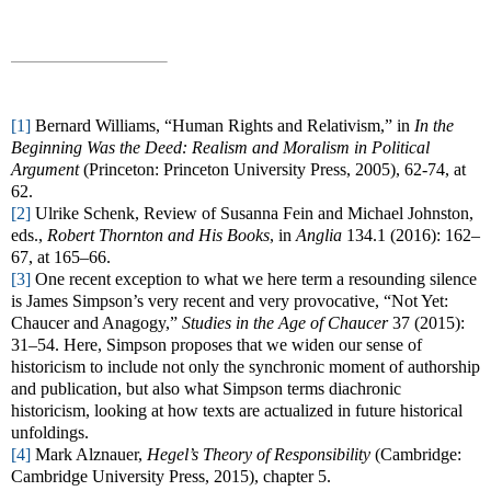
[1]
Bernard Williams, “Human Rights and Relativism,” in
In the
Beginning Was the Deed: Realism and Moralism in Political
Argument
(Princeton: Princeton University Press, 2005), 62-74, at
62.
[2]
Ulrike Schenk, Review of Susanna Fein and Michael Johnston,
eds.,
Robert Thornton and His Books
, in
Anglia
134.1 (2016): 162–
67, at 165–66.
[3]
One recent exception to what we here term a resounding silence
is James Simpson’s very recent and very provocative, “Not Yet:
Chaucer and Anagogy,”
Studies in the Age of Chaucer
37 (2015):
31–54. Here, Simpson proposes that we widen our sense of
historicism to include not only the synchronic moment of authorship
and publication, but also what Simpson terms diachronic
historicism, looking at how texts are actualized in future historical
unfoldings.
[4]
Mark Alznauer,
Hegel’s Theory of Responsibility
(Cambridge:
Cambridge University Press, 2015), chapter 5.