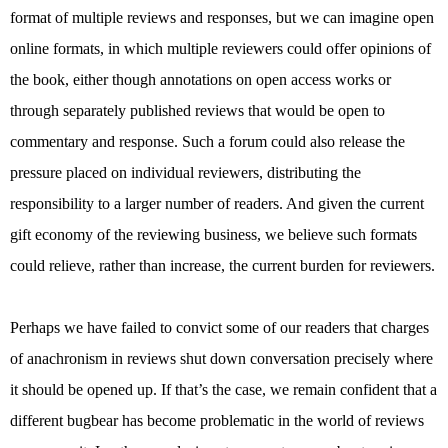
format of multiple reviews and responses, but we can imagine open
online formats, in which multiple reviewers could offer opinions of
the book, either though annotations on open access works or
through separately published reviews that would be open to
commentary and response. Such a forum could also release the
pressure placed on individual reviewers, distributing the
responsibility to a larger number of readers. And given the current
gift economy of the reviewing business, we believe such formats
could relieve, rather than increase, the current burden for reviewers.
Perhaps we have failed to convict some of our readers that charges
of anachronism in reviews shut down conversation precisely where
it should be opened up. If that’s the case, we remain confident that a
different bugbear has become problematic in the world of reviews