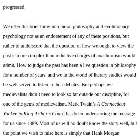
progressed.
We offer this brief foray into moral philosophy and evolutionary
psychology not as an endorsement of any of these positions, but
rather to underscore that the question of how we ought to view the
past is more complex than reductive charges of anachronism would
admit. How to judge the past has been a live question in philosophy
for a number of years, and we in the world of literary studies would
be well served to listen to their debates. But perhaps we
medievalists didn’t need to look so far outside our discipline, for
one of the gems of medievalism, Mark Twain’s
A Connecticut
Yankee in King Arthur’s Court
, has been underscoring the message
for us since 1889. Most of us will no doubt know the story well, but
the point we wish to raise here is simply that Hank Morgan