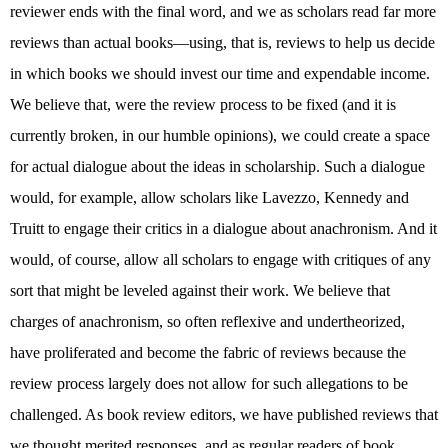
reviewer ends with the final word, and we as scholars read far more
reviews than actual books—using, that is, reviews to help us decide
in which books we should invest our time and expendable income.
We believe that, were the review process to be fixed (and it is
currently broken, in our humble opinions), we could create a space
for actual dialogue about the ideas in scholarship. Such a dialogue
would, for example, allow scholars like Lavezzo, Kennedy and
Truitt to engage their critics in a dialogue about anachronism. And it
would, of course, allow all scholars to engage with critiques of any
sort that might be leveled against their work. We believe that
charges of anachronism, so often reflexive and undertheorized,
have proliferated and become the fabric of reviews because the
review process largely does not allow for such allegations to be
challenged. As book review editors, we have published reviews that
we thought merited responses, and as regular readers of book