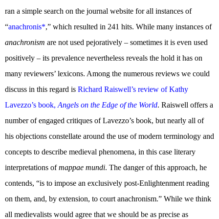
ran a simple search on the journal website for all instances of
“
anachronis*
,” which resulted in 241 hits. While many instances of
anachronism
are not used pejoratively – sometimes it is even used
positively – its prevalence nevertheless reveals the hold it has on
many reviewers’ lexicons. Among the numerous reviews we could
discuss in this regard is
Richard Raiswell’s review of Kathy
Lavezzo’s book,
Angels on the Edge of the World
. Raiswell offers a
number of engaged critiques of Lavezzo’s book, but nearly all of
his objections constellate around the use of modern terminology and
concepts to describe medieval phenomena, in this case literary
interpretations of
mappae mundi
. The danger of this approach, he
contends, “is to impose an exclusively post-Enlightenment reading
on them, and, by extension, to court anachronism.” While we think
all medievalists would agree that we should be as precise as