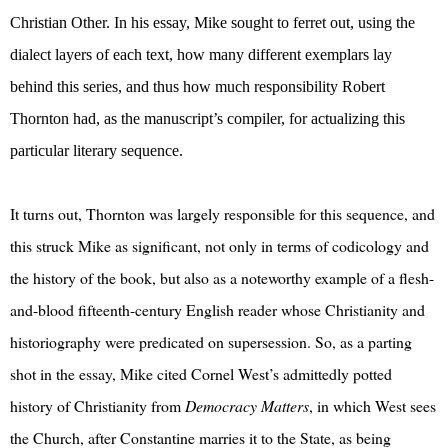
Christian Other. In his essay, Mike sought to ferret out, using the
dialect layers of each text, how many different exemplars lay
behind this series, and thus how much responsibility Robert
Thornton had, as the manuscript’s compiler, for actualizing this
particular literary sequence.
It turns out, Thornton was largely responsible for this sequence, and
this struck Mike as significant, not only in terms of codicology and
the history of the book, but also as a noteworthy example of a flesh-
and-blood fifteenth-century English reader whose Christianity and
historiography were predicated on supersession. So, as a parting
shot in the essay, Mike cited Cornel West’s admittedly potted
history of Christianity from
Democracy Matters
, in which West sees
the Church, after Constantine marries it to the State, as being