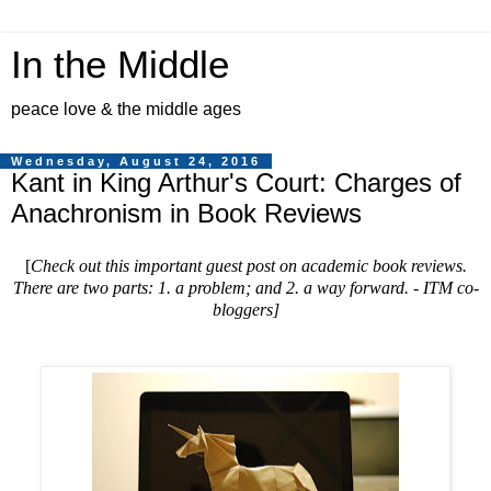
In the Middle
peace love & the middle ages
Wednesday, August 24, 2016
Kant in King Arthur's Court: Charges of
Anachronism in Book Reviews
[
Check out this important guest post on academic book reviews.
There are two parts: 1. a problem; and 2. a way forward. - ITM co-
bloggers
]