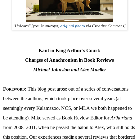
"Unicorn" [yosuke muroya;
original photo
via Creative Commons]
Kant in King Arthur’s Court:
Charges of Anachronism in Book Reviews
Michael Johnston and Alex Mueller
Foreword
:
This blog post arose out of a series of conversations
between the authors, which took place over several years (at
seemingly every Kalamazoo, NCS, or MLA we both happened to
be attending). Mike served as Book Review Editor for
Arthuriana
from 2008–2011, when he passed the baton to Alex, who still holds
this position. Our experiences reading several reviews that bordered