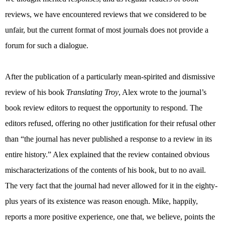
reviews, we have encountered reviews that we considered to be
unfair, but the current format of most journals does not provide a
forum for such a dialogue.
After the publication of a particularly mean-spirited and dismissive
review of his book
Translating Troy
, Alex wrote to the journal’s
book review editors to request the opportunity to respond. The
editors refused, offering no other justification for their refusal other
than “the journal has never published a response to a review in its
entire history.” Alex explained that the review contained obvious
mischaracterizations of the contents of his book, but to no avail.
The very fact that the journal had never allowed for it in the eighty-
plus years of its existence was reason enough. Mike, happily,
reports a more positive experience, one that, we believe, points the