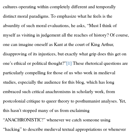
cultures operating within completely different and temporally
distinct moral paradigms. To emphasize what he feels is the
absurdity of such moral evaluations, he asks, “Must I think of
myself as visiting in judgement all the reaches of history? Of course,
one can imagine oneself as Kant at the court of King Arthur,
disapproving of its injustices, but exactly what grip does this get on
one’s ethical or political thought?”
[1]
These rhetorical questions are
particularly compelling for those of us who work in medieval
studies, especially the audience for this blog, which has long
embraced such critical anachronisms in scholarly work, from
postcolonial critique to queer theory to posthumanist analyses. Yet,
this hasn’t stopped many of us from exclaiming
“ANACHRONISTIC!” whenever we catch someone using
“hacking” to describe medieval textual appropriations or whenever