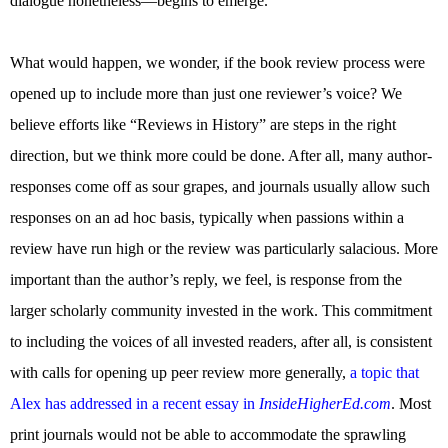
dialogue nonetheless—begins to emerge.
What would happen, we wonder, if the book review process were
opened up to include more than just one reviewer’s voice? We
believe efforts like “Reviews in History” are steps in the right
direction, but we think more could be done. After all, many author-
responses come off as sour grapes, and journals usually allow such
responses on an ad hoc basis, typically when passions within a
review have run high or the review was particularly salacious. More
important than the author’s reply, we feel, is response from the
larger scholarly community invested in the work. This commitment
to including the voices of all invested readers, after all, is consistent
with calls for opening up peer review more generally,
a topic that
Alex has addressed in a recent essay in
InsideHigherEd.com
. Most
print journals would not be able to accommodate the sprawling