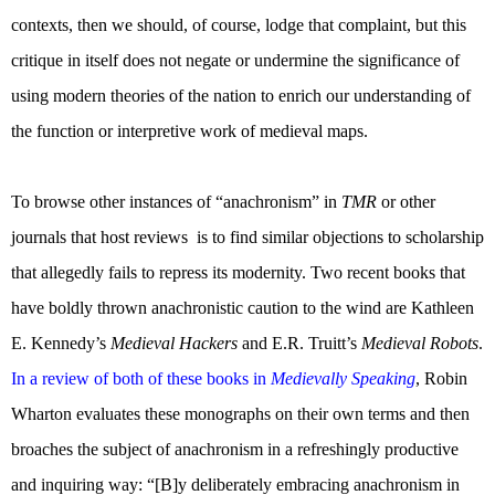
contexts, then we should, of course, lodge that complaint, but this
critique in itself does not negate or undermine the significance of
using modern theories of the nation to enrich our understanding of
the function or interpretive work of medieval maps.
To browse other instances of “anachronism” in
TMR
or other
journals that host reviews
is to find similar objections to scholarship
that allegedly fails to repress its modernity. Two recent books that
have boldly thrown anachronistic caution to the wind are Kathleen
E. Kennedy’s
Medieval Hackers
and E.R. Truitt’s
Medieval Robots
.
In a review of both of these books in
Medievally Speaking
, Robin
Wharton evaluates these monographs on their own terms and then
broaches the subject of anachronism in a refreshingly productive
and inquiring way: “[B]y deliberately embracing anachronism in