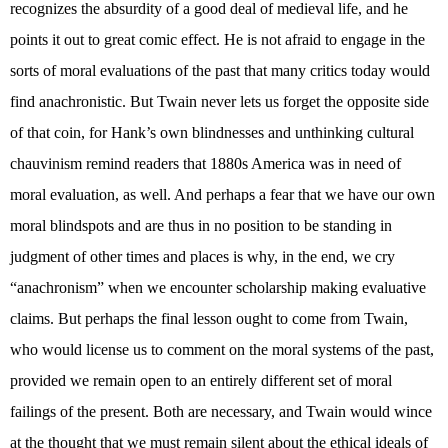
recognizes the absurdity of a good deal of medieval life, and he
points it out to great comic effect. He is not afraid to engage in the
sorts of moral evaluations of the past that many critics today would
find anachronistic. But Twain never lets us forget the opposite side
of that coin, for Hank’s own blindnesses and unthinking cultural
chauvinism remind readers that 1880s America was in need of
moral evaluation, as well. And perhaps a fear that we have our own
moral blindspots and are thus in no position to be standing in
judgment of other times and places is why, in the end, we cry
“anachronism” when we encounter scholarship making evaluative
claims. But perhaps the final lesson ought to come from Twain,
who would license us to comment on the moral systems of the past,
provided we remain open to an entirely different set of moral
failings of the present. Both are necessary, and Twain would wince
at the thought that we must remain silent about the ethical ideals of