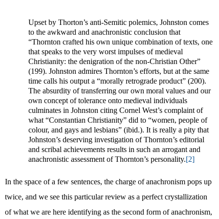
Upset by Thorton’s anti-Semitic polemics, Johnston comes
to the awkward and anachronistic conclusion that
“Thornton crafted his own unique combination of texts, one
that speaks to the very worst impulses of medieval
Christianity: the denigration of the non-Christian Other”
(199). Johnston admires Thornton’s efforts, but at the same
time calls his output a “morally retrograde product” (200).
The absurdity of transferring our own moral values and our
own concept of tolerance onto medieval individuals
culminates in Johnston citing Cornel West’s complaint of
what “Constantian Christianity” did to “women, people of
colour, and gays and lesbians” (ibid.). It is really a pity that
Johnston’s deserving investigation of Thornton’s editorial
and scribal achievements results in such an arrogant and
anachronistic assessment of Thornton’s personality.
[2]
In the space of a few sentences, the charge of anachronism pops up
twice, and we see this particular review as a perfect crystallization
of what we are here identifying as the second form of anachronism,