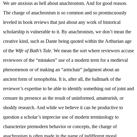
We are anxious as hell about anachronism. And for good reason.
The charge of anachronism is so common and so promiscuously
leveled in book reviews that just about any work of historical
scholarship is vulnerable to it. By anachronism, we don’t mean the
creative kind, such as Dante being quoted within the Arthurian age
of the
Wife of Bath’s Tale
. We mean the sort where reviewers accuse
reviewees of the “mistaken” use of a modern term for a medieval
phenomenon or of making an “armchair” judgment about an
ancient form of xenophobia. It is, after all, the hallmark of the
reviewer’s expertise to be able to identify something out of joint and
censure its presence as the result of uninformed, amateurish, or
shoddy research. And while we believe it can be productive to
question a scholar’s imprecise use of modern terminology to
characterize premodern behavior or concepts, the charge of
anachronism is often made in the name of indifferent moral