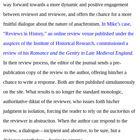
way forward towards a more dynamic and positive engagement
between reviewer and reviewee, and offers the chance for a more
fruitful dialogue about the nature of anachronism.
In Mike’s case,
“Reviews in History,” an online review venue published under the
auspices of the Institute of Historical Research, commissioned a
review of his
Romance and the Gentry in Late Medieval England
.
In their review process, the editor of the journal sends a pre-
publication copy of the review to the author, offering him/her a
chance to write a response. Both are then published simultaneously
on the site. What results is no longer the standard monologic,
authoritative diktat of the reviewer, who issues forth his/her
judgment in isolation, forcing the reader to rely on the
auctoritas
of
the reviewer in abstraction. When the author can respond to the
review, a dialogue—incipient and abortive, to be sure, but a