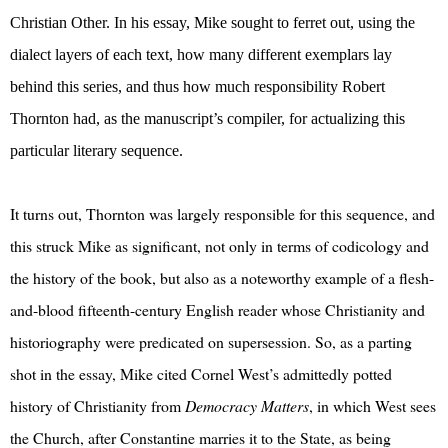
Christian Other. In his essay, Mike sought to ferret out, using the
dialect layers of each text, how many different exemplars lay
behind this series, and thus how much responsibility Robert
Thornton had, as the manuscript’s compiler, for actualizing this
particular literary sequence.
It turns out, Thornton was largely responsible for this sequence, and
this struck Mike as significant, not only in terms of codicology and
the history of the book, but also as a noteworthy example of a flesh-
and-blood fifteenth-century English reader whose Christianity and
historiography were predicated on supersession. So, as a parting
shot in the essay, Mike cited Cornel West’s admittedly potted
history of Christianity from
Democracy Matters
, in which West sees
the Church, after Constantine marries it to the State, as being