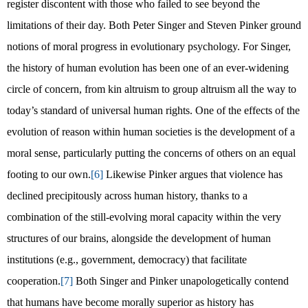
register discontent with those who failed to see beyond the
limitations of their day. Both Peter Singer and Steven Pinker ground
notions of moral progress in evolutionary psychology. For Singer,
the history of human evolution has been one of an ever-widening
circle of concern, from kin altruism to group altruism all the way to
today’s standard of universal human rights. One of the effects of the
evolution of reason within human societies is the development of a
moral sense, particularly putting the concerns of others on an equal
footing to our own.
[6]
Likewise Pinker argues that violence has
declined precipitously across human history, thanks to a
combination of the still-evolving moral capacity within the very
structures of our brains, alongside the development of human
institutions (e.g., government, democracy) that facilitate
cooperation.
[7]
Both Singer and Pinker unapologetically contend
that humans have become morally superior as history has