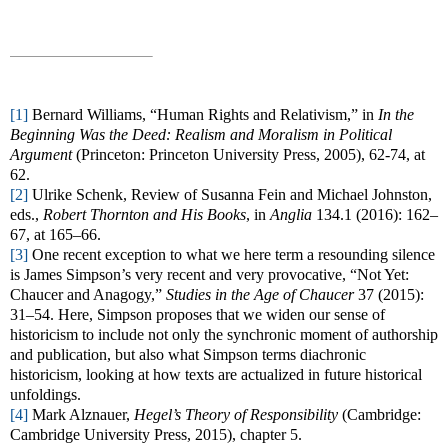
[1]
Bernard Williams, “Human Rights and Relativism,” in
In the
Beginning Was the Deed: Realism and Moralism in Political
Argument
(Princeton: Princeton University Press, 2005), 62-74, at
62.
[2]
Ulrike Schenk, Review of Susanna Fein and Michael Johnston,
eds.,
Robert Thornton and His Books
, in
Anglia
134.1 (2016): 162–
67, at 165–66.
[3]
One recent exception to what we here term a resounding silence
is James Simpson’s very recent and very provocative, “Not Yet:
Chaucer and Anagogy,”
Studies in the Age of Chaucer
37 (2015):
31–54. Here, Simpson proposes that we widen our sense of
historicism to include not only the synchronic moment of authorship
and publication, but also what Simpson terms diachronic
historicism, looking at how texts are actualized in future historical
unfoldings.
[4]
Mark Alznauer,
Hegel’s Theory of Responsibility
(Cambridge:
Cambridge University Press, 2015), chapter 5.