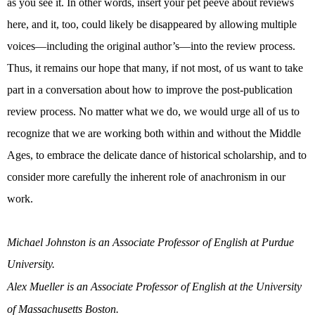
as you see it. In other words, insert your pet peeve about reviews
here, and it, too, could likely be disappeared by allowing multiple
voices—including the original author’s—into the review process.
Thus, it remains our hope that many, if not most, of us want to take
part in a conversation about how to improve the post-publication
review process. No matter what we do, we would urge all of us to
recognize that we are working both within and without the Middle
Ages, to embrace the delicate dance of historical scholarship, and to
consider more carefully the inherent role of anachronism in our
work.
Michael Johnston is an Associate Professor of English at Purdue
University.
Alex Mueller is an Associate Professor of English at the University
of Massachusetts Boston.