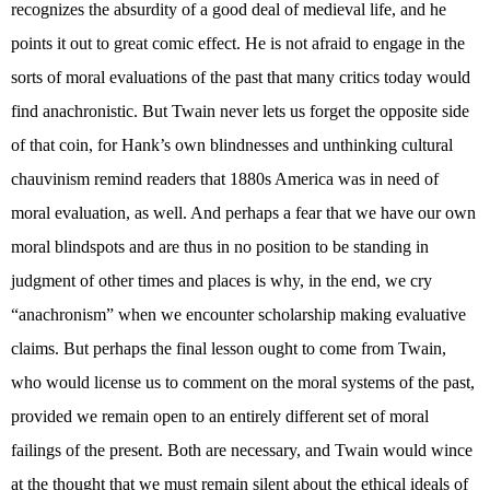
recognizes the absurdity of a good deal of medieval life, and he
points it out to great comic effect. He is not afraid to engage in the
sorts of moral evaluations of the past that many critics today would
find anachronistic. But Twain never lets us forget the opposite side
of that coin, for Hank’s own blindnesses and unthinking cultural
chauvinism remind readers that 1880s America was in need of
moral evaluation, as well. And perhaps a fear that we have our own
moral blindspots and are thus in no position to be standing in
judgment of other times and places is why, in the end, we cry
“anachronism” when we encounter scholarship making evaluative
claims. But perhaps the final lesson ought to come from Twain,
who would license us to comment on the moral systems of the past,
provided we remain open to an entirely different set of moral
failings of the present. Both are necessary, and Twain would wince
at the thought that we must remain silent about the ethical ideals of