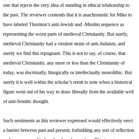
one that rejects the very idea of standing in ethical relationship to
the past. The reviewer contends that it is anachronistic for Mike to
have labeled Thornton’s anti-Jewish and -Muslim sequence as
representing the worst parts of medieval Christianity. But surely,
medieval Christianity had a virulent strain of anti-Judaism, and
surely we find this repugnant. This is not to say, of course, that
medieval Christianity, any more or less than the Christianity of
today, was doctrinally, liturgically or intellectually monolithic. But
surely it is well within the scholar’s remit to note when a historical
figure went out of his way to draw liberally from the available well
of anti-Semitic thought.
Such sentiments as this reviewer expressed would effectively erect
a barrier between past and present, forbidding any sort of reflection