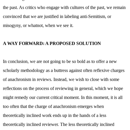
the past. As critics who engage with cultures of the past, we remain
convinced that we are justified in labeling anti-Semitism, or
misogyny, or whatnot, when we see it.
A WAY FORWARD: A PROPOSED SOLUTION
In conclusion, we are not going to be so bold as to offer a new
scholarly methodology as a buttress against often reflexive charges
of anachronism in reviews. Instead, we wish to close with some
reflections on the process of reviewing in general, which we hope
might remedy our current critical moment. In this moment, it is all
too often that the charge of anachronism emerges when
theoretically inclined work ends up in the hands of a less
theoretically inclined reviewer. The less theoretically inclined