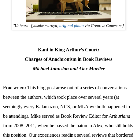
"Unicorn" [yosuke muroya;
original photo
via Creative Commons]
Kant in King Arthur’s Court:
Charges of Anachronism in Book Reviews
Michael Johnston and Alex Mueller
Foreword
:
This blog post arose out of a series of conversations
between the authors, which took place over several years (at
seemingly every Kalamazoo, NCS, or MLA we both happened to
be attending). Mike served as Book Review Editor for
Arthuriana
from 2008–2011, when he passed the baton to Alex, who still holds
this position. Our experiences reading several reviews that bordered