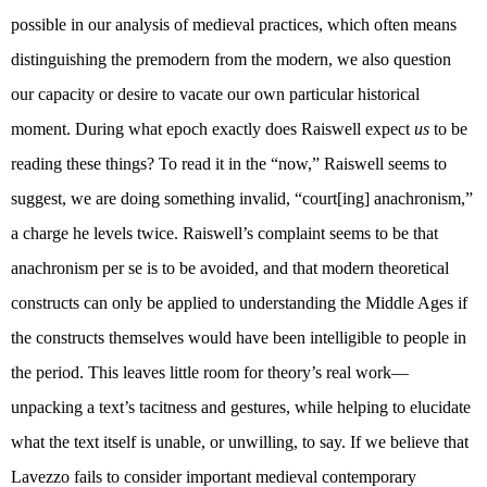
possible in our analysis of medieval practices, which often means
distinguishing the premodern from the modern, we also question
our capacity or desire to vacate our own particular historical
moment. During what epoch exactly does Raiswell expect
us
to be
reading these things? To read it in the “now,” Raiswell seems to
suggest, we are doing something invalid, “court[ing] anachronism,”
a charge he levels twice. Raiswell’s complaint seems to be that
anachronism per se is to be avoided, and that modern theoretical
constructs can only be applied to understanding the Middle Ages if
the constructs themselves would have been intelligible to people in
the period. This leaves little room for theory’s real work—
unpacking a text’s tacitness and gestures, while helping to elucidate
what the text itself is unable, or unwilling, to say. If we believe that
Lavezzo fails to consider important medieval contemporary