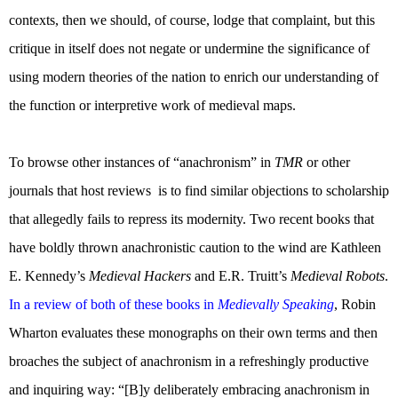
contexts, then we should, of course, lodge that complaint, but this
critique in itself does not negate or undermine the significance of
using modern theories of the nation to enrich our understanding of
the function or interpretive work of medieval maps.
To browse other instances of “anachronism” in
TMR
or other
journals that host reviews
is to find similar objections to scholarship
that allegedly fails to repress its modernity. Two recent books that
have boldly thrown anachronistic caution to the wind are Kathleen
E. Kennedy’s
Medieval Hackers
and E.R. Truitt’s
Medieval Robots
.
In a review of both of these books in
Medievally Speaking
, Robin
Wharton evaluates these monographs on their own terms and then
broaches the subject of anachronism in a refreshingly productive
and inquiring way: “[B]y deliberately embracing anachronism in