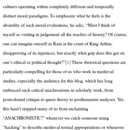
cultures operating within completely different and temporally
distinct moral paradigms. To emphasize what he feels is the
absurdity of such moral evaluations, he asks, “Must I think of
myself as visiting in judgement all the reaches of history? Of course,
one can imagine oneself as Kant at the court of King Arthur,
disapproving of its injustices, but exactly what grip does this get on
one’s ethical or political thought?”
[1]
These rhetorical questions are
particularly compelling for those of us who work in medieval
studies, especially the audience for this blog, which has long
embraced such critical anachronisms in scholarly work, from
postcolonial critique to queer theory to posthumanist analyses. Yet,
this hasn’t stopped many of us from exclaiming
“ANACHRONISTIC!” whenever we catch someone using
“hacking” to describe medieval textual appropriations or whenever