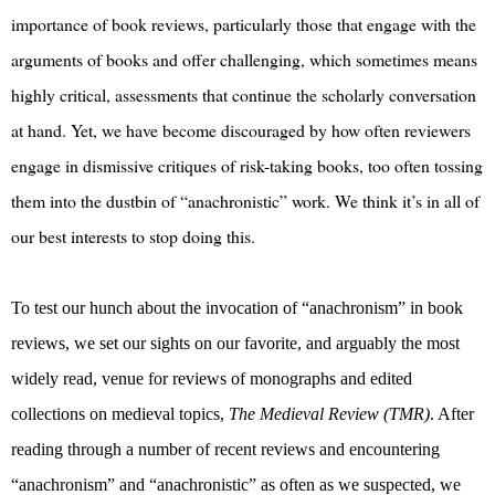
importance of book reviews, particularly those that engage with the
arguments of books and offer challenging, which sometimes means
highly critical, assessments that continue the scholarly conversation
at hand. Yet, we have become discouraged by how often reviewers
engage in dismissive critiques of risk-taking books, too often tossing
them into the dustbin of “anachronistic” work. We think it’s in all of
our best interests to stop doing this.
To test our hunch about the invocation of “anachronism” in book
reviews, we set our sights on our favorite, and arguably the most
widely read, venue for reviews of monographs and edited
collections on medieval topics,
The Medieval Review (TMR)
. After
reading through a number of recent reviews and encountering
“anachronism” and “anachronistic” as often as we suspected, we