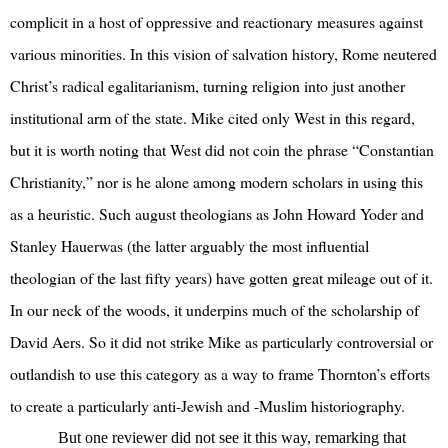
complicit in a host of oppressive and reactionary measures against
various minorities. In this vision of salvation history, Rome neutered
Christ’s radical egalitarianism, turning religion into just another
institutional arm of the state. Mike cited only West in this regard,
but it is worth noting that West did not coin the phrase “Constantian
Christianity,” nor is he alone among modern scholars in using this
as a heuristic. Such august theologians as John Howard Yoder and
Stanley Hauerwas (the latter arguably the most influential
theologian of the last fifty years) have gotten great mileage out of it.
In our neck of the woods, it underpins much of the scholarship of
David Aers. So it did not strike Mike as particularly controversial or
outlandish to use this category as a way to frame Thornton’s efforts
to create a particularly anti-Jewish and -Muslim historiography.
But one reviewer did not see it this way, remarking that