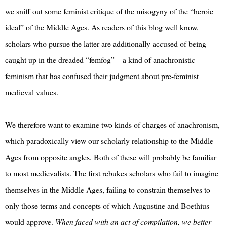
we sniff out some feminist critique of the misogyny of the “heroic
ideal” of the Middle Ages. As readers of this blog well know,
scholars who pursue the latter are additionally accused of being
caught up in the dreaded “femfog” – a kind of anachronistic
feminism that has confused their judgment about pre-feminist
medieval values.
We therefore want to examine two kinds of charges of anachronism,
which paradoxically view our scholarly relationship to the Middle
Ages from opposite angles. Both of these will probably be familiar
to most medievalists. The first rebukes scholars who fail to imagine
themselves in the Middle Ages, failing to constrain themselves to
only those terms and concepts of which Augustine and Boethius
would approve.
When faced with an act of compilation, we better