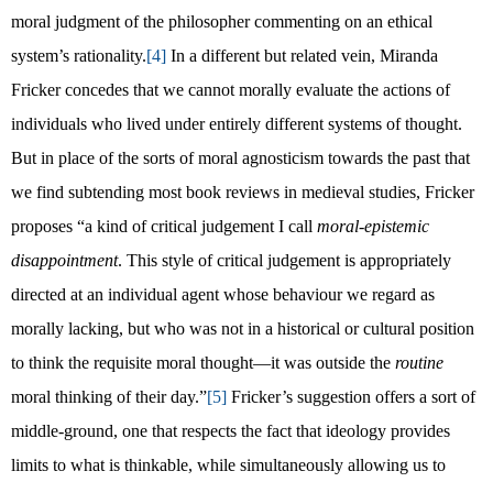
moral judgment of the philosopher commenting on an ethical
system’s rationality.
[4]
In a different but related vein, Miranda
Fricker concedes that we cannot morally evaluate the actions of
individuals who lived under entirely different systems of thought.
But in place of the sorts of moral agnosticism towards the past that
we find subtending most book reviews in medieval studies, Fricker
proposes “a kind of critical judgement I call
moral-epistemic
disappointment
. This style of critical judgement is appropriately
directed at an individual agent whose behaviour we regard as
morally lacking, but who was not in a historical or cultural position
to think the requisite moral thought—it was outside the
routine
moral thinking of their day.”
[5]
Fricker’s suggestion offers a sort of
middle-ground, one that respects the fact that ideology provides
limits to what is thinkable, while simultaneously allowing us to