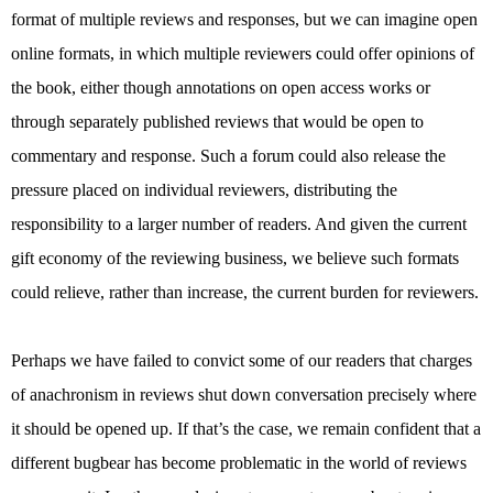
format of multiple reviews and responses, but we can imagine open
online formats, in which multiple reviewers could offer opinions of
the book, either though annotations on open access works or
through separately published reviews that would be open to
commentary and response. Such a forum could also release the
pressure placed on individual reviewers, distributing the
responsibility to a larger number of readers. And given the current
gift economy of the reviewing business, we believe such formats
could relieve, rather than increase, the current burden for reviewers.
Perhaps we have failed to convict some of our readers that charges
of anachronism in reviews shut down conversation precisely where
it should be opened up. If that’s the case, we remain confident that a
different bugbear has become problematic in the world of reviews