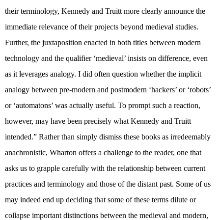
their terminology, Kennedy and Truitt more clearly announce the
immediate relevance of their projects beyond medieval studies.
Further, the juxtaposition enacted in both titles between modern
technology and the qualifier ‘medieval’ insists on difference, even
as it leverages analogy. I did often question whether the implicit
analogy between pre-modern and postmodern ‘hackers’ or ‘robots’
or ‘automatons’ was actually useful. To prompt such a reaction,
however, may have been precisely what Kennedy and Truitt
intended.” Rather than simply dismiss these books as irredeemably
anachronistic, Wharton offers a challenge to the reader, one that
asks us to grapple carefully with the relationship between current
practices and terminology and those of the distant past. Some of us
may indeed end up deciding that some of these terms dilute or
collapse important distinctions between the medieval and modern,