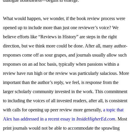
dialogue nonetheless—begins to emerge.
What would happen, we wonder, if the book review process were
opened up to include more than just one reviewer’s voice? We
believe efforts like “Reviews in History” are steps in the right
direction, but we think more could be done. After all, many author-
responses come off as sour grapes, and journals usually allow such
responses on an ad hoc basis, typically when passions within a
review have run high or the review was particularly salacious. More
important than the author’s reply, we feel, is response from the
larger scholarly community invested in the work. This commitment
to including the voices of all invested readers, after all, is consistent
with calls for opening up peer review more generally,
a topic that
Alex has addressed in a recent essay in
InsideHigherEd.com
. Most
print journals would not be able to accommodate the sprawling