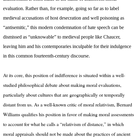
evaluation. Rather than, for example, going so far as to label
medieval accusations of host desecration and well poisoning as
“antisemitic,” this modern condemnation of hate speech can be
dismissed as “unknowable” to medieval people like Chaucer,
leaving him and his contemporaries inculpable for their indulgence
in this common fourteenth-century discourse.
At its core, this position of indifference is situated within a well-
studied philosophical debate about making moral evaluations,
particularly about cultures that are geographically or temporally
distant from us. As a well-known critic of moral relativism, Bernard
Williams qualifies his position in favor of making moral assessments
to account for what he calls a “relativism of distance,” in which
moral appraisals should not be made about the practices of ancient