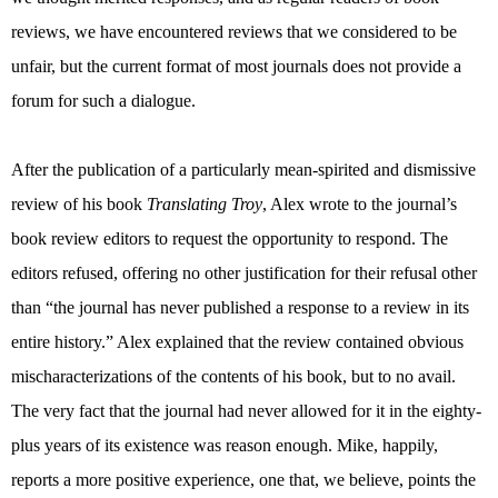
reviews, we have encountered reviews that we considered to be
unfair, but the current format of most journals does not provide a
forum for such a dialogue.
After the publication of a particularly mean-spirited and dismissive
review of his book
Translating Troy
, Alex wrote to the journal’s
book review editors to request the opportunity to respond. The
editors refused, offering no other justification for their refusal other
than “the journal has never published a response to a review in its
entire history.” Alex explained that the review contained obvious
mischaracterizations of the contents of his book, but to no avail.
The very fact that the journal had never allowed for it in the eighty-
plus years of its existence was reason enough. Mike, happily,
reports a more positive experience, one that, we believe, points the