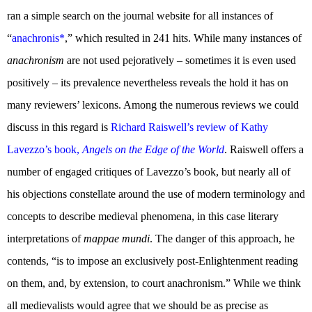
ran a simple search on the journal website for all instances of
“
anachronis*
,” which resulted in 241 hits. While many instances of
anachronism
are not used pejoratively – sometimes it is even used
positively – its prevalence nevertheless reveals the hold it has on
many reviewers’ lexicons. Among the numerous reviews we could
discuss in this regard is
Richard Raiswell’s review of Kathy
Lavezzo’s book,
Angels on the Edge of the World
. Raiswell offers a
number of engaged critiques of Lavezzo’s book, but nearly all of
his objections constellate around the use of modern terminology and
concepts to describe medieval phenomena, in this case literary
interpretations of
mappae mundi
. The danger of this approach, he
contends, “is to impose an exclusively post-Enlightenment reading
on them, and, by extension, to court anachronism.” While we think
all medievalists would agree that we should be as precise as