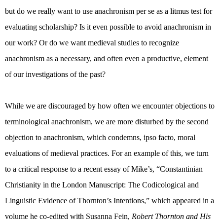
but do we really want to use anachronism per se as a litmus test for
evaluating scholarship? Is it even possible to avoid anachronism in
our work? Or do we want medieval studies to recognize
anachronism as a necessary, and often even a productive, element
of our investigations of the past?
While we are discouraged by how often we encounter objections to
terminological anachronism, we are more disturbed by the second
objection to anachronism, which condemns, ipso facto, moral
evaluations of medieval practices. For an example of this, we turn
to a critical response to a recent essay of Mike’s, “
Constantinian
Christianity in the London Manuscript: The Codicological and
Linguistic Evidence of Thornton’s Intentions,” which appeared in a
volume he co-edited with Susanna Fein,
Robert Thornton and His