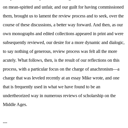
on mean-spirited and unfair, and our guilt for having commissioned
them, brought us to lament the review process and to seek, over the
course of these discussions, a better way forward. And then, as our
own monographs and edited collections appeared in print and were
subsequently reviewed, our desire for a more dynamic and dialogic,
to say nothing of generous, review process was felt all the more
acutely. What follows, then, is the result of our reflections on this
process, with a particular focus on the charge of anachronism—a
charge that was leveled recently at an essay Mike wrote, and one
that is frequently used in what we have found to be an
undertheorized way in numerous reviews of scholarship on the
Middle Ages.
---