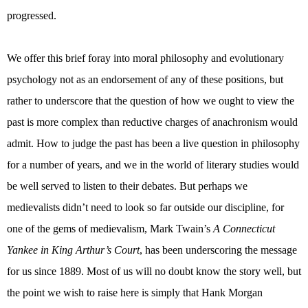
progressed.
We offer this brief foray into moral philosophy and evolutionary
psychology not as an endorsement of any of these positions, but
rather to underscore that the question of how we ought to view the
past is more complex than reductive charges of anachronism would
admit. How to judge the past has been a live question in philosophy
for a number of years, and we in the world of literary studies would
be well served to listen to their debates. But perhaps we
medievalists didn’t need to look so far outside our discipline, for
one of the gems of medievalism, Mark Twain’s
A Connecticut
Yankee in King Arthur’s Court
, has been underscoring the message
for us since 1889. Most of us will no doubt know the story well, but
the point we wish to raise here is simply that Hank Morgan