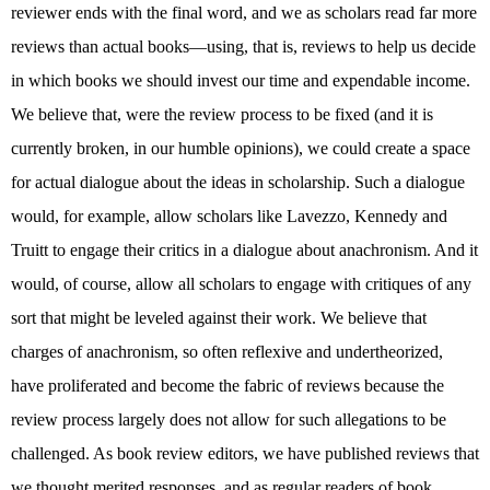
reviewer ends with the final word, and we as scholars read far more
reviews than actual books—using, that is, reviews to help us decide
in which books we should invest our time and expendable income.
We believe that, were the review process to be fixed (and it is
currently broken, in our humble opinions), we could create a space
for actual dialogue about the ideas in scholarship. Such a dialogue
would, for example, allow scholars like Lavezzo, Kennedy and
Truitt to engage their critics in a dialogue about anachronism. And it
would, of course, allow all scholars to engage with critiques of any
sort that might be leveled against their work. We believe that
charges of anachronism, so often reflexive and undertheorized,
have proliferated and become the fabric of reviews because the
review process largely does not allow for such allegations to be
challenged. As book review editors, we have published reviews that
we thought merited responses, and as regular readers of book