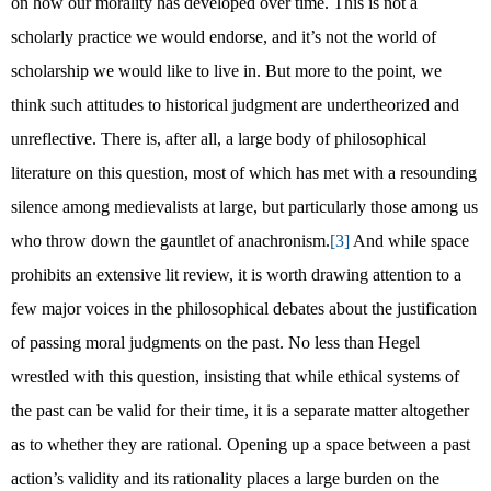
on how our morality has developed over time. This is not a
scholarly practice we would endorse, and it’s not the world of
scholarship we would like to live in. But more to the point, we
think such attitudes to historical judgment are undertheorized and
unreflective. There is, after all, a large body of philosophical
literature on this question, most of which has met with a resounding
silence among medievalists at large, but particularly those among us
who throw down the gauntlet of anachronism.
[3]
And while space
prohibits an extensive lit review, it is worth drawing attention to a
few major voices in the philosophical debates about the justification
of passing moral judgments on the past. No less than Hegel
wrestled with this question, insisting that while ethical systems of
the past can be valid for their time, it is a separate matter altogether
as to whether they are rational. Opening up a space between a past
action’s validity and its rationality places a large burden on the