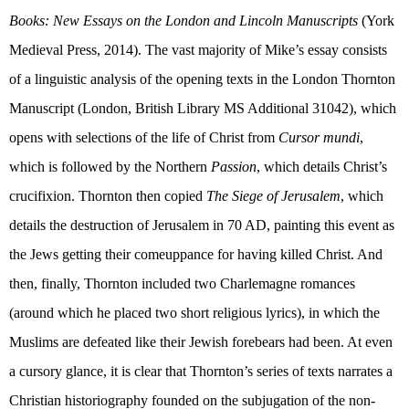
Books: New Essays on the London and Lincoln Manuscripts
(
York
Medieval Press, 2014). The vast majority of Mike’s essay consists
of a linguistic analysis of the opening texts in the London Thornton
Manuscript (London, British Library MS Additional 31042), which
opens with selections of the life of Christ from
Cursor mundi
,
which is followed by the Northern
Passion
, which details Christ’s
crucifixion. Thornton then copied
The Siege of Jerusalem
, which
details the destruction of Jerusalem in 70 AD, painting this event as
the Jews getting their comeuppance for having killed Christ. And
then, finally, Thornton included two Charlemagne romances
(around which he placed two short religious lyrics), in which the
Muslims are defeated like their Jewish forebears had been. At even
a cursory glance, it is clear that Thornton’s series of texts narrates a
Christian historiography founded on the subjugation of the non-