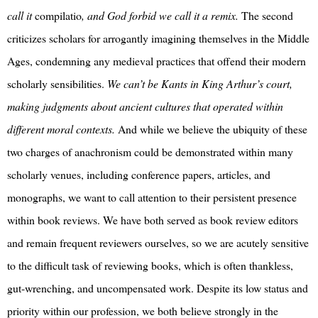
call it
compilatio
, and God forbid we call it a remix.
The second
criticizes scholars for arrogantly imagining themselves in the Middle
Ages, condemning any medieval practices that offend their modern
scholarly sensibilities.
We can’t be Kants in King Arthur’s court,
making judgments about ancient cultures that operated within
different moral contexts.
And while we believe the ubiquity of these
two charges of anachronism could be demonstrated within many
scholarly venues, including conference papers, articles, and
monographs, we want to call attention to their persistent presence
within book reviews. We have both served as book review editors
and remain frequent reviewers ourselves, so we are acutely sensitive
to the difficult task of reviewing books, which is often thankless,
gut-wrenching, and uncompensated work. Despite its low status and
priority within our profession, we both believe strongly in the