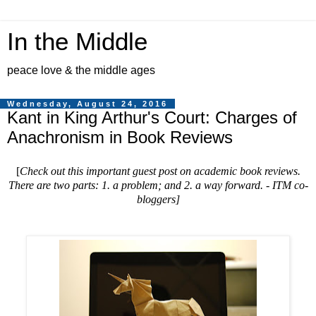
In the Middle
peace love & the middle ages
Wednesday, August 24, 2016
Kant in King Arthur's Court: Charges of
Anachronism in Book Reviews
[
Check out this important guest post on academic book reviews.
There are two parts: 1. a problem; and 2. a way forward. - ITM co-
bloggers
]