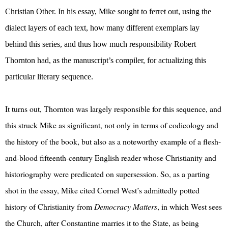
Christian Other. In his essay, Mike sought to ferret out, using the
dialect layers of each text, how many different exemplars lay
behind this series, and thus how much responsibility Robert
Thornton had, as the manuscript’s compiler, for actualizing this
particular literary sequence.
It turns out, Thornton was largely responsible for this sequence, and
this struck Mike as significant, not only in terms of codicology and
the history of the book, but also as a noteworthy example of a flesh-
and-blood fifteenth-century English reader whose Christianity and
historiography were predicated on supersession. So, as a parting
shot in the essay, Mike cited Cornel West’s admittedly potted
history of Christianity from
Democracy Matters
, in which West sees
the Church, after Constantine marries it to the State, as being