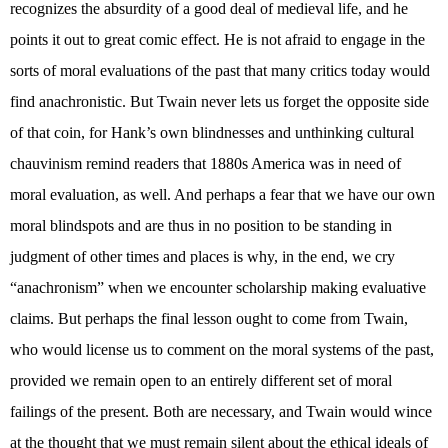
recognizes the absurdity of a good deal of medieval life, and he
points it out to great comic effect. He is not afraid to engage in the
sorts of moral evaluations of the past that many critics today would
find anachronistic. But Twain never lets us forget the opposite side
of that coin, for Hank’s own blindnesses and unthinking cultural
chauvinism remind readers that 1880s America was in need of
moral evaluation, as well. And perhaps a fear that we have our own
moral blindspots and are thus in no position to be standing in
judgment of other times and places is why, in the end, we cry
“anachronism” when we encounter scholarship making evaluative
claims. But perhaps the final lesson ought to come from Twain,
who would license us to comment on the moral systems of the past,
provided we remain open to an entirely different set of moral
failings of the present. Both are necessary, and Twain would wince
at the thought that we must remain silent about the ethical ideals of