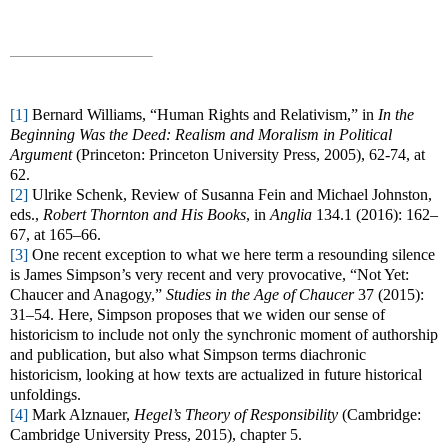
[1]
Bernard Williams, “Human Rights and Relativism,” in
In the
Beginning Was the Deed: Realism and Moralism in Political
Argument
(Princeton: Princeton University Press, 2005), 62-74, at
62.
[2]
Ulrike Schenk, Review of Susanna Fein and Michael Johnston,
eds.,
Robert Thornton and His Books
, in
Anglia
134.1 (2016): 162–
67, at 165–66.
[3]
One recent exception to what we here term a resounding silence
is James Simpson’s very recent and very provocative, “Not Yet:
Chaucer and Anagogy,”
Studies in the Age of Chaucer
37 (2015):
31–54. Here, Simpson proposes that we widen our sense of
historicism to include not only the synchronic moment of authorship
and publication, but also what Simpson terms diachronic
historicism, looking at how texts are actualized in future historical
unfoldings.
[4]
Mark Alznauer,
Hegel’s Theory of Responsibility
(Cambridge:
Cambridge University Press, 2015), chapter 5.