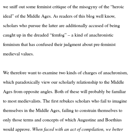
we sniff out some feminist critique of the misogyny of the “heroic
ideal” of the Middle Ages. As readers of this blog well know,
scholars who pursue the latter are additionally accused of being
caught up in the dreaded “femfog” – a kind of anachronistic
feminism that has confused their judgment about pre-feminist
medieval values.
We therefore want to examine two kinds of charges of anachronism,
which paradoxically view our scholarly relationship to the Middle
Ages from opposite angles. Both of these will probably be familiar
to most medievalists. The first rebukes scholars who fail to imagine
themselves in the Middle Ages, failing to constrain themselves to
only those terms and concepts of which Augustine and Boethius
would approve.
When faced with an act of compilation, we better