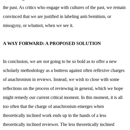
the past. As critics who engage with cultures of the past, we remain
convinced that we are justified in labeling anti-Semitism, or
misogyny, or whatnot, when we see it.
A WAY FORWARD: A PROPOSED SOLUTION
In conclusion, we are not going to be so bold as to offer a new
scholarly methodology as a buttress against often reflexive charges
of anachronism in reviews. Instead, we wish to close with some
reflections on the process of reviewing in general, which we hope
might remedy our current critical moment. In this moment, it is all
too often that the charge of anachronism emerges when
theoretically inclined work ends up in the hands of a less
theoretically inclined reviewer. The less theoretically inclined