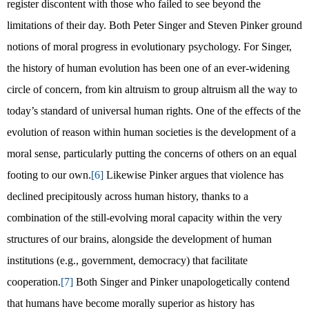
register discontent with those who failed to see beyond the
limitations of their day. Both Peter Singer and Steven Pinker ground
notions of moral progress in evolutionary psychology. For Singer,
the history of human evolution has been one of an ever-widening
circle of concern, from kin altruism to group altruism all the way to
today’s standard of universal human rights. One of the effects of the
evolution of reason within human societies is the development of a
moral sense, particularly putting the concerns of others on an equal
footing to our own.
[6]
Likewise Pinker argues that violence has
declined precipitously across human history, thanks to a
combination of the still-evolving moral capacity within the very
structures of our brains, alongside the development of human
institutions (e.g., government, democracy) that facilitate
cooperation.
[7]
Both Singer and Pinker unapologetically contend
that humans have become morally superior as history has