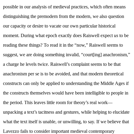
possible in our analysis of medieval practices, which often means
distinguishing the premodern from the modern, we also question
our capacity or desire to vacate our own particular historical
moment. During what epoch exactly does Raiswell expect
us
to be
reading these things? To read it in the “now,” Raiswell seems to
suggest, we are doing something invalid, “court[ing] anachronism,”
a charge he levels twice. Raiswell’s complaint seems to be that
anachronism per se is to be avoided, and that modern theoretical
constructs can only be applied to understanding the Middle Ages if
the constructs themselves would have been intelligible to people in
the period. This leaves little room for theory’s real work—
unpacking a text’s tacitness and gestures, while helping to elucidate
what the text itself is unable, or unwilling, to say. If we believe that
Lavezzo fails to consider important medieval contemporary