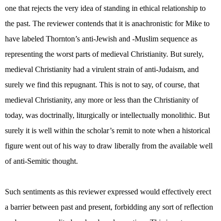
one that rejects the very idea of standing in ethical relationship to
the past. The reviewer contends that it is anachronistic for Mike to
have labeled Thornton’s anti-Jewish and -Muslim sequence as
representing the worst parts of medieval Christianity. But surely,
medieval Christianity had a virulent strain of anti-Judaism, and
surely we find this repugnant. This is not to say, of course, that
medieval Christianity, any more or less than the Christianity of
today, was doctrinally, liturgically or intellectually monolithic. But
surely it is well within the scholar’s remit to note when a historical
figure went out of his way to draw liberally from the available well
of anti-Semitic thought.
Such sentiments as this reviewer expressed would effectively erect
a barrier between past and present, forbidding any sort of reflection