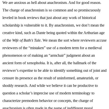
We are anxious as hell about anachronism. And for good reason.
The charge of anachronism is so common and so promiscuously
leveled in book reviews that just about any work of historical
scholarship is vulnerable to it. By anachronism, we don’t mean the
creative kind, such as Dante being quoted within the Arthurian age
of the
Wife of Bath’s Tale
. We mean the sort where reviewers accuse
reviewees of the “mistaken” use of a modern term for a medieval
phenomenon or of making an “armchair” judgment about an
ancient form of xenophobia. It is, after all, the hallmark of the
reviewer’s expertise to be able to identify something out of joint and
censure its presence as the result of uninformed, amateurish, or
shoddy research. And while we believe it can be productive to
question a scholar’s imprecise use of modern terminology to
characterize premodern behavior or concepts, the charge of
anachronism is often made in the name of indifferent moral