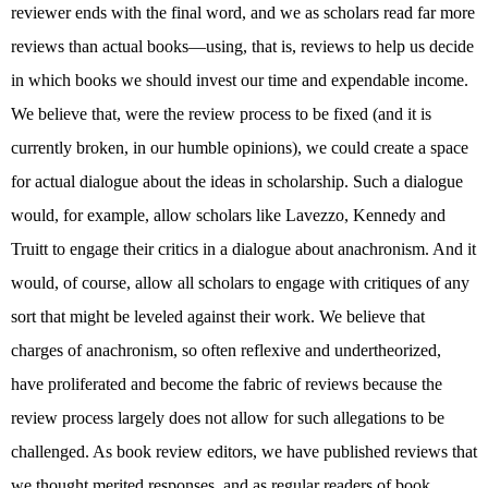
reviewer ends with the final word, and we as scholars read far more
reviews than actual books—using, that is, reviews to help us decide
in which books we should invest our time and expendable income.
We believe that, were the review process to be fixed (and it is
currently broken, in our humble opinions), we could create a space
for actual dialogue about the ideas in scholarship. Such a dialogue
would, for example, allow scholars like Lavezzo, Kennedy and
Truitt to engage their critics in a dialogue about anachronism. And it
would, of course, allow all scholars to engage with critiques of any
sort that might be leveled against their work. We believe that
charges of anachronism, so often reflexive and undertheorized,
have proliferated and become the fabric of reviews because the
review process largely does not allow for such allegations to be
challenged. As book review editors, we have published reviews that
we thought merited responses, and as regular readers of book