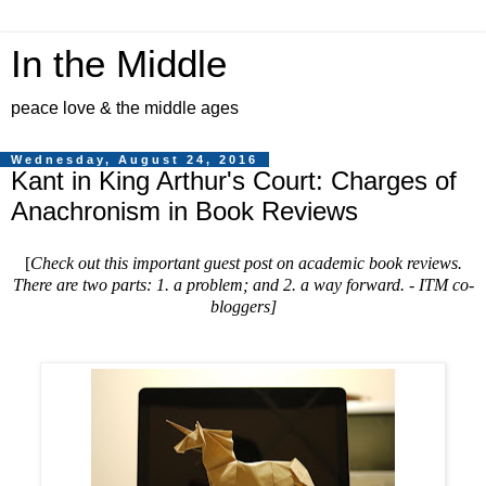
In the Middle
peace love & the middle ages
Wednesday, August 24, 2016
Kant in King Arthur's Court: Charges of
Anachronism in Book Reviews
[
Check out this important guest post on academic book reviews.
There are two parts: 1. a problem; and 2. a way forward. - ITM co-
bloggers
]