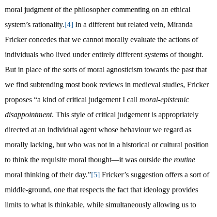
moral judgment of the philosopher commenting on an ethical
system’s rationality.
[4]
In a different but related vein, Miranda
Fricker concedes that we cannot morally evaluate the actions of
individuals who lived under entirely different systems of thought.
But in place of the sorts of moral agnosticism towards the past that
we find subtending most book reviews in medieval studies, Fricker
proposes “a kind of critical judgement I call
moral-epistemic
disappointment
. This style of critical judgement is appropriately
directed at an individual agent whose behaviour we regard as
morally lacking, but who was not in a historical or cultural position
to think the requisite moral thought—it was outside the
routine
moral thinking of their day.”
[5]
Fricker’s suggestion offers a sort of
middle-ground, one that respects the fact that ideology provides
limits to what is thinkable, while simultaneously allowing us to