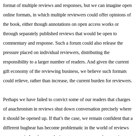
format of multiple reviews and responses, but we can imagine open
online formats, in which multiple reviewers could offer opinions of
the book, either though annotations on open access works or
through separately published reviews that would be open to
commentary and response. Such a forum could also release the
pressure placed on individual reviewers, distributing the
responsibility to a larger number of readers. And given the current
gift economy of the reviewing business, we believe such formats
could relieve, rather than increase, the current burden for reviewers.
Perhaps we have failed to convict some of our readers that charges
of anachronism in reviews shut down conversation precisely where
it should be opened up. If that’s the case, we remain confident that a
different bugbear has become problematic in the world of reviews