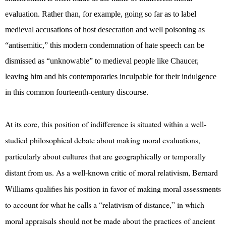
evaluation. Rather than, for example, going so far as to label
medieval accusations of host desecration and well poisoning as
“antisemitic,” this modern condemnation of hate speech can be
dismissed as “unknowable” to medieval people like Chaucer,
leaving him and his contemporaries inculpable for their indulgence
in this common fourteenth-century discourse.
At its core, this position of indifference is situated within a well-
studied philosophical debate about making moral evaluations,
particularly about cultures that are geographically or temporally
distant from us. As a well-known critic of moral relativism, Bernard
Williams qualifies his position in favor of making moral assessments
to account for what he calls a “relativism of distance,” in which
moral appraisals should not be made about the practices of ancient