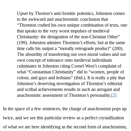
Upset by Thorton’s anti-Semitic polemics, Johnston comes
to the awkward and anachronistic conclusion that
“Thornton crafted his own unique combination of texts, one
that speaks to the very worst impulses of medieval
Christianity: the denigration of the non-Christian Other”
(199). Johnston admires Thornton’s efforts, but at the same
time calls his output a “morally retrograde product” (200).
The absurdity of transferring our own moral values and our
own concept of tolerance onto medieval individuals
culminates in Johnston citing Cornel West’s complaint of
what “Constantian Christianity” did to “women, people of
colour, and gays and lesbians” (ibid.). It is really a pity that
Johnston’s deserving investigation of Thornton’s editorial
and scribal achievements results in such an arrogant and
anachronistic assessment of Thornton’s personality.
[2]
In the space of a few sentences, the charge of anachronism pops up
twice, and we see this particular review as a perfect crystallization
of what we are here identifying as the second form of anachronism,