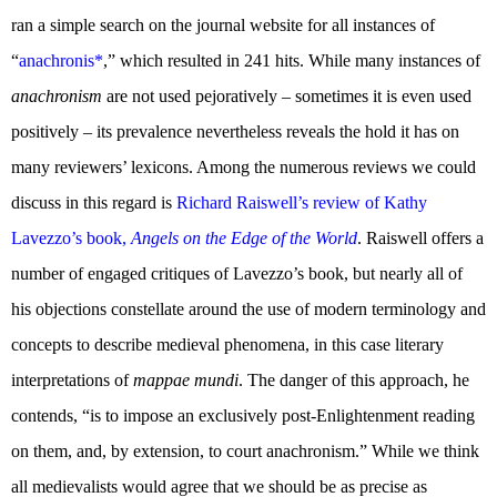
ran a simple search on the journal website for all instances of
“
anachronis*
,” which resulted in 241 hits. While many instances of
anachronism
are not used pejoratively – sometimes it is even used
positively – its prevalence nevertheless reveals the hold it has on
many reviewers’ lexicons. Among the numerous reviews we could
discuss in this regard is
Richard Raiswell’s review of Kathy
Lavezzo’s book,
Angels on the Edge of the World
. Raiswell offers a
number of engaged critiques of Lavezzo’s book, but nearly all of
his objections constellate around the use of modern terminology and
concepts to describe medieval phenomena, in this case literary
interpretations of
mappae mundi
. The danger of this approach, he
contends, “is to impose an exclusively post-Enlightenment reading
on them, and, by extension, to court anachronism.” While we think
all medievalists would agree that we should be as precise as