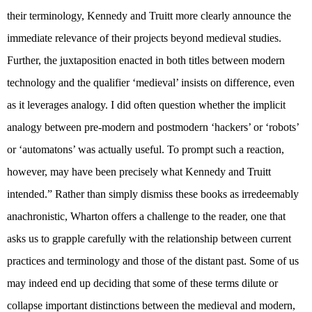
their terminology, Kennedy and Truitt more clearly announce the
immediate relevance of their projects beyond medieval studies.
Further, the juxtaposition enacted in both titles between modern
technology and the qualifier ‘medieval’ insists on difference, even
as it leverages analogy. I did often question whether the implicit
analogy between pre-modern and postmodern ‘hackers’ or ‘robots’
or ‘automatons’ was actually useful. To prompt such a reaction,
however, may have been precisely what Kennedy and Truitt
intended.” Rather than simply dismiss these books as irredeemably
anachronistic, Wharton offers a challenge to the reader, one that
asks us to grapple carefully with the relationship between current
practices and terminology and those of the distant past. Some of us
may indeed end up deciding that some of these terms dilute or
collapse important distinctions between the medieval and modern,