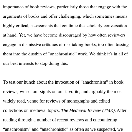
importance of book reviews, particularly those that engage with the
arguments of books and offer challenging, which sometimes means
highly critical, assessments that continue the scholarly conversation
at hand. Yet, we have become discouraged by how often reviewers
engage in dismissive critiques of risk-taking books, too often tossing
them into the dustbin of “anachronistic” work. We think it’s in all of
our best interests to stop doing this.
To test our hunch about the invocation of “anachronism” in book
reviews, we set our sights on our favorite, and arguably the most
widely read, venue for reviews of monographs and edited
collections on medieval topics,
The Medieval Review (TMR)
. After
reading through a number of recent reviews and encountering
“anachronism” and “anachronistic” as often as we suspected, we