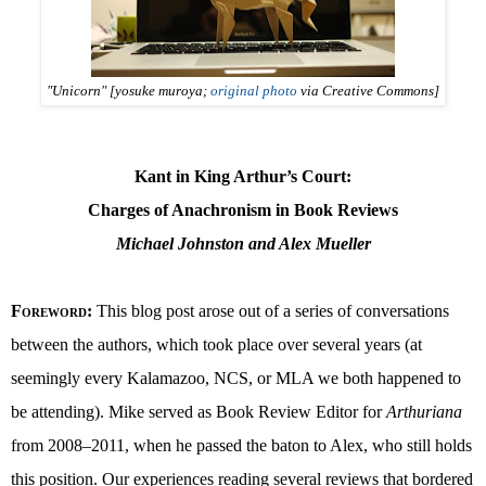
"Unicorn" [yosuke muroya;
original photo
via Creative Commons]
Kant in King Arthur’s Court:
Charges of Anachronism in Book Reviews
Michael Johnston and Alex Mueller
Foreword
:
This blog post arose out of a series of conversations
between the authors, which took place over several years (at
seemingly every Kalamazoo, NCS, or MLA we both happened to
be attending). Mike served as Book Review Editor for
Arthuriana
from 2008–2011, when he passed the baton to Alex, who still holds
this position. Our experiences reading several reviews that bordered