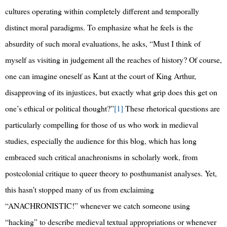
cultures operating within completely different and temporally
distinct moral paradigms. To emphasize what he feels is the
absurdity of such moral evaluations, he asks, “Must I think of
myself as visiting in judgement all the reaches of history? Of course,
one can imagine oneself as Kant at the court of King Arthur,
disapproving of its injustices, but exactly what grip does this get on
one’s ethical or political thought?”
[1]
These rhetorical questions are
particularly compelling for those of us who work in medieval
studies, especially the audience for this blog, which has long
embraced such critical anachronisms in scholarly work, from
postcolonial critique to queer theory to posthumanist analyses. Yet,
this hasn’t stopped many of us from exclaiming
“ANACHRONISTIC!” whenever we catch someone using
“hacking” to describe medieval textual appropriations or whenever