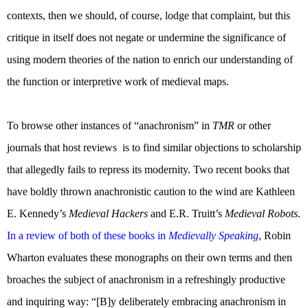
contexts, then we should, of course, lodge that complaint, but this
critique in itself does not negate or undermine the significance of
using modern theories of the nation to enrich our understanding of
the function or interpretive work of medieval maps.
To browse other instances of “anachronism” in
TMR
or other
journals that host reviews
is to find similar objections to scholarship
that allegedly fails to repress its modernity. Two recent books that
have boldly thrown anachronistic caution to the wind are Kathleen
E. Kennedy’s
Medieval Hackers
and E.R. Truitt’s
Medieval Robots
.
In a review of both of these books in
Medievally Speaking
, Robin
Wharton evaluates these monographs on their own terms and then
broaches the subject of anachronism in a refreshingly productive
and inquiring way: “[B]y deliberately embracing anachronism in