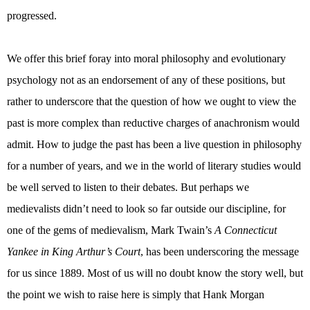
progressed.
We offer this brief foray into moral philosophy and evolutionary
psychology not as an endorsement of any of these positions, but
rather to underscore that the question of how we ought to view the
past is more complex than reductive charges of anachronism would
admit. How to judge the past has been a live question in philosophy
for a number of years, and we in the world of literary studies would
be well served to listen to their debates. But perhaps we
medievalists didn’t need to look so far outside our discipline, for
one of the gems of medievalism, Mark Twain’s
A Connecticut
Yankee in King Arthur’s Court
, has been underscoring the message
for us since 1889. Most of us will no doubt know the story well, but
the point we wish to raise here is simply that Hank Morgan