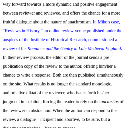
way forward towards a more dynamic and positive engagement
between reviewer and reviewee, and offers the chance for a more
fruitful dialogue about the nature of anachronism.
In Mike’s case,
“Reviews in History,” an online review venue published under the
auspices of the Institute of Historical Research, commissioned a
review of his
Romance and the Gentry in Late Medieval England
.
In their review process, the editor of the journal sends a pre-
publication copy of the review to the author, offering him/her a
chance to write a response. Both are then published simultaneously
on the site. What results is no longer the standard monologic,
authoritative diktat of the reviewer, who issues forth his/her
judgment in isolation, forcing the reader to rely on the
auctoritas
of
the reviewer in abstraction. When the author can respond to the
review, a dialogue—incipient and abortive, to be sure, but a