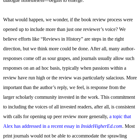
dialogue nonetheless—begins to emerge.
What would happen, we wonder, if the book review process were
opened up to include more than just one reviewer’s voice? We
believe efforts like “Reviews in History” are steps in the right
direction, but we think more could be done. After all, many author-
responses come off as sour grapes, and journals usually allow such
responses on an ad hoc basis, typically when passions within a
review have run high or the review was particularly salacious. More
important than the author’s reply, we feel, is response from the
larger scholarly community invested in the work. This commitment
to including the voices of all invested readers, after all, is consistent
with calls for opening up peer review more generally,
a topic that
Alex has addressed in a recent essay in
InsideHigherEd.com
. Most
print journals would not be able to accommodate the sprawling