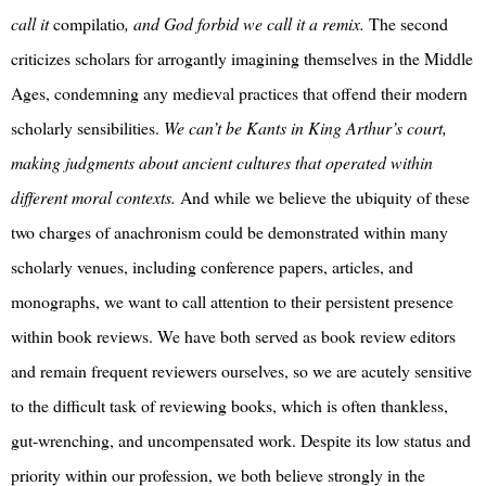
call it
compilatio
, and God forbid we call it a remix.
The second
criticizes scholars for arrogantly imagining themselves in the Middle
Ages, condemning any medieval practices that offend their modern
scholarly sensibilities.
We can’t be Kants in King Arthur’s court,
making judgments about ancient cultures that operated within
different moral contexts.
And while we believe the ubiquity of these
two charges of anachronism could be demonstrated within many
scholarly venues, including conference papers, articles, and
monographs, we want to call attention to their persistent presence
within book reviews. We have both served as book review editors
and remain frequent reviewers ourselves, so we are acutely sensitive
to the difficult task of reviewing books, which is often thankless,
gut-wrenching, and uncompensated work. Despite its low status and
priority within our profession, we both believe strongly in the