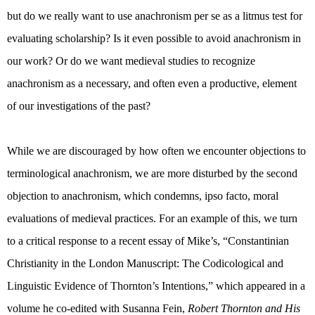
but do we really want to use anachronism per se as a litmus test for
evaluating scholarship? Is it even possible to avoid anachronism in
our work? Or do we want medieval studies to recognize
anachronism as a necessary, and often even a productive, element
of our investigations of the past?
While we are discouraged by how often we encounter objections to
terminological anachronism, we are more disturbed by the second
objection to anachronism, which condemns, ipso facto, moral
evaluations of medieval practices. For an example of this, we turn
to a critical response to a recent essay of Mike’s, “
Constantinian
Christianity in the London Manuscript: The Codicological and
Linguistic Evidence of Thornton’s Intentions,” which appeared in a
volume he co-edited with Susanna Fein,
Robert Thornton and His