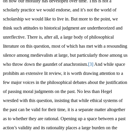
on how our morality has developed over time. This is not a
scholarly practice we would endorse, and it’s not the world of
scholarship we would like to live in. But more to the point, we
think such attitudes to historical judgment are undertheorized and
unreflective. There is, after all, a large body of philosophical
literature on this question, most of which has met with a resounding
silence among medievalists at large, but particularly those among us
who throw down the gauntlet of anachronism.
[3]
And while space
prohibits an extensive lit review, it is worth drawing attention to a
few major voices in the philosophical debates about the justification
of passing moral judgments on the past. No less than Hegel
wrestled with this question, insisting that while ethical systems of
the past can be valid for their time, it is a separate matter altogether
as to whether they are rational. Opening up a space between a past
action’s validity and its rationality places a large burden on the