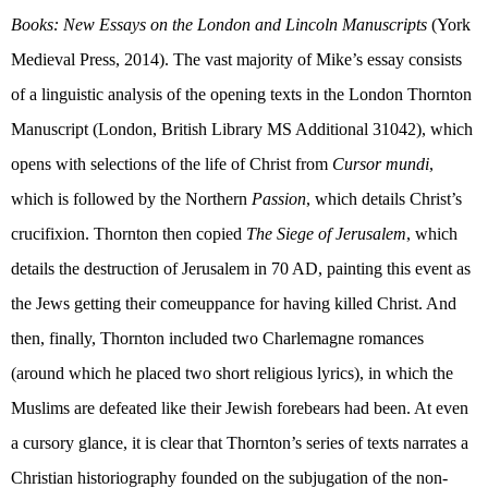
Books: New Essays on the London and Lincoln Manuscripts
(
York
Medieval Press, 2014). The vast majority of Mike’s essay consists
of a linguistic analysis of the opening texts in the London Thornton
Manuscript (London, British Library MS Additional 31042), which
opens with selections of the life of Christ from
Cursor mundi
,
which is followed by the Northern
Passion
, which details Christ’s
crucifixion. Thornton then copied
The Siege of Jerusalem
, which
details the destruction of Jerusalem in 70 AD, painting this event as
the Jews getting their comeuppance for having killed Christ. And
then, finally, Thornton included two Charlemagne romances
(around which he placed two short religious lyrics), in which the
Muslims are defeated like their Jewish forebears had been. At even
a cursory glance, it is clear that Thornton’s series of texts narrates a
Christian historiography founded on the subjugation of the non-