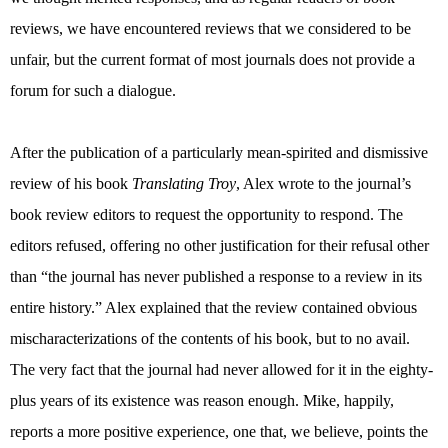
reviews, we have encountered reviews that we considered to be
unfair, but the current format of most journals does not provide a
forum for such a dialogue.
After the publication of a particularly mean-spirited and dismissive
review of his book
Translating Troy
, Alex wrote to the journal’s
book review editors to request the opportunity to respond. The
editors refused, offering no other justification for their refusal other
than “the journal has never published a response to a review in its
entire history.” Alex explained that the review contained obvious
mischaracterizations of the contents of his book, but to no avail.
The very fact that the journal had never allowed for it in the eighty-
plus years of its existence was reason enough. Mike, happily,
reports a more positive experience, one that, we believe, points the