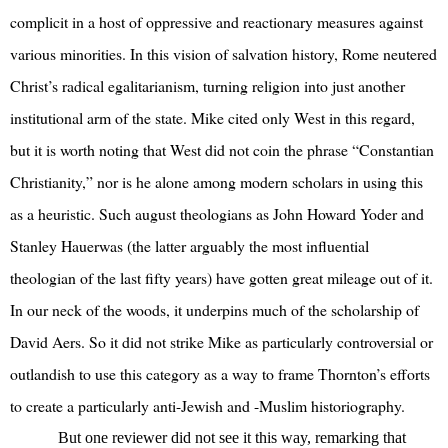
complicit in a host of oppressive and reactionary measures against
various minorities. In this vision of salvation history, Rome neutered
Christ’s radical egalitarianism, turning religion into just another
institutional arm of the state. Mike cited only West in this regard,
but it is worth noting that West did not coin the phrase “Constantian
Christianity,” nor is he alone among modern scholars in using this
as a heuristic. Such august theologians as John Howard Yoder and
Stanley Hauerwas (the latter arguably the most influential
theologian of the last fifty years) have gotten great mileage out of it.
In our neck of the woods, it underpins much of the scholarship of
David Aers. So it did not strike Mike as particularly controversial or
outlandish to use this category as a way to frame Thornton’s efforts
to create a particularly anti-Jewish and -Muslim historiography.
But one reviewer did not see it this way, remarking that