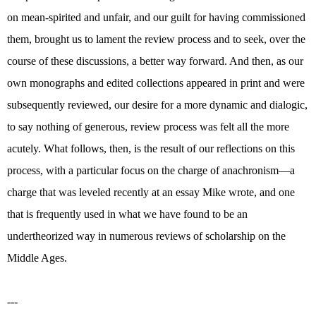
on mean-spirited and unfair, and our guilt for having commissioned
them, brought us to lament the review process and to seek, over the
course of these discussions, a better way forward. And then, as our
own monographs and edited collections appeared in print and were
subsequently reviewed, our desire for a more dynamic and dialogic,
to say nothing of generous, review process was felt all the more
acutely. What follows, then, is the result of our reflections on this
process, with a particular focus on the charge of anachronism—a
charge that was leveled recently at an essay Mike wrote, and one
that is frequently used in what we have found to be an
undertheorized way in numerous reviews of scholarship on the
Middle Ages.
---