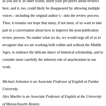
as you see it. In other words, insert your pet peeve about reviews
here, and it, too, could likely be disappeared by allowing multiple
voices—including the original author’s—into the review process.
Thus, it remains our hope that many, if not most, of us want to take
part in a conversation about how to improve the post-publication
review process. No matter what we do, we would urge all of us to
recognize that we are working both within and without the Middle
Ages, to embrace the delicate dance of historical scholarship, and to
consider more carefully the inherent role of anachronism in our
work.
Michael Johnston is an Associate Professor of English at Purdue
University.
Alex Mueller is an Associate Professor of English at the University
of Massachusetts Boston.