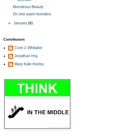
Monstrous Beauty
On one eyed monsters
►
January
(8)
Contributors
Cord J. Whitaker
Jonathan Hsy
Mary Kate Hurley