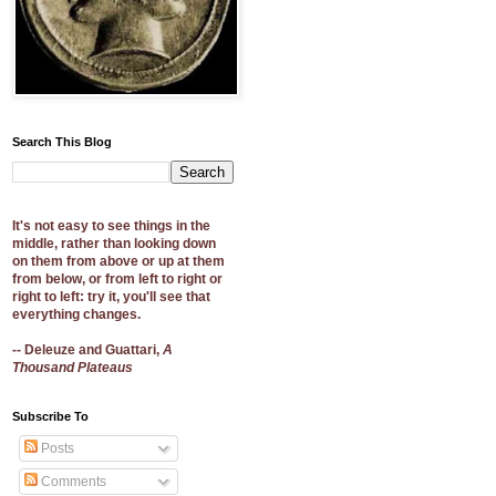
Search This Blog
It's not easy to see things in the
middle, rather than looking down
on them from above or up at them
from below, or from left to right or
right to left: try it, you'll see that
everything changes.
-- Deleuze and Guattari,
A
Thousand Plateaus
Subscribe To
Posts
Comments