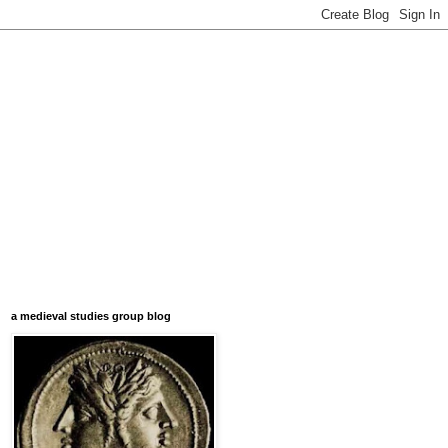
a medieval studies group blog