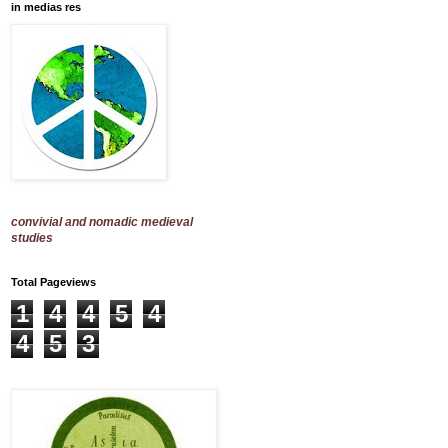
in medias res
convivial and nomadic medieval
studies
Total Pageviews
1
4
4
5
4
4
5
3