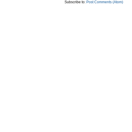
Subscribe to:
Post Comments (Atom)