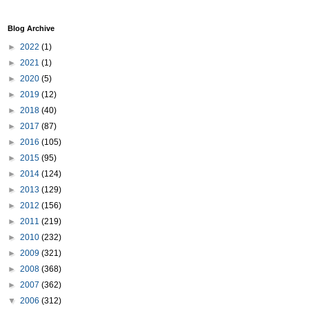
Blog Archive
►
2022
(1)
►
2021
(1)
►
2020
(5)
►
2019
(12)
►
2018
(40)
►
2017
(87)
►
2016
(105)
►
2015
(95)
►
2014
(124)
►
2013
(129)
►
2012
(156)
►
2011
(219)
►
2010
(232)
►
2009
(321)
►
2008
(368)
►
2007
(362)
▼
2006
(312)