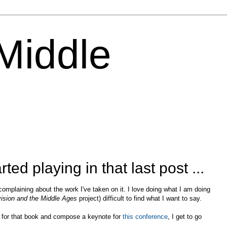
 Middle
rted playing in that last post ...
m complaining about the work I've taken on it. I love doing what I am doing
evision and the Middle Ages
project) difficult to find what I want to say.
rd for that book and compose a keynote for
this conference
, I get to go