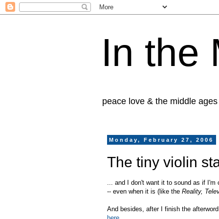
In the
peace love & the middle ages
Monday, February 27, 2006
The tiny violin sta
... and I don't want it to sound as if I'
-- even when it is (like the
Reality, Tel
And besides, after I finish the afterwo
here
.