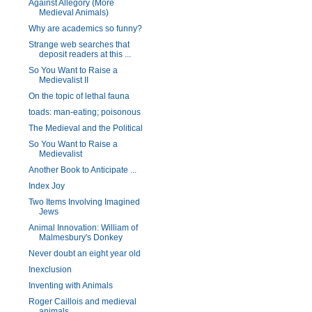
Against Allegory (More
Medieval Animals)
Why are academics so funny?
Strange web searches that
deposit readers at this ...
So You Want to Raise a
Medievalist II
On the topic of lethal fauna
toads: man-eating; poisonous
The Medieval and the Political
So You Want to Raise a
Medievalist
Another Book to Anticipate ...
Index Joy
Two Items Involving Imagined
Jews
Animal Innovation: William of
Malmesbury's Donkey
Never doubt an eight year old
Inexclusion
Inventing with Animals
Roger Caillois and medieval
animals