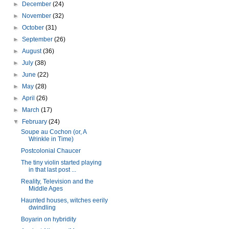
►
December
(24)
►
November
(32)
►
October
(31)
►
September
(26)
►
August
(36)
►
July
(38)
►
June
(22)
►
May
(28)
►
April
(26)
►
March
(17)
▼
February
(24)
Soupe au Cochon (or, A
Wrinkle in Time)
Postcolonial Chaucer
The tiny violin started playing
in that last post ...
Reality, Television and the
Middle Ages
Haunted houses, witches eerily
dwindling
Boyarin on hybridity