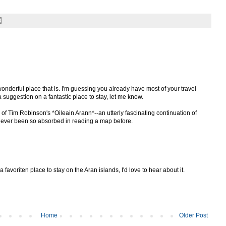
onderful place that is. I'm guessing you already have most of your travel
a suggestion on a fantastic place to stay, let me know.
 of Tim Robinson's *Oileain Arann*--an utterly fascinating continuation of
 never been so absorbed in reading a map before.
 a favoriten place to stay on the Aran islands, I'd love to hear about it.
Home
Older Post