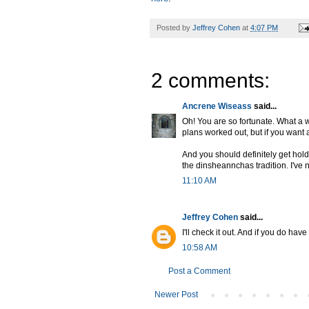
Posted by
Jeffrey Cohen
at
4:07 PM
2 comments:
Ancrene Wiseass
said...
Oh! You are so fortunate. What a w
plans worked out, but if you want 
And you should definitely get hold
the dinsheannchas tradition. I've
11:10 AM
Jeffrey Cohen
said...
I'll check it out. And if you do have
10:58 AM
Post a Comment
Newer Post