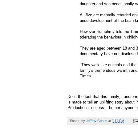
daughter and son occasionally w
All five are mentally retarded a
underdevelopment of the brain k
However Humphrey told the Times 
tolerating the behaviour in child
They are aged between 18 and 34
documentary have not disclosed t
"They walk like animals and that'
family's tremendous warmth and 
Times.
Does the fact that this family, transfo
is made to tell an uplifting story abou
Productions, no less -- bother anyone e
Posted by
Jeffrey Cohen
at
1:14 PM