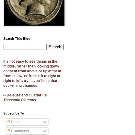
Search This Blog
It's not easy to see things in the
middle, rather than looking down
on them from above or up at them
from below, or from left to right or
right to left: try it, you'll see that
everything changes.
-- Deleuze and Guattari,
A
Thousand Plateaus
Subscribe To
Posts
Comments