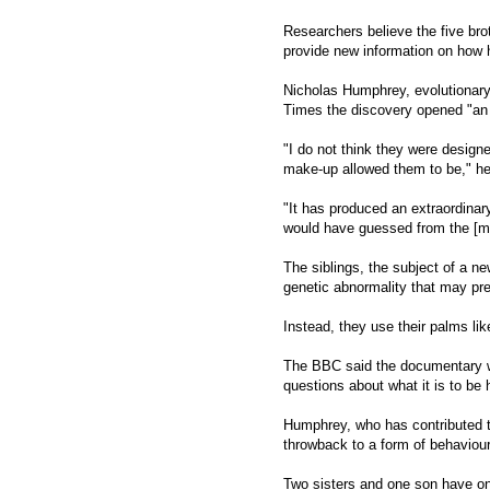
Researchers believe the five bro
provide new information on how 
Nicholas Humphrey, evolutionary
Times the discovery opened "an 
"I do not think they were design
make-up allowed them to be," he
"It has produced an extraordinar
would have guessed from the [m
The siblings, the subject of a 
genetic abnormality that may pre
Instead, they use their palms lik
The BBC said the documentary wou
questions about what it is to be
Humphrey, who has contributed t
throwback to a form of behaviou
Two sisters and one son have on