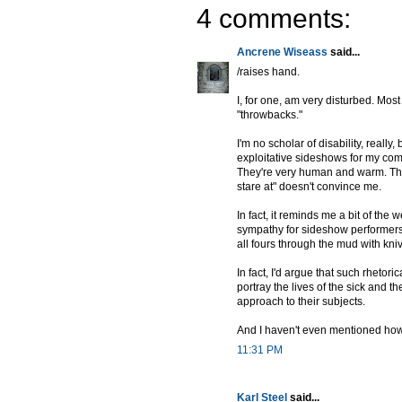
4 comments:
Ancrene Wiseass
said...
/raises hand.
I, for one, am very disturbed. Most
"throwbacks."
I'm no scholar of disability, really
exploitative sideshows for my comf
They're very human and warm. That'
stare at" doesn't convince me.
In fact, it reminds me a bit of the 
sympathy for sideshow performers
all fours through the mud with kni
In fact, I'd argue that such rhetor
portray the lives of the sick and
approach to their subjects.
And I haven't even mentioned how I
11:31 PM
Karl Steel
said...