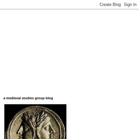
a medieval studies group blog