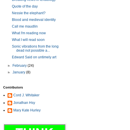
Quote of the day
Nessie the elephant?
Blood and medieval identity
Call me maudlin
What I'm reading now
What I will read soon
Sonic vibrations from the long
dead not possible a...
Edward Said on untimely art
►
February
(24)
►
January
(8)
Contributors
Cord J. Whitaker
Jonathan Hsy
Mary Kate Hurley