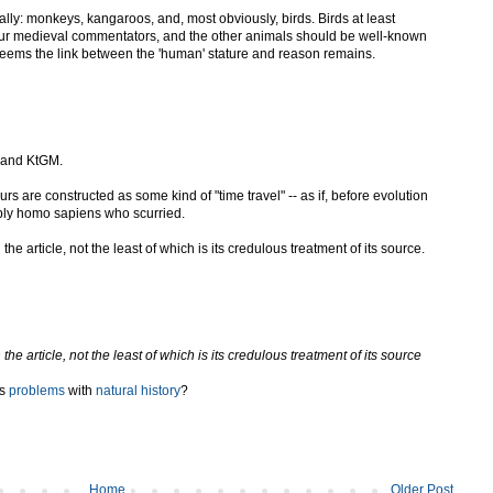
lly: monkeys, kangaroos, and, most obviously, birds. Birds at least
ur medieval commentators, and the other animals should be well-known
t seems the link between the 'human' stature and reason remains.
W and KtGM.
ours are constructed as some kind of "time travel" -- as if, before evolution
ply homo sapiens who scurried.
 article, not the least of which is its credulous treatment of its source.
 article, not the least of which is its credulous treatment of its source
ts
problems
with
natural history
?
Home
Older Post