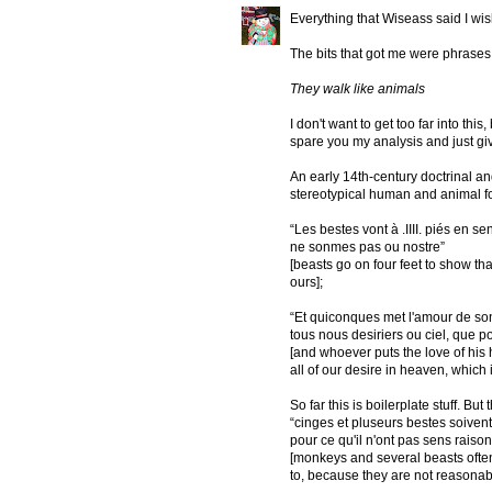
Everything that Wiseass said I wish
The bits that got me were phrases l
They walk like animals
I don't want to get too far into this,
spare you my analysis and just give
An early 14th-century doctrinal a
stereotypical human and animal f
“Les bestes vont à .IIII. piés en se
ne sonmes pas ou nostre”
[beasts go on four feet to show tha
ours];
“Et quiconques met l'amour de son 
tous nous desiriers ou ciel, que p
[and whoever puts the love of his
all of our desire in heaven, which
So far this is boilerplate stuff. But 
“cinges et pluseurs bestes soivent bi
pour ce qu'il n'ont pas sens raiso
[monkeys and several beasts often 
to, because they are not reasonab