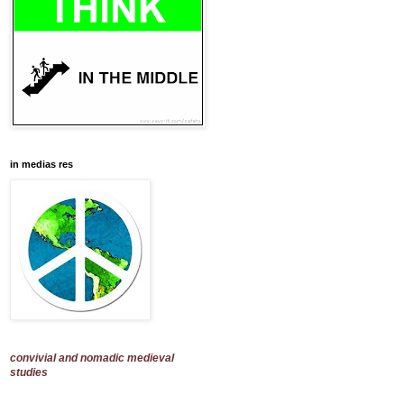
in medias res
convivial and nomadic medieval
studies