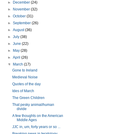
►
December
(24)
►
November
(32)
►
October
(31)
►
September
(26)
►
August
(36)
►
July
(38)
►
June
(22)
►
May
(28)
►
April
(26)
▼
March
(17)
Gone to Ireland
Medieval Noise
Quotes of the day
Ides of March
The Green Children
That pesky animal/human
divide
A few thoughts on the American
Middle Ages
JJC in, um, forty years or so ...
Breaking news in teratology