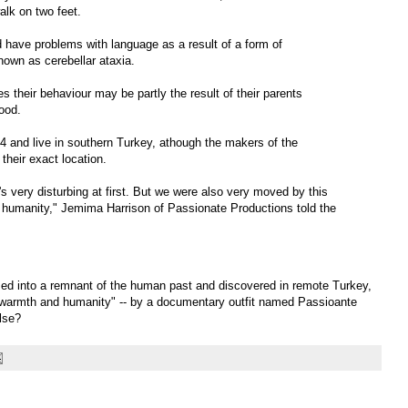
alk on two feet.
nd have problems with language as a result of a form of
nown as cerebellar ataxia.
their behaviour may be partly the result of their parents
hood.
 and live in southern Turkey, athough the makers of the
heir exact location.
s very disturbing at first. But we were also very moved by this
humanity," Jemima Harrison of Passionate Productions told the
rmed into a remnant of the human past and discovered in remote Turkey,
t "warmth and humanity" -- by a documentary outfit named Passioante
lse?