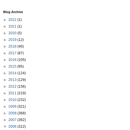
Blog Archive
►
2022
(1)
►
2021
(1)
►
2020
(5)
►
2019
(12)
►
2018
(40)
►
2017
(87)
►
2016
(105)
►
2015
(95)
►
2014
(124)
►
2013
(129)
►
2012
(156)
►
2011
(219)
►
2010
(232)
►
2009
(321)
►
2008
(368)
►
2007
(362)
▼
2006
(312)