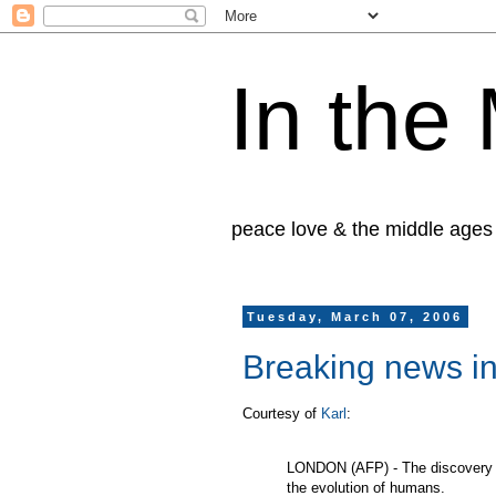
In the
peace love & the middle ages
Tuesday, March 07, 2006
Breaking news in
Courtesy of
Karl
:
LONDON (AFP) - The discovery of 
the evolution of humans.