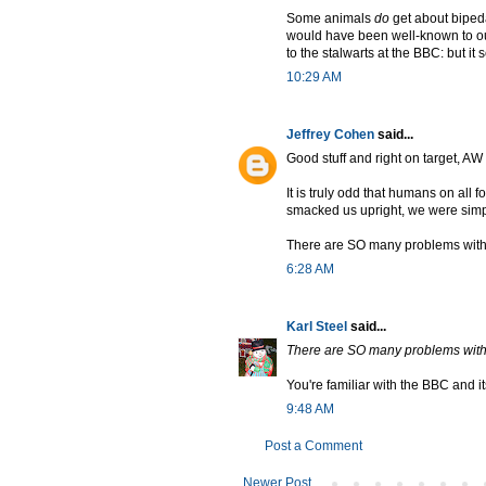
Some animals
do
get about bipeda
would have been well-known to o
to the stalwarts at the BBC: but i
10:29 AM
Jeffrey Cohen
said...
Good stuff and right on target, A
It is truly odd that humans on all f
smacked us upright, we were sim
There are SO many problems with the
6:28 AM
Karl Steel
said...
There are SO many problems with the
You're familiar with the BBC and i
9:48 AM
Post a Comment
Newer Post