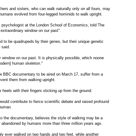
thers and sisters, who can walk naturally only on all fours, may
humans evolved from four-legged hominids to walk upright.
 psychologist at the London School of Economics, told The
extraordinary window on our past".
ed to be quadrupeds by their genes, but their unique genetic
 said.
y window on our past. It is physically possible, which noone
odern] human skeleton."
new BBC documentary to be aired on March 17, suffer from a
vent them from walking upright.
e heels with their fingers sticking up from the ground.
ld contribute to fierce scientific debate and raised profound
 human.
o the documentary, believes the style of walking may be a
r abandoned by humans more than three million years ago.
ly ever walked on two hands and two feet, while another