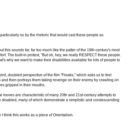
 particularly so by the rhetoric that would cast these people as
, but this sounds far, far too much like the patter of the 19th-century's most
ort. The built-in protest, "But oh, hey, we really RESPECT these people.
s why we want to make their disabilities available for lots of people to
weird, doubled perspective of the film "Freaks," which asks us to feel
 and then portrays them taking revenge on their enemy by crawling on
ves gripped in their mouths.
ical moves are characteristic of many 20th and 21st-century attempts to
 the disabled, many of which demonstrate a simplistic and condescending
 think this works as a piece of Orientalism.