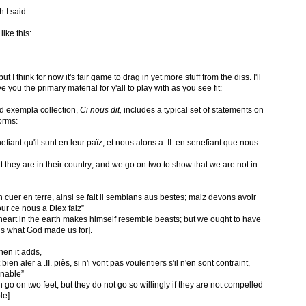
 I said.
ike this:
 but I think for now it's fair game to drag in yet more stuff from the diss. I'll
 you the primary material for y'all to play with as you see fit:
nd exempla collection,
Ci nous dit,
includes a typical set of statements on
orms:
nefiant qu'il sunt en leur païz; et nous alons a .II. en senefiant que nous
t they are in their country; and we go on two to show that we are not in
cuer en terre, ainsi se fait il semblans aus bestes; maiz devons avoir
our ce nous a Diex faiz”
 heart in the earth makes himself resemble beasts; but we ought to have
 is what God made us for].
then it adds,
en aler a .II. piès, si n'i vont pas voulentiers s'il n'en sont contraint,
nnable”
go on two feet, but they do not go so willingly if they are not compelled
le].