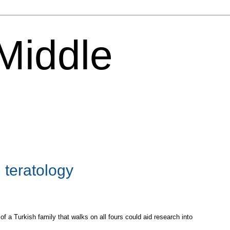
 Middle
 teratology
a Turkish family that walks on all fours could aid research into