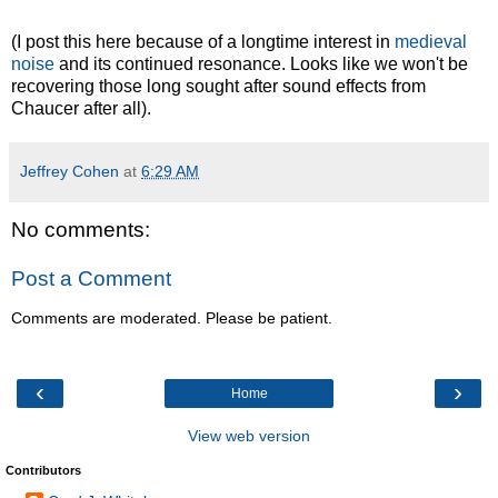
(I post this here because of a longtime interest in
medieval
noise
and its continued resonance. Looks like we won't be
recovering those long sought after sound effects from
Chaucer after all).
Jeffrey Cohen
at
6:29 AM
No comments:
Post a Comment
Comments are moderated. Please be patient.
‹
›
Home
View web version
Contributors