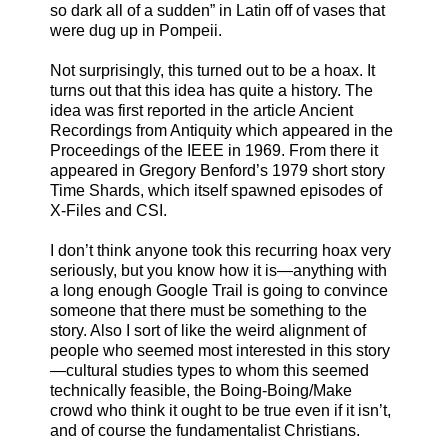
so dark all of a sudden” in Latin off of vases that
were dug up in Pompeii.
Not surprisingly, this turned out to be a hoax. It
turns out that this idea has quite a history. The
idea was first reported in the article Ancient
Recordings from Antiquity which appeared in the
Proceedings of the IEEE in 1969. From there it
appeared in Gregory Benford’s 1979 short story
Time Shards, which itself spawned episodes of
X-Files and CSI.
I don’t think anyone took this recurring hoax very
seriously, but you know how it is—anything with
a long enough Google Trail is going to convince
someone that there must be something to the
story. Also I sort of like the weird alignment of
people who seemed most interested in this story
—cultural studies types to whom this seemed
technically feasible, the Boing-Boing/Make
crowd who think it ought to be true even if it isn’t,
and of course the fundamentalist Christians.