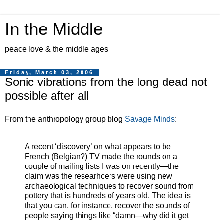
In the Middle
peace love & the middle ages
Friday, March 03, 2006
Sonic vibrations from the long dead not
possible after all
From the anthropology group blog
Savage Minds
:
A recent ‘discovery’ on what appears to be
French (Belgian?) TV made the rounds on a
couple of mailing lists I was on recently—the
claim was the researhcers were using new
archaeological techniques to recover sound from
pottery that is hundreds of years old. The idea is
that you can, for instance, recover the sounds of
people saying things like “damn—why did it get