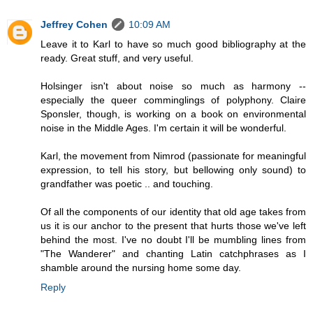
Jeffrey Cohen
10:09 AM
Leave it to Karl to have so much good bibliography at the
ready. Great stuff, and very useful.
Holsinger isn't about noise so much as harmony --
especially the queer comminglings of polyphony. Claire
Sponsler, though, is working on a book on environmental
noise in the Middle Ages. I'm certain it will be wonderful.
Karl, the movement from Nimrod (passionate for meaningful
expression, to tell his story, but bellowing only sound) to
grandfather was poetic .. and touching.
Of all the components of our identity that old age takes from
us it is our anchor to the present that hurts those we've left
behind the most. I've no doubt I'll be mumbling lines from
"The Wanderer" and chanting Latin catchphrases as I
shamble around the nursing home some day.
Reply