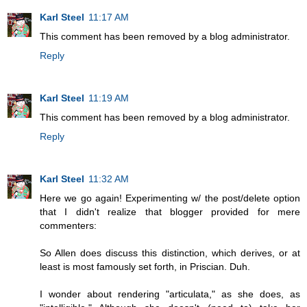
Karl Steel
11:17 AM
This comment has been removed by a blog administrator.
Reply
Karl Steel
11:19 AM
This comment has been removed by a blog administrator.
Reply
Karl Steel
11:32 AM
Here we go again! Experimenting w/ the post/delete option
that I didn't realize that blogger provided for mere
commenters:
So Allen does discuss this distinction, which derives, or at
least is most famously set forth, in Priscian. Duh.
I wonder about rendering "articulata," as she does, as