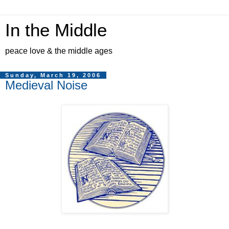
In the Middle
peace love & the middle ages
Sunday, March 19, 2006
Medieval Noise