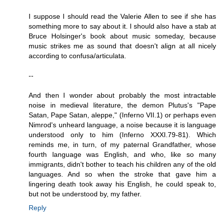
I suppose I should read the Valerie Allen to see if she has
something more to say about it. I should also have a stab at
Bruce Holsinger's book about music someday, because
music strikes me as sound that doesn't align at all nicely
according to confusa/articulata.
--
And then I wonder about probably the most intractable
noise in medieval literature, the demon Plutus's "Pape
Satan, Pape Satan, aleppe," (Inferno VII.1) or perhaps even
Nimrod's unheard language, a noise because it is language
understood only to him (Inferno XXXI.79-81). Which
reminds me, in turn, of my paternal Grandfather, whose
fourth language was English, and who, like so many
immigrants, didn't bother to teach his children any of the old
languages. And so when the stroke that gave him a
lingering death took away his English, he could speak to,
but not be understood by, my father.
Reply