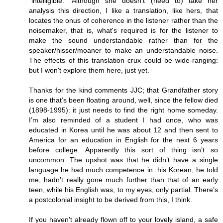
"intelligible." Although she doesn't (need to) take her
analysis this direction, I like a translation, like hers, that
locates the onus of coherence in the listener rather than the
noisemaker, that is, what's required is for the listener to
make the sound understandable rather than for the
speaker/hisser/moaner to make an understandable noise.
The effects of this translation crux could be wide-ranging:
but I won't explore them here, just yet.
Thanks for the kind comments JJC; that Grandfather story
is one that’s been floating around, well, since the fellow died
(1898-1995): it just needs to find the right home someday.
I’m also reminded of a student I had once, who was
educated in Korea until he was about 12 and then sent to
America for an education in English for the next 6 years
before college. Apparently this sort of thing isn’t so
uncommon. The upshot was that he didn’t have a single
language he had much competence in: his Korean, he told
me, hadn’t really gone much further than that of an early
teen, while his English was, to my eyes, only partial. There’s
a postcolonial insight to be derived from this, I think.
If you haven't already flown off to your lovely island, a safe