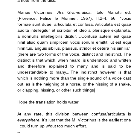
a note from the diss.
Marius Victorinus,
Ars Grammatica,
Italo Mariotti ed.
(Florence: Felice le Monnier, 1967), II.2-4, 66, “vocis
formae sunt duae, articulata et confusa. Articulata est quae
audita intellegitur et scribitur et ideo a plerisque explanata,
a nonnullis intellegibilis dicitur….Confusa autem est quae
nihil aliud quam simplicem vocis sonum emittit, ut est equi
hinnitus, anguis sibilus, plausus, stridor et cetera his similia”
[there are two forms of the voice, distinct and indistinct. The
distinct is that which, when heard, is understood and written
and therefore explained to many and is said to be
understandable to many....The indistinct however is that
which is nothing more than the single sound of a voice cast
out, as is the neighing of a horse, or the hissing of a snake,
or clapping, hissing, or other such things]
Hope the translation holds water.
At any rate, this division between confusa/articulata is
everywhere.
It's just that the M. Victorinus is the earliest one
I could turn up w/out too much effort.
--