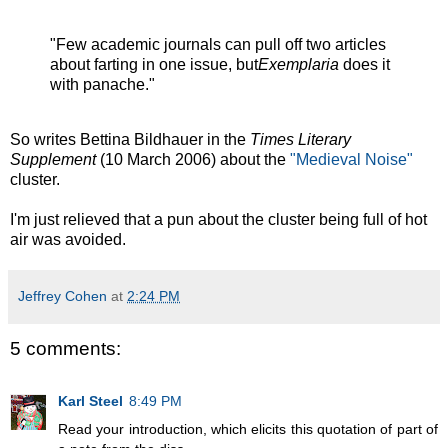
"Few academic journals can pull off two articles
about farting in one issue, but
Exemplaria
does it
with panache."
So writes Bettina Bildhauer in the
Times Literary
Supplement
(10 March 2006) about the
"Medieval Noise"
cluster.
I'm just relieved that a pun about the cluster being full of hot
air was avoided.
Jeffrey Cohen
at
2:24 PM
5 comments:
Karl Steel
8:49 PM
Read your introduction, which elicits this quotation of part of