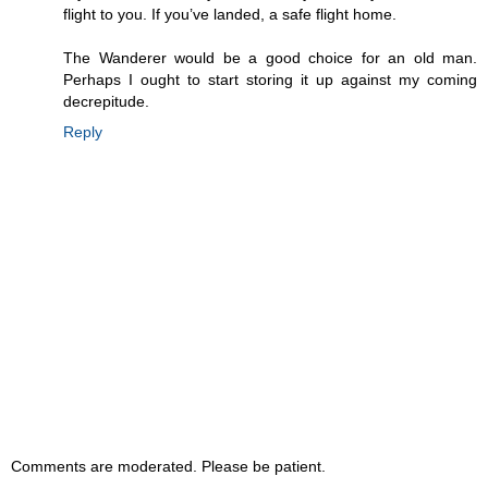
flight to you. If you’ve landed, a safe flight home.
The Wanderer would be a good choice for an old man.
Perhaps I ought to start storing it up against my coming
decrepitude.
Reply
Comments are moderated. Please be patient.