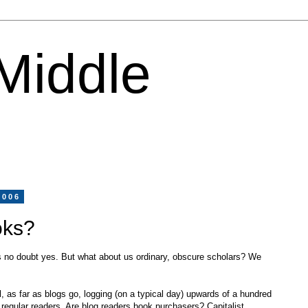
 Middle
2006
oks?
is no doubt yes. But what about us ordinary, obscure scholars? We
, as far as blogs go, logging (on a typical day) upwards of a hundred
ty regular readers. Are blog readers book purchasers? Capitalist