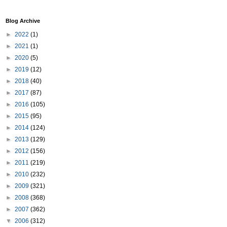
Blog Archive
►
2022
(1)
►
2021
(1)
►
2020
(5)
►
2019
(12)
►
2018
(40)
►
2017
(87)
►
2016
(105)
►
2015
(95)
►
2014
(124)
►
2013
(129)
►
2012
(156)
►
2011
(219)
►
2010
(232)
►
2009
(321)
►
2008
(368)
►
2007
(362)
▼
2006
(312)