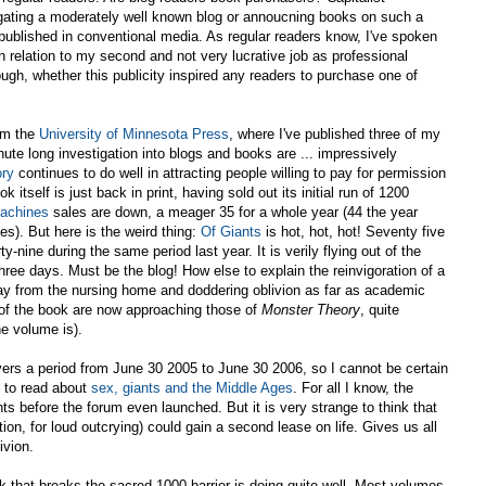
tigating a moderately well known blog or annoucning books on such a
published in conventional media. As regular readers know, I've spoken
n relation to my second and not very lucrative job as professional
ough, whether this publicity inspired any readers to purchase one of
rom the
University of Minnesota Press
, where I've published three of my
ute long investigation into blogs and books are ... impressively
ry
continues to do well in attracting people willing to pay for permission
 itself is just back in print, having sold out its initial run of 1200
Machines
sales are down, a meager 35 for a whole year (44 the year
ies). But here is the weird thing:
Of Giants
is hot, hot, hot! Seventy five
-nine during the same period last year. It is verily flying out of the
hree days. Must be the blog! How else to explain the reinvigoration of a
ay from the nursing home and doddering oblivion as far as academic
s of the book are now approaching those of
Monster Theory
, quite
e volume is).
vers a period from June 30 2005 to June 30 2006, so I cannot be certain
e to read about
sex, giants and the Middle Ages
. For all I know, the
s before the forum even launched. But it is very strange to think that
on, for loud outcrying) could gain a second lease on life. Gives us all
ivion.
 that breaks the sacred 1000 barrier is doing quite well. Most volumes