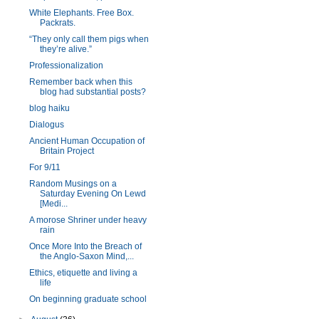
White Elephants. Free Box.
Packrats.
“They only call them pigs when
they’re alive.”
Professionalization
Remember back when this
blog had substantial posts?
blog haiku
Dialogus
Ancient Human Occupation of
Britain Project
For 9/11
Random Musings on a
Saturday Evening On Lewd
[Medi...
A morose Shriner under heavy
rain
Once More Into the Breach of
the Anglo-Saxon Mind,...
Ethics, etiquette and living a
life
On beginning graduate school