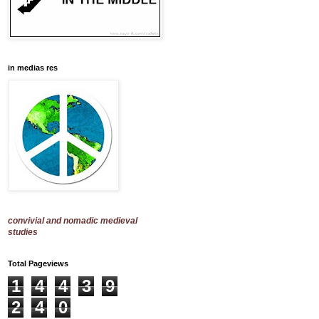
in medias res
convivial and nomadic medieval
studies
Total Pageviews
1
4
4
3
9
2
4
0