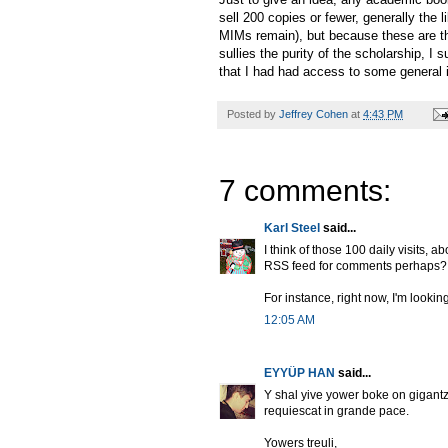
sell 200 copies or fewer, generally the l
MIMs remain), but because these are t
sullies the purity of the scholarship, I
that I had had access to some general 
Posted by
Jeffrey Cohen
at
4:43 PM
7 comments:
Karl Steel
said...
I think of those 100 daily visits,
RSS feed for comments perhaps?
For instance, right now, I'm looki
12:05 AM
EYYÜP HAN
said...
Y shal yive yower boke on gigantz 
requiescat in grande pace.
Yowers treuli,