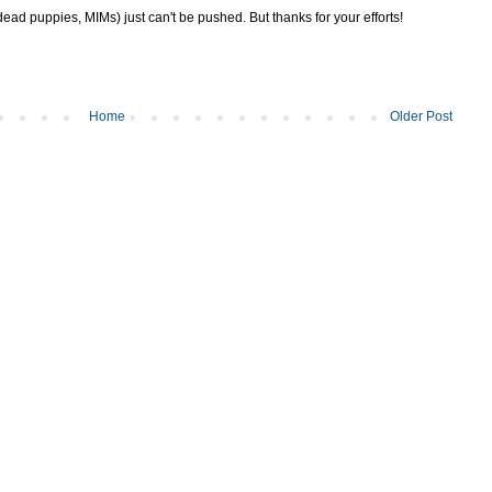
ad puppies, MIMs) just can't be pushed. But thanks for your efforts!
Home
Older Post