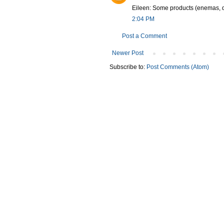
Eileen: Some products (enemas, de
2:04 PM
Post a Comment
Newer Post
Subscribe to:
Post Comments (Atom)