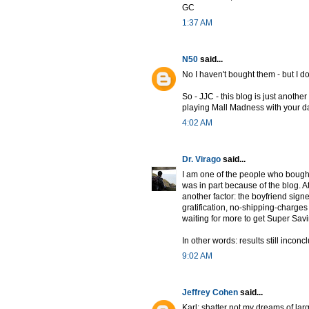
GC
1:37 AM
N50
said...
No I haven't bought them - but I d
So - JJC - this blog is just anoth
playing Mall Madness with your da
4:02 AM
Dr. Virago
said...
I am one of the people who bought
was in part because of the blog. A
another factor: the boyfriend signe
gratification, no-shipping-charges
waiting for more to get Super Savin
In other words: results still inconc
9:02 AM
Jeffrey Cohen
said...
Karl: shatter not my dreams of lar