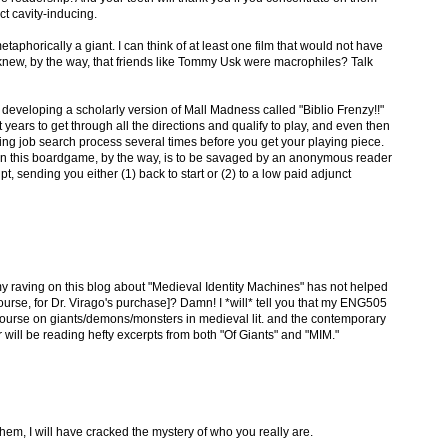
act cavity-inducing.
taphorically a giant. I can think of at least one film that would not have
new, by the way, that friends like Tommy Usk were macrophiles? Talk
 developing a scholarly version of Mall Madness called "Biblio Frenzy!!"
ht years to get through all the directions and qualify to play, and even then
g job search process several times before you get your playing piece.
u in this boardgame, by the way, is to be savaged by an anonymous reader
, sending you either (1) back to start or (2) to a low paid adjunct
my raving on this blog about "Medieval Identity Machines" has not helped
 course, for Dr. Virago's purchase]? Damn! I *will* tell you that my ENG505
urse on giants/demons/monsters in medieval lit. and the contemporary
r will be reading hefty excerpts from both "Of Giants" and "MIM."
hem, I will have cracked the mystery of who you really are.