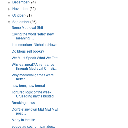
►
December
(24)
►
November
(32)
►
October
(31)
▼
September
(26)
Some Medieval Shit
Giving the word "retro" new
meaning ....
In memoriam: Nicholas Howe
Do blogs sell books?
We Must Speak What We Feel
Why eat meat? An entrance
through Medieval Christi...
Why medieval games were
better
new form, new format
Tortured logic of the week:
Crusading myths busted
Breaking news
Don't let my own ME! ME! ME!
post ...
A day in the life
soupe au cochon, part deux