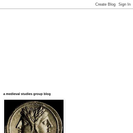
a medieval studies group blog