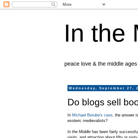
In the
peace love & the middle ages
Wednesday, September 27, 
Do blogs sell bo
In
Michael Berube's case
, the answer 
esoteric medievalists?
In the Middle
has been fairly successful
visits, and attracting about fifty or six