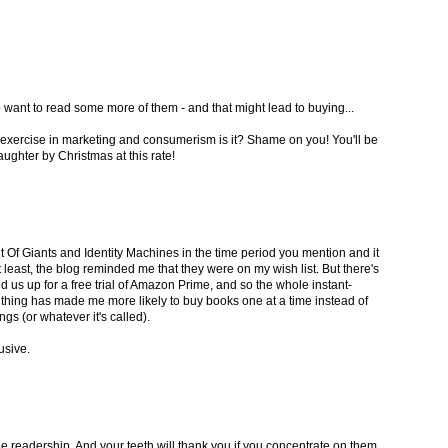
o want to read some more of them - and that might lead to buying...
er exercise in marketing and consumerism is it? Shame on you! You'll be
ughter by Christmas at this rate!
 Of Giants and Identity Machines in the time period you mention and it
t least, the blog reminded me that they were on my wish list. But there's
d us up for a free trial of Amazon Prime, and so the whole instant-
 thing has made me more likely to buy books one at a time instead of
gs (or whatever it's called).
lusive.
ge readership. And your teeth will thank you if you concentrate on them