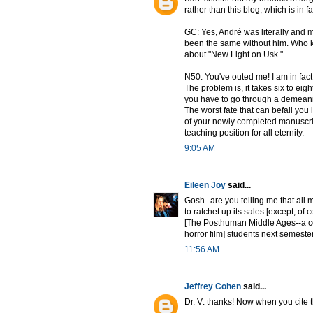
rather than this blog, which is in f
GC: Yes, André was literally and me
been the same without him. Who k
about "New Light on Usk."
N50: You've outed me! I am in fact
The problem is, it takes six to eig
you have to go through a demeanin
The worst fate that can befall yo
of your newly completed manuscript
teaching position for all eternity.
9:05 AM
Eileen Joy
said...
Gosh--are you telling me that all 
to ratchet up its sales [except, of
[The Posthuman Middle Ages--a co
horror film] students next semeste
11:56 AM
Jeffrey Cohen
said...
Dr. V: thanks! Now when you cite t