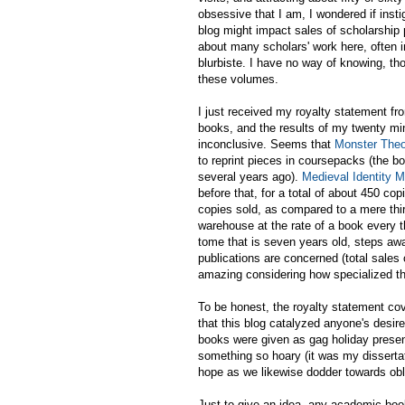
obsessive that I am, I wondered if ins
blog might impact sales of scholarship 
about many scholars' work here, often i
blurbiste. I have no way of knowing, th
these volumes.
I just received my royalty statement f
books, and the results of my twenty min
inconclusive. Seems that
Monster Theo
to reprint pieces in coursepacks (the book
several years ago).
Medieval Identity 
before that, for a total of about 450 cop
copies sold, as compared to a mere thirty
warehouse at the rate of a book every t
tome that is seven years old, steps aw
publications are concerned (total sale
amazing considering how specialized th
To be honest, the royalty statement co
that this blog catalyzed anyone's desir
books were given as gag holiday present
something so hoary (it was my dissertati
hope as we likewise dodder towards obl
Just to give an idea, any academic book