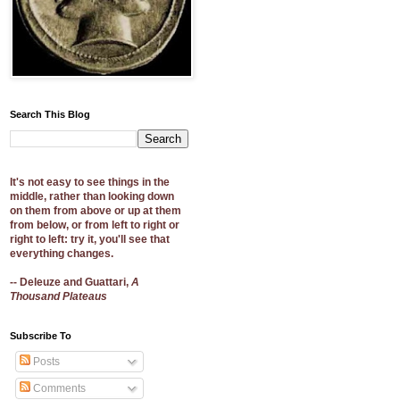
Search This Blog
It's not easy to see things in the
middle, rather than looking down
on them from above or up at them
from below, or from left to right or
right to left: try it, you'll see that
everything changes.
-- Deleuze and Guattari,
A
Thousand Plateaus
Subscribe To
Posts
Comments