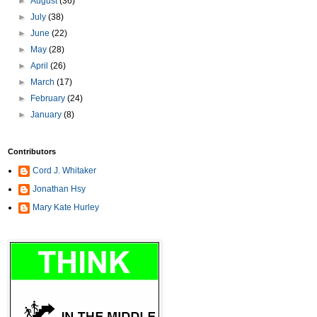
►
August
(36)
►
July
(38)
►
June
(22)
►
May
(28)
►
April
(26)
►
March
(17)
►
February
(24)
►
January
(8)
Contributors
Cord J. Whitaker
Jonathan Hsy
Mary Kate Hurley