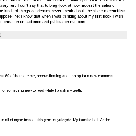
ibrary run. I don't say that to brag (look at how modest the sales of
he kinds of things academics never speak about: the sheer mercantilism
 suppose. Yet I know that when I was thinking about my first book I wish
information on audience and publication numbers.
 about 60 of them are me, procrastinating and hoping for a new comment:
ng for something new to read while I brush my teeth.
to all of myne frendes this yere for yuletyde. My fauorite beth André,