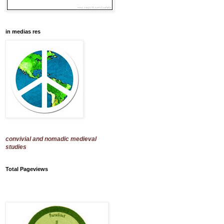
in medias res
convivial and nomadic medieval
studies
Total Pageviews