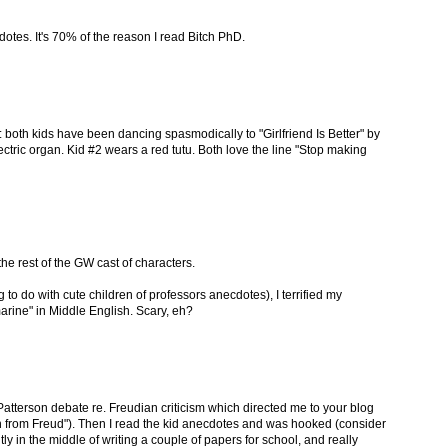
otes. It's 70% of the reason I read Bitch PhD.
 both kids have been dancing spasmodically to "Girlfriend Is Better" by
ectric organ. Kid #2 wears a red tutu. Both love the line "Stop making
he rest of the GW cast of characters.
 to do with cute children of professors anecdotes), I terrified my
rine" in Middle English. Scary, eh?
atterson debate re. Freudian criticism which directed me to your blog
n from Freud"). Then I read the kid anecdotes and was hooked (consider
ly in the middle of writing a couple of papers for school, and really