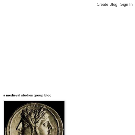
a medieval studies group blog