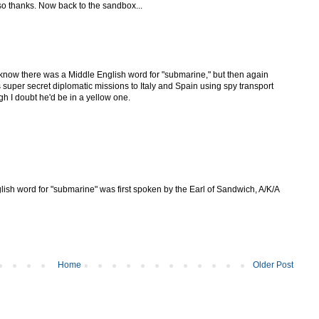
o thanks. Now back to the sandbox...
n know there was a Middle English word for "submarine," but then again
uper secret diplomatic missions to Italy and Spain using spy transport
h I doubt he'd be in a yellow one.
lish word for "submarine" was first spoken by the Earl of Sandwich, A/K/A
Home
Older Post