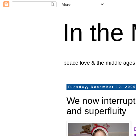
In the
peace love & the middle ages
Tuesday, December 12, 200
We now interrupt 
and superfluity
E
m