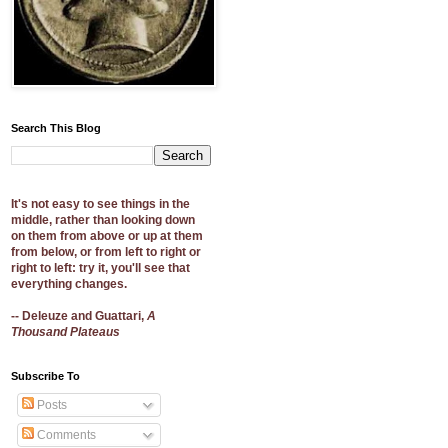
Search This Blog
It's not easy to see things in the
middle, rather than looking down
on them from above or up at them
from below, or from left to right or
right to left: try it, you'll see that
everything changes.
-- Deleuze and Guattari,
A
Thousand Plateaus
Subscribe To
Posts
Comments