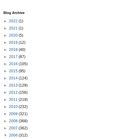
Blog Archive
►
2022
(1)
►
2021
(1)
►
2020
(5)
►
2019
(12)
►
2018
(40)
►
2017
(87)
►
2016
(105)
►
2015
(95)
►
2014
(124)
►
2013
(129)
►
2012
(156)
►
2011
(219)
►
2010
(232)
►
2009
(321)
►
2008
(368)
►
2007
(362)
▼
2006
(312)