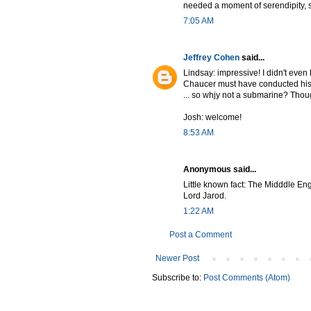
needed a moment of serendipity, s
7:05 AM
Jeffrey Cohen
said...
Lindsay: impressive! I didn't eve
Chaucer must have conducted his s
... so whjy not a submarine? Thoug
Josh: welcome!
8:53 AM
Anonymous said...
Little known fact: The Midddle Eng
Lord Jarod.
1:22 AM
Post a Comment
Newer Post
Subscribe to:
Post Comments (Atom)