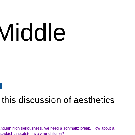
 Middle
6
this discussion of aesthetics
nough high seriousness, we need a schmaltz break. How about a
awkish anecdote involving children?