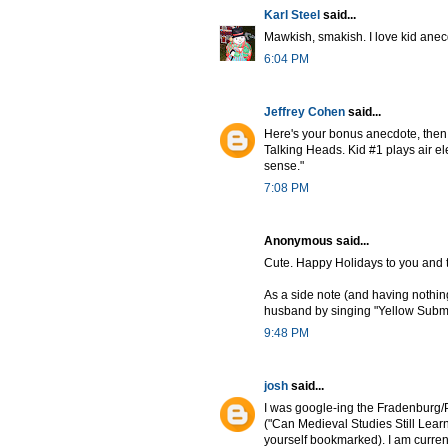
Karl Steel
said...
Mawkish, smakish. I love kid anecd
6:04 PM
Jeffrey Cohen
said...
Here's your bonus anecdote, then:
Talking Heads. Kid #1 plays air el
sense."
7:08 PM
Anonymous said...
Cute. Happy Holidays to you and t
As a side note (and having nothing
husband by singing "Yellow Subma
9:48 PM
josh
said...
I was google-ing the Fradenburg/P
("Can Medieval Studies Still Lear
yourself bookmarked). I am current