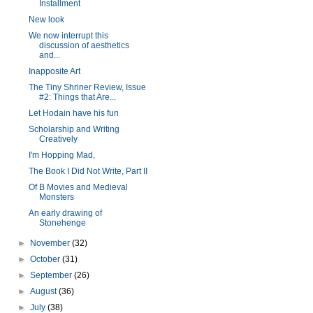
Installment
New look
We now interrupt this
discussion of aesthetics
and...
Inapposite Art
The Tiny Shriner Review, Issue
#2: Things that Are...
Let Hodain have his fun
Scholarship and Writing
Creatively
I'm Hopping Mad,
The Book I Did Not Write, Part II
Of B Movies and Medieval
Monsters
An early drawing of
Stonehenge
►
November
(32)
►
October
(31)
►
September
(26)
►
August
(36)
►
July
(38)