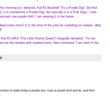
his morning as I dressed, Kid #2 declared "It's a Purple Day" (for Kid
2, it is sometimes a Purple Day, but typically it is a Pink Day). I own
recisely one purple shirt. I am wearing it in her honor.
eed some more? It is the time of the year for surfeiting on sweets, after
ll.
 Kid #2 (AKA "The Little Drama Queen") languidly declared, "I'm too
ed out the window with studied ennui, then continued "I am tired of the
ecision to make today a purple day. I own a purple shirt and tie, and from
.