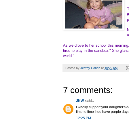
T
#
p
N
a
As we drove to her school this morning,
tired to play in the sandbox." She glanc
world."
Posted by
Jeffrey Cohen
at
10:22 AM
7 comments:
JKW
said...
I wholly support your daughter's d
time to time I too have purple days
12:25 PM