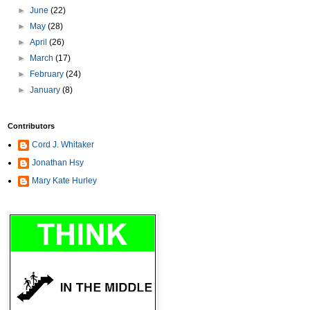
►
June
(22)
►
May
(28)
►
April
(26)
►
March
(17)
►
February
(24)
►
January
(8)
Contributors
Cord J. Whitaker
Jonathan Hsy
Mary Kate Hurley