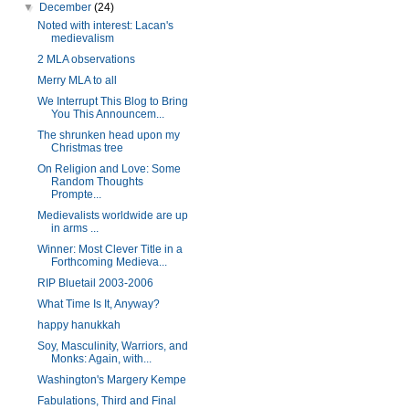
▼
December
(24)
Noted with interest: Lacan's
medievalism
2 MLA observations
Merry MLA to all
We Interrupt This Blog to Bring
You This Announcem...
The shrunken head upon my
Christmas tree
On Religion and Love: Some
Random Thoughts
Prompte...
Medievalists worldwide are up
in arms ...
Winner: Most Clever Title in a
Forthcoming Medieva...
RIP Bluetail 2003-2006
What Time Is It, Anyway?
happy hanukkah
Soy, Masculinity, Warriors, and
Monks: Again, with...
Washington's Margery Kempe
Fabulations, Third and Final