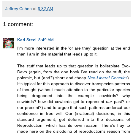
Jeffrey Cohen
at
6:32 AM
1 comment:
Karl Steel
8:49 AM
I'm more interested in the 'or are they' question at the end
than I am in the material that leads up to it.
The stuff that leads up to that question is boilerplate Evo-
Devo (again, from the one book I've read on the stuff, the
polemic, but (and?) short and cheap
Neo-Liberal Genetics
).
It's typical for this approach to discover transpecies patterns
of thought (without much attention to the particular species
being dragooned into the example: cowbirds? why
cowbirds? how did cowbirds get to represent
our
past? or
our present?) and to argue that such patterns undercut our
confidence in free will. Our (irrational) decisions, in this
standard argument, get deferred into the decisions of
Reproduction, which has its own reason. There's hay to
made here on the dislodging of reproduction's reason from