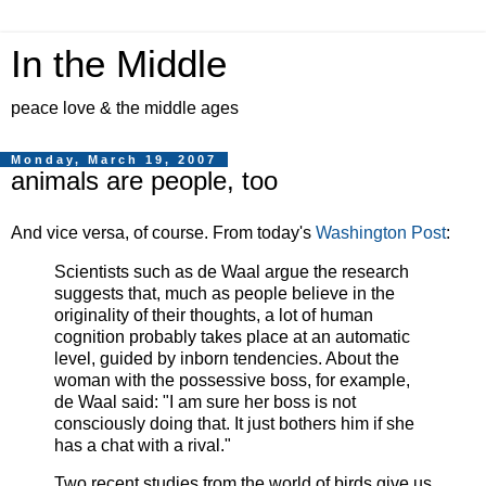
In the Middle
peace love & the middle ages
Monday, March 19, 2007
animals are people, too
And vice versa, of course. From today's
Washington Post
:
Scientists such as de Waal argue the research
suggests that, much as people believe in the
originality of their thoughts, a lot of human
cognition probably takes place at an automatic
level, guided by inborn tendencies. About the
woman with the possessive boss, for example,
de Waal said: "I am sure her boss is not
consciously doing that. It just bothers him if she
has a chat with a rival."
Two recent studies from the world of birds give us