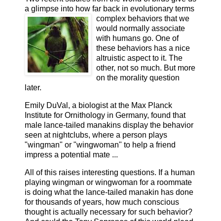
a glimpse into how far back in evo
lutionary terms
complex behaviors that we
would normally associate
with humans go. One of
these behaviors has a nice
altruistic aspect to it. The
other, not so much. But more
on the morality question
later.
Emily DuVal, a biologist at the Max Planck
Institute for Ornithology in Germany, found that
male lance-tailed manakins display the behavior
seen at nightclubs, where a person plays
"wingman" or "wingwoman" to help a friend
impress a potential mate ...
All of this raises interesting questions. If a human
playing wingman or wingwoman for a roommate
is doing what the lance-tailed manakin has done
for thousands of years, how much conscious
thought is actually necessary for such behavior?