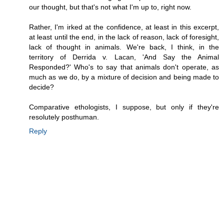
our thought, but that's not what I'm up to, right now.
Rather, I'm irked at the confidence, at least in this excerpt,
at least until the end, in the lack of reason, lack of foresight,
lack of thought in animals. We're back, I think, in the
territory of Derrida v. Lacan, 'And Say the Animal
Responded?' Who's to say that animals don't operate, as
much as we do, by a mixture of decision and being made to
decide?
Comparative ethologists, I suppose, but only if they're
resolutely posthuman.
Reply