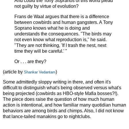
And could the Tony Sopranos of this world plead
not guilty by virtue of evolution?
Frans de Waal argues that there is a difference
between cowbirds and human gangsters. A Tony
Soprano knows what he is doing and
understands the consequences. "The birds may
not even know what reproduction is," he said.
"They are not thinking, 'If I trash the nest, next
time they will be careful.' "
Or . . . are they?
(article by
)
Shankar Vedantam
Some admittedly sloppy writing in there, and often it's
difficult to distinguish what's being observed versus what's
being projected (cowbirds as HBO-style Mafia bosses?!).
The piece does raise the question of how much human
action is intentional, and how familiar many quotidian human
behaviors are among birds and chimps. Also, I did not know
that lance-tailed manakins go to nightclubs.