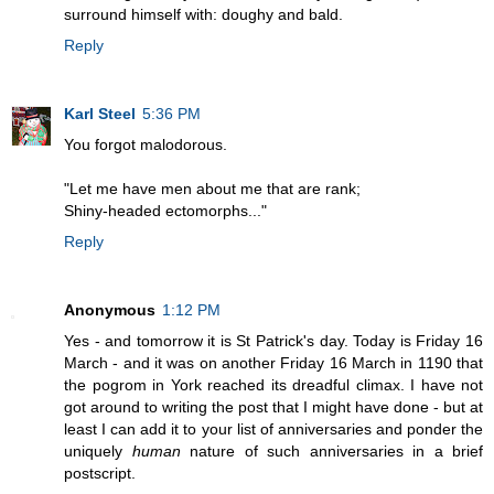
surround himself with: doughy and bald.
Reply
Karl Steel
5:36 PM
You forgot malodorous.
"Let me have men about me that are rank;
Shiny-headed ectomorphs..."
Reply
Anonymous
1:12 PM
Yes - and tomorrow it is St Patrick's day. Today is Friday 16
March - and it was on another Friday 16 March in 1190 that
the pogrom in York reached its dreadful climax. I have not
got around to writing the post that I might have done - but at
least I can add it to your list of anniversaries and ponder the
uniquely
human
nature of such anniversaries in a brief
postscript.