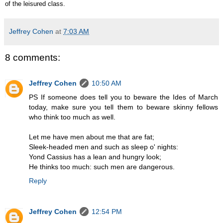
of the leisured class.
Jeffrey Cohen
at
7:03 AM
8 comments:
Jeffrey Cohen
10:50 AM
PS If someone does tell you to beware the Ides of March
today, make sure you tell them to beware skinny fellows
who think too much as well.
Let me have men about me that are fat;
Sleek-headed men and such as sleep o' nights:
Yond Cassius has a lean and hungry look;
He thinks too much: such men are dangerous.
Reply
Jeffrey Cohen
12:54 PM