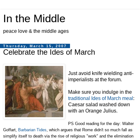
In the Middle
peace love & the middle ages
Thursday, March 15, 2007
Celebrate the Ides of March
Just avoid knife wielding anti-
imperialists at the forum.
Make sure you indulge in the
traditional Ides of March meal
:
Caesar salad washed down
with an Orange Julius.
PS Good reading for the day: Walter
Goffart,
Barbarian Tides
, which argues that Rome didn't so much fall as
simplify itself to death via the rise of religious "work" and the elimination