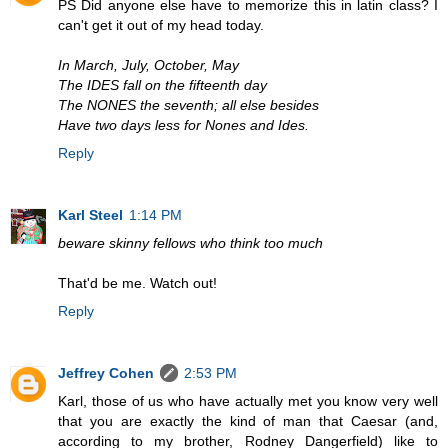
PS Did anyone else have to memorize this in latin class? I
can't get it out of my head today.
In March, July, October, May
The IDES fall on the fifteenth day
The NONES the seventh; all else besides
Have two days less for Nones and Ides.
Reply
Karl Steel
1:14 PM
beware skinny fellows who think too much
That'd be me. Watch out!
Reply
Jeffrey Cohen
2:53 PM
Karl, those of us who have actually met you know very well
that you are exactly the kind of man that Caesar (and,
according to my brother, Rodney Dangerfield) like to