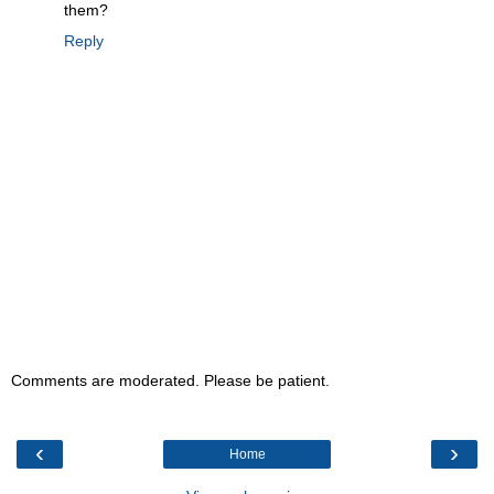
them?
Reply
Comments are moderated. Please be patient.
‹
›
Home