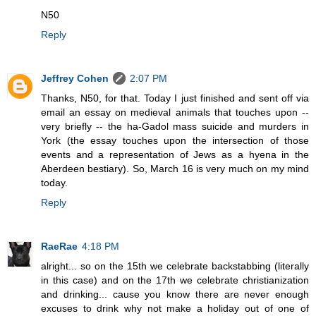
N50
Reply
Jeffrey Cohen
2:07 PM
Thanks, N50, for that. Today I just finished and sent off via
email an essay on medieval animals that touches upon --
very briefly -- the ha-Gadol mass suicide and murders in
York (the essay touches upon the intersection of those
events and a representation of Jews as a hyena in the
Aberdeen bestiary). So, March 16 is very much on my mind
today.
Reply
RaeRae
4:18 PM
alright... so on the 15th we celebrate backstabbing (literally
in this case) and on the 17th we celebrate christianization
and drinking... cause you know there are never enough
excuses to drink why not make a holiday out of one of