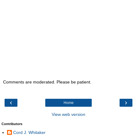
Comments are moderated. Please be patient.
‹
›
Home
View web version
Contributors
Cord J. Whitaker