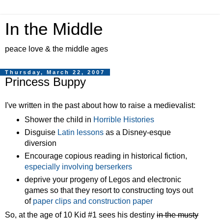
In the Middle
peace love & the middle ages
Thursday, March 22, 2007
Princess Buppy
I've written in the past about how to raise a medievalist:
Shower the child in
Horrible Histories
Disguise
Latin lessons
as a Disney-esque
diversion
Encourage copious reading in historical fiction,
especially involving berserkers
deprive your progeny of Legos and electronic
games so that they resort to constructing toys out
of
paper clips and construction paper
So, at the age of 10 Kid #1 sees his destiny
in the musty