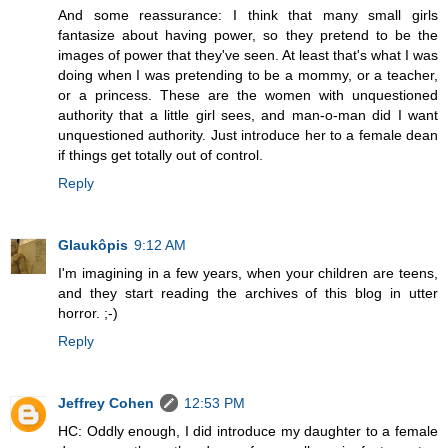
And some reassurance: I think that many small girls
fantasize about having power, so they pretend to be the
images of power that they've seen. At least that's what I was
doing when I was pretending to be a mommy, or a teacher,
or a princess. These are the women with unquestioned
authority that a little girl sees, and man-o-man did I want
unquestioned authority. Just introduce her to a female dean
if things get totally out of control.
Reply
Glaukôpis
9:12 AM
I'm imagining in a few years, when your children are teens,
and they start reading the archives of this blog in utter
horror. ;-)
Reply
Jeffrey Cohen
12:53 PM
HC: Oddly enough, I did introduce my daughter to a female