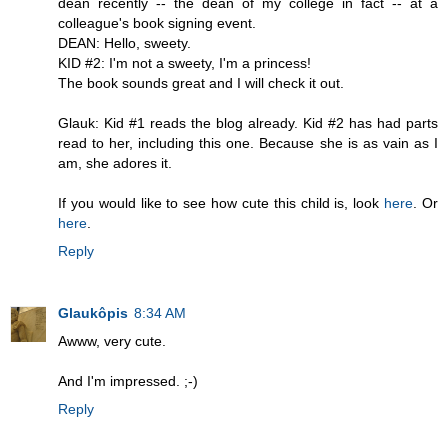
dean recently -- the dean of my college in fact -- at a
colleague's book signing event.
DEAN: Hello, sweety.
KID #2: I'm not a sweety, I'm a princess!
The book sounds great and I will check it out.
Glauk: Kid #1 reads the blog already. Kid #2 has had parts
read to her, including this one. Because she is as vain as I
am, she adores it.
If you would like to see how cute this child is, look
here
. Or
here
.
Reply
Glaukôpis
8:34 AM
Awww, very cute.
And I'm impressed. ;-)
Reply