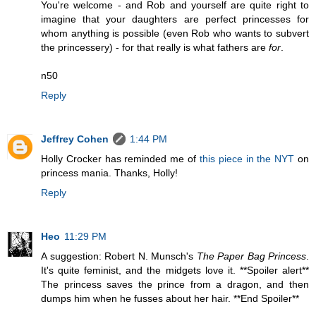
You're welcome - and Rob and yourself are quite right to
imagine that your daughters are perfect princesses for
whom anything is possible (even Rob who wants to subvert
the princessery) - for that really is what fathers are
for
.
n50
Reply
Jeffrey Cohen
1:44 PM
Holly Crocker has reminded me of
this piece in the NYT
on
princess mania. Thanks, Holly!
Reply
Heo
11:29 PM
A suggestion: Robert N. Munsch's
The Paper Bag Princess
.
It's quite feminist, and the midgets love it. **Spoiler alert**
The princess saves the prince from a dragon, and then
dumps him when he fusses about her hair. **End Spoiler**