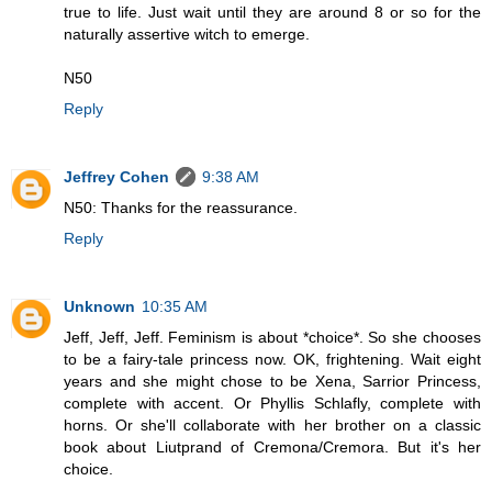
true to life. Just wait until they are around 8 or so for the
naturally assertive witch to emerge.
N50
Reply
Jeffrey Cohen
9:38 AM
N50: Thanks for the reassurance.
Reply
Unknown
10:35 AM
Jeff, Jeff, Jeff. Feminism is about *choice*. So she chooses
to be a fairy-tale princess now. OK, frightening. Wait eight
years and she might chose to be Xena, Sarrior Princess,
complete with accent. Or Phyllis Schlafly, complete with
horns. Or she'll collaborate with her brother on a classic
book about Liutprand of Cremona/Cremora. But it's her
choice.