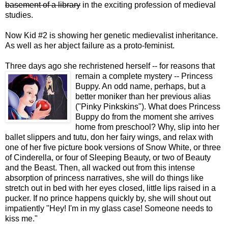
basement of a library
in the exciting profession of medieval
studies.
Now Kid #2 is showing her genetic medievalist inheritance.
As well as her abject failure as a proto-feminist.
Three days ago she rechristened herself -- for reasons that
remain a complete mystery -- Princess
Buppy. An odd name, perhaps, but a
better moniker than her previous alias
("Pinky Pinkskins"). What does Princess
Buppy do from the moment she arrives
home from preschool? Why, slip into her
ballet slippers and tutu, don her fairy wings, and relax with
one of her five picture book versions of Snow White, or three
of Cinderella, or four of Sleeping Beauty, or two of Beauty
and the Beast. Then, all wacked out from this intense
absorption of princess narratives, she will do things like
stretch out in bed with her eyes closed, little lips raised in a
pucker. If no prince happens quickly by, she will shout out
impatiently "Hey! I'm in my glass case! Someone needs to
kiss me."