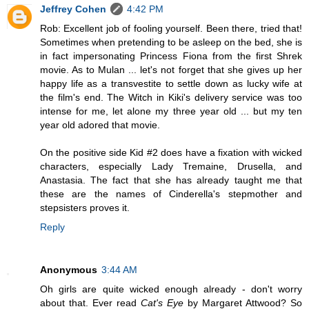
Jeffrey Cohen
4:42 PM
Rob: Excellent job of fooling yourself. Been there, tried that!
Sometimes when pretending to be asleep on the bed, she is
in fact impersonating Princess Fiona from the first Shrek
movie. As to Mulan ... let's not forget that she gives up her
happy life as a transvestite to settle down as lucky wife at
the film's end. The Witch in Kiki's delivery service was too
intense for me, let alone my three year old ... but my ten
year old adored that movie.
On the positive side Kid #2 does have a fixation with wicked
characters, especially Lady Tremaine, Drusella, and
Anastasia. The fact that she has already taught me that
these are the names of Cinderella's stepmother and
stepsisters proves it.
Reply
Anonymous
3:44 AM
Oh girls are quite wicked enough already - don't worry
about that. Ever read
Cat's Eye
by Margaret Attwood? So