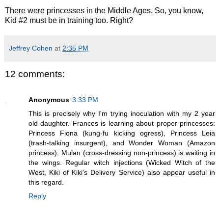
There were princesses in the Middle Ages. So, you know,
Kid #2 must be in training too. Right?
Jeffrey Cohen
at
2:35 PM
12 comments:
Anonymous
3:33 PM
This is precisely why I'm trying inoculation with my 2 year
old daughter. Frances is learning about proper princesses:
Princess Fiona (kung-fu kicking ogress), Princess Leia
(trash-talking insurgent), and Wonder Woman (Amazon
princess). Mulan (cross-dressing non-princess) is waiting in
the wings. Regular witch injections (Wicked Witch of the
West, Kiki of Kiki's Delivery Service) also appear useful in
this regard.
Reply