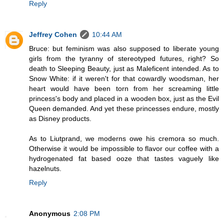
Reply
Jeffrey Cohen
10:44 AM
Bruce: but feminism was also supposed to liberate young
girls from the tyranny of stereotyped futures, right? So
death to Sleeping Beauty, just as Maleficent intended. As to
Snow White: if it weren't for that cowardly woodsman, her
heart would have been torn from her screaming little
princess's body and placed in a wooden box, just as the Evil
Queen demanded. And yet these princesses endure, mostly
as Disney products.
As to Liutprand, we moderns owe his cremora so much.
Otherwise it would be impossible to flavor our coffee with a
hydrogenated fat based ooze that tastes vaguely like
hazelnuts.
Reply
Anonymous
2:08 PM