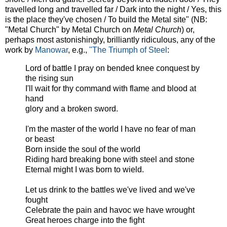
travelled long and travelled far / Dark into the night / Yes, this
is the place they've chosen / To build the Metal site" (NB:
"Metal Church" by Metal Church on
Metal Church
) or,
perhaps most astonishingly, brilliantly ridiculous, any of the
work by
Manowar
, e.g.,
"The Triumph of Steel
:
Lord of battle I pray on bended knee conquest by
the rising sun
I'll wait for thy command with flame and blood at
hand
glory and a broken sword.
I'm the master of the world I have no fear of man
or beast
Born inside the soul of the world
Riding hard breaking bone with steel and stone
Eternal might I was born to wield.
Let us drink to the battles we've lived and we've
fought
Celebrate the pain and havoc we have wrought
Great heroes charge into the fight