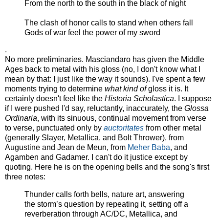
From the north to the south in the black of night
The clash of honor calls to stand when others fall
Gods of war feel the power of my sword
.
No more preliminaries. Masciandaro has given the Middle
Ages back to metal with his gloss (no, I don't know what I
mean by that: I just like the way it sounds). I've spent a few
moments trying to determine
what kind of
gloss it is. It
certainly doesn't feel like the
Historia Scholastica
. I suppose
if I were pushed I'd say, reluctantly, inaccurately, the
Glossa
Ordinaria
, with its sinuous, continual movement from verse
to verse, punctuated only by
auctoritates
from other metal
(generally Slayer, Metallica, and Bolt Thrower), from
Augustine and Jean de Meun, from
Meher Baba
, and
Agamben and Gadamer. I can't do it justice except by
quoting. Here he is on the opening bells and the song's first
three notes:
Thunder calls forth bells, nature art, answering
the storm’s question by repeating it, setting off a
reverberation through AC/DC, Metallica, and