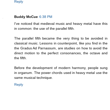
Reply
Buddy McCue
6:38 PM
I've noticed that medieval music and heavy metal have this
in common: the use of the parallel fifth.
The parallel fifth became the very thing to be avoided in
classical music. Lessons in counterpoint, like you find in the
the Gradus Ad Parnassum, are studies on how to avoid the
direct motion to the perfect consonances, the octave and
the fifth.
Before the development of modern harmony, people sung
in organum. The power chords used in heavy metal use the
same musical technique.
Reply