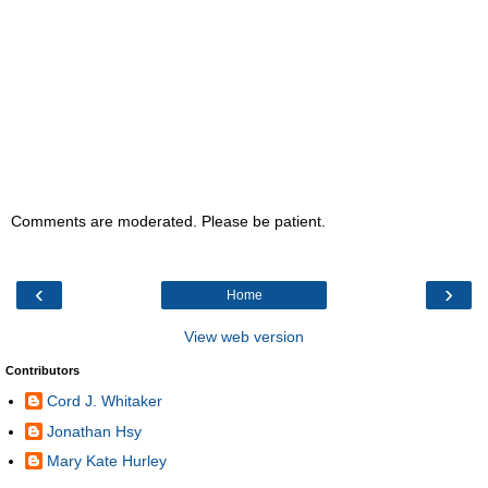
Comments are moderated. Please be patient.
‹
›
Home
View web version
Contributors
Cord J. Whitaker
Jonathan Hsy
Mary Kate Hurley