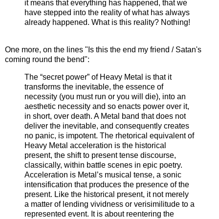
it means that everything has happened, that we
have stepped into the reality of what has always
already happened. What is this reality? Nothing!
One more, on the lines "Is this the end my friend / Satan's
coming round the bend":
The “secret power” of Heavy Metal is that it
transforms the inevitable, the essence of
necessity (you must run or you will die), into an
aesthetic necessity and so enacts power over it,
in short, over death. A Metal band that does not
deliver the inevitable, and consequently creates
no panic, is impotent. The rhetorical equivalent of
Heavy Metal acceleration is the historical
present, the shift to present tense discourse,
classically, within battle scenes in epic poetry.
Acceleration is Metal’s musical tense, a sonic
intensification that produces the presence of the
present. Like the historical present, it not merely
a matter of lending vividness or verisimilitude to a
represented event. It is about reentering the