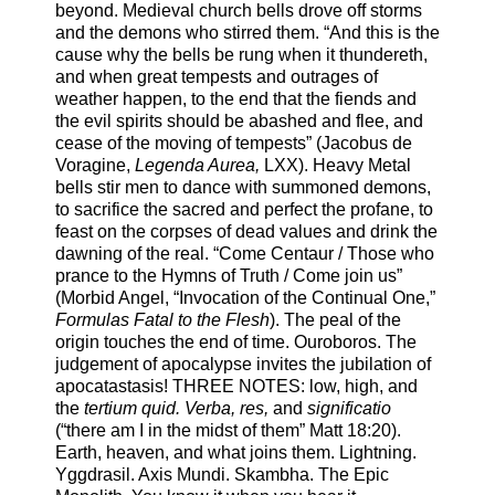
beyond. Medieval church bells drove off storms
and the demons who stirred them. “And this is the
cause why the bells be rung when it thundereth,
and when great tempests and outrages of
weather happen, to the end that the fiends and
the evil spirits should be abashed and flee, and
cease of the moving of tempests” (Jacobus de
Voragine,
Legenda Aurea,
LXX). Heavy Metal
bells stir men to dance with summoned demons,
to sacrifice the sacred and perfect the profane, to
feast on the corpses of dead values and drink the
dawning of the real. “Come Centaur / Those who
prance to the Hymns of Truth / Come join us”
(Morbid Angel, “Invocation of the Continual One,”
Formulas Fatal to the Flesh
). The peal of the
origin touches the end of time. Ouroboros. The
judgement of apocalypse invites the jubilation of
apocatastasis! THREE NOTES: low, high, and
the
tertium quid. Verba, res,
and
significatio
(“there am I in the midst of them” Matt 18:20).
Earth, heaven, and what joins them. Lightning.
Yggdrasil. Axis Mundi. Skambha. The Epic