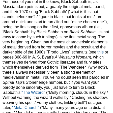
For those of you not in the know, Black Sabbath is, as
Masciandaro points out, arguably the original metal band,
and their 1970 song 'Black Sabbath' ("what is this that
stands before me? / figure in black that looks at me / turn
around quick and start to run / find out I'm the chosen one"),
being the first song on their first, eponymous album (i.e.,
'Black Sabbath' by Black Sabbath on
Black Sabbath
: it's not
easy to come by such triplings) is the first metal song. The
very beginning. Given that the most characteristic elements
of metal derived from horror movies and the occult and the
darker side of the 1960s "Frodo Lives" schmaltz (see
this
or
pages 368-69 in A. S. Byatt's
A Whistling Woman
), which
themselves derived from Gothic literature and fairy tales,
which themselves derived from "The Wanderer" (why not?),
there's always necessarily been a strong element of
medievalism in metal. You've no doubt seen this parodied in
Spinal Tap
's Stonehenge number, but if you want your
parody done sincerely, you just have to turn to Black
Sabbath's
"The Wizard"
("Misty morning, clouds in the sky /
Without warning, the wizard walks by / Casting his shadow,
weaving his spell / Funny clothes, tinkling bell") or, ages
later,
"Metal Church"
("Many, many years ago on a distant
shore / Men did gather secretly beyond a hidden door / They