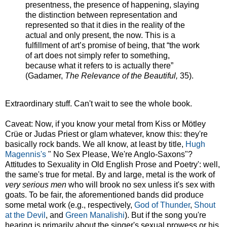
presentness, the presence of happening, slaying
the distinction between representation and
represented so that it dies in the reality of the
actual and only present, the now. This is a
fulfillment of art’s promise of being, that “the work
of art does not simply refer to something,
because what it refers to is actually there”
(Gadamer,
The Relevance of the Beautiful,
35).
Extraordinary stuff. Can't wait to see the whole book.
Caveat: Now, if you know your metal from Kiss or Mötley
Crüe or Judas Priest or glam whatever, know this: they're
basically rock bands. We all know, at least by title,
Hugh
Magennis's
" No Sex Please, We're Anglo-Saxons"?
Attitudes to Sexuality in Old English Prose and Poetry': well,
the same's true for metal. By and large, metal is the work of
very serious men
who will brook no sex unless it's sex with
goats. To be fair, the aforementioned bands did produce
some metal work (e.g., respectively,
God of Thunder
,
Shout
at the Devil
, and
Green Manalishi
). But if the song you're
hearing is primarily about the singer's sexual prowess or his