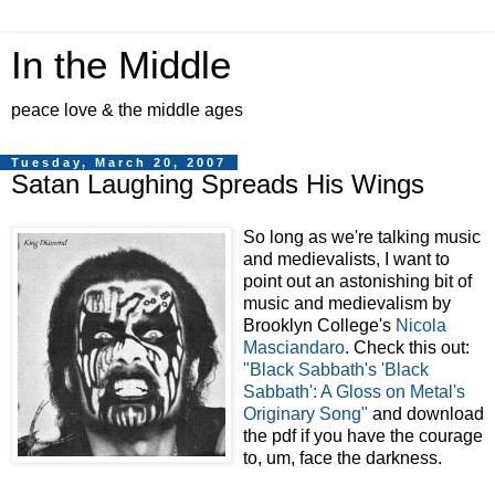
In the Middle
peace love & the middle ages
Tuesday, March 20, 2007
Satan Laughing Spreads His Wings
So long as we're talking music
and medievalists, I want to
point out an astonishing bit of
music and medievalism by
Brooklyn College's
Nicola
Masciandaro
. Check this out:
"Black Sabbath's 'Black
Sabbath': A Gloss on Metal's
Originary Song"
and download
the pdf if you have the courage
to, um, face the darkness.