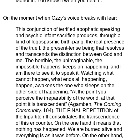
Monolith. You know it when you hear it.
On the moment when Ozzy's voice breaks with fear:
This conjunction of terrified apophatic speaking
and psychic infant sacrifice produces, through a
kind of logospasmic birth-pang, the real presence
of the true I, the present-tense being that resolves
and transcends the distinction between God and
me. The horrible, the unimaginable, the
impossible happens, keeps on happening, and I
am there to see it, to speak it. Watching what
cannot happen, what ends all happening,
happen, awakens the one who sleeps on the
other side of happening. “At the point you
perceive the irreparability of the world, at that
point it is transcendent” (Agamben,
The Coming
Community,
104). THE FINAL REPETITION of
the tripartite riff consolidates the transcendence
of this encounter. On the one hand it means that
nothing has happened. We are burned alive and
everything is as it was before. On the other hand,