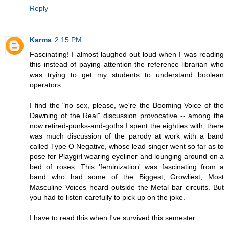
Reply
Karma
2:15 PM
Fascinating! I almost laughed out loud when I was reading
this instead of paying attention the reference librarian who
was trying to get my students to understand boolean
operators.
I find the "no sex, please, we're the Booming Voice of the
Dawning of the Real" discussion provocative -- among the
now retired-punks-and-goths I spent the eighties with, there
was much discussion of the parody at work with a band
called Type O Negative, whose lead singer went so far as to
pose for Playgirl wearing eyeliner and lounging around on a
bed of roses. This 'feminization' was fascinating from a
band who had some of the Biggest, Growliest, Most
Masculine Voices heard outside the Metal bar circuits. But
you had to listen carefully to pick up on the joke.
I have to read this when I've survived this semester.