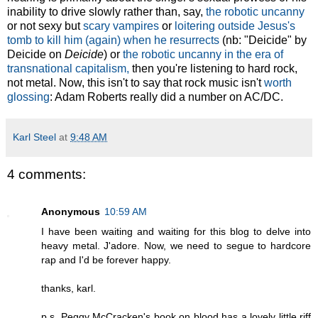
inability to drive slowly rather than, say,
the robotic uncanny
or not sexy but
scary vampires
or
loitering outside Jesus's
tomb to kill him (again) when he resurrects
(nb: "Deicide" by
Deicide on
Deicide
) or
the robotic uncanny in the era of
transnational capitalism,
then you're listening to hard rock,
not metal. Now, this isn't to say that rock music isn't
worth
glossing
: Adam Roberts really did a number on AC/DC.
Karl Steel
at
9:48 AM
4 comments:
Anonymous
10:59 AM
I have been waiting and waiting for this blog to delve into
heavy metal. J'adore. Now, we need to segue to hardcore
rap and I'd be forever happy.
thanks, karl.
p.s. Peggy McCracken's book on blood has a lovely little riff