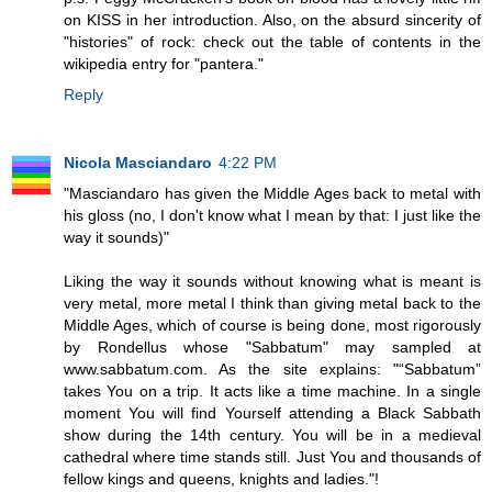
on KISS in her introduction. Also, on the absurd sincerity of
"histories" of rock: check out the table of contents in the
wikipedia entry for "pantera."
Reply
Nicola Masciandaro
4:22 PM
"Masciandaro has given the Middle Ages back to metal with
his gloss (no, I don't know what I mean by that: I just like the
way it sounds)"
Liking the way it sounds without knowing what is meant is
very metal, more metal I think than giving metal back to the
Middle Ages, which of course is being done, most rigorously
by Rondellus whose "Sabbatum" may sampled at
www.sabbatum.com. As the site explains: "“Sabbatum”
takes You on a trip. It acts like a time machine. In a single
moment You will find Yourself attending a Black Sabbath
show during the 14th century. You will be in a medieval
cathedral where time stands still. Just You and thousands of
fellow kings and queens, knights and ladies."!